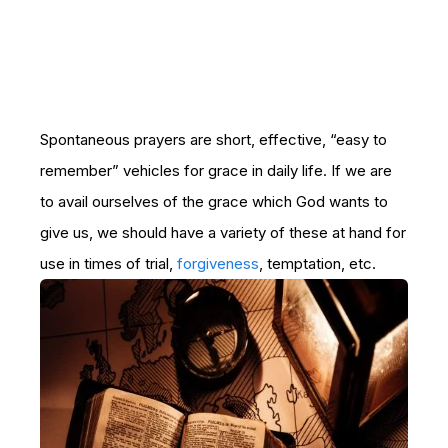
Spontaneous prayers are short, effective, “easy to
remember” vehicles for grace in daily life. If we are
to avail ourselves of the grace which God wants to
give us, we should have a variety of these at hand for
use in times of trial,
forgiveness
, temptation, etc.