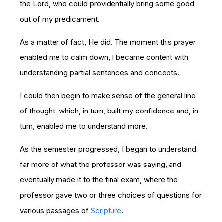
the Lord, who could providentially bring some good
out of my predicament.
As a matter of fact, He did. The moment this prayer
enabled me to calm down, I became content with
understanding partial sentences and concepts.
I could then begin to make sense of the general line
of thought, which, in turn, built my confidence and, in
turn, enabled me to understand more.
As the semester progressed, I began to understand
far more of what the professor was saying, and
eventually made it to the final exam, where the
professor gave two or three choices of questions for
various passages of
Scripture
.