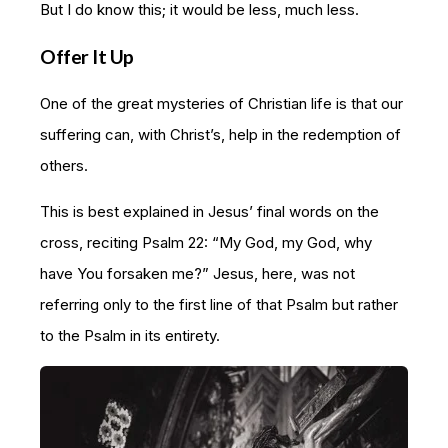
But I do know this; it would be less, much less.
Offer It Up
One of the great mysteries of Christian life is that our
suffering can, with Christ’s, help in the redemption of
others.
This is best explained in Jesus’ final words on the
cross, reciting Psalm 22: “My God, my God, why
have You forsaken me?” Jesus, here, was not
referring only to the first line of that Psalm but rather
to the Psalm in its entirety.