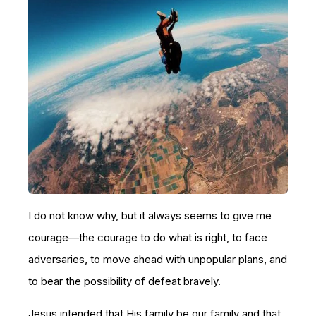
I do not know why, but it always seems to give me
courage—the courage to do what is right, to face
adversaries, to move ahead with unpopular plans, and
to bear the possibility of defeat bravely.
Jesus intended that His family be our family and that