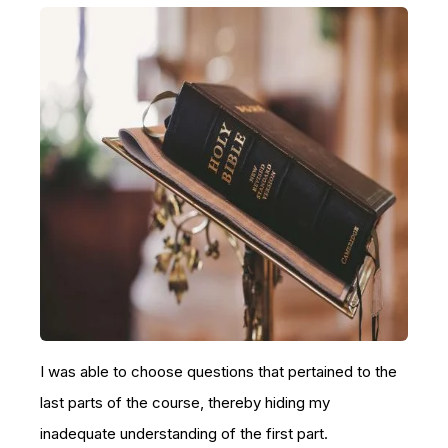
I was able to choose questions that pertained to the
last parts of the course, thereby hiding my
inadequate understanding of the first part.