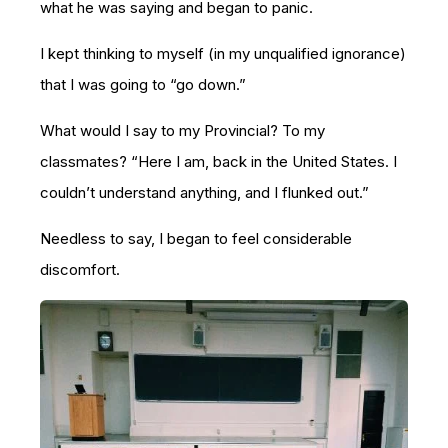
what he was saying and began to panic.
I kept thinking to myself (in my unqualified ignorance)
that I was going to “go down.”
What would I say to my Provincial? To my
classmates? “Here I am, back in the United States. I
couldn’t understand anything, and I flunked out.”
Needless to say, I began to feel considerable
discomfort.