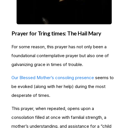
Prayer for Tring times: The Hail Mary
For some reason, this prayer has not only been a
foundational contemplative prayer but also one of
galvanizing grace in times of trouble.
Our Blessed Mother’s consoling presence
seems to
be evoked (along with her help) during the most
desperate of times.
This prayer, when repeated, opens upon a
consolation filled at once with familial strength, a
mother’s understanding, and assistance for a “child