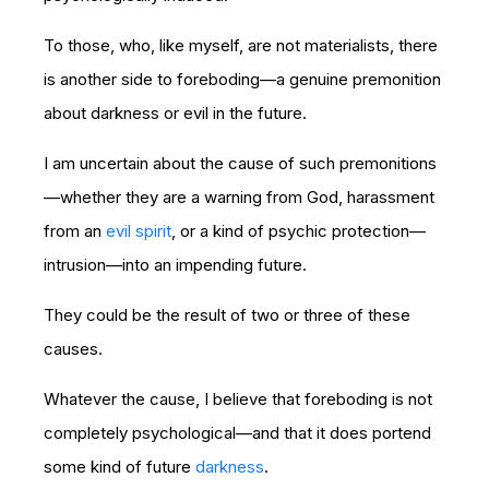
To those, who, like myself, are not materialists, there
is another side to foreboding—a genuine premonition
about darkness or evil in the future.
I am uncertain about the cause of such premonitions
—whether they are a warning from God, harassment
from an
evil spirit
, or a kind of psychic protection—
intrusion—into an impending future.
They could be the result of two or three of these
causes.
Whatever the cause, I believe that foreboding is not
completely psychological—and that it does portend
some kind of future
darkness
.