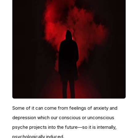
Some of it can come from feelings of anxiety and
depression which our conscious or unconscious
psyche projects into the future—so it is internally,
psychologically induced.