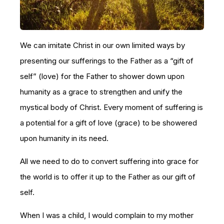
We can imitate Christ in our own limited ways by
presenting our sufferings to the Father as a “gift of
self” (love) for the Father to shower down upon
humanity as a grace to strengthen and unify the
mystical body of Christ. Every moment of suffering is
a potential for a gift of love (grace) to be showered
upon humanity in its need.
All we need to do to convert suffering into grace for
the world is to offer it up to the Father as our gift of
self.
When I was a child, I would complain to my mother