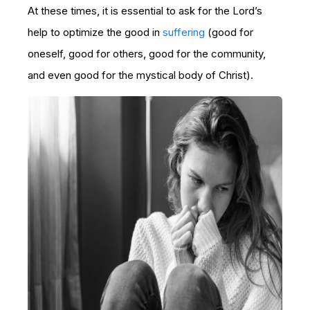
At these times, it is essential to ask for the Lord’s
help to optimize the good in
suffering
(good for
oneself, good for others, good for the community,
and even good for the mystical body of Christ).