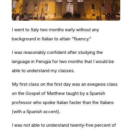
I went to Italy two months early without any
background in Italian to attain “fluency.”
I was reasonably confident after studying the
language in Perugia for two months that I would be
able to understand my classes.
My first class on the first day was an exegesis class
on the Gospel of Matthew taught by a Spanish
professor who spoke Italian faster than the Italians
(with a Spanish accent).
I was not able to understand twenty-five percent of