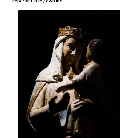
important in my own life.