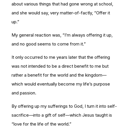
about various things that had gone wrong at school,
and she would say, very matter-of-factly, “Offer it
up.”
My general reaction was, “I’m always offering it up,
and no good seems to come from it.”
It only occurred to me years later that the offering
was not intended to be a direct benefit to me but
rather a benefit for the world and the kingdom—
which would eventually become my life’s purpose
and passion.
By offering up my sufferings to God, I turn it into self-
sacrifice—into a gift of self—which Jesus taught is
“love for the life of the world.”