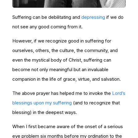
Suffering can be debilitating and
depressing
if we do
not see any good coming from it.
However, if we recognize good in suffering for
ourselves, others, the culture, the community, and
even the mystical body of Christ, suffering can
become not only meaningful but an invaluable
companion in the life of grace, virtue, and salvation.
The above prayer has helped me to invoke the
Lord’s
blessings upon my suffering
(and to recognize that
blessing) in the deepest ways.
When I first became aware of the onset of a serious
eye problem six months before my ordination to the