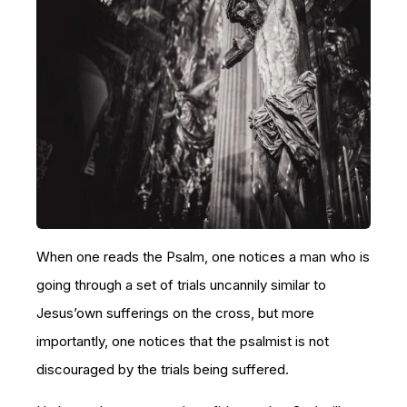
When one reads the Psalm, one notices a man who is
going through a set of trials uncannily similar to
Jesus’own sufferings on the cross, but more
importantly, one notices that the psalmist is not
discouraged by the trials being suffered.