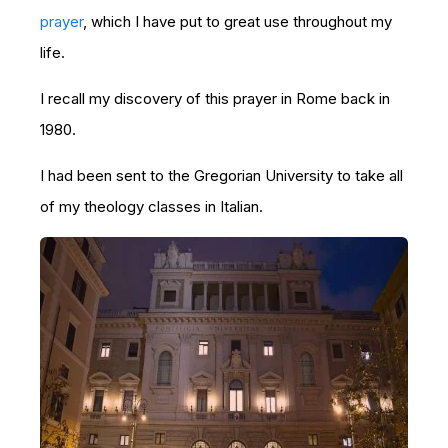
prayer
, which I have put to great use throughout my
life.
I recall my discovery of this prayer in Rome back in
1980.
I had been sent to the Gregorian University to take all
of my theology classes in Italian.