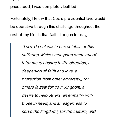
priesthood, I was completely baffled.
Fortunately, I knew that God’s providential love would
be operative through this challenge throughout the
rest of my life. In that faith, I began to pray,
“Lord, do not waste one scintilla of this
suffering. Make some good come out of
it for me (a change in life direction, a
deepening of faith and love, a
protection from other adversity), for
others (a zeal for Your kingdom, a
desire to help others, an empathy with
those in need, and an eagerness to
serve the kingdom), for the culture, and