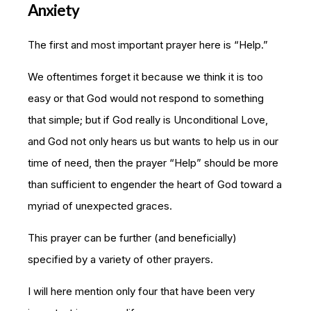
Anxiety
The first and most important prayer here is “Help.”
We oftentimes forget it because we think it is too
easy or that God would not respond to something
that simple; but if God really is Unconditional Love,
and God not only hears us but wants to help us in our
time of need, then the prayer “Help” should be more
than sufficient to engender the heart of God toward a
myriad of unexpected graces.
This prayer can be further (and beneficially)
specified by a variety of other prayers.
I will here mention only four that have been very