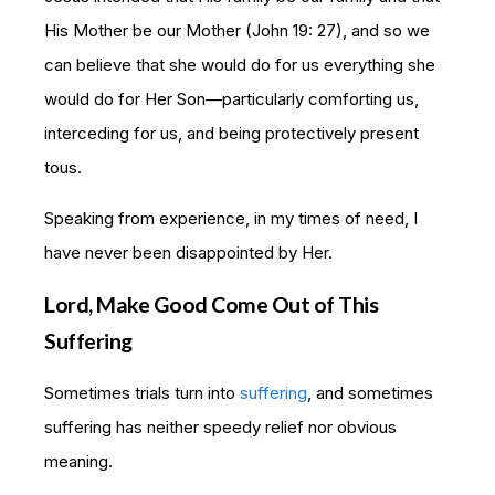
His Mother be our Mother (John 19: 27), and so we
can believe that she would do for us everything she
would do for Her Son—particularly comforting us,
interceding for us, and being protectively present
tous.
Speaking from experience, in my times of need, I
have never been disappointed by Her.
Lord, Make Good Come Out of This
Suffering
Sometimes trials turn into
suffering
, and sometimes
suffering has neither speedy relief nor obvious
meaning.