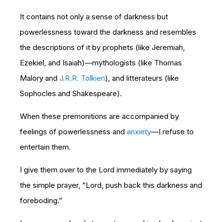
It contains not only a sense of darkness but
powerlessness toward the darkness and resembles
the descriptions of it by prophets (like Jeremiah,
Ezekiel, and Isaiah)—mythologists (like Thomas
Malory and
J.R.R. Tolkien
), and litterateurs (like
Sophocles and Shakespeare).
When these premonitions are accompanied by
feelings of powerlessness and
anxiety
—I refuse to
entertain them.
I give them over to the Lord immediately by saying
the simple prayer, “Lord, push back this darkness and
foreboding.”