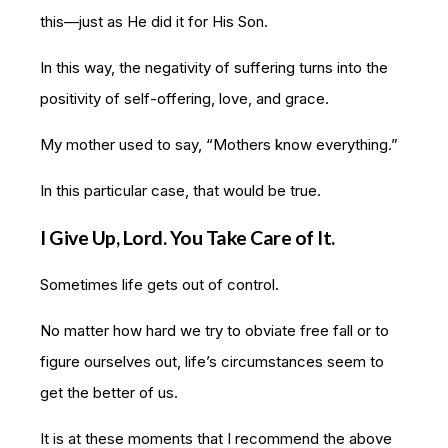
this—just as He did it for His Son.
In this way, the negativity of suffering turns into the
positivity of self-offering, love, and grace.
My mother used to say, “Mothers know everything.”
In this particular case, that would be true.
I Give Up, Lord. You Take Care of It.
Sometimes life gets out of control.
No matter how hard we try to obviate free fall or to
figure ourselves out, life’s circumstances seem to
get the better of us.
It is at these moments that I recommend the above