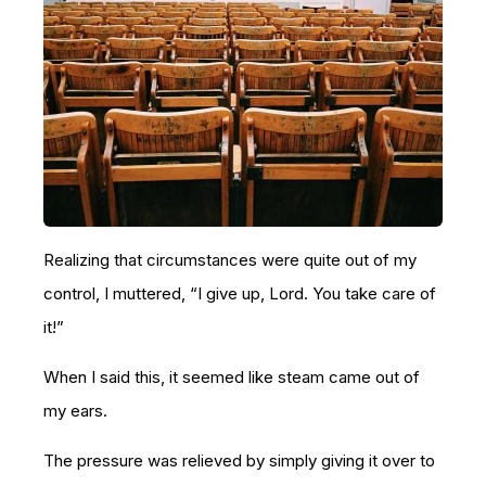
Realizing that circumstances were quite out of my
control, I muttered, “I give up, Lord. You take care of
it!”
When I said this, it seemed like steam came out of
my ears.
The pressure was relieved by simply giving it over to