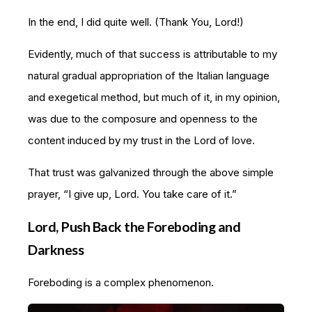
In the end, I did quite well. (Thank You, Lord!)
Evidently, much of that success is attributable to my
natural gradual appropriation of the Italian language
and exegetical method, but much of it, in my opinion,
was due to the composure and openness to the
content induced by my trust in the Lord of love.
That trust was galvanized through the above simple
prayer, “I give up, Lord. You take care of it.”
Lord, Push Back the Foreboding and
Darkness
Foreboding is a complex phenomenon.