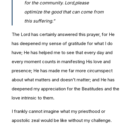
for the community. Lord,please
optimize the good that can come from
this suffering.”
The Lord has certainly answered this prayer, for He
has deepened my sense of gratitude for what I do
have; He has helped me to see that every day and
every moment counts in manifesting His love and
presence; He has made me far more circumspect
about what matters and doesn’t matter; and He has
deepened my appreciation for the Beatitudes and the
love intrinsic to them.
I frankly cannot imagine what my priesthood or
apostolic zeal would be like without my challenge.