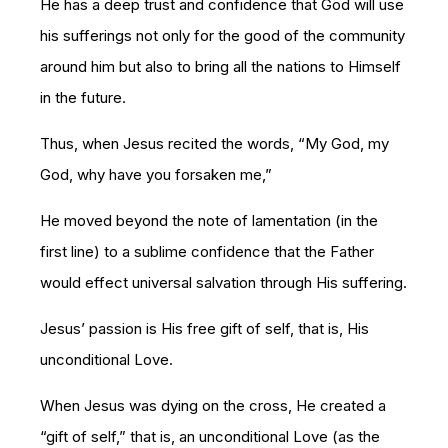
He has a deep trust and confidence that God will use
his sufferings not only for the good of the community
around him but also to bring all the nations to Himself
in the future.
Thus, when Jesus recited the words, “My God, my
God, why have you forsaken me,”
He moved beyond the note of lamentation (in the
first line) to a sublime confidence that the Father
would effect universal salvation through His suffering.
Jesus’ passion is His free gift of self, that is, His
unconditional Love.
When Jesus was dying on the cross, He created a
“gift of self,” that is, an unconditional Love (as the