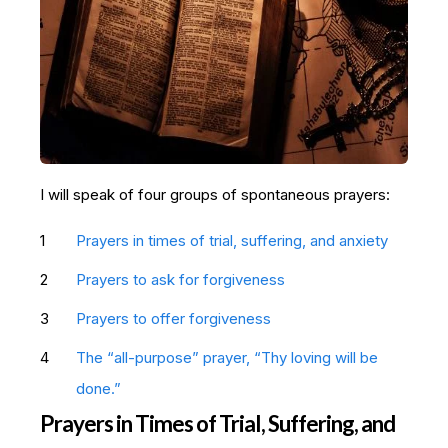
I will speak of four groups of spontaneous prayers:
Prayers in times of trial, suffering, and anxiety
Prayers to ask for forgiveness
Prayers to offer forgiveness
The “all-purpose” prayer, “Thy loving will be
done.”
Prayers in Times of Trial, Suffering, and