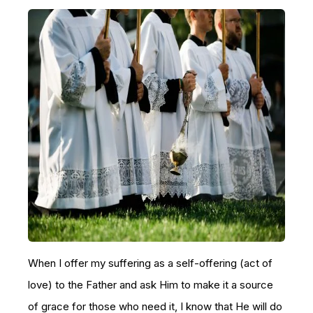
When I offer my suffering as a self-offering (act of
love) to the Father and ask Him to make it a source
of grace for those who need it, I know that He will do