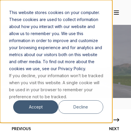
This website stores cookies on your computer.
These cookies are used to collect information
about how you interact with our website and
allow us to remember you. We use this
information in order to improve and customize
your browsing experience and for analytics and
FR. ROBERT SPITZER, S.J., PH.D.
JULY 31, 2023
metrics about our visitors both on this website
30 MIN READ
and other media. To find out more about the
cookies we use, see our Privacy Policy.
FR. SPITZER'S SPONTANEOUS PRAYERS
If you decline, your information won’t be tracked
when you visit this website. A single cookie will
be used in your browser to remember your
preference not to be tracked.
Accept
Decline
PREVIOUS
NEXT