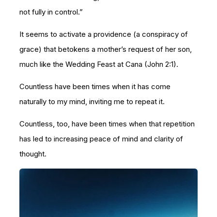
not fully in control.”
It seems to activate a providence (a conspiracy of
grace) that betokens a mother’s request of her son,
much like the Wedding Feast at Cana (John 2:1).
Countless have been times when it has come
naturally to my mind, inviting me to repeat it.
Countless, too, have been times when that repetition
has led to increasing peace of mind and clarity of
thought.