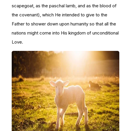
scapegoat, as the paschal lamb, and as the blood of
the covenant), which He intended to give to the
Father to shower down upon humanity so that all the
nations might come into His kingdom of unconditional
Love.