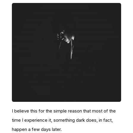
I believe this for the simple reason that most of the
time I experience it, something dark does, in fact,
happen a few days later.