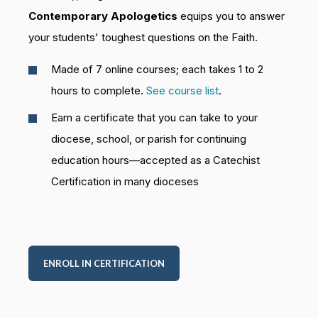
Contemporary Apologetics
equips you to answer
your students' toughest questions on the Faith.
Made of 7 online courses; each takes 1 to 2
hours to complete.
See course list
.
Earn a certificate that you can take to your
diocese, school, or parish for continuing
education hours—accepted as a Catechist
Certification in many dioceses
ENROLL IN CERTIFICATION