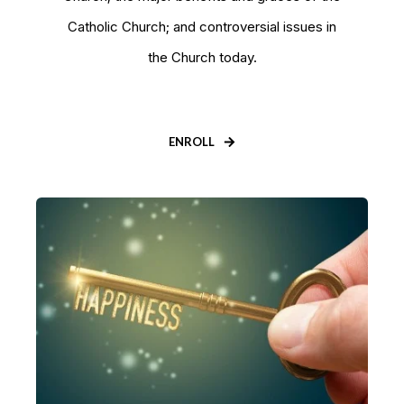
Catholic Church; and controversial issues in
the Church today.
ENROLL