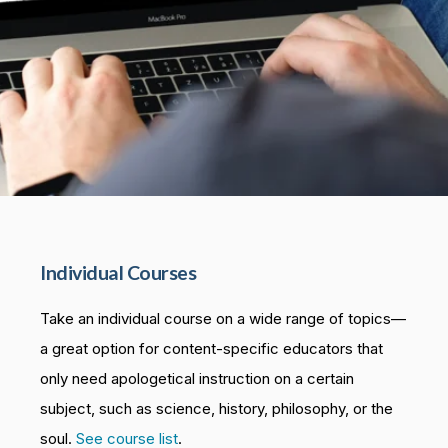
Individual Courses
Take an individual course on a wide range of topics—
a great option for content-specific educators that
only need apologetical instruction on a certain
subject, such as science, history, philosophy, or the
soul.
See course list
.