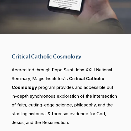
Critical Catholic Cosmology
Accredited through Pope Saint John XXIII National
Seminary, Magis Institutes's
Critical Catholic
Cosmology
program provides and accessible but
in-depth synchronous exploration of the intersection
of faith, cutting-edge science, philosophy, and the
startling historical & forensic evidence for God,
Jesus, and the Resurrection.