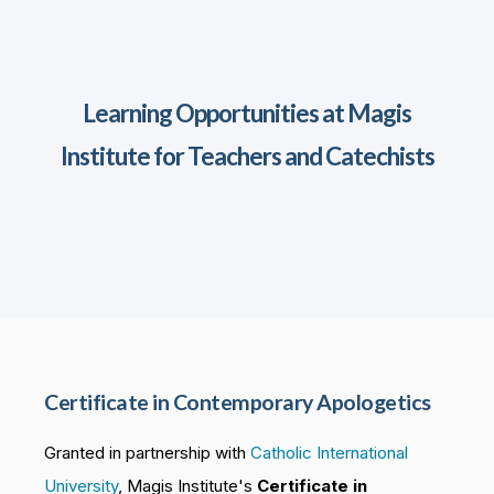
Learning Opportunities at Magis
Institute for Teachers and Catechists
Certificate in Contemporary Apologetics
Granted in partnership with
Catholic International
University
, Magis Institute's
Certificate in