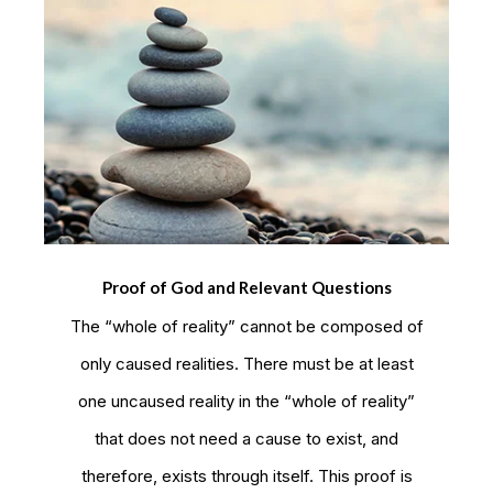
Proof of God and Relevant Questions
The “whole of reality” cannot be composed of
only caused realities. There must be at least
one uncaused reality in the “whole of reality”
that does not need a cause to exist, and
therefore, exists through itself. This proof is