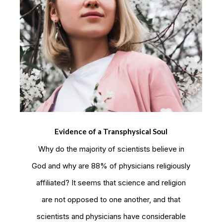
Evidence of a Transphysical Soul
Why do the majority of scientists believe in
God and why are 88% of physicians religiously
affiliated? It seems that science and religion
are not opposed to one another, and that
scientists and physicians have considerable