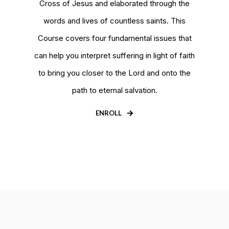
Cross of Jesus and elaborated through the
words and lives of countless saints. This
Course covers four fundamental issues that
can help you interpret suffering in light of faith
to bring you closer to the Lord and onto the
path to eternal salvation.
ENROLL