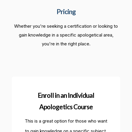
Pricing
Whether you're seeking a certification or looking to
gain knowledge in a specific apologetical area,
you're in the right place.
Enroll in an Individual
Apologetics Course
This is a great option for those who want
to gain knowledge on a specific subject.