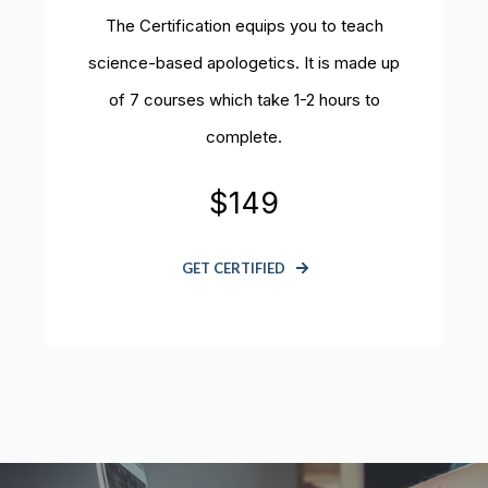
The Certification equips you to teach
science-based apologetics.
It is made up
of 7 courses which take 1-2 hours to
complete.
$149
GET CERTIFIED