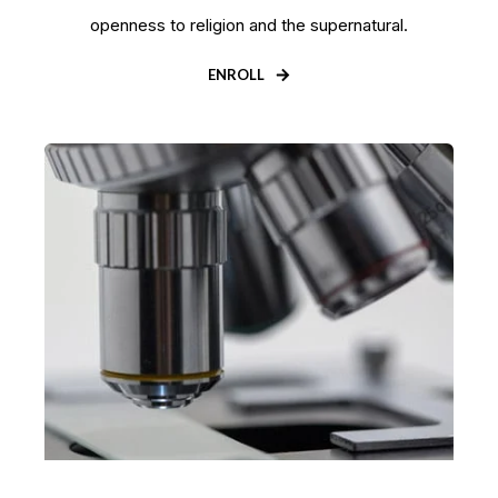
openness to religion and the supernatural.
ENROLL