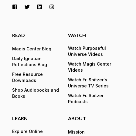
READ
WATCH
Watch Purposeful
Magis Center Blog
Universe Videos
Daily Ignatian
Watch Magis Center
Reflections Blog
Videos
Free Resource
Watch Fr. Spitzer's
Downloads
Universe TV Series
Shop Audiobooks and
Watch Fr. Spitzer
Books
Podcasts
LEARN
ABOUT
Explore Online
Mission