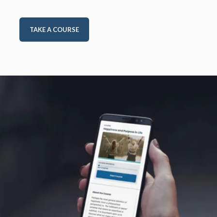
TAKE A COURSE