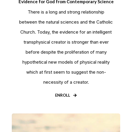
Evidence for God from Contemporary Science
There is a long and strong relationship
between the natural sciences and the Catholic
Church. Today, the evidence for an intelligent
transphysical creator is stronger than ever
before despite the proliferation of many
hypothetical new models of physical reality
which at first seem to suggest the non-
necessity of a creator.
ENROLL