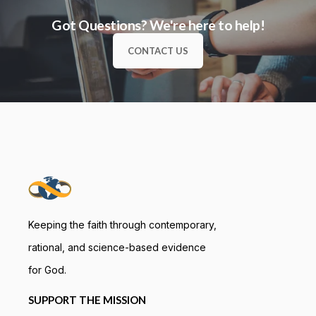
Got Questions? We're here to help!
CONTACT US
Keeping the faith through contemporary,
rational, and science-based evidence
for God.
SUPPORT THE MISSION