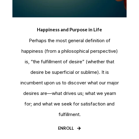
Happiness and Purpose in Life
Perhaps the most general definition of
happiness (from a philosophical perspective)
is, “the fulfillment of desire” (whether that
desire be superficial or sublime). It is
incumbent upon us to discover what our major
desires are—what drives us; what we yearn
for; and what we seek for satisfaction and
fulfillment.
ENROLL