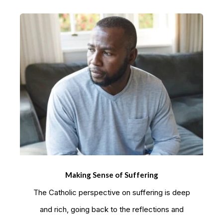
Making Sense of Suffering
The Catholic perspective on suffering is deep
and rich, going back to the reflections and