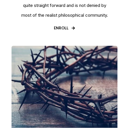
quite straight forward and is not denied by
most of the realist philosophical community.
ENROLL