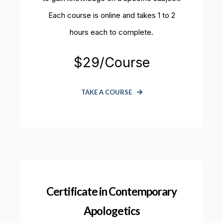
Each course is online and takes 1 to 2
hours each to complete.
$29/Course
TAKE A COURSE
Certificate in Contemporary
Apologetics