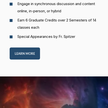
Engage in synchronous discussion and content
online, in-person, or hybrid
Earn 6 Graduate Credits over 2 Semesters of 14
classes each
Special Appearances by Fr. Spitzer
LEARN MORE