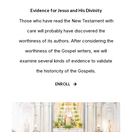
Evidence for Jesus and His Divinity
Those who have read the New Testament with
care will probably have discovered the
worthiness of its authors. After considering the
worthiness of the Gospel writers, we will
examine several kinds of evidence to validate
the historicity of the Gospels.
ENROLL