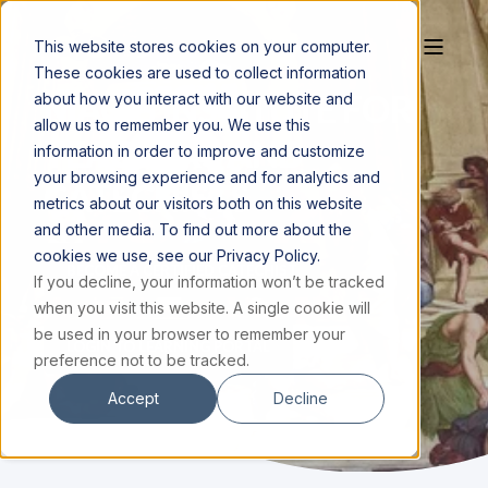
This website stores cookies on your computer.
These cookies are used to collect information
MAGIS INSTITUTE FOR
about how you interact with our website and
allow us to remember you. We use this
TEACHERS AND
information in order to improve and customize
your browsing experience and for analytics and
CATECHISTS
metrics about our visitors both on this website
and other media. To find out more about the
cookies we use, see our Privacy Policy.
BECOME A CERTIFIED CATECHIST
If you decline, your information won’t be tracked
when you visit this website. A single cookie will
be used in your browser to remember your
LOGIN TO LEARNING PORTAL
preference not to be tracked.
Accept
Decline