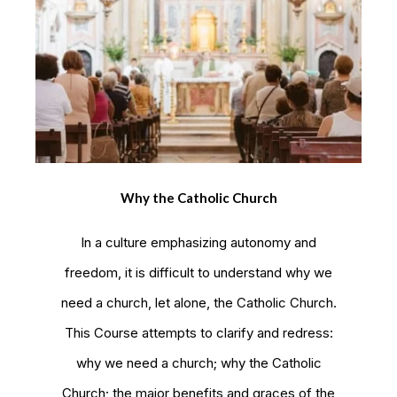
Why the Catholic Church
In a culture emphasizing autonomy and
freedom, it is difficult to understand why we
need a church, let alone, the Catholic Church.
This Course attempts to clarify and redress:
why we need a church; why the Catholic
Church; the major benefits and graces of the