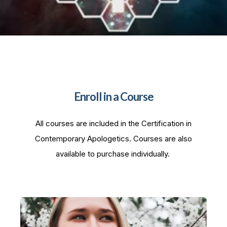
Enroll in a Course
All courses are included in the Certification in
Contemporary Apologetics. Courses are also
available to purchase individually.