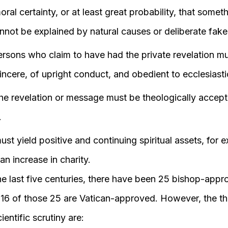
ral certainty, or at least great probability, that somet
nnot be explained by natural causes or deliberate fake
rsons who claim to have had the private revelation mu
incere, of upright conduct, and obedient to ecclesiastic
he revelation or message must be theologically accept
.
st yield positive and continuing spiritual assets, for 
n increase in charity.
he last five centuries, there have been 25 bishop-app
y 16 of those 25 are Vatican-approved. However, the t
ientific scrutiny are: