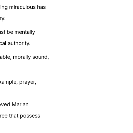
hing miraculous has
ry.
st be mentally
al authority.
able, morally sound,
example, prayer,
roved Marian
hree that possess