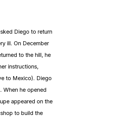
asked Diego to return
very ill. On December
turned to the hill, he
er instructions,
ive to Mexico). Diego
ga. When he opened
alupe appeared on the
shop to build the