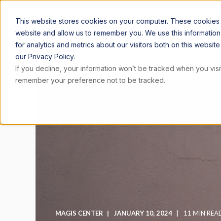
ARTICLE
This website stores cookies on your computer. These cookies a
website and allow us to remember you. We use this informatio
for analytics and metrics about our visitors both on this websi
our Privacy Policy.
If you decline, your information won’t be tracked when you visit
remember your preference not to be tracked.
MAGIS CENTER
JANUARY 10, 2024
11 MIN REA