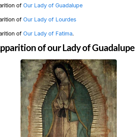
rition of
Our Lady of Guadalupe
rition of
Our Lady of Lourdes
rition of
Our Lady of Fatima
.
parition of our Lady of Guadalupe