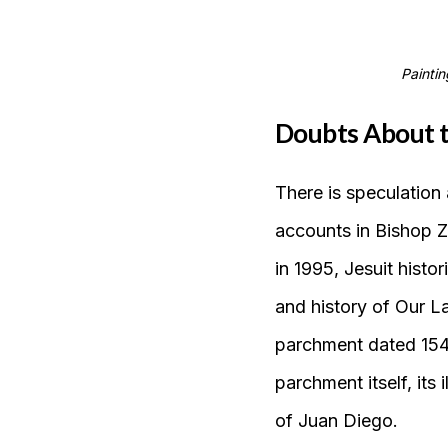
Paintin
Doubts About t
There is speculation 
accounts in Bishop Z
in 1995, Jesuit hist
and history of Our L
parchment dated 1548
parchment itself, its 
of Juan Diego.