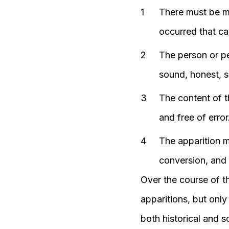
There must be mo
occurred that ca
The person or pe
sound, honest, s
The content of t
and free of error
The apparition mu
conversion, and a
Over the course of t
apparitions, but onl
both historical and sc