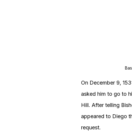
Bas
On December 9, 1531,
asked him to go to h
Hill. After telling B
appeared to Diego th
request.