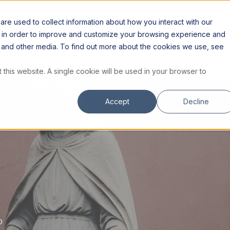
S
RESOURCES
INSTITUTE
STORE
re used to collect information about how you interact with our
n in order to improve and customize your browsing experience and
te and other media. To find out more about the cookies we use, see
 this website. A single cookie will be used in your browser to
Accept
Decline
D