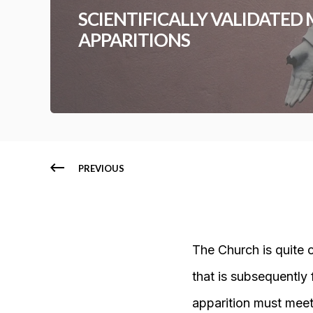
SCIENTIFICALLY VALIDATED
APPARITIONS
PREVIOUS
The Church is quite 
that is subsequently 
apparition must meet