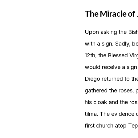
The Miracle of 
Upon asking the Bish
with a sign. Sadly, b
12th, the Blessed Virg
would receive a sign
Diego returned to the
gathered the roses, 
his cloak and the ros
tilma. The evidence 
first church atop Tep