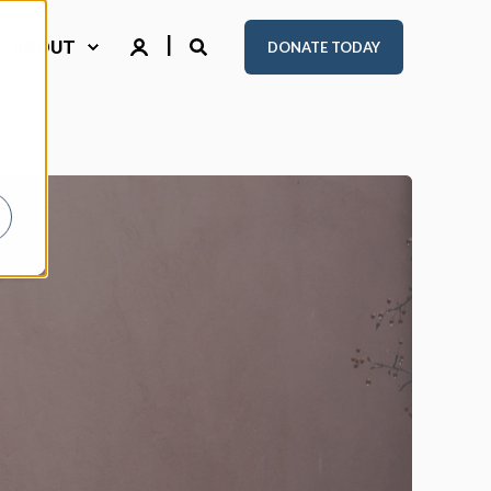
ABOUT
DONATE TODAY