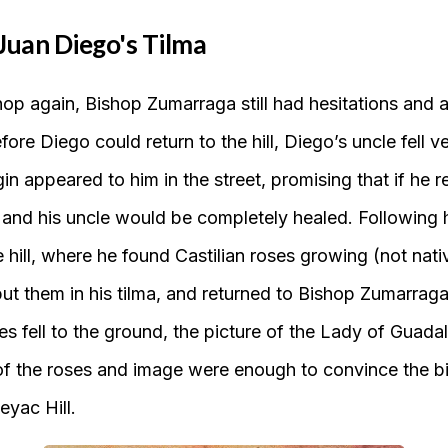
Juan Diego's Tilma
op again, Bishop Zumarraga still had hesitations and 
efore Diego could return to the hill, Diego’s uncle fell 
in appeared to him in the street, promising that if he re
 and his uncle would be completely healed. Following h
 hill, where he found Castilian roses growing (not nat
put them in his tilma, and returned to Bishop Zumarra
es fell to the ground, the picture of the Lady of Guad
of the roses and image were enough to convince the bi
eyac Hill.