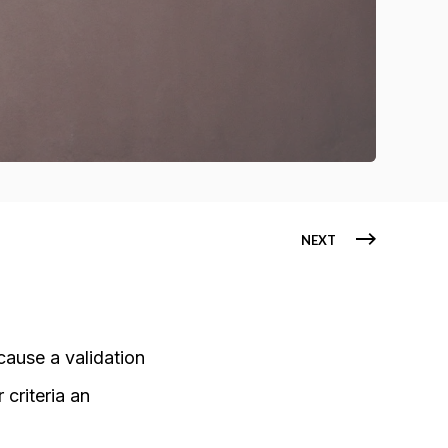
NEXT
cause a validation
 criteria an