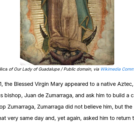
ilica
of Our Lady of Guadalupe / Public domain, via
Wikimedia Comm
 the Blessed Virgin Mary appeared to a native Aztec
is bishop, Juan de Zumarraga, and ask him to build a
ishop Zumarraga, Zumarraga did not believe him, but the
at very same day and, yet again, asked him to return t