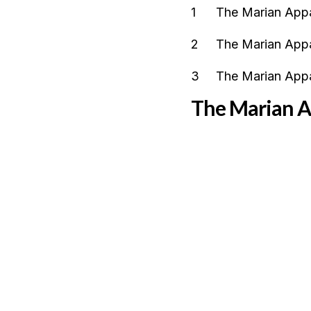
The Marian Appa
The Marian Appa
The Marian Appa
The Marian Ap