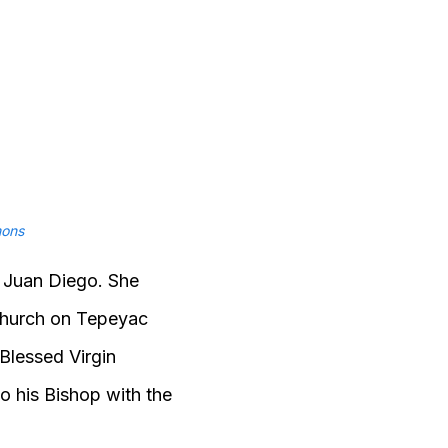
ons
, Juan Diego. She
 church on Tepeyac
 Blessed Virgin
o his Bishop with the