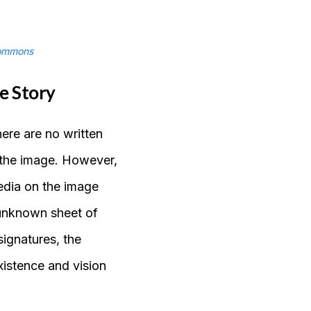
ommons
e Story
here are no written
t the image. However,
edia on the image
 unknown sheet of
ignatures, the
 existence and vision