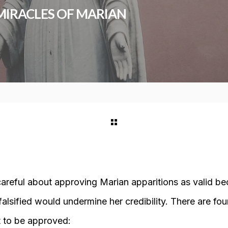
 MIRACLES OF MARIAN
careful about approving Marian apparitions as valid be
falsified would undermine her credibility. There are four
 to be approved: