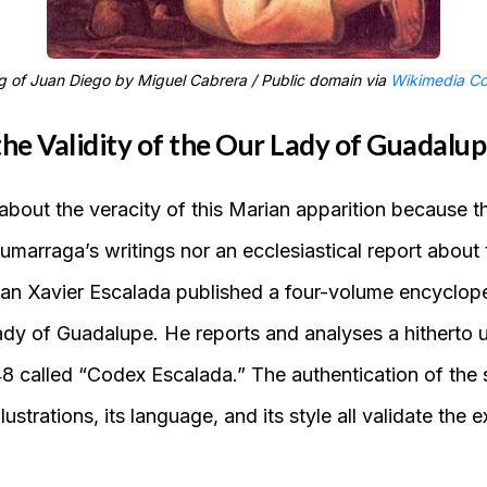
g of Juan Diego by Miguel Cabrera / Public domain via
Wikimedia C
he Validity of the Our Lady of Guadalup
about the veracity of this Marian apparition because t
umarraga’s writings nor an ecclesiastical report abou
orian Xavier Escalada published a four-volume encyclop
ady of Guadalupe. He reports and analyses a hitherto
 called “Codex Escalada.” The authentication of the s
illustrations, its language, and its style all validate the