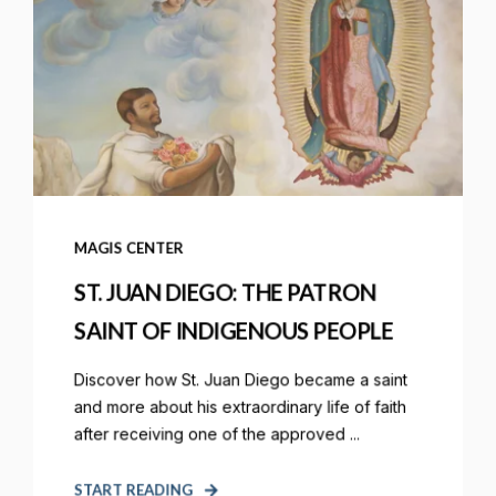
MAGIS CENTER
ST. JUAN DIEGO: THE PATRON
SAINT OF INDIGENOUS PEOPLE
Discover how St. Juan Diego became a saint
and more about his extraordinary life of faith
after receiving one of the approved ...
START READING