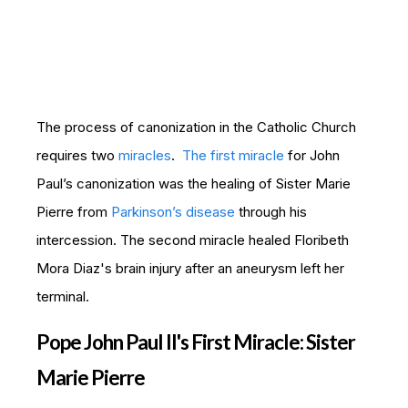
The process of canonization in the Catholic Church
requires two
miracles
.
The first miracle
for John
Paul’s canonization was the healing of Sister Marie
Pierre from
Parkinson’s disease
through his
intercession. The second miracle healed Floribeth
Mora Diaz's brain injury after an aneurysm left her
terminal.
Pope John Paul II's First Miracle: Sister
Marie Pierre