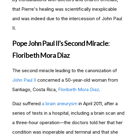
that Pierre's healing was scientifically inexplicable
and was indeed due to the intercession of John Paul
II.
Pope John Paul II's Second Miracle:
Floribeth Mora Diaz
The second miracle leading to the canonization of
John Paul II
concerned a 50-year-old woman from
Santiago, Costa Rica,
Floribeth Mora Diaz
.
Diaz suffered
a brain aneurysm
in April 2011, after a
series of tests in a hospital, including a brain scan and
a three-hour operation—the d
octors told her that her
condition was inoperable and terminal and that she