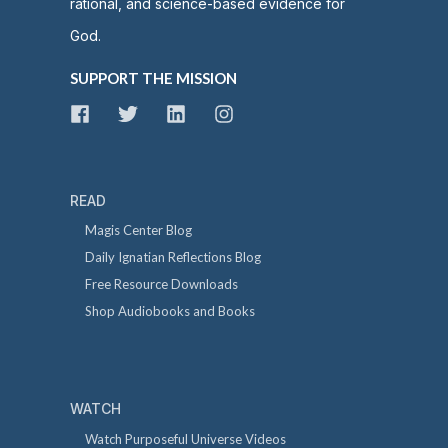
rational, and science-based evidence for
God.
SUPPORT THE MISSION
READ
Magis Center Blog
Daily Ignatian Reflections Blog
Free Resource Downloads
Shop Audiobooks and Books
WATCH
Watch Purposeful Universe Videos