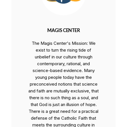
MAGIS CENTER
The Magis Center's Mission: We
exist to turn the rising tide of
unbelief in our culture through
contemporary, rational, and
science-based evidence. Many
young people today have the
preconceived notions that science
and faith are mutually exclusive, that
there is no such thing as a soul, and
that God is just an illusion of hope.
There is a great need for a practical
defense of the Catholic Faith that
meets the surrounding culture in