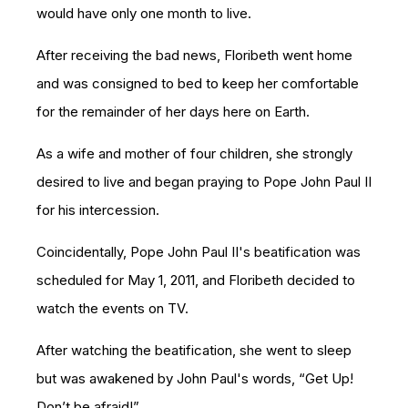
would have only one month to live.
After receiving the bad news, Floribeth went home
and was consigned to bed to keep her comfortable
for the remainder of her days here on Earth.
As a wife and mot
her of four children, she strongly
desired to live and began praying to Pope John Paul II
for his intercession.
Coincidentally, Pope John Paul II's beatification was
scheduled for May 1, 2011, and Floribeth decided to
watch the events on TV.
After watching the beatification, she went to sleep
but was awakened by John Paul's words, “Get Up!
Don’t be afraid!”