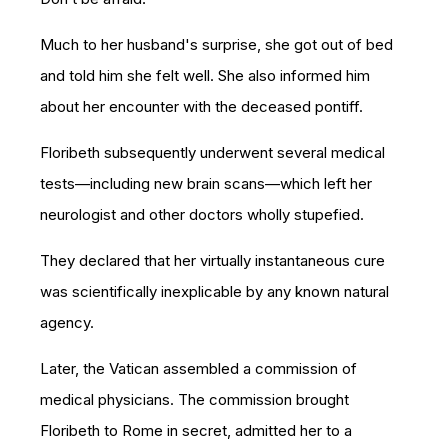
Much to her husband's surprise, she got out of bed
and told him she felt well. She also informed him
about her encounter with the deceased pontiff.
Floribeth subsequently underwen
t several medical
tests—including new brain scans—which left her
neurologist and other doctors wholly stupefied.
They declared that her virtually instantaneous cure
w
as scientifically inexplicable by
any known natural
agency.
Later, the Vatican assembled a commission of
medical physicians. The commission brought
Floribeth to Rome in secret, admitted her to a