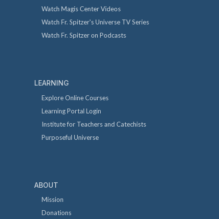
Watch Magis Center Videos
Watch Fr. Spitzer's Universe TV Series
Watch Fr. Spitzer on Podcasts
LEARNING
Explore Online Courses
Learning Portal Login
Institute for Teachers and Catechists
Purposeful Universe
ABOUT
Mission
Donations