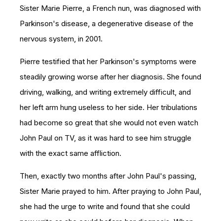
Sister Marie Pierre, a French nun, was diagnosed with
Parkinson's disease,
a degenerative disease of the
nervous system, in 2001.
Pierre testified that her Parkinson's symptoms were
steadily growing worse after her diagnosis. She found
driving, walking, and writing extremely difficult, and
her left arm hung useless to her side. Her tribulations
had become so great that she would not even watch
John Paul on TV, as it was hard to see him struggle
with the exact same affliction.
Then, exactly two months after John Paul's passing,
Sister Marie prayed to him. After praying to John Paul,
she had the urge to write and found that she could