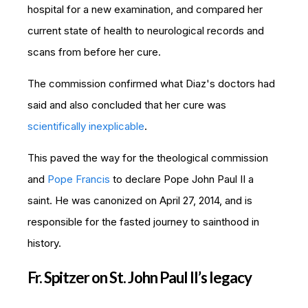
hospital for a new examination, and compared her
current state of health to neurological records and
scans from before her cure.
The commission confirmed what Diaz's doctors had
said and also concluded that her cure was
scientifically inexplicable
.
This paved the way for the theological commission
and
Pope Francis
to declare Pope John Paul II a
saint. He was canonized on
April 27, 2014, and is
responsible for the fasted journey to sainthood in
history.
Fr. Spitzer on St. John Paul II’s legacy