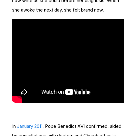
now write as she could before her diagnosis. When
she awoke the next day, she felt brand new.
In
January 2011
,
Pope Benedict XVI confirmed, aided
by consultations with doctors and Church officials,