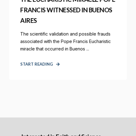
FRANCIS WITNESSED IN BUENOS
AIRES
The scientific validation and possible frauds
associated with the Pope Francis Eucharistic
miracle that occurred in Buenos ...
START READING