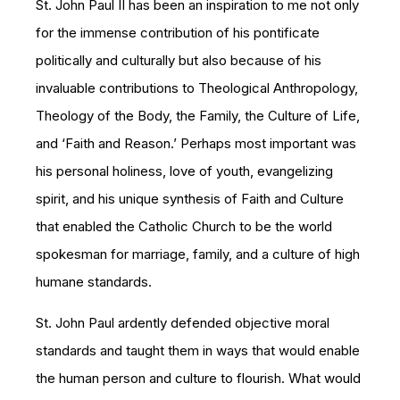
St. John Paul II has been an inspiration to me not only
for the immense contribution of his pontificate
politically and culturally but also because of his
invaluable contributions to Theological Anthropology,
Theology of the Body, the Family, the Culture of Life,
and ‘Faith and Reason.’ Perhaps most important was
his personal holiness, love of youth, evangelizing
spirit, and his unique synthesis of Faith and Culture
that enabled the Catholic Church to be the world
spokesman for marriage, family, and a culture of high
humane standards.
St. John Paul ardently defended objective moral
standards and taught them in ways that would enable
the human person and culture to flourish. What would