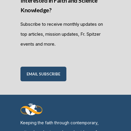
Interested in Faith and Science
Knowledge?
Subscribe to receive monthly updates on
top articles, mission updates, Fr. Spitzer
events and more.
EMAIL SUBSCRIBE
Keeping the faith through contemporary,