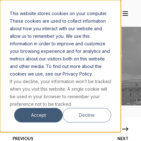
This website stores cookies on your computer.
These cookies are used to collect information
about how you interact with our website and
allow us to remember you. We use this
information in order to improve and customize
your browsing experience and for analytics and
MAGIS CENTER
SEPTEMBER 20, 2024
3 MIN READ
metrics about our visitors both on this website
and other media. To find out more about the
THE POPE JOHN PAUL II MIRACLES THAT
cookies we use, see our Privacy Policy.
MADE HIM A CANONIZED SAINT
If you decline, your information won’t be tracked
when you visit this website. A single cookie will
be used in your browser to remember your
preference not to be tracked.
Accept
Decline
PREVIOUS
NEXT