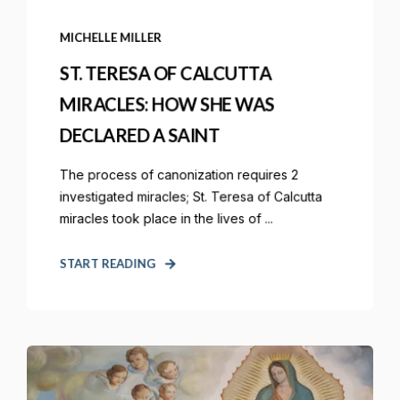
MICHELLE MILLER
ST. TERESA OF CALCUTTA
MIRACLES: HOW SHE WAS
DECLARED A SAINT
The process of canonization requires 2
investigated miracles; St. Teresa of Calcutta
miracles took place in the lives of ...
START READING