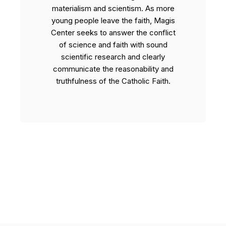
materialism and scientism. As more
young people leave the faith, Magis
Center seeks to answer the conflict
of science and faith with sound
scientific research and clearly
communicate the reasonability and
truthfulness of the Catholic Faith.