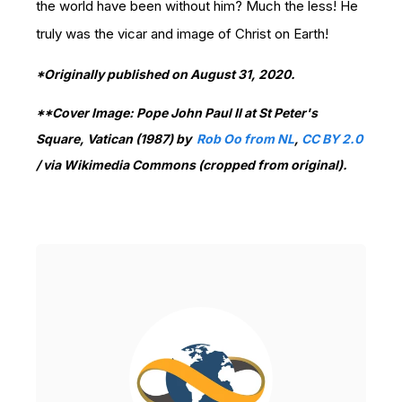
the world have been without him? Much the less! He
truly was the vicar and image of Christ on Earth!
*Originally published on August 31, 2020.
**Cover Image: Pope John Paul II at St Peter's
Square, Vatican (1987) by
Rob Oo from NL
,
CC BY 2.0
/
via Wikimedia Commons (cropped from original).