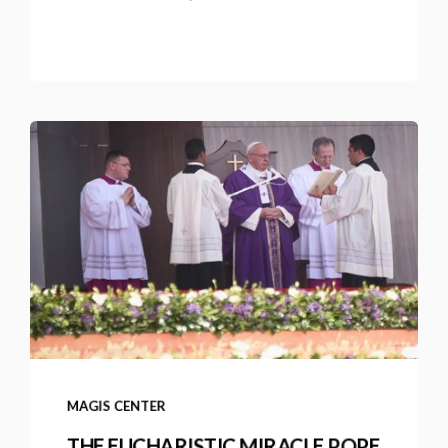
MAGIS CENTER
THE EUCHARISTIC MIRACLE POPE