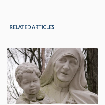
RELATED ARTICLES