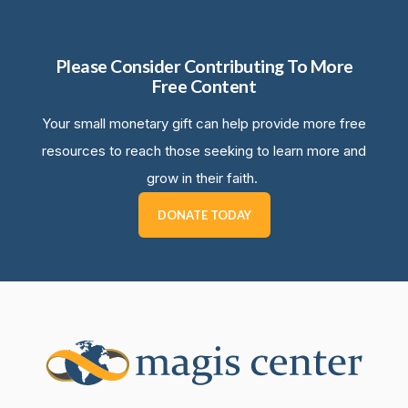
Please Consider Contributing To More
Free Content
Your small monetary gift can help provide more free
resources to reach those seeking to learn more and
grow in their faith.
DONATE TODAY