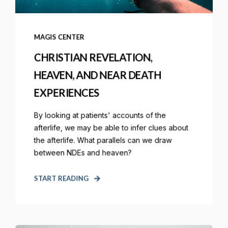
MAGIS CENTER
CHRISTIAN REVELATION,
HEAVEN, AND NEAR DEATH
EXPERIENCES
By looking at patients' accounts of the
afterlife, we may be able to infer clues about
the afterlife. What parallels can we draw
between NDEs and heaven?
START READING