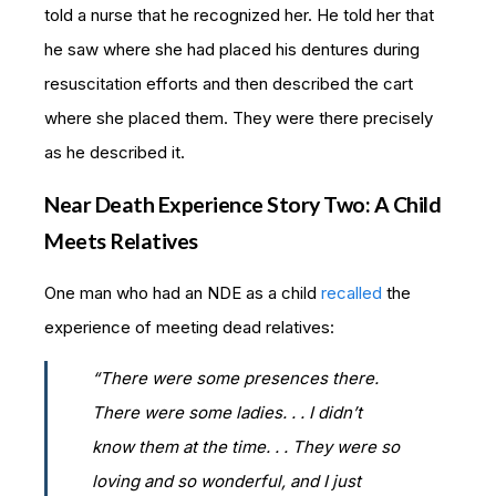
told a nurse that he recognized her. He told her that
he saw where she had placed his dentures during
resuscitation efforts and then described the cart
where she placed them. They were there precisely
as he described it.
Near Death Experience Story Two: A Child
Meets Relatives
One man who had an NDE as a child
recalled
the
experience of meeting dead relatives:
“There were some presences there.
There were some ladies. . . I didn’t
know them at the time. . . They were so
loving and so wonderful, and I just