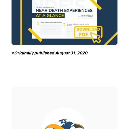
*Originally published August 31, 2020.