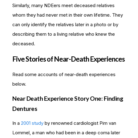
Similarly, many NDEers meet deceased relatives
whom they had never met in their own lifetime. They
can only identify the relatives later in a photo or by
describing them to a living relative who knew the
deceased.
Five Stories of Near-Death Experiences
Read some accounts of near-death experiences
below.
Near Death Experience Story One: Finding
Dentures
In a
2001 study
by renowned cardiologist Pim van
Lommel, a man who had been in a deep coma later