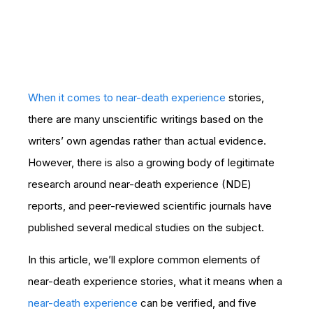
When it comes to near-death experience
stories,
there are many unscientific writings based on the
writers’ own agendas rather than actual evidence.
However, there is also a growing body of legitimate
research around near-death experience (NDE)
reports, and peer-reviewed scientific journals have
published several medical studies on the subject.
In this article, we’ll explore common elements of
near-death experience stories, what it means when a
near-death experience
can be verified, and five