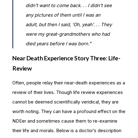
didn’t want to come back. . . I didn’t see
any pictures of them until I was an
adult, but then I said, ‘Oh, yeah’. . . They
were my great-grandmothers who had
died years before I was born.”
Near Death Experience Story Three: Life-
Review
Often, people relay their near-death experiences as a
review of their lives. Though life review experiences
cannot be deemed scientifically veridical, they are
worth noting. They can have a profound effect on the
NDEer and sometimes cause them to re-examine
their life and morals. Below is a doctor’s description