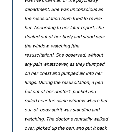
was the chairman of the psychiatry
department. She was unconscious as
the resuscitation team tried to revive
her. According to her later report, she
floated out of her body and stood near
the window, watching [the
resuscitation]. She observed, without
any pain whatsoever, as they thumped
on her chest and pumped air into her
lungs. During the resuscitation, a pen
fell out of her doctor’s pocket and
rolled near the same window where her
out-of-body spirit was standing and
watching. The doctor eventually walked
over, picked up the pen, and put it back