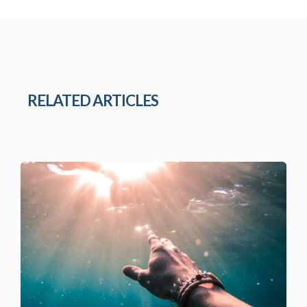
RELATED ARTICLES