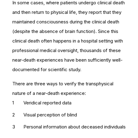
In some cases, where patients undergo clinical death
and then return to physical life, they report that they
maintained consciousness during the clinical death
(despite the absence of brain function). Since this
clinical death often happens in a hospital setting with
professional medical oversight, thousands of these
near-death experiences have been sufficiently well-
documented for scientific study.
There are three ways to verify the transphysical
nature of a near-death experience:
Veridical reported data
Visual perception of blind
Personal information about deceased individuals