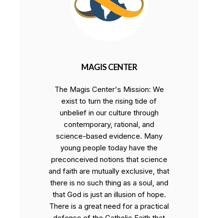
MAGIS CENTER
The Magis Center's Mission: We
exist to turn the rising tide of
unbelief in our culture through
contemporary, rational, and
science-based evidence. Many
young people today have the
preconceived notions that science
and faith are mutually exclusive, that
there is no such thing as a soul, and
that God is just an illusion of hope.
There is a great need for a practical
defense of the Catholic Faith that