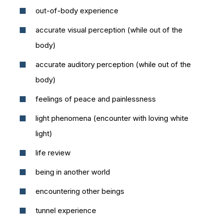
out-of-body experience
accurate visual perception (while out of the
body)
accurate auditory perception (while out of the
body)
feelings of peace and painlessness
light phenomena (encounter with loving white
light)
life review
being in another world
encountering other beings
tunnel experience