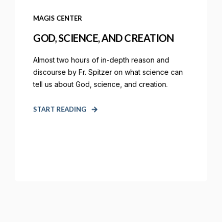
MAGIS CENTER
GOD, SCIENCE, AND CREATION
Almost two hours of in-depth reason and
discourse by Fr. Spitzer on what science can
tell us about God, science, and creation.
START READING