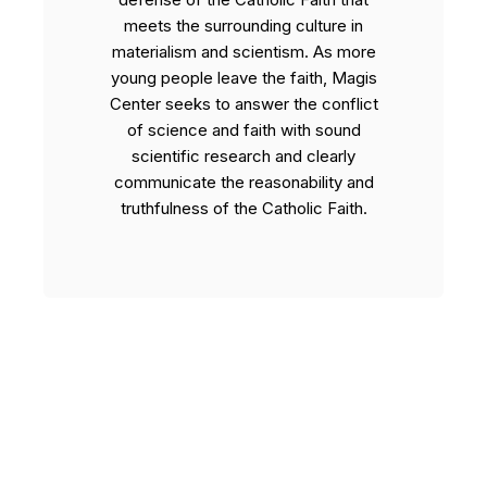
meets the surrounding culture in
materialism and scientism. As more
young people leave the faith, Magis
Center seeks to answer the conflict
of science and faith with sound
scientific research and clearly
communicate the reasonability and
truthfulness of the Catholic Faith.