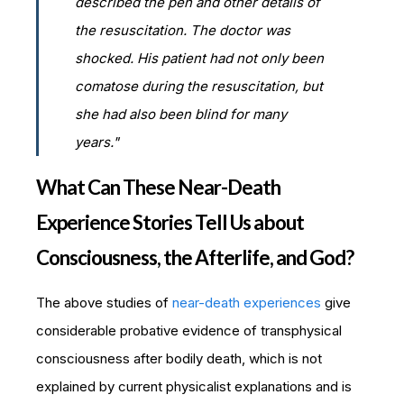
described the pen and other details of
the resuscitation. The doctor was
shocked. His patient had not only been
comatose during the resuscitation, but
she had also been blind for many
years."
What Can These Near-Death
Experience Stories Tell Us about
Consciousness, the Afterlife, and God?
The above studies of
near-death experiences
give
considerable probative evidence of transphysical
consciousness after bodily death, which is not
explained by current physicalist explanations and is