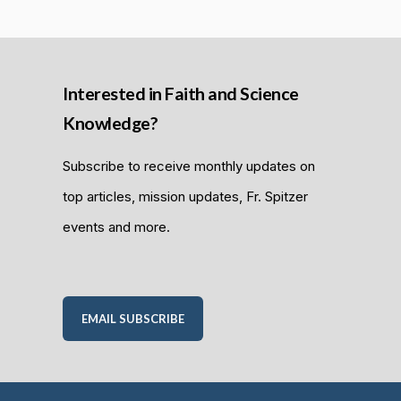
Interested in Faith and Science
Knowledge?
Subscribe to receive monthly updates on
top articles, mission updates, Fr. Spitzer
events and more.
EMAIL SUBSCRIBE