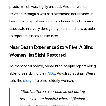
plaids, which was highly unusual. Another woman
traveled through a wall and overheard her brother-in-
law in the hospital waiting room talking to a business
associate in a very derogatory manner; she was able
to report this back to him later.
Near Death Experience Story Five: A Blind
Woman Has Sight Restored
As mentioned above, some blind people report being
able to see during their
NDE
. Psychiatrist Brian Weiss
tells the
story
of a blind, elderly woman:
"[She] suffered a cardiac arrest during
her stay in the hospital where I [Weiss]