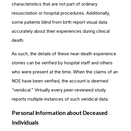
characteristics that are not part of ordinary
resuscitation or hospital procedures. Additionally,
some patients blind from birth report visual data
accurately about their experiences during clinical
death.
As such, the details of these near-death experience
stories can be verified by hospital staff and others
who were present at the time. When the claims of an
NDE have been verified, the account is deemed
“veridical.” Virtually every peer-reviewed study
reports multiple instances of such veridical data.
Personal Information about Deceased
Individuals