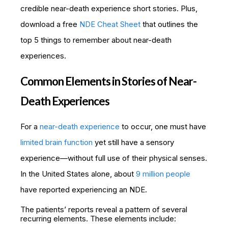
credible near-death experience short stories. Plus,
download a free
NDE Cheat Sheet
that outlines the
top 5 things to remember about near-death
experiences.
Common Elements in Stories of Near-
Death Experiences
For a
near-death experience
to occur, one must have
limited brain function
yet still have a sensory
experience—without full use of their physical senses.
In the United States alone, about
9 million people
have reported experiencing an NDE.
The patients’ reports reveal a pattern of several
recurring elements. These elements include: