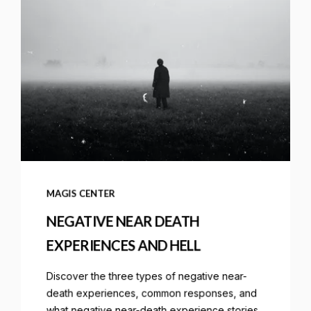
MAGIS CENTER
NEGATIVE NEAR DEATH
EXPERIENCES AND HELL
Discover the three types of negative near-
death experiences, common responses, and
what negative near-death experience stories