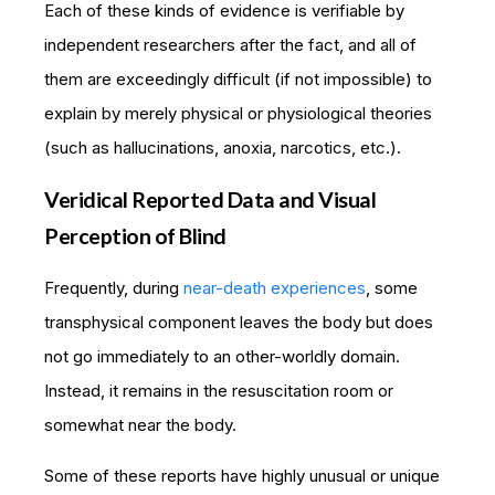
Each of these kinds of evidence is verifiable by
independent researchers after the fact, and all of
them are exceedingly difficult (if not impossible) to
explain by merely physical or physiological theories
(such as hallucinations, anoxia, narcotics, etc.).
Veridical Reported Data and Visual
Perception of Blind
Frequently, during
near-death experiences
, some
transphysical component leaves the body but does
not go immediately to an other-worldly domain.
Instead, it remains in the resuscitation room or
somewhat near the body.
Some of these reports have highly unusual or unique