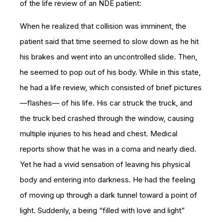
of the life review of an NDE patient:
When he realized that collision was imminent, the
patient said that time seemed to slow down as he hit
his brakes and went into an uncontrolled slide. Then,
he seemed to pop out of his body. While in this state,
he had a life review, which consisted of brief pictures
—flashes— of his life. His car struck the truck, and
the truck bed crashed through the window, causing
multiple injuries to his head and chest. Medical
reports show that he was in a coma and nearly died.
Yet he had a vivid sensation of leaving his physical
body and entering into darkness. He had the feeling
of moving up through a dark tunnel toward a point of
light. Suddenly, a being “filled with love and light”