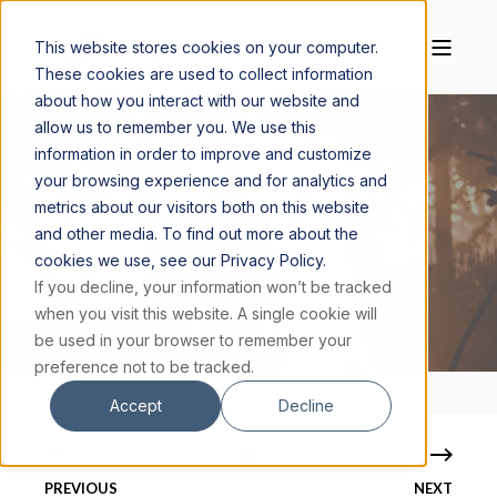
This website stores cookies on your computer.
These cookies are used to collect information
about how you interact with our website and
allow us to remember you. We use this
information in order to improve and customize
your browsing experience and for analytics and
MAGIS CENTER
JANUARY 24, 2024
7 MIN READ
metrics about our visitors both on this website
and other media. To find out more about the
5 CREDIBLE STORIES OF NEAR-DEATH
cookies we use, see our Privacy Policy.
EXPERIENCES (PEER-REVIEWED)
If you decline, your information won’t be tracked
when you visit this website. A single cookie will
be used in your browser to remember your
preference not to be tracked.
Accept
Decline
PREVIOUS
NEXT