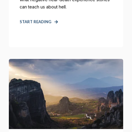
can teach us about hell.
START READING