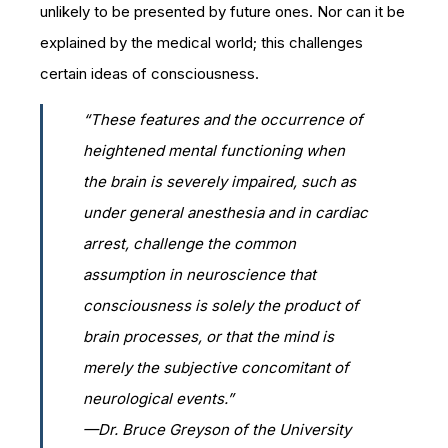
unlikely to be presented by future ones. Nor can it be
explained by the medical world; this challenges
certain ideas of consciousness.
“These features and the occurrence of
heightened mental functioning when
the brain is severely impaired, such as
under general anesthesia and in cardiac
arrest, challenge the common
assumption in neuroscience that
consciousness is solely the product of
brain processes, or that the mind is
merely the subjective concomitant of
neurological events.”
—Dr. Bruce Greyson of the University