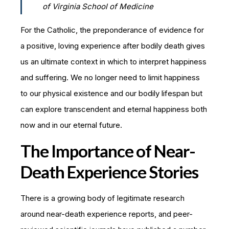
of Virginia School of Medicine
For the Catholic, the preponderance of evidence for
a positive, loving experience after bodily death gives
us an ultimate context in which to interpret happiness
and suffering. We no longer need to limit happiness
to our physical existence and our bodily lifespan but
can explore transcendent and eternal happiness both
now and in our eternal future.
The Importance of Near-
Death Experience Stories
There is a growing body of legitimate research
around near-death experience reports, and peer-