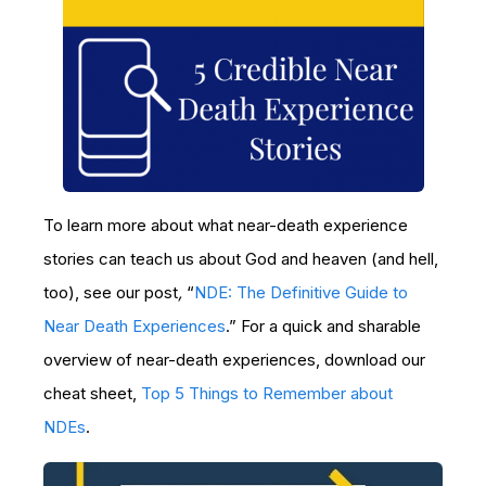
To learn more about what near-death experience
stories can teach us about God and heaven (and hell,
too), see our post
,
“
NDE: The Definitive Guide to
Near Death Experiences
.” For a quick and sharable
overview of near-death experiences, download our
cheat sheet,
Top 5 Things to Remember about
NDEs
.