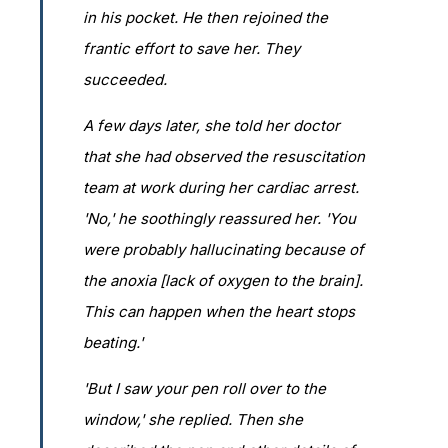
in his pocket. He then rejoined the
frantic effort to save her. They
succeeded.
A few days later, she told her doctor
that she had observed the resuscitation
team at work during her cardiac arrest.
'No,' he soothingly reassured her. 'You
were probably hallucinating because of
the anoxia [lack of oxygen to the brain].
This can happen when the heart stops
beating.'
'But I saw your pen roll over to the
window,' she replied. Then she