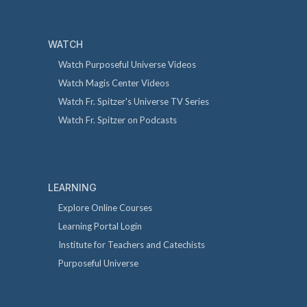
WATCH
Watch Purposeful Universe Videos
Watch Magis Center Videos
Watch Fr. Spitzer's Universe TV Series
Watch Fr. Spitzer on Podcasts
LEARNING
Explore Online Courses
Learning Portal Login
Institute for Teachers and Catechists
Purposeful Universe