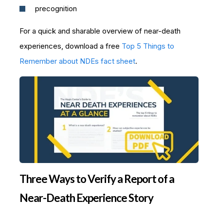
precognition
For a quick and sharable overview of near-death
experiences, download a free
Top 5 Things to
Remember about NDEs fact sheet
.
Three Ways to Verify a Report of a
Near-Death Experience Story