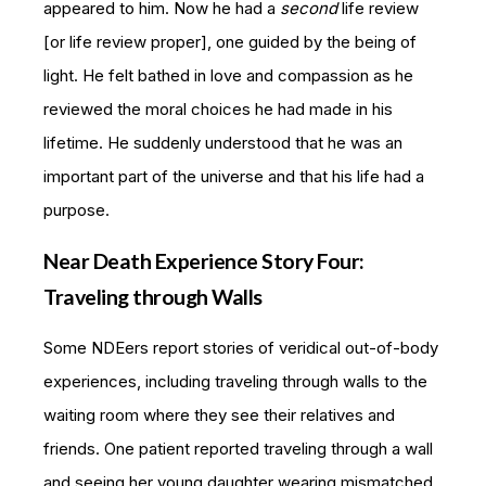
appeared to him. Now he had a
second
life review
[or life review proper], one guided by the being of
light. He felt bathed in love and compassion as he
reviewed the moral choices he had made in his
lifetime. He suddenly understood that he was an
important part of the universe and that his life had a
purpose.
Near Death Experience Story Four:
Traveling through Walls
Some NDEers report stories of veridical out-of-body
experiences, including traveling through walls to the
waiting room where they see their relatives and
friends. One patient reported traveling through a wall
and seeing her young daughter wearing mismatched