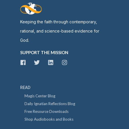
Keeping the faith through contemporary,
rational, and science-based evidence for
God.
SUPPORT THE MISSION
READ
Magis Center Blog
Daily Ignatian Reflections Blog
Free Resource Downloads
Shop Audiobooks and Books