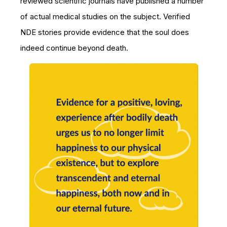
reviewed scientific journals have published a number
of actual medical studies on the subject. Verified
NDE stories provide evidence that the soul does
indeed continue beyond death.