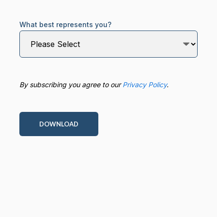
What best represents you?
By subscribing you agree to our
Privacy Policy
.