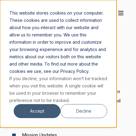
This website stores cookies on your computer.
These cookies are used to collect information
about how you interact with our website and
allow us to remember you. We use this
information in order to improve and customize
your browsing experience and for analytics and
metrics about our visitors both on this website
Subscribe to Email
and other media. To find out more about the
Updates
cookies we use, see our Privacy Policy.
If you decline, your information won’t be tracked
when you visit this website. A single cookie will
Subscribe now to receive monthly email updates on
be used in your browser to remember your
preference not to be tracked.
the Magis perspective on faith, science, culture and
more.
Accept
Decline
Top Monthly Articles
Mission Updates