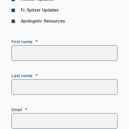
Fr. Spitzer Updates
Apologetic Resources
First name
*
Last name
*
Email
*