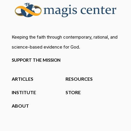
Keeping the faith through contemporary, rational, and
science-based evidence for God.
SUPPORT THE MISSION
ARTICLES
RESOURCES
INSTITUTE
STORE
ABOUT