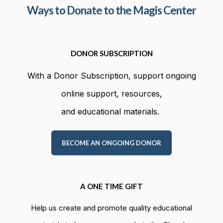
Ways to Donate to the Magis Center
DONOR SUBSCRIPTION
With a Donor Subscription, support ongoing
online support, resources,
and educational materials.
BECOME AN ONGOING DONOR
A ONE TIME GIFT
Help us create and promote quality educational