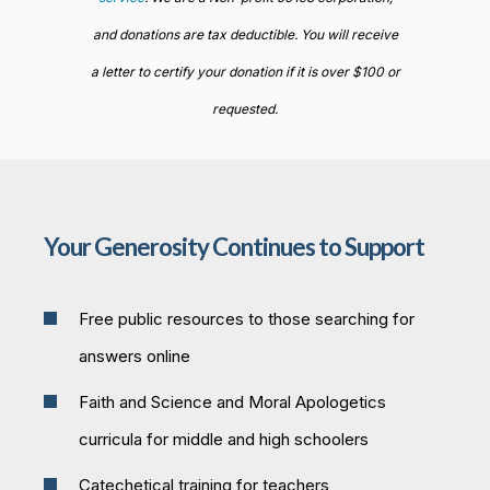
and donations are tax deductible. You will receive
a letter to certify your donation if it is over $100 or
requested.
Your Generosity Continues to Support
Free public resources to those searching for
answers online
Faith and Science and Moral Apologetics
curricula for middle and high schoolers
Catechetical training for teachers