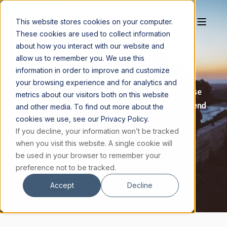
This website stores cookies on your computer.
These cookies are used to collect information
DONATE TO MAGIS
about how you interact with our website and
allow us to remember you. We use this
information in order to improve and customize
Today, many youth believe faith and science are
your browsing experience and for analytics and
mutually exclusive and God is just an illusion. Please
metrics about our visitors both on this website
consider helping the Magis Center change this trend
and other media. To find out more about the
by submitting a monetary gift.
cookies we use, see our Privacy Policy.
If you decline, your information won’t be tracked
when you visit this website. A single cookie will
DONATE TODAY
be used in your browser to remember your
preference not to be tracked.
Accept
Decline