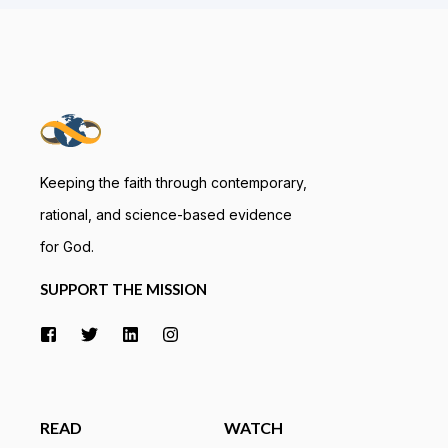
Keeping the faith through contemporary,
rational, and science-based evidence
for God.
SUPPORT THE MISSION
READ
WATCH