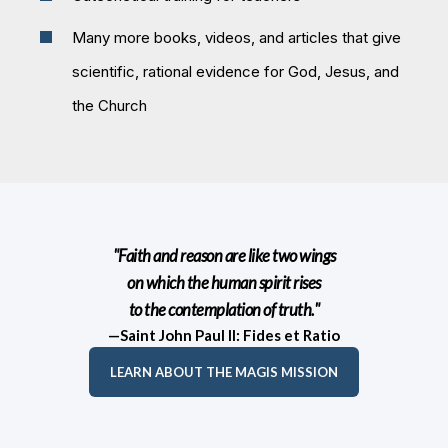
Many more books, videos, and articles that give
scientific, rational evidence for God, Jesus, and
the Church
"Faith and reason are like two wings
on which the human spirit rises
to the contemplation of truth."
—Saint John Paul II: Fides et Ratio
LEARN ABOUT THE MAGIS MISSION