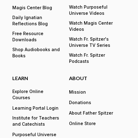
Watch Purposeful
Magis Center Blog
Universe Videos
Daily Ignatian
Watch Magis Center
Reflections Blog
Videos
Free Resource
Watch Fr. Spitzer's
Downloads
Universe TV Series
Shop Audiobooks and
Watch Fr. Spitzer
Books
Podcasts
LEARN
ABOUT
Explore Online
Mission
Courses
Donations
Learning Portal Login
About Father Spitzer
Institute for Teachers
Online Store
and Catechists
Purposeful Universe