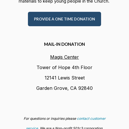
materials to keep young people in the Church.
PROVIDE A ONE TIME DONATION
MAIL-IN DONATION
Magis Center
Tower of Hope 4th Floor
12141 Lewis Street
Garden Grove, CA 92840
For questions or inquiries please
contact customer
service
. We are a Non-profit 501c3 corporation,