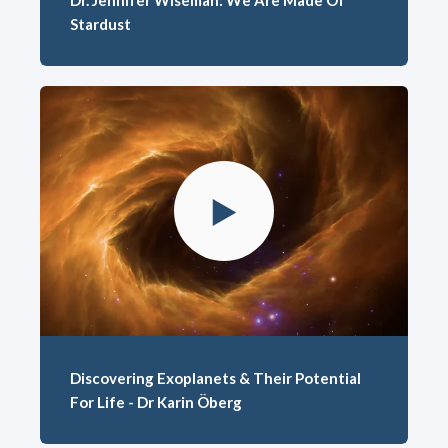
Dr. Jennifer Wiseman: We Are Made Of
Stardust
Discovering Exoplanets & Their Potential
For Life - Dr Karin Öberg