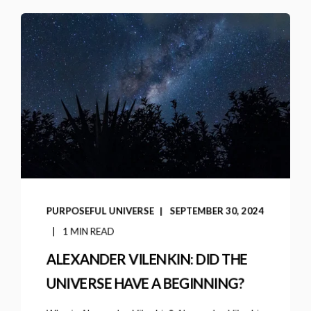
PURPOSEFUL UNIVERSE
SEPTEMBER 30, 2024
1 MIN READ
ALEXANDER VILENKIN: DID THE
UNIVERSE HAVE A BEGINNING?