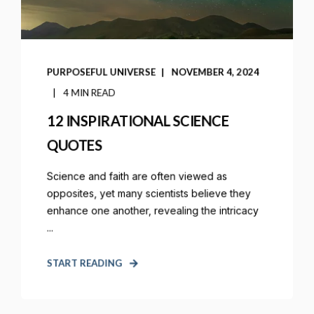
PURPOSEFUL UNIVERSE
NOVEMBER 4, 2024
4 MIN READ
12 INSPIRATIONAL SCIENCE
QUOTES
Science and faith are often viewed as
opposites, yet many scientists believe they
enhance one another, revealing the intricacy
...
START READING