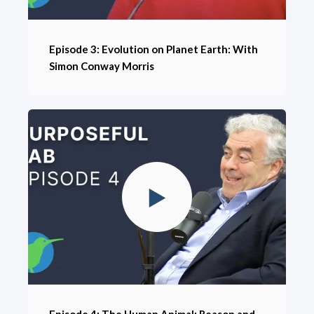
Episode 3: Evolution on Planet Earth: With
Simon Conway Morris
Episode 4: The Human Animal: Reason and