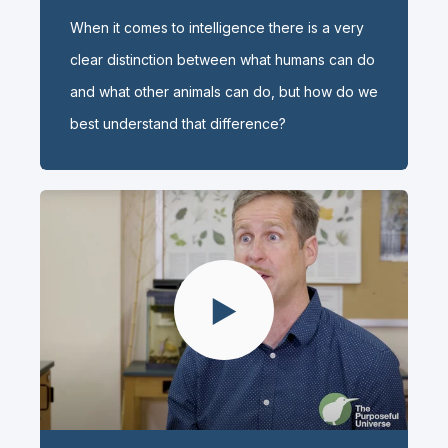
When it comes to intelligence there is a very
clear distinction between what humans can do
and what other animals can do, but how do we
best understand that difference?