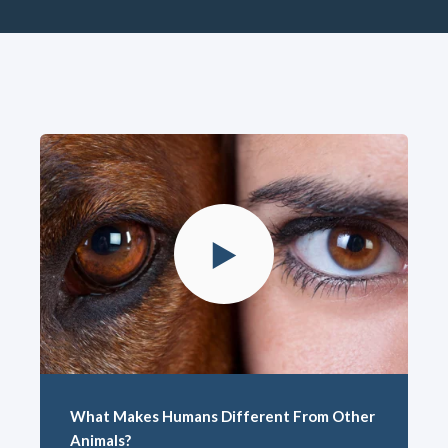
What Makes Humans Different From Other
Animals?