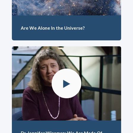
Are We Alone In the Universe?