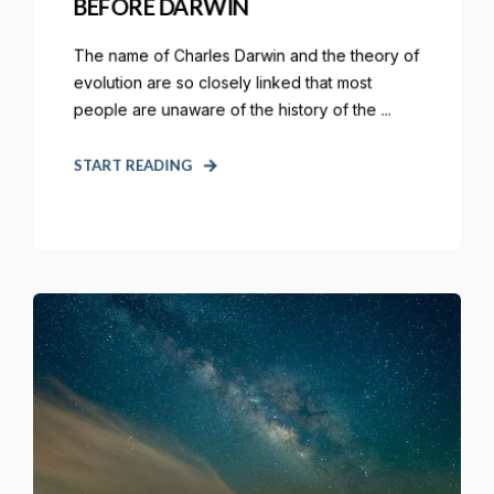
BEFORE DARWIN
The name of Charles Darwin and the theory of
evolution are so closely linked that most
people are unaware of the history of the ...
START READING