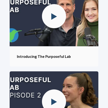
Introducing The Purposeful Lab