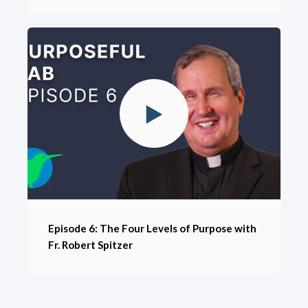
Episode 6: The Four Levels of Purpose with
Fr. Robert Spitzer