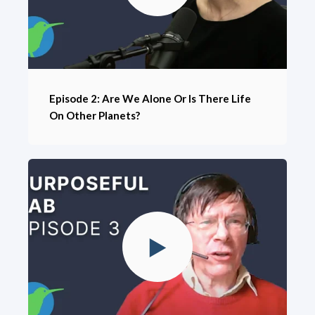
Episode 2: Are We Alone Or Is There Life
On Other Planets?