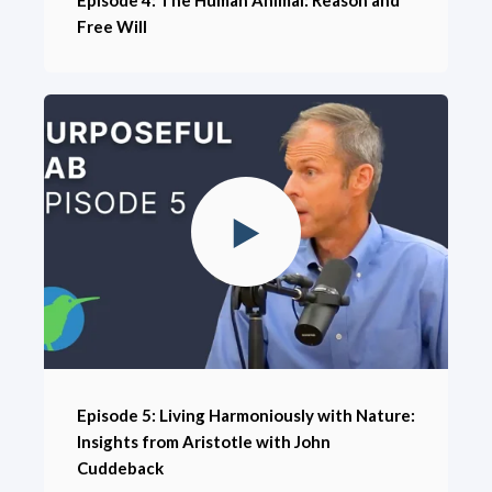
Free Will
Episode 5: Living Harmoniously with Nature:
Insights from Aristotle with John
Cuddeback