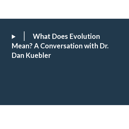
What Does Evolution
Mean? A Conversation with Dr.
Dan Kuebler