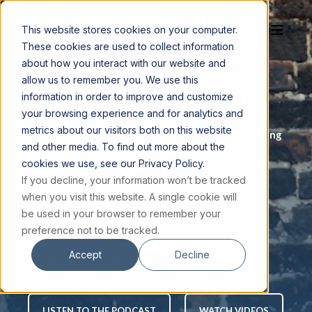
This website stores cookies on your computer.
These cookies are used to collect information
THE PURPOSEFUL
about how you interact with our website and
allow us to remember you. We use this
UNIVERSE
information in order to improve and customize
your browsing experience and for analytics and
metrics about our visitors both on this website
Explore the science that impacts our understanding
and other media. To find out more about the
of God, the cosmos, and ourselves through our
cookies we use, see our Privacy Policy.
weekly podcast and award-winning videos
If you decline, your information won’t be tracked
when you visit this website. A single cookie will
be used in your browser to remember your
JOIN THE EMAIL LIST
preference not to be tracked.
Accept
Decline
WATCH THE PODCAST
LISTEN TO THE PODCAST
WATCH VIDEOS