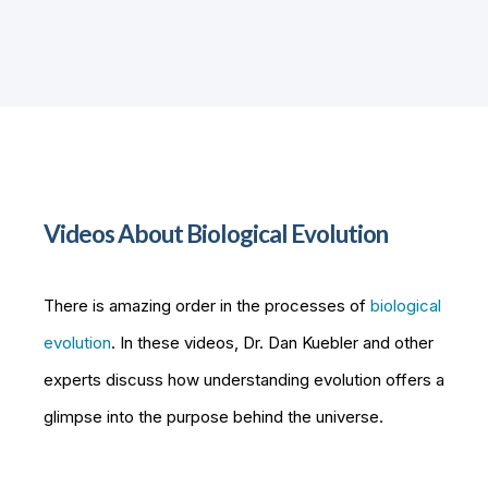
Videos About Biological Evolution
There is amazing order in the processes of
biological
evolution
. In these videos, Dr. Dan Kuebler and other
experts discuss how understanding evolution offers a
glimpse into the purpose behind the universe.