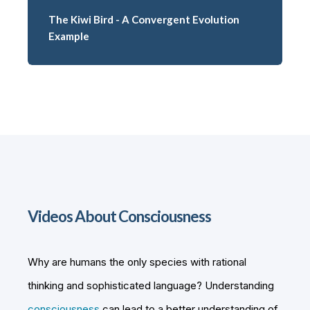
The Kiwi Bird - A Convergent Evolution
Example
Videos About Consciousness
Why are humans the only species with rational
thinking and sophisticated language? Understanding
consciousness
can lead to a better understanding of