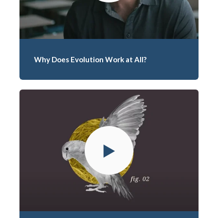
Why Does Evolution Work at All?