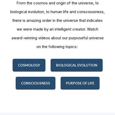
From the cosmos and origin of the universe, to
biological evolution, to human life and consciousness,
there is amazing order in the universe that indicates
we were made by an intelligent creator. Watch
award-winning videos about our purposeful universe
on the following topics:
COSMOLOGY
BIOLOGICAL EVOLUTION
CONSCIOUSNESS
PURPOSE OF LIFE