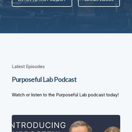
Latest Episodes
Purposeful Lab Podcast
Watch or listen to the Purposeful Lab podcast today!