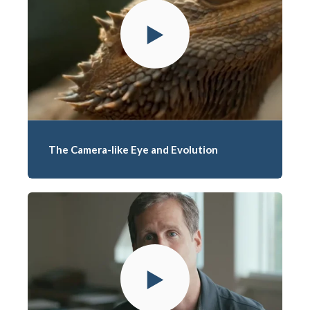
The Camera-like Eye and Evolution