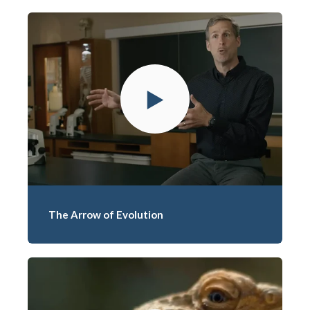
The Arrow of Evolution