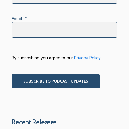
Email
*
By subscribing you agree to our
Privacy Policy.
Recent Releases