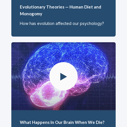
Evolutionary Theories — Human Diet and
Monogomy
How has evolution affected our psychology?
What Happens In Our Brain When We Die?