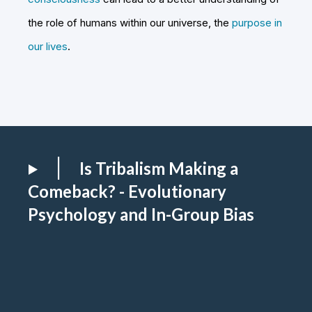
the role of humans within our universe, the
purpose in
our lives
.
Is Tribalism Making a
Comeback? - Evolutionary
Psychology and In-Group Bias