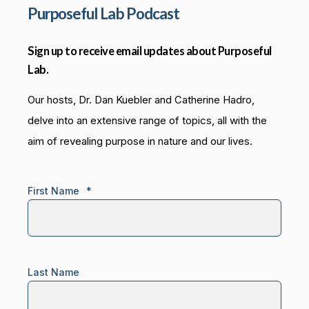
Purposeful Lab Podcast
Sign up to receive email updates about Purposeful
Lab.
Our hosts, Dr. Dan Kuebler and Catherine Hadro,
delve into an extensive range of topics, all with the
aim of revealing purpose in nature and our lives.
First Name
*
Last Name