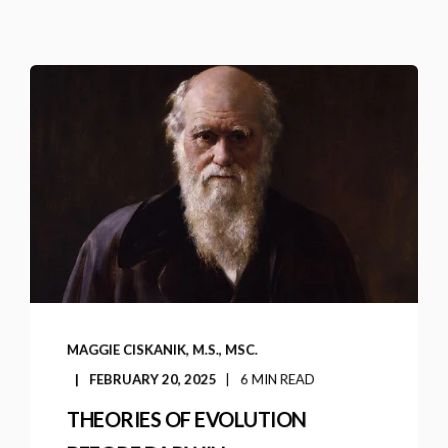
MAGGIE CISKANIK, M.S., MSC.
FEBRUARY 20, 2025
6 MIN READ
THEORIES OF EVOLUTION