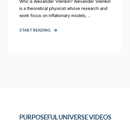
Who is Alexander Vilenkin? Alexander Vilenkin
is a theoretical physicist whose research and
work focus on inflationary models, ...
START READING
PURPOSEFUL UNIVERSE VIDEOS