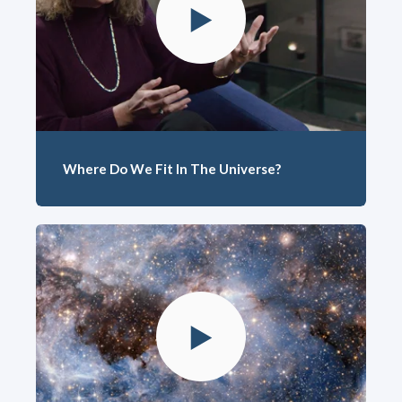
Where Do We Fit In The Universe?