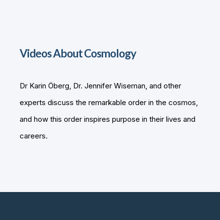
Videos About Cosmology
Dr Karin Öberg, Dr. Jennifer Wiseman, and other
experts discuss the remarkable order in the cosmos,
and how this order inspires purpose in their lives and
careers.