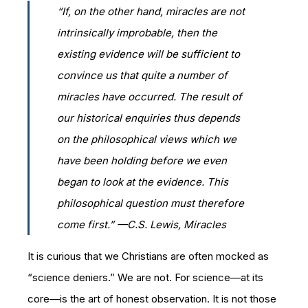
“If, on the other hand, miracles are not
intrinsically improbable, then the
existing evidence will be sufficient to
convince us that quite a number of
miracles have occurred. The result of
our historical enquiries thus depends
on the philosophical views which we
have been holding before we even
began to look at the evidence. This
philosophical question must therefore
come first.” —C.S. Lewis,
Miracles
It is curious that we Christians are often mocked as
“science deniers.” We are not. For science—at its
core—is the art of honest observation. It is not those