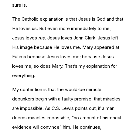
sure is.
The Catholic explanation is that Jesus is God and that
He loves us. But even more immediately to me,
Jesus loves
me
. Jesus loves John Clark. Jesus left
His image because He loves me. Mary appeared at
Fatima because Jesus loves me; because Jesus
loves me, so does Mary. That’s my explanation for
everything.
My contention is that the would-be miracle
debunkers begin with a faulty premise: that miracles
are impossible. As C.S. Lewis points out, if a man
deems miracles impossible, “no amount of historical
evidence will convince” him. He continues,