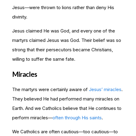
Jesus—were thrown to lions rather than deny His
divinity.
Jesus claimed He was God, and every one of the
martyrs claimed Jesus was God. Their belief was so
strong that their persecutors became Christians,
willing to suffer the same fate.
Miracles
The martyrs were certainly aware of
Jesus’ miracles
.
They believed He had performed many miracles on
Earth. And we Catholics believe that He continues to
perform miracles—
often through His saints
.
We Catholics are often cautious—too cautious—to