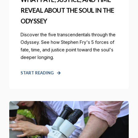
REVEAL ABOUT THE SOUL IN THE
ODYSSEY
Discover the five transcendentals through the
Odyssey. See how Stephen Fry's 5 forces of
fate, time, and justice point toward the soul's
deeper longing.
START READING