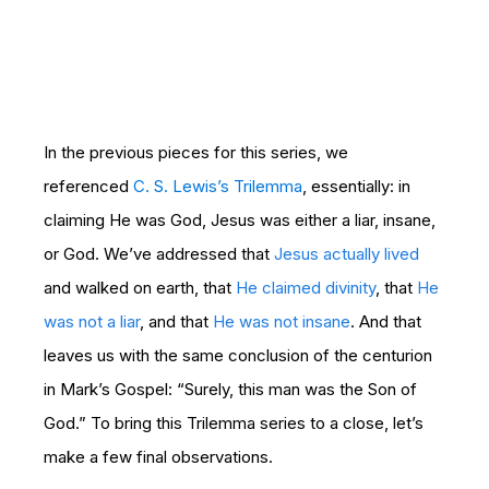
In the previous pieces for this series, we
referenced
C. S. Lewis’s Trilemma
, essentially: in
claiming He was God, Jesus was either a liar, insane,
or God. We’ve addressed that
Jesus actually lived
and walked on earth, that
He claimed divinity
, that
He
was not a liar
, and that
He was not insane
. And that
leaves us with the same conclusion of the centurion
in Mark’s Gospel: “Surely, this man was the Son of
God.” To bring this Trilemma series to a close, let’s
make a few final observations.