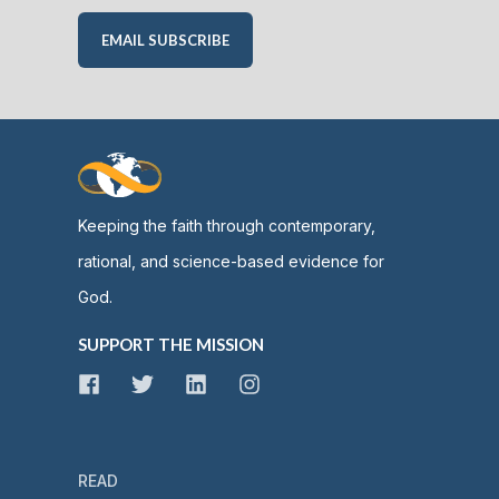
EMAIL SUBSCRIBE
Keeping the faith through contemporary,
rational, and science-based evidence for
God.
SUPPORT THE MISSION
READ