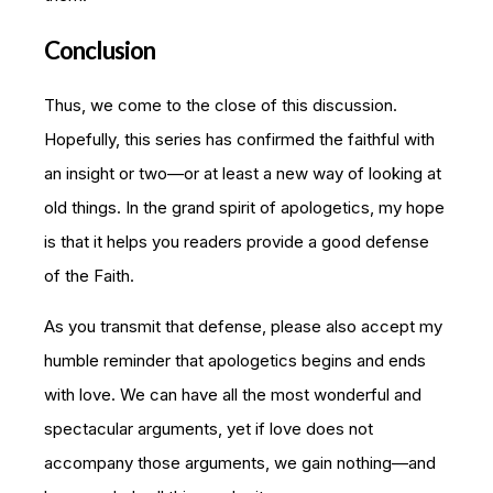
Conclusion
Thus, we come to the close of this discussion.
Hopefully, this series has confirmed the faithful with
an insight or two—or at least a new way of looking at
old things. In the grand spirit of apologetics, my hope
is that it helps you readers provide a good defense
of the Faith.
As you transmit that defense, please also accept my
humble reminder that apologetics begins and ends
with love. We can have all the most wonderful and
spectacular arguments, yet if love does not
accompany those arguments, we gain nothing—and