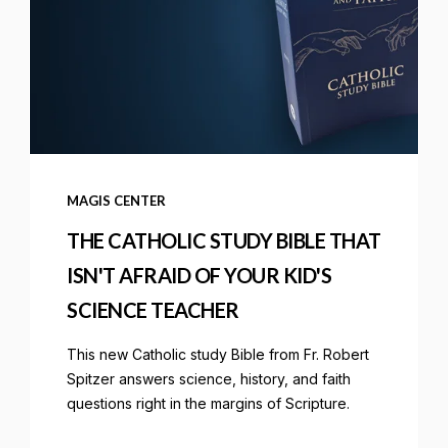
MAGIS CENTER
THE CATHOLIC STUDY BIBLE THAT
ISN'T AFRAID OF YOUR KID'S
SCIENCE TEACHER
This new Catholic study Bible from Fr. Robert
Spitzer answers science, history, and faith
questions right in the margins of Scripture.