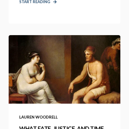
START READING
LAUREN WOODRELL
WHAT FATE, JUSTICE, AND TIME