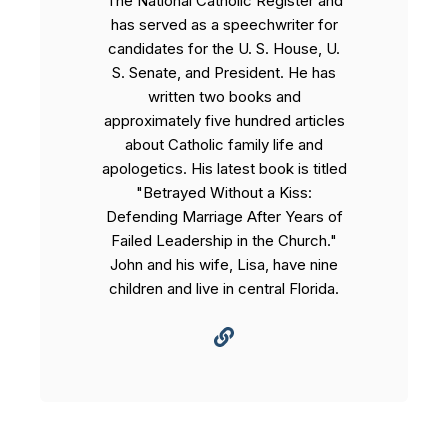
The National Catholic Register and
has served as a speechwriter for
candidates for the U. S. House, U.
S. Senate, and President. He has
written two books and
approximately five hundred articles
about Catholic family life and
apologetics. His latest book is titled
"Betrayed Without a Kiss:
Defending Marriage After Years of
Failed Leadership in the Church."
John and his wife, Lisa, have nine
children and live in central Florida.