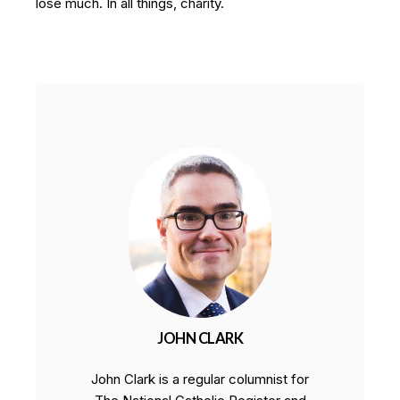
lose much. In all things, charity.
JOHN CLARK
John Clark is a regular columnist for