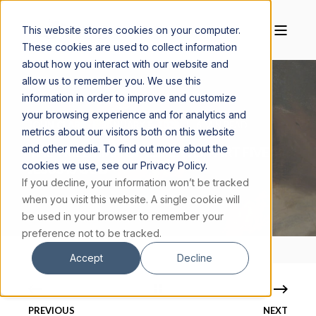
This website stores cookies on your computer.
These cookies are used to collect information
about how you interact with our website and
allow us to remember you. We use this
information in order to improve and customize
your browsing experience and for analytics and
JOHN CLARK
JANUARY 5, 2023
6 MIN READ
metrics about our visitors both on this website
and other media. To find out more about the
THE TRILEMMA OF C.S. LEWIS, PART FIVE:
cookies we use, see our Privacy Policy.
JESUS IS GOD
If you decline, your information won’t be tracked
when you visit this website. A single cookie will
be used in your browser to remember your
preference not to be tracked.
Accept
Decline
PREVIOUS
NEXT