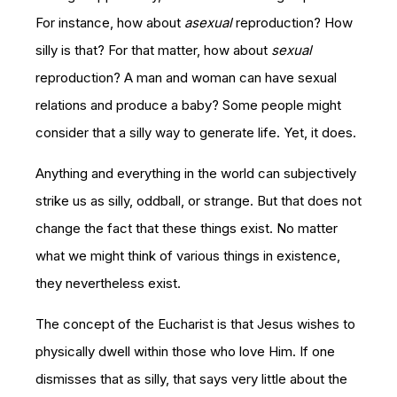
For instance, how about
asexual
reproduction? How
silly is that? For that matter, how about
sexual
reproduction? A man and woman can have sexual
relations and produce a baby? Some people might
consider that a silly way to generate life. Yet, it does.
Anything and everything in the world can subjectively
strike us as silly, oddball, or strange. But that does not
change the fact that these things exist. No matter
what we might think of various things in existence,
they nevertheless exist.
The concept of the Eucharist is that Jesus wishes to
physically dwell within those who love Him. If one
dismisses that as silly, that says very little about the