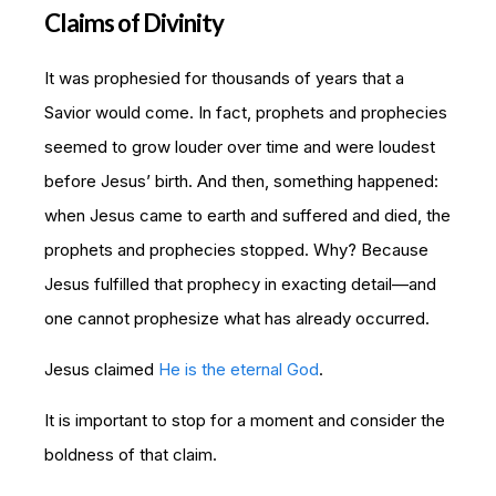
Claims of Divinity
It was prophesied for thousands of years that a
Savior would come. In fact, prophets and prophecies
seemed to grow louder over time and were loudest
before Jesus’ birth. And then, something happened:
when Jesus came to earth and suffered and died, the
prophets and prophecies stopped. Why? Because
Jesus fulfilled that prophecy in exacting detail—and
one cannot prophesize what has already occurred.
Jesus claimed
He is the eternal God
.
It is important to stop for a moment and consider the
boldness of that claim.