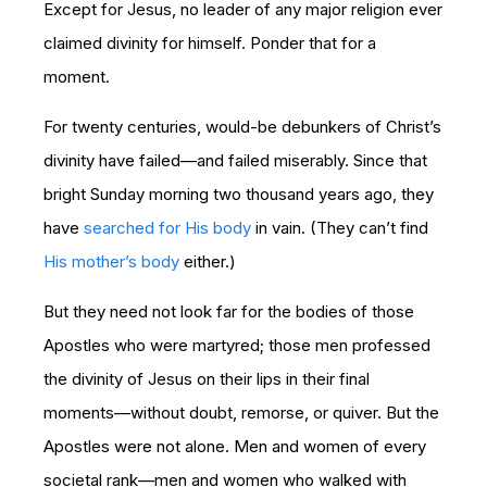
Except for Jesus, no leader of any major religion ever
claimed divinity for himself. Ponder that for a
moment.
For twenty centuries, would-be debunkers of Christ’s
divinity have failed—and failed miserably. Since that
bright Sunday morning two thousand years ago, they
have
searched for His body
in vain. (They can’t find
His mother’s body
either.)
But they need not look far for the bodies of those
Apostles who were martyred; those men professed
the divinity of Jesus on their lips in their final
moments—without doubt, remorse, or quiver. But the
Apostles were not alone. Men and women of every
societal rank—men and women who walked with