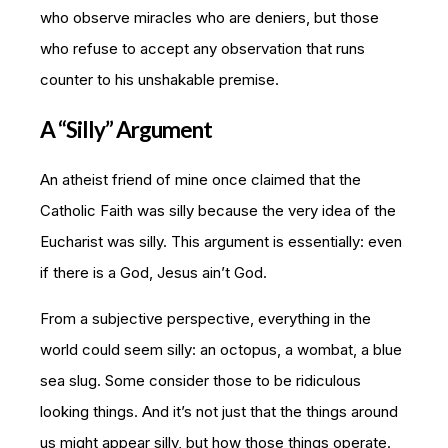
who observe miracles who are deniers, but those
who refuse to accept any observation that runs
counter to his unshakable premise.
A “Silly” Argument
An atheist friend of mine once claimed that the
Catholic Faith was silly because the very idea of the
Eucharist was silly. This argument is essentially: even
if there is a God, Jesus ain’t God.
From a subjective perspective, everything in the
world could seem silly: an octopus, a wombat, a blue
sea slug. Some consider those to be ridiculous
looking things. And it’s not just that the things around
us might appear silly, but how those things operate.