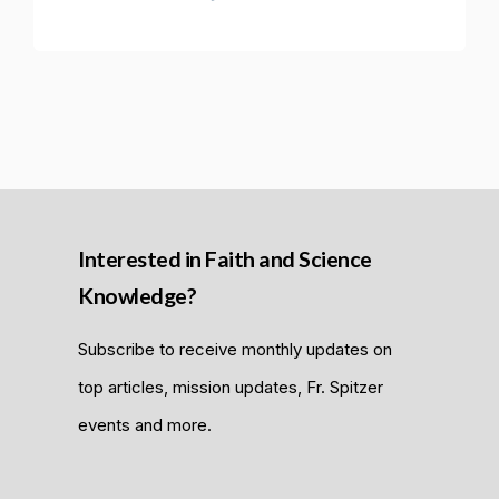
Interested in Faith and Science
Knowledge?
Subscribe to receive monthly updates on
top articles, mission updates, Fr. Spitzer
events and more.