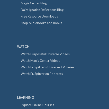
Magis Center Blog
Daily Ignatian Reflections Blog
Free Resource Downloads
Shop Audiobooks and Books
WATCH
Watch Purposeful Universe Videos
Watch Magis Center Videos
Watch Fr. Spitzer's Universe TV Series
Watch Fr. Spitzer on Podcasts
LEARNING
Explore Online Courses