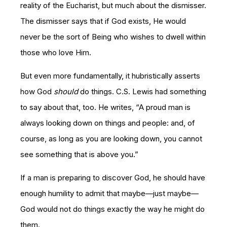
reality of the Eucharist, but much about the dismisser.
The dismisser says that if God exists, He would
never be the sort of Being who wishes to dwell within
those who love Him.
But even more fundamentally, it hubristically asserts
how God
should
do things. C.S. Lewis had something
to say about that, too. He writes, “A proud man is
always looking down on things and people: and, of
course, as long as you are looking down, you cannot
see something that is above you.”
If a man is preparing to discover God, he should have
enough humility to admit that maybe—just maybe—
God would not do things exactly the way he might do
them.