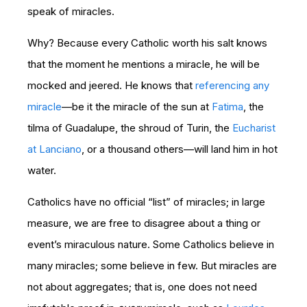
speak of miracles.
Why? Because every Catholic worth his salt knows
that the moment he mentions a miracle, he will be
mocked and jeered. He knows that
referencing any
miracle
—be it the miracle of the sun at
Fatima
, the
tilma of Guadalupe, the shroud of Turin, the
Eucharist
at Lanciano
, or a thousand others—will land him in hot
water.
Catholics have no official “list” of miracles; in large
measure, we are free to disagree about a thing or
event’s miraculous nature. Some Catholics believe in
many miracles; some believe in few. But miracles are
not about aggregates; that is, one does not need