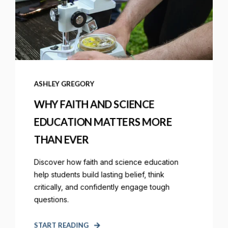
ASHLEY GREGORY
WHY FAITH AND SCIENCE
EDUCATION MATTERS MORE
THAN EVER
Discover how faith and science education
help students build lasting belief, think
critically, and confidently engage tough
questions.
START READING