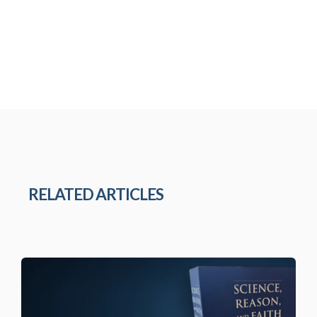
RELATED ARTICLES