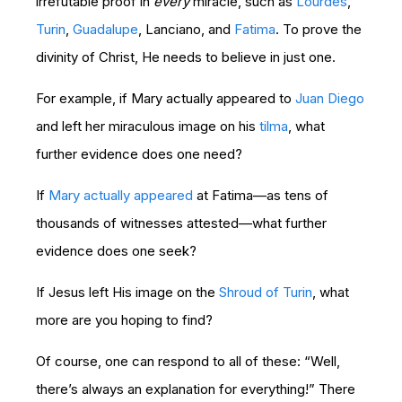
irrefutable proof in
every
miracle, such as
Lourdes
,
Turin
,
Guadalupe
, Lanciano, and
Fatima
. To prove the
divinity of Christ, He needs to believe in just one.
For example, if Mary actually appeared to
Juan Diego
and left her miraculous image on his
tilma
, what
further evidence does one need?
If
Mary actually appeared
at Fatima—as tens of
thousands of witnesses attested—what further
evidence does one seek?
If Jesus left His image on the
Shroud of Turin
, what
more are you hoping to find?
Of course, one can respond to all of these: “Well,
there’s always an explanation for everything!” There