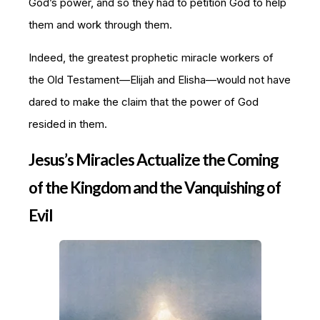
God’s power, and so they had to petition God to help
them and work through them.
Indeed, the greatest prophetic miracle workers of
the Old Testament—Elijah and Elisha—would not have
dared to make the claim that the power of God
resided in them.
Jesus’s Miracles Actualize the Coming
of the Kingdom and the Vanquishing of
Evil