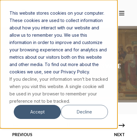
This website stores cookies on your computer.
These cookies are used to collect information
about how you interact with our website and
allow us to remember you. We use this
information in order to improve and customize
your browsing experience and for analytics and
J. G. MILLER
MARCH 21, 2024
4 MIN READ
metrics about our visitors both on this website
and other media. To find out more about the
5 REASONS WHY JESUS’S MIRACLES WERE
cookies we use, see our Privacy Policy.
UNIQUE FOR THEIR TIME
If you decline, your information won’t be tracked
when you visit this website. A single cookie will
be used in your browser to remember your
preference not to be tracked.
Accept
Decline
PREVIOUS
NEXT