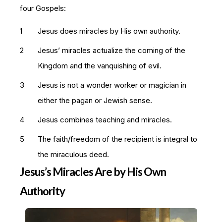
four Gospels:
Jesus does miracles by His own authority.
Jesus’ miracles actualize the coming of the
Kingdom and the vanquishing of evil.
Jesus is not a wonder worker or magician in
either the pagan or Jewish sense.
Jesus combines teaching and miracles.
The faith/freedom of the recipient is integral to
the miraculous deed.
Jesus’s Miracles Are by His Own
Authority