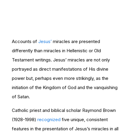
Accounts of
Jesus’
miracles are presented
differently than miracles in Hellenistic or Old
Testament writings. Jesus’ miracles are not only
portrayed as direct manifestations of His divine
power but, perhaps even more strikingly, as the
initiation of the Kingdom of God and the vanquishing
of Satan.
Catholic priest and biblical scholar Raymond Brown
(1928-1998)
recognized
five unique, consistent
features in the presentation of Jesus’s miracles in all