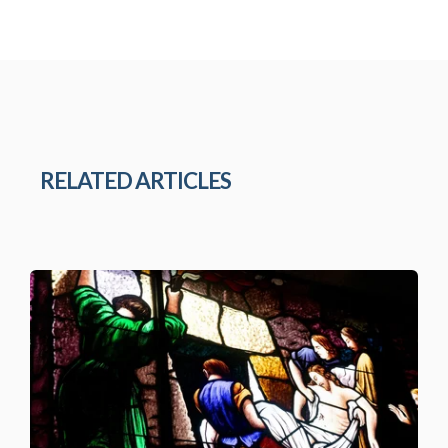
RELATED ARTICLES