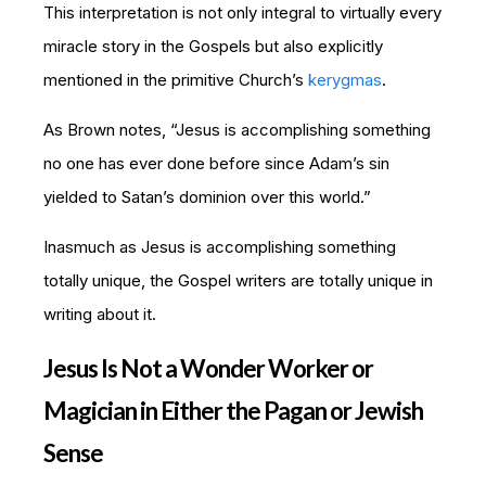
This interpretation is not only integral to virtually every
miracle story in the Gospels but also explicitly
mentioned in the primitive Church’s
kerygmas
.
As Brown notes, “Jesus is accomplishing something
no one has ever done before since Adam’s sin
yielded to Satan’s dominion over this world.”
Inasmuch as Jesus is accomplishing something
totally unique, the Gospel writers are totally unique in
writing about it.
Jesus Is Not a Wonder Worker or
Magician in Either the Pagan or Jewish
Sense