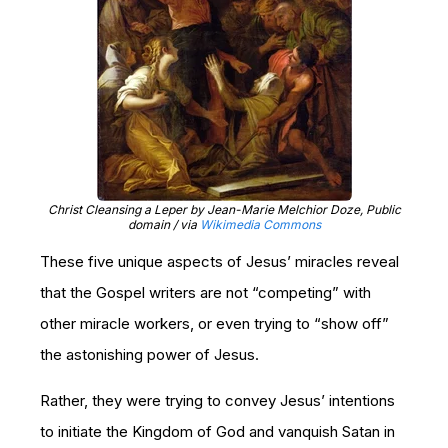
Christ Cleansing a Leper by Jean-Marie Melchior Doze, Public
domain / via
Wikimedia Commons
These five unique aspects of Jesus’ miracles reveal
that the Gospel writers are not “competing” with
other miracle workers, or even trying to “show off”
the astonishing power of Jesus.
Rather, they were trying to convey Jesus’ intentions
to initiate the Kingdom of God and vanquish Satan in