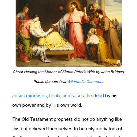
Christ Healing the Mother of Simon Peter’s Wife by John Bridges,
Public domain / via
Wikimedia Commons
Jesus exorcises, heals, and raises the dead
by his
own power and by His own word.
The Old Testament prophets did not do anything like
this but believed themselves to be only mediators of