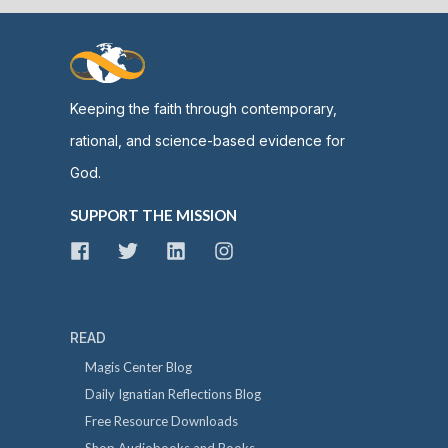
Keeping the faith through contemporary,
rational, and science-based evidence for
God.
SUPPORT THE MISSION
READ
Magis Center Blog
Daily Ignatian Reflections Blog
Free Resource Downloads