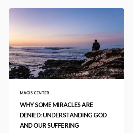
MAGIS CENTER
WHY SOME MIRACLES ARE
DENIED: UNDERSTANDING GOD
AND OUR SUFFERING