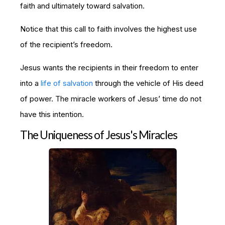
faith and ultimately toward salvation.
Notice that this call to faith involves the highest use
of the recipient’s freedom.
Jesus wants the recipients in their freedom to enter
into a
life of salvation
through the vehicle of His deed
of power. The miracle workers of Jesus’ time do not
have this intention.
The Uniqueness of Jesus's Miracles