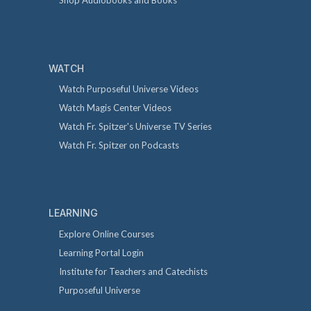
Shop Audiobooks and Books
WATCH
Watch Purposeful Universe Videos
Watch Magis Center Videos
Watch Fr. Spitzer's Universe TV Series
Watch Fr. Spitzer on Podcasts
LEARNING
Explore Online Courses
Learning Portal Login
Institute for Teachers and Catechists
Purposeful Universe