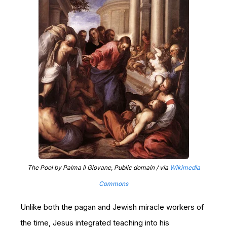
The Pool by Palma il Giovane, Public domain / via
Wikimedia
Commons
Unlike both the pagan and Jewish miracle workers of
the time, Jesus integrated teaching into his