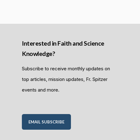
Interested in Faith and Science
Knowledge?
Subscribe to receive monthly updates on
top articles, mission updates, Fr. Spitzer
events and more.
EMAIL SUBSCRIBE