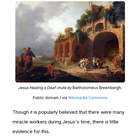
Jesus Healing a Deaf-mute by
Bartholomeus Breenbergh,
Public domain / via
Wikimedia Commons
Though it is popularly believed that there were many
miracle workers during Jesus's time, there is little
evidence for this.