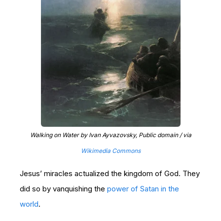
Walking on Water by Ivan Ayvazovsky, Public domain / via
Wikimedia Commons
Jesus’ miracles actualized the kingdom of God. They
did so by vanquishing the
power of Satan in the
world
.