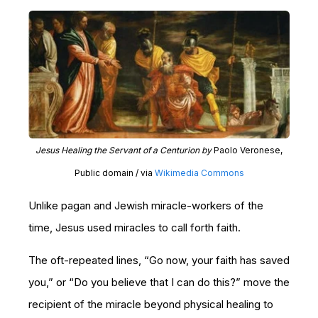
Jesus Healing the Servant of a Centurion by
Paolo Veronese,
Public domain / via
Wikimedia Commons
Unlike pagan and Jewish miracle-workers of the
time, Jesus used miracles to call forth faith.
The oft-repeated lines, “Go now, your faith has saved
you,” or “Do you believe that I can do this?” move the
recipient of the miracle beyond physical healing to