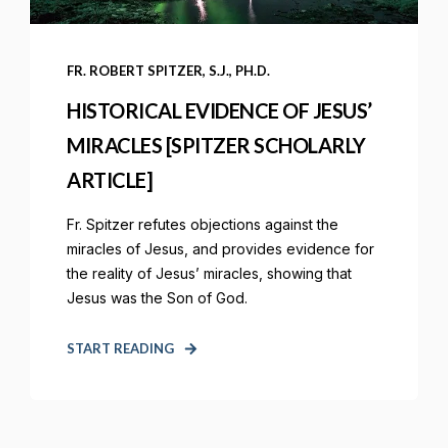
FR. ROBERT SPITZER, S.J., PH.D.
HISTORICAL EVIDENCE OF JESUS’
MIRACLES [SPITZER SCHOLARLY
ARTICLE]
Fr. Spitzer refutes objections against the
miracles of Jesus, and provides evidence for
the reality of Jesus’ miracles, showing that
Jesus was the Son of God.
START READING