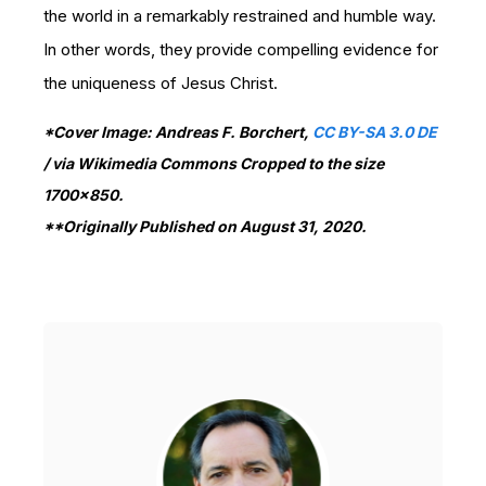
the world in a remarkably restrained and humble way.
In other words, they provide compelling evidence for
the uniqueness of Jesus Christ.
*Cover Image: Andreas F. Borchert,
CC BY-SA 3.0 DE
/ via Wikimedia Commons Cropped to the size
1700x850.
**Originally Published on August 31, 2020.