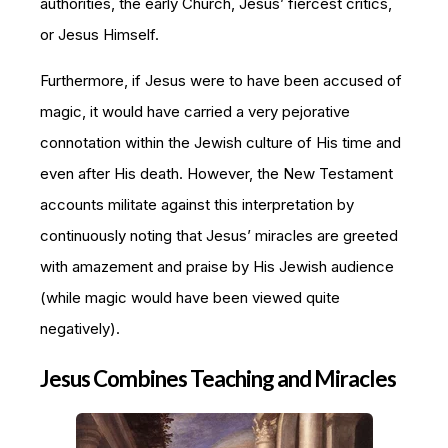
authorities, the early Church, Jesus’ fiercest critics,
or Jesus Himself.
Furthermore, if Jesus were to have been accused of
magic, it would have carried a very pejorative
connotation within the Jewish culture of His time and
even after His death. However, the New Testament
accounts militate against this interpretation by
continuously noting that Jesus’ miracles are greeted
with amazement and praise by His Jewish audience
(while magic would have been viewed quite
negatively).
Jesus Combines Teaching and Miracles