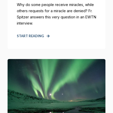
Why do some people receive miracles, while
others requests for a miracle are denied? Fr.
Spitzer answers this very question in an EWTN
interview.
START READING