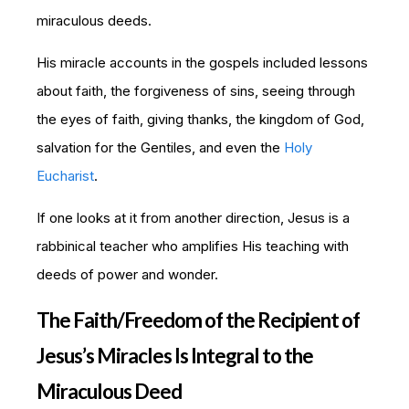
miraculous deeds.
His miracle accounts in the gospels included lessons
about faith, the forgiveness of sins, seeing through
the eyes of faith, giving thanks, the kingdom of God,
salvation for the Gentiles, and even the
Holy
Eucharist
.
If one looks at it from another direction, Jesus is a
rabbinical teacher who amplifies His teaching with
deeds of power and wonder.
The Faith/Freedom of the Recipient of
Jesus’s Miracles Is Integral to the
Miraculous Deed