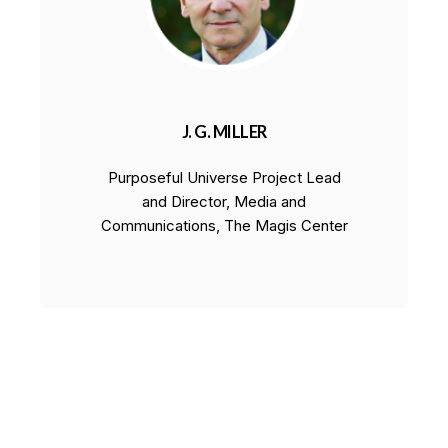
J. G. MILLER
Purposeful Universe Project Lead
and Director, Media and
Communications, The Magis Center