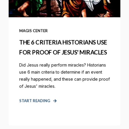
MAGIS CENTER
THE 6 CRITERIA HISTORIANS USE
FOR PROOF OF JESUS' MIRACLES
Did Jesus really perform miracles? Historians
use 6 main criteria to determine if an event
really happened, and these can provide proof
of Jesus' miracles.
START READING