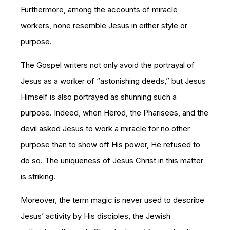
Furthermore, among the accounts of miracle
workers, none resemble Jesus in either style or
purpose.
The Gospel writers not only avoid the portrayal of
Jesus as a worker of “astonishing deeds,” but Jesus
Himself is also portrayed as shunning such a
purpose. Indeed, when Herod, the Pharisees, and the
devil asked Jesus to work a miracle for no other
purpose than to show off His power, He refused to
do so. The uniqueness of Jesus Christ in this matter
is striking.
Moreover, the term magic is never used to describe
Jesus’ activity by His disciples, the Jewish