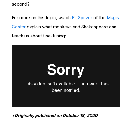
second?
For more on this topic, watch
Fr. Spitzer
of the
Magis
Center
explain what monkeys and Shakespeare can
teach us about fine-tuning:
*Originally published on October 18, 2020.