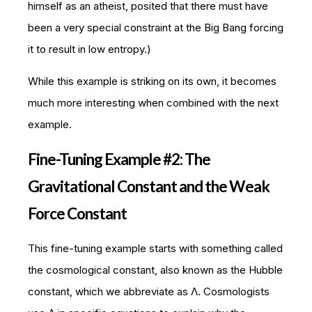
himself as an atheist, posited that there must have
been a very special constraint at the Big Bang forcing
it to result in low entropy.)
While this example is striking on its own, it becomes
much more interesting when combined with the next
example.
Fine-Tuning Example #2: The
Gravitational Constant and the Weak
Force Constant
This fine-tuning example starts with something called
the cosmological constant, also known as the Hubble
constant, which we abbreviate as Λ. Cosmologists