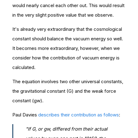
would nearly cancel each other out. This would result
in the very slight positive value that we observe.
It's already very extraordinary that the cosmological
constant should balance the vacuum energy so well.
It becomes more extraordinary, however, when we
consider how the contribution of vacuum energy is
calculated.
The equation involves two other universal constants,
the gravitational constant (G) and the weak force
constant (gw).
Paul Davies
describes their contribution as follows
:
"If G, or gw, differed from their actual