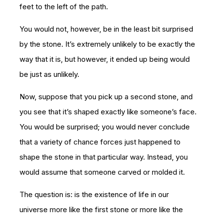
feet to the left of the path.
You would not, however, be in the least bit surprised
by the stone. It’s extremely unlikely to be exactly the
way that it is, but however, it ended up being would
be just as unlikely.
Now, suppose that you pick up a second stone, and
you see that it’s shaped exactly like someone’s face.
You would be surprised; you would never conclude
that a variety of chance forces just happened to
shape the stone in that particular way. Instead, you
would assume that someone carved or molded it.
The question is: is the existence of life in our
universe more like the first stone or more like the