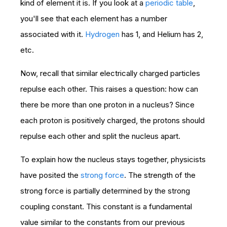
kind of element it is. If you look at a
periodic table
,
you'll see that each element has a number
associated with it.
Hydrogen
has 1, and Helium has 2,
etc.
Now, recall that similar electrically charged particles
repulse each other. This raises a question: how can
there be more than one proton in a nucleus? Since
each proton is positively charged, the protons should
repulse each other and split the nucleus apart.
To explain how the nucleus stays together, physicists
have posited the
strong force
. The strength of the
strong force is partially determined by the strong
coupling constant. This constant is a fundamental
value similar to the constants from our previous