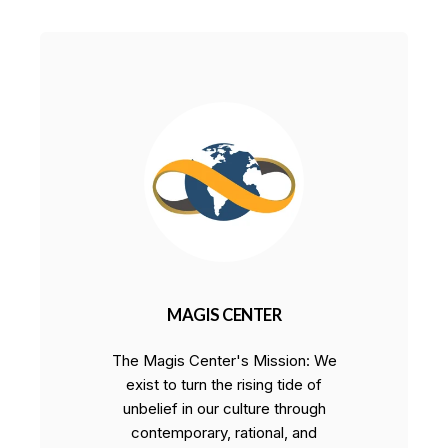
MAGIS CENTER
The Magis Center's Mission: We
exist to turn the rising tide of
unbelief in our culture through
contemporary, rational, and