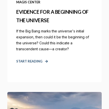
MAGIS CENTER
EVIDENCE FOR A BEGINNING OF
THE UNIVERSE
If the Big Bang marks the universe's initial
expansion, then could it be the beginning of
the universe? Could this indicate a
transcendent cause—a creator?
START READING