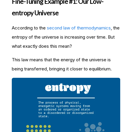
Fine-Tuning Example #1: Our Low-
entropy Universe
According to the
second law of thermodynamics
, the
entropy of the universe is increasing over time. But
what exactly does this mean?
This law means that the energy of the universe is
being transferred, bringing it closer to equilibrium.