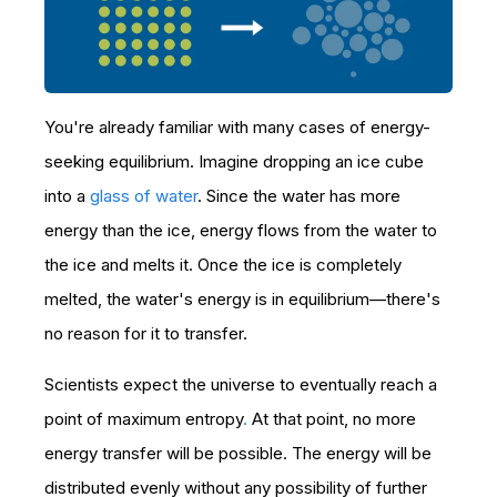
You're already familiar with many cases of energy-
seeking equilibrium. Imagine dropping an ice cube
into a
glass of water
. Since the water has more
energy than the ice, energy flows from the water to
the ice and melts it. Once the ice is completely
melted, the water's energy is in equilibrium—there's
no reason for it to transfer.
Scientists expect the universe to eventually reach a
point of maximum entropy
.
At that point, no more
energy transfer will be possible. The energy will be
distributed evenly without any possibility of further