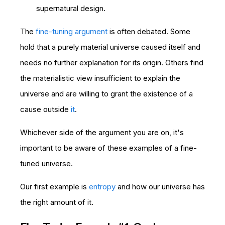
supernatural design.
The
fine-tuning argument
is often debated. Some
hold that a purely material universe caused itself and
needs no further explanation for its origin. Others find
the materialistic view insufficient to explain the
universe and are willing to grant the existence of a
cause outside
it
.
Whichever side of the argument you are on, it's
important to be aware of these examples of a fine-
tuned universe.
Our first example is
entropy
and how our universe has
the right amount of it.