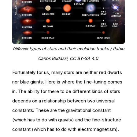
types of stars and their evolution tracks / Pablo
Different
Carlos Budassi, CC BY-SA 4.0
Fortunately for us, many stars are neither red dwarfs
nor blue giants. Here is where the fine-tuning comes
in. The ability for there to be different kinds of stars
depends on a relationship between two universal
constants. These are the gravitational constant
(which has to do with gravity) and the fine-structure
constant (which has to do with electromagnetism).