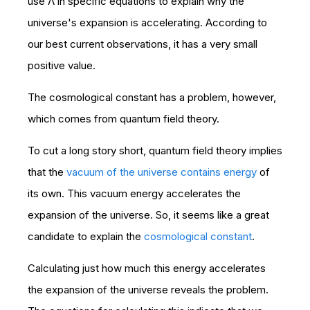
use Λ in specific equations to explain why the
universe's expansion is accelerating. According to
our best current observations, it has a very small
positive value.
The cosmological constant has a problem, however,
which comes from quantum field theory.
To cut a long story short, quantum field theory implies
that the
vacuum of the universe contains energy
of
its own. This vacuum energy accelerates the
expansion of the universe. So, it seems like a great
candidate to explain the
cosmological constant
.
Calculating just how much this energy accelerates
the expansion of the universe reveals the problem.