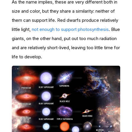
As the name implies, these are very different both in
size and color, but they share a similarity: neither of
them can support life. Red dwarfs produce relatively
little light,
not enough to support photosynthesis
. Blue
giants, on the other hand, put out too much radiation
and are relatively short-lived, leaving too little time for
life to develop.