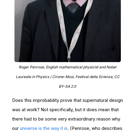
Roger Penrose, English mathematical physicist and Nobel
Laureate in Physics / Cirone-Musi, Festival della Scienza, CC
BY-SA 2.0
Does this improbability prove that supernatural design
was at work? Not specifically, but it does mean that
there had to be some very extraordinary reason why
our
universe is the way it is
. (Penrose, who describes