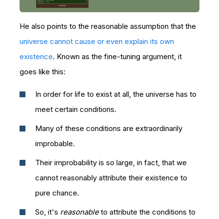
He also points to the reasonable assumption that the
universe cannot cause or even explain its own
existence
. Known as the fine-tuning argument, it
goes like this:
In order for life to exist at all, the universe has to
meet certain conditions.
Many of these conditions are extraordinarily
improbable.
Their improbability is so large, in fact, that we
cannot reasonably attribute their existence to
pure chance.
So, it's
reasonable
to attribute the conditions to