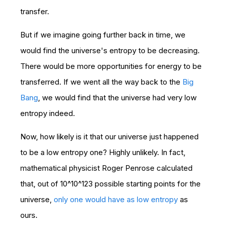
transfer.
But if we imagine going further back in time, we
would find the universe's entropy to be decreasing.
There would be more opportunities for energy to be
transferred. If we went all the way back to the
Big
Bang
, we would find that the universe had very low
entropy indeed.
Now, how likely is it that our universe just happened
to be a low entropy one? Highly unlikely. In fact,
mathematical physicist Roger Penrose calculated
that, out of 10^10^123 possible starting points for the
universe,
only one would have as low entropy
as
ours.