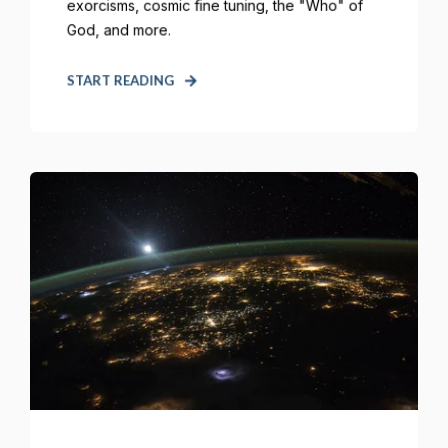
exorcisms, cosmic fine tuning, the "Who" of
God, and more.
START READING