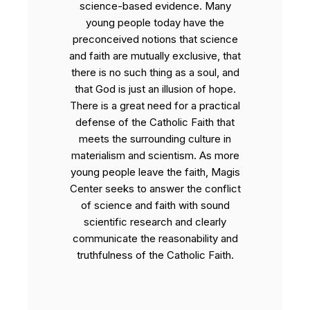
science-based evidence. Many
young people today have the
preconceived notions that science
and faith are mutually exclusive, that
there is no such thing as a soul, and
that God is just an illusion of hope.
There is a great need for a practical
defense of the Catholic Faith that
meets the surrounding culture in
materialism and scientism. As more
young people leave the faith, Magis
Center seeks to answer the conflict
of science and faith with sound
scientific research and clearly
communicate the reasonability and
truthfulness of the Catholic Faith.