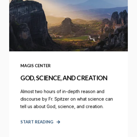
MAGIS CENTER
GOD, SCIENCE, AND CREATION
Almost two hours of in-depth reason and
discourse by Fr. Spitzer on what science can
tell us about God, science, and creation.
START READING