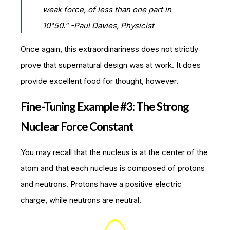
weak force, of less than one part in
10^50." -Paul Davies, Physicist
Once again, this extraordinariness does not strictly
prove that supernatural design was at work. It does
provide excellent food for thought, however.
Fine-Tuning Example #3: The Strong
Nuclear Force Constant
You may recall that the nucleus is at the center of the
atom and that each nucleus is composed of protons
and neutrons. Protons have a positive electric
charge, while neutrons are neutral.