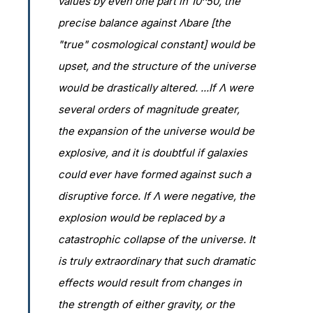
values by even one part in 10^50, the
precise balance against Λbare [the
"true" cosmological constant] would be
upset, and the structure of the universe
would be drastically altered. ...If Λ were
several orders of magnitude greater,
the expansion of the universe would be
explosive, and it is doubtful if galaxies
could ever have formed against such a
disruptive force. If Λ were negative, the
explosion would be replaced by a
catastrophic collapse of the universe. It
is truly extraordinary that such dramatic
effects would result from changes in
the strength of either gravity, or the