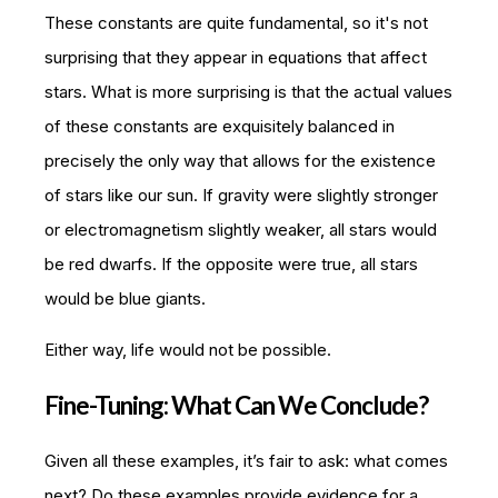
These constants are quite fundamental, so it's not
surprising that they appear in equations that affect
stars. What is more surprising is that the actual values
of these constants are exquisitely balanced in
precisely the only way that allows for the existence
of stars like our sun. If gravity were slightly stronger
or electromagnetism slightly weaker, all stars would
be red dwarfs. If the opposite were true, all stars
would be blue giants.
Either way, life would not be possible.
Fine-Tuning: What Can We Conclude?
Given all these examples, it’s fair to ask: what comes
next? Do these examples provide evidence for a