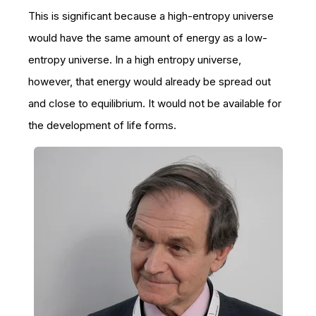
This is significant because a high-entropy universe
would have the same amount of energy as a low-
entropy universe. In a high entropy universe,
however, that energy would already be spread out
and close to equilibrium. It would not be available for
the development of life forms.