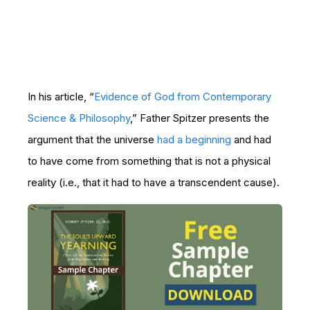
In his article, “
Evidence of God from Contemporary
Science & Philosophy
,” Father Spitzer presents the
argument that the universe
had a beginning
and had
to have come from something that is not a physical
reality (i.e., that it had to have a transcendent cause).