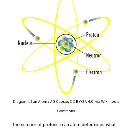
Diagram of an Atom / AG Caesar, CC BY-SA 4.0, via Wikimedia
Commons
The number of protons in an atom determines what