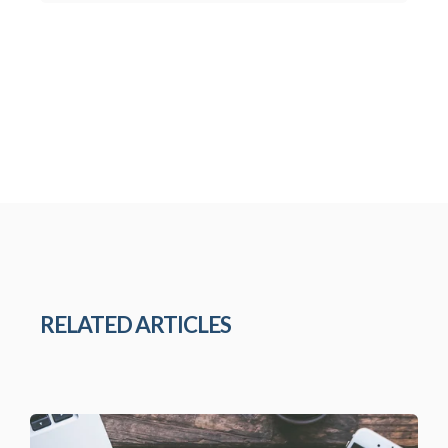
RELATED ARTICLES