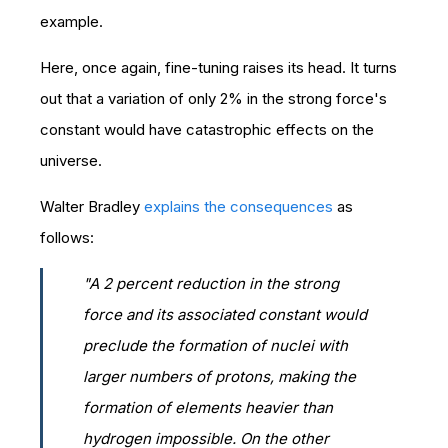
example.
Here, once again, fine-tuning raises its head. It turns
out that a variation of only 2% in the strong force's
constant would have catastrophic effects on the
universe.
Walter Bradley
explains the consequences
as
follows:
"A 2 percent reduction in the strong
force and its associated constant would
preclude the formation of nuclei with
larger numbers of protons, making the
formation of elements heavier than
hydrogen impossible. On the other