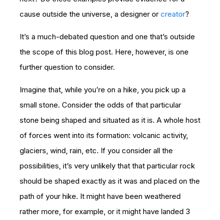
cause outside the universe, a designer or
creator
?
It’s a much-debated question and one that’s outside
the scope of this blog post. Here, however, is one
further question to consider.
Imagine that, while you’re on a hike, you pick up a
small stone. Consider the odds of that particular
stone being shaped and situated as it is. A whole host
of forces went into its formation: volcanic activity,
glaciers, wind, rain, etc. If you consider all the
possibilities, it’s very unlikely that that particular rock
should be shaped exactly as it was and placed on the
path of your hike. It might have been weathered
rather more, for example, or it might have landed 3