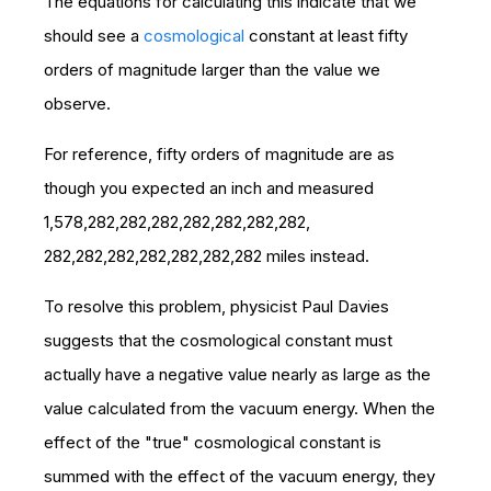
The equations for calculating this indicate that we
should see a
cosmological
constant at least fifty
orders of magnitude larger than the value we
observe.
For reference, fifty orders of magnitude are as
though you expected an inch and measured
1,578,282,282,282,282,282,282,282,
282,282,282,282,282,282,282 miles instead.
To resolve this problem,
physicist Paul Davies
suggests that the cosmological constant must
actually have a negative value nearly as large as the
value calculated from the vacuum energy. When the
effect of the "true" cosmological constant is
summed with the effect of the vacuum energy, they