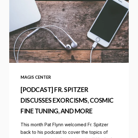
MAGIS CENTER
[PODCAST] FR. SPITZER
DISCUSSES EXORCISMS, COSMIC
FINE TUNING, AND MORE
This month Pat Flynn welcomed Fr. Spitzer
back to his podcast to cover the topics of