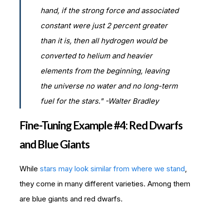
hand, if the strong force and associated
constant were just 2 percent greater
than it is, then all hydrogen would be
converted to helium and heavier
elements from the beginning, leaving
the universe no water and no long-term
fuel for the stars." -Walter Bradley
Fine-Tuning Example #4: Red Dwarfs
and Blue Giants
While
stars may look similar from where we stand
,
they come in many different varieties. Among them
are blue giants and red dwarfs.