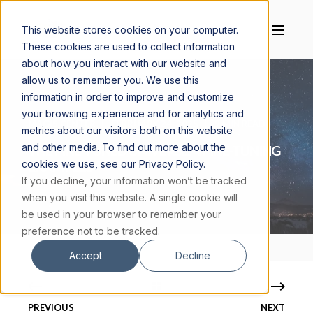
This website stores cookies on your computer.
These cookies are used to collect information
about how you interact with our website and
allow us to remember you. We use this
information in order to improve and customize
your browsing experience and for analytics and
MAGIS CENTER
FEBRUARY 24, 2025
9 MIN READ
metrics about our visitors both on this website
and other media. To find out more about the
THE FINE-TUNED UNIVERSE: 4 FINE-TUNING
cookies we use, see our Privacy Policy.
EXAMPLES
If you decline, your information won’t be tracked
when you visit this website. A single cookie will
be used in your browser to remember your
preference not to be tracked.
Accept
Decline
PREVIOUS
NEXT