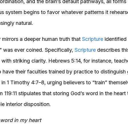
rdination, and the brain’s default pathways, all forms 
us system begins to favor whatever patterns it rehears
singly natural.
ty mirrors a deeper human truth that
Scripture
identified
” was ever coined. Specifically,
Scripture
describes th
y with striking clarity. Hebrews 5:14, for instance, teac
ave their faculties trained by practice to distinguish
n 1 Timothy 4:7–8, urging believers to “train” themsel
 119:11 stipulates that storing God’s word in the hear
e interior disposition.
 word in my heart