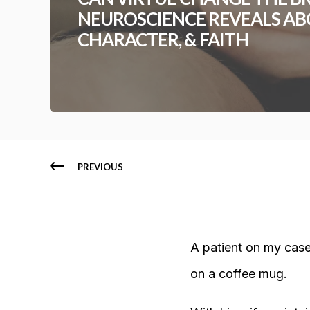
NEUROSCIENCE REVEALS AB
CHARACTER, & FAITH
PREVIOUS
A patient on my case
on a coffee mug.