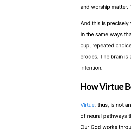
and worship matter. T
And this is precisely
In the same ways that
cup, repeated choices
erodes. The brain is
intention.
How Virtue B
Virtue
, thus, is not a
of neural pathways th
Our God works throug