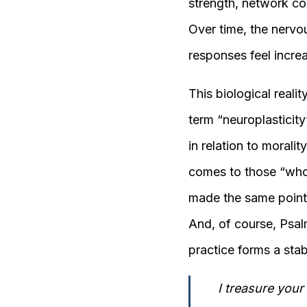
strength, network coo
Over time, the nervo
responses feel increa
This biological reali
term “neuroplasticity
in relation to moralit
comes to those “who h
made the same point i
And, of course, Psalm
practice forms a stabl
I treasure your