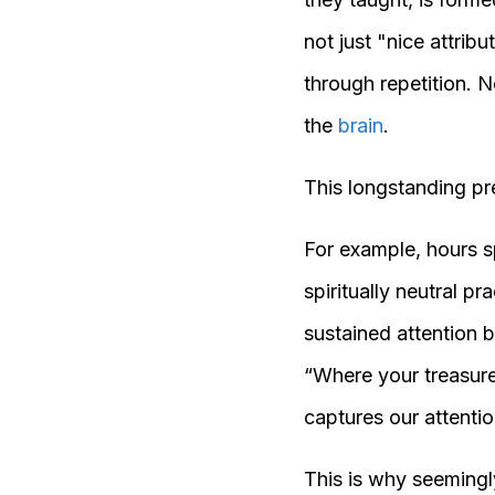
not just "nice attrib
through repetition. 
the
brain
.
This longstanding pr
For example, hours s
spiritually neutral pr
sustained attention 
“Where your treasure 
captures our attentio
This is why seemingl