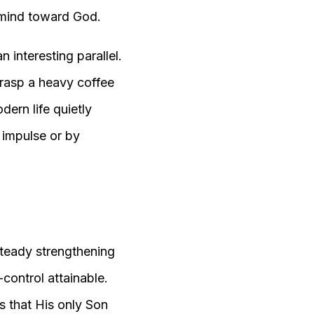
e mind toward God.
 interesting parallel.
grasp a heavy coffee
dern life quietly
 impulse or by
, steady strengthening
control attainable.
s that His only Son