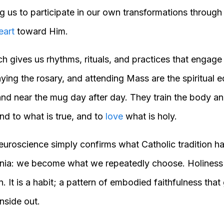
g us to participate in our own transformations through
eart
toward Him.
ch gives us rhythms, rituals, and practices that engage
aying the rosary, and attending Mass are the spiritual 
and near the mug day after day. They train the body an
nd to what is true, and to
love
what is holy.
euroscience simply confirms what Catholic tradition ha
nnia: we become what we repeatedly choose. Holiness 
. It is a habit; a pattern of embodied faithfulness tha
nside out.