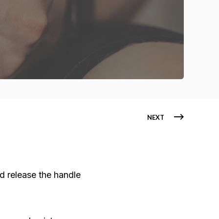
NEXT
d release the handle