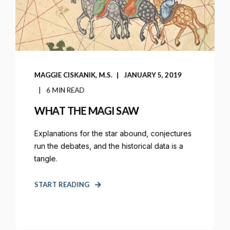
MAGGIE CISKANIK, M.S.
JANUARY 5, 2019
6 MIN READ
WHAT THE MAGI SAW
Explanations for the star abound, conjectures
run the debates, and the historical data is a
tangle.
START READING