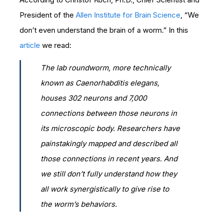
President of the
Allen Institute for Brain Science
, “We
don’t even understand the brain of a worm.” In this
article
we read:
The lab roundworm, more technically
known as
Caenorhabditis elegans
,
houses 302 neurons and 7,000
connections between those neurons in
its microscopic body. Researchers have
painstakingly mapped and described all
those connections in recent years. And
we still don’t fully understand how they
all work synergistically to give rise to
the worm’s behaviors.