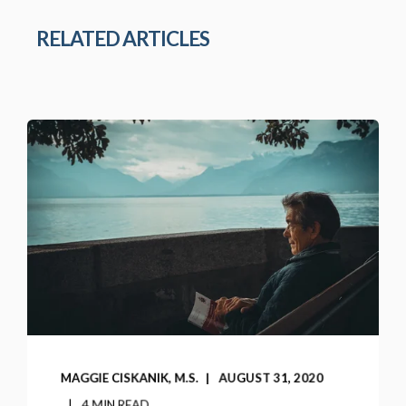
RELATED ARTICLES
MAGGIE CISKANIK, M.S.
AUGUST 31, 2020
4 MIN READ