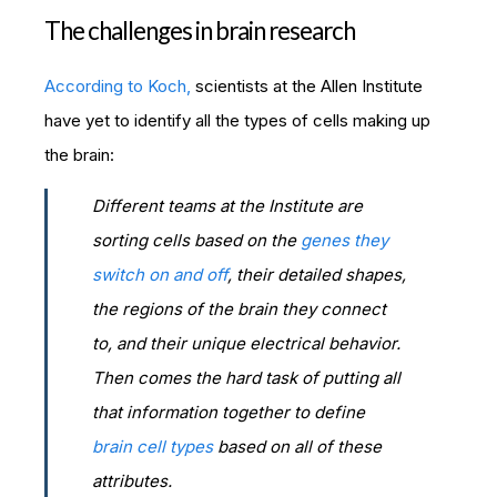
The challenges in brain research
According to Koch,
scientists at the Allen Institute
have yet to identify all the types of cells making up
the brain:
Different teams at the Institute are
sorting cells based on the
genes they
switch on and off
, their detailed shapes,
the regions of the brain they connect
to, and their unique electrical behavior.
Then comes the hard task of putting all
that information together to define
brain cell types
based on all of these
attributes.