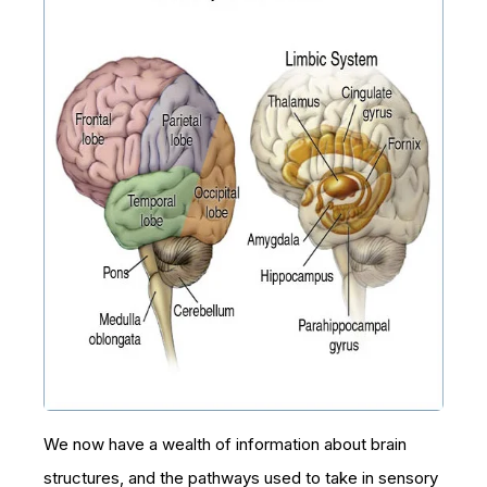
We now have a wealth of information about brain
structures, and the pathways used to take in sensory