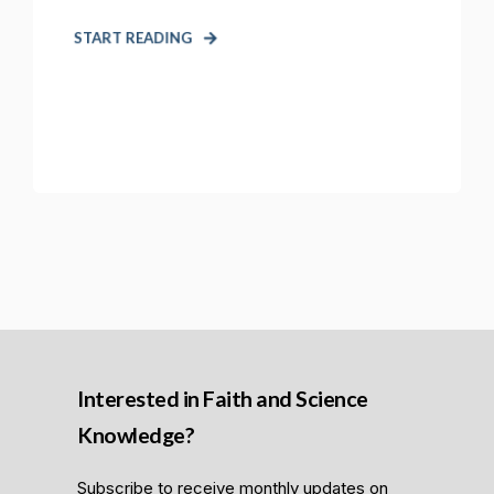
START READING
Interested in Faith and Science
Knowledge?
Subscribe to receive monthly updates on