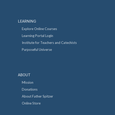
LEARNING
Explore Online Courses
Learning Portal Login
Institute for Teachers and Catechists
Purposeful Universe
ABOUT
Mission
Donations
About Father Spitzer
Online Store