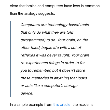
clear that brains and computers have less in common
than the analogy suggests:
Computers are technology-based tools
that only do what they are told
(programmed) to do. Your brain, on the
other hand, began life with a set of
reflexes it was never taught. Your brain
re-experiences things in order to for
you to remember, but it doesn’t store
those memories in anything that looks
or acts like a computer’s storage
device.
In a simple example from
this article
, the reader is