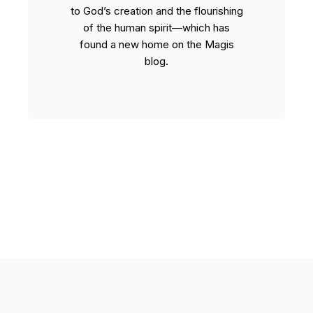
to God’s creation and the flourishing
of the human spirit—which has
found a new home on the Magis
blog.