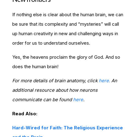
If nothing else is clear about the human brain, we can
be sure that its complexity and “mysteries” will call
up human creativity in new and challenging ways in
order for us to understand ourselves.
Yes, the heavens proclaim the glory of God. And so
does the human brain!
For more details of brain anatomy, click
here.
An
additional resource about how neurons
communicate can be found
here
.
Read Also:
Hard-Wired for Faith: The Religious Experience