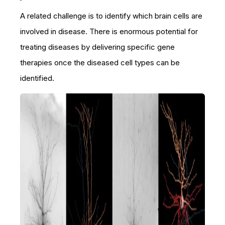
A related challenge is to identify which brain cells are
involved in disease. There is enormous potential for
treating diseases by delivering specific gene
therapies once the diseased cell types can be
identified.