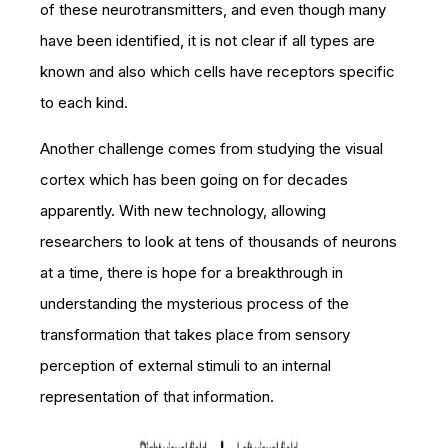
of these neurotransmitters, and even though many
have been identified, it is not clear if all types are
known and also which cells have receptors specific
to each kind.
Another challenge comes from studying the visual
cortex which has been going on for decades
apparently. With new technology, allowing
researchers to look at tens of thousands of neurons
at a time, there is hope for a breakthrough in
understanding the mysterious process of the
transformation that takes place from sensory
perception of external stimuli to an internal
representation of that information.