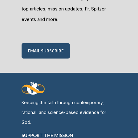
top articles, mission updates, Fr. Spitzer
events and more.
EMAIL SUBSCRIBE
Keeping the faith through contemporary,
rational, and science-based evidence for
God.
SUPPORT THE MISSION