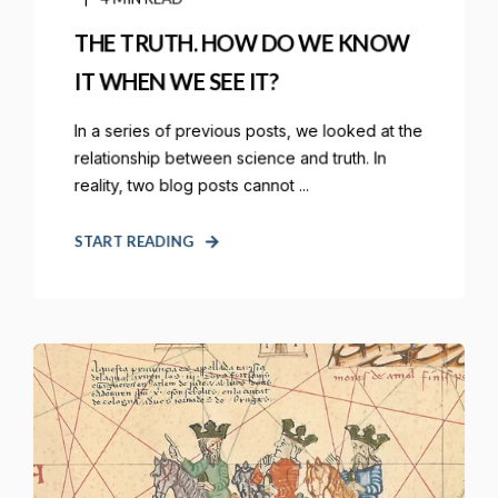
THE TRUTH. HOW DO WE KNOW
IT WHEN WE SEE IT?
In a series of previous posts, we looked at the
relationship between science and truth. In
reality, two blog posts cannot ...
START READING