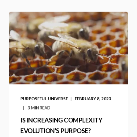
PURPOSEFUL UNIVERSE
FEBRUARY 8, 2023
3 MIN READ
IS INCREASING COMPLEXITY
EVOLUTION’S PURPOSE?