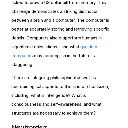
asked to draw a US dollar bill from memory. This
challenge demonstrates a striking distinction
between a brain and a computer. The computer is
better at accurately storing and retrieving specific
details! Computers also outperform humans in
algorithmic calculations—and what
quantum
computers
may accomplish in the future is
staggering.
There are intriguing philosophical as well as
neurobiological aspects to this kind of discussion,
including: what is intelligence? What is
consciousness and self-awareness, and what
structures are necessary to achieve them?
New frontiers