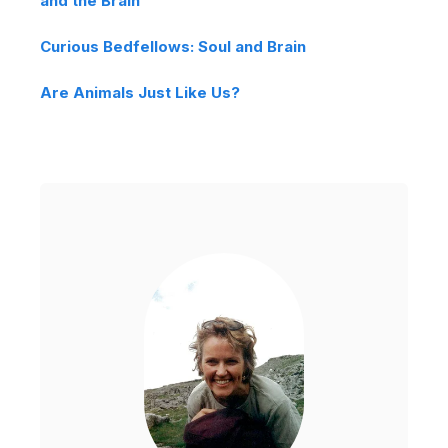
and the Brain
Curious Bedfellows: Soul and Brain
Are Animals Just Like Us?