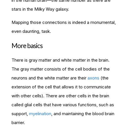
in the human brain—the same number as there are
stars in the Milky Way galaxy.
Mapping those connections is indeed a monumental,
even daunting, task.
More basics
There is gray matter and white matter in the brain.
The gray matter consists of the cell bodies of the
neurons and the white matter are their
axons
(the
extension of the cell that allows it to communicate
with other cells). There are other cells in the brain
called glial cells that have various functions, such as
support,
myelination
, and maintaining the blood brain
barrier.