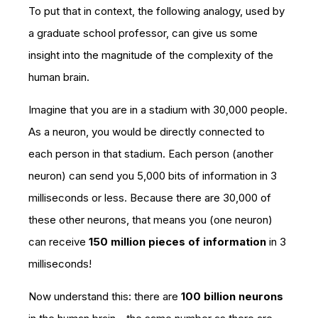
To put that in context, the following analogy, used by
a graduate school professor, can give us some
insight into the magnitude of the complexity of the
human brain.
Imagine that you are in a stadium with 30,000 people.
As a neuron, you would be directly connected to
each person in that stadium. Each person (another
neuron) can send you 5,000 bits of information in 3
milliseconds or less. Because there are 30,000 of
these other neurons, that means you (one neuron)
can receive
150 million pieces of information
in 3
milliseconds!
Now understand this: there are
100 billion neurons