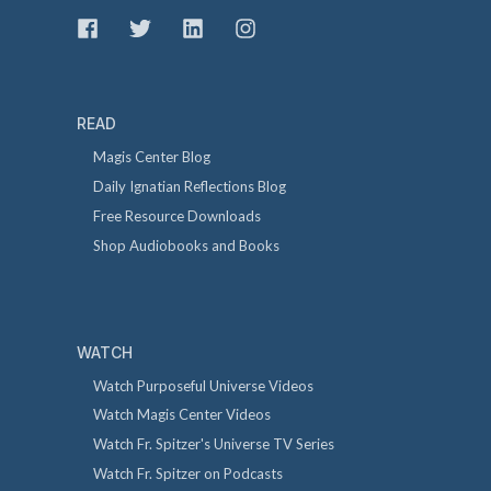
READ
Magis Center Blog
Daily Ignatian Reflections Blog
Free Resource Downloads
Shop Audiobooks and Books
WATCH
Watch Purposeful Universe Videos
Watch Magis Center Videos
Watch Fr. Spitzer's Universe TV Series
Watch Fr. Spitzer on Podcasts