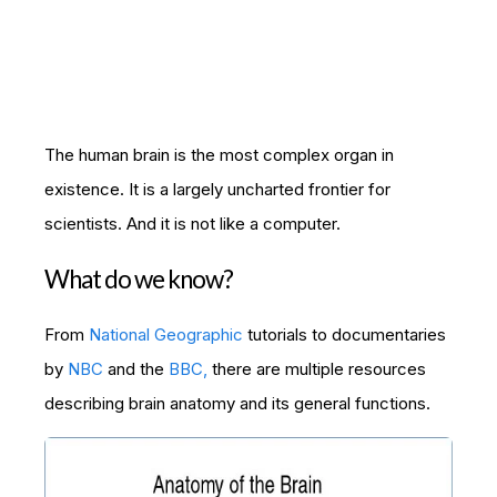
The human brain is the most complex organ in
existence. It is a largely uncharted frontier for
scientists. And it is not like a computer.
What do we know?
From
National Geographic
tutorials to documentaries
by
NBC
and the
BBC,
there are multiple resources
describing brain anatomy and its general functions.