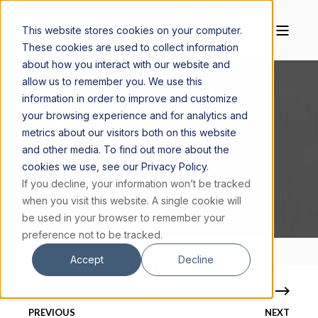
This website stores cookies on your computer.
These cookies are used to collect information
about how you interact with our website and
allow us to remember you. We use this
information in order to improve and customize
your browsing experience and for analytics and
MAGGIE CISKANIK, M.S.
FEBRUARY 17, 2020
metrics about our visitors both on this website
4 MIN READ
and other media. To find out more about the
cookies we use, see our Privacy Policy.
THE HUMAN BRAIN: A PRIMER
If you decline, your information won’t be tracked
when you visit this website. A single cookie will
be used in your browser to remember your
preference not to be tracked.
Accept
Decline
PREVIOUS
NEXT