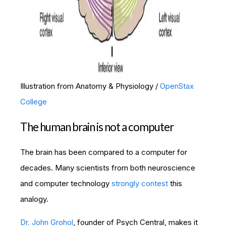
Illustration from Anatomy & Physiology /
OpenStax
College
The human brain is not a computer
The brain has been compared to a computer for
decades. Many scientists from both neuroscience
and computer technology
strongly contest
this
analogy.
Dr. John Grohol
, founder of Psych Central, makes it