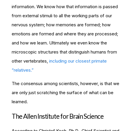
information. We know how that information is passed
from external stimuli to all the working parts of our
nervous system; how memories are formed; how
emotions are formed and where they are processed;
and how we learn. Ultimately we even know the
microscopic structures that distinguish humans from
other vertebrates,
including our closest primate
“relatives.”
The consensus among scientists, however, is that we
are only just scratching the surface of what can be
learned.
The Allen Institute for Brain Science
According to Christof Koch, Ph.D., Chief Scientist and