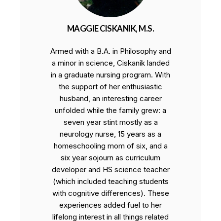
MAGGIE CISKANIK, M.S.
Armed with a B.A. in Philosophy and
a minor in science, Ciskanik landed
in a graduate nursing program. With
the support of her enthusiastic
husband, an interesting career
unfolded while the family grew: a
seven year stint mostly as a
neurology nurse, 15 years as a
homeschooling mom of six, and a
six year sojourn as curriculum
developer and HS science teacher
(which included teaching students
with cognitive differences). These
experiences added fuel to her
lifelong interest in all things related