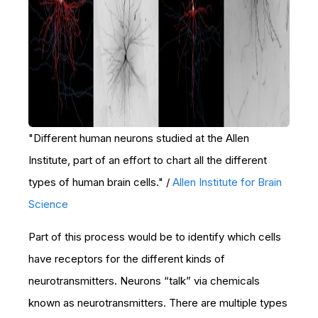
"Different human neurons studied at the Allen
Institute, part of an effort to chart all the different
types of human brain cells." /
Allen Institute for Brain
Science
Part of this process would be to identify which cells
have receptors for the different kinds of
neurotransmitters. Neurons “talk” via chemicals
known as neurotransmitters. There are multiple types