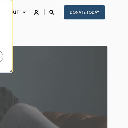
ABOUT
DONATE TODAY