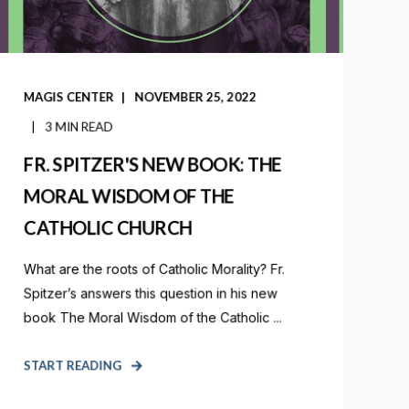
MAGIS CENTER
NOVEMBER 25, 2022
3 MIN READ
FR. SPITZER'S NEW BOOK: THE
MORAL WISDOM OF THE
CATHOLIC CHURCH
What are the roots of Catholic Morality? Fr.
Spitzer’s answers this question in his new
book The Moral Wisdom of the Catholic ...
START READING