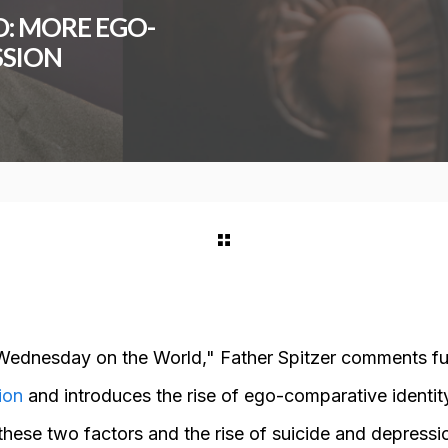
: MORE EGO-
SSION
Wednesday on the World," Father Spitzer comments fur
ion
and introduces the rise of ego-comparative identit
these two factors and the rise of suicide and depress