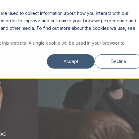
S
RESOURCES
INSTITUTE
STORE
re used to collect information about how you interact with our
n in order to improve and customize your browsing experience and
te and other media. To find out more about the cookies we use, see
 this website. A single cookie will be used in your browser to
Accept
Decline
EAD