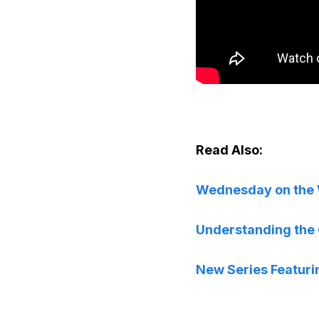
Read Also:
Wednesday on the Wo
Understanding the C
New Series Featuri