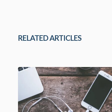
RELATED ARTICLES