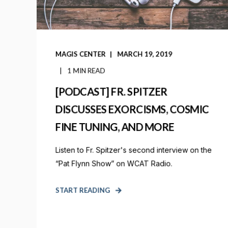
MAGIS CENTER
MARCH 19, 2019
1 MIN READ
[PODCAST] FR. SPITZER
DISCUSSES EXORCISMS, COSMIC
FINE TUNING, AND MORE
Listen to Fr. Spitzer's second interview on the
“Pat Flynn Show” on WCAT Radio.
START READING