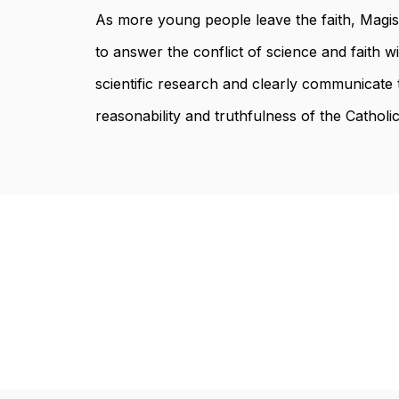
As more young people leave the faith, Magi
to answer the conflict of science and faith w
scientific research and clearly communicate 
reasonability and truthfulness of the Catholic