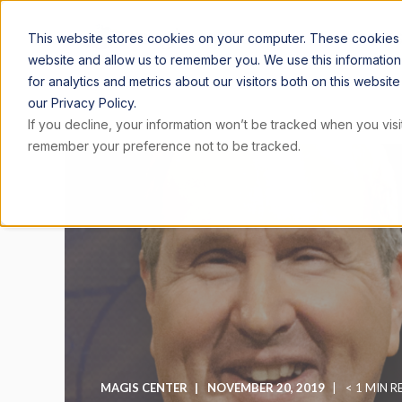
ARTICLE
This website stores cookies on your computer. These cookies a
website and allow us to remember you. We use this informatio
for analytics and metrics about our visitors both on this websi
our Privacy Policy.
If you decline, your information won’t be tracked when you visit
remember your preference not to be tracked.
MAGIS CENTER
NOVEMBER 20, 2019
< 1 MIN R