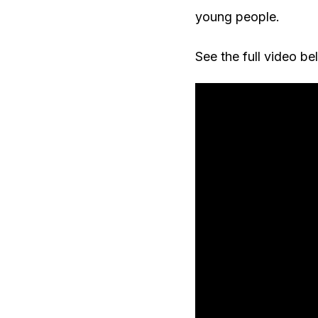
young people.
See the full video be