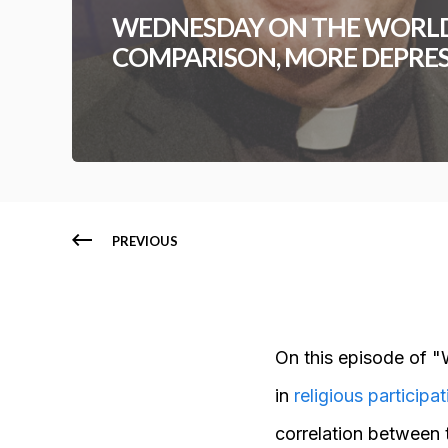
WEDNESDAY ON THE WORLD
COMPARISON, MORE DEPRE
PREVIOUS
On this episode of "
in
religious participat
correlation between 