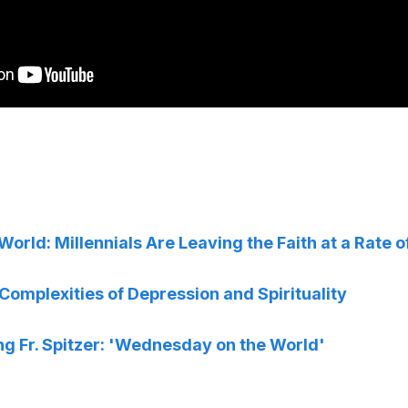
rld: Millennials Are Leaving the Faith at a Rate 
omplexities of Depression and Spirituality
ng Fr. Spitzer: 'Wednesday on the World'