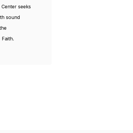
s Center seeks
ith sound
the
 Faith.