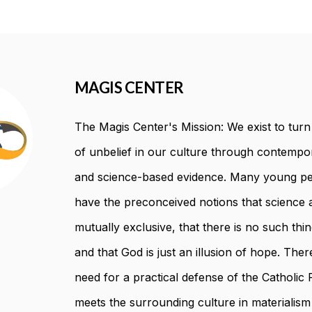
MAGIS CENTER
The Magis Center's Mission: We exist to turn t
of unbelief in our culture through contempor
and science-based evidence. Many young pe
have the preconceived notions that science a
mutually exclusive, that there is no such thin
and that God is just an illusion of hope. There
need for a practical defense of the Catholic F
meets the surrounding culture in materialism