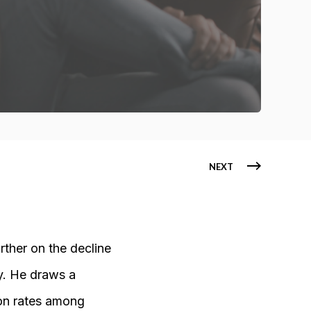
NEXT
ther on the decline
y. He draws a
ion rates among