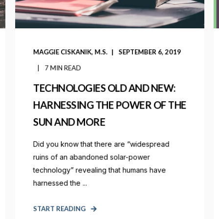
MAGGIE CISKANIK, M.S.
SEPTEMBER 6, 2019
7 MIN READ
TECHNOLOGIES OLD AND NEW:
HARNESSING THE POWER OF THE
SUN AND MORE
Did you know that there are “widespread
ruins of an abandoned solar-power
technology” revealing that humans have
harnessed the ...
START READING