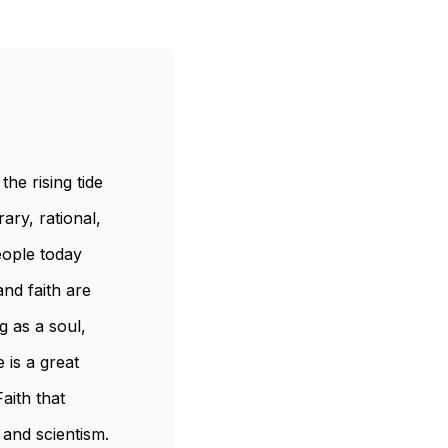
he rising tide
ary, rational,
ople today
nd faith are
g as a soul,
 is a great
aith that
 and scientism.