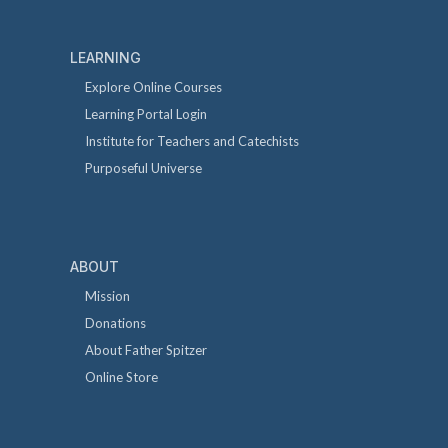
LEARNING
Explore Online Courses
Learning Portal Login
Institute for Teachers and Catechists
Purposeful Universe
ABOUT
Mission
Donations
About Father Spitzer
Online Store