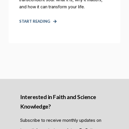
and how it can transform your life.
START READING
Interested in Faith and Science
Knowledge?
Subscribe to receive monthly updates on