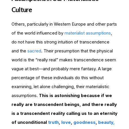
Culture
Others, particularly in Western Europe and other parts
of the world influenced by
materialist assumptions
,
do not have this strong intuition of transcendence
and the
sacred
. Their presumption that the physical
world is the “really real” makes transcendence seem
vague at best—and probably mere fantasy. A large
percentage of these individuals do this without
examining, let alone challenging, their materialistic
assumptions.
This is astonishing because if we
really are transcendent beings, and there really
is a transcendent reality calling us to an eternity
of unconditional
truth
,
love
,
goodness
,
beauty,