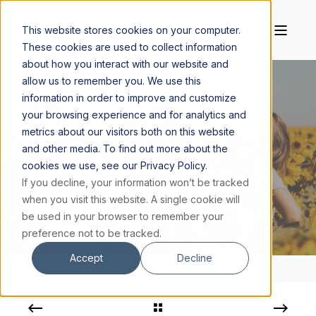
This website stores cookies on your computer.
These cookies are used to collect information
about how you interact with our website and
allow us to remember you. We use this
information in order to improve and customize
your browsing experience and for analytics and
FR. ROBERT SPITZER, S.J., PH.D.
JUNE 22, 2023
metrics about our visitors both on this website
3 MIN READ
and other media. To find out more about the
cookies we use, see our Privacy Policy.
HOW TO SHARE OUR CALL TO THE
If you decline, your information won’t be tracked
TRANSCENDENT IN A MATERIALISTIC
when you visit this website. A single cookie will
CULTURE
be used in your browser to remember your
preference not to be tracked.
Accept
Decline