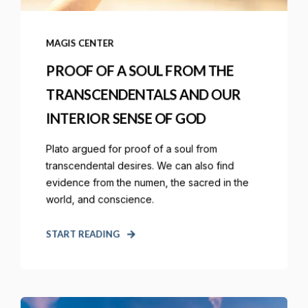
MAGIS CENTER
PROOF OF A SOUL FROM THE
TRANSCENDENTALS AND OUR
INTERIOR SENSE OF GOD
Plato argued for proof of a soul from
transcendental desires. We can also find
evidence from the numen, the sacred in the
world, and conscience.
START READING