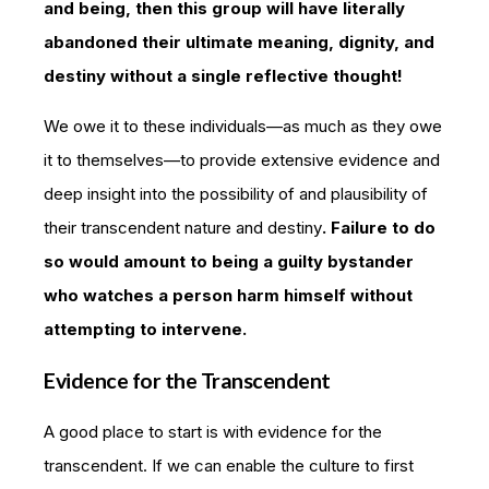
and being, then this group will have literally
abandoned their ultimate meaning, dignity, and
destiny without a single reflective thought!
We owe it to these individuals—as much as they owe
it to themselves—to provide extensive evidence and
deep insight into the possibility of and plausibility of
their transcendent nature and destiny
. Failure to do
so would amount to being a guilty bystander
who watches a person harm himself without
attempting to intervene.
Evidence for the Transcendent
A good place to start is with evidence for the
transcendent. If we can enable the culture to first