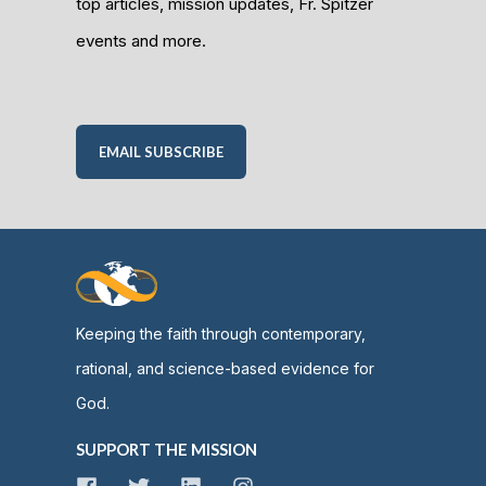
top articles, mission updates, Fr. Spitzer
events and more.
EMAIL SUBSCRIBE
Keeping the faith through contemporary,
rational, and science-based evidence for
God.
SUPPORT THE MISSION