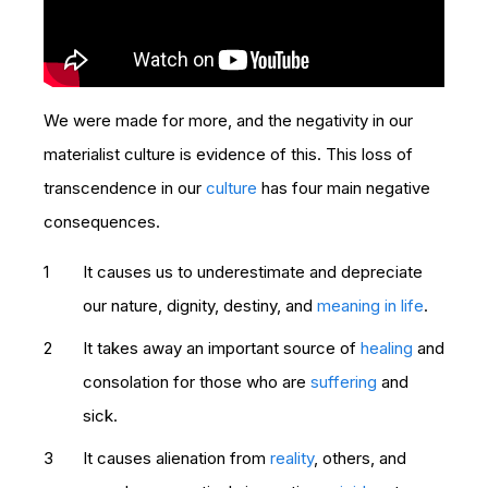
We were made for more, and the negativity in our
materialist culture is evidence of this. This loss of
transcendence in our
culture
has four main negative
consequences.
It causes us to underestimate and depreciate
our nature, dignity, destiny, and
meaning in life
.
It takes away an important source of
healing
and
consolation for those who are
suffering
and
sick.
It causes alienation from
reality
, others, and