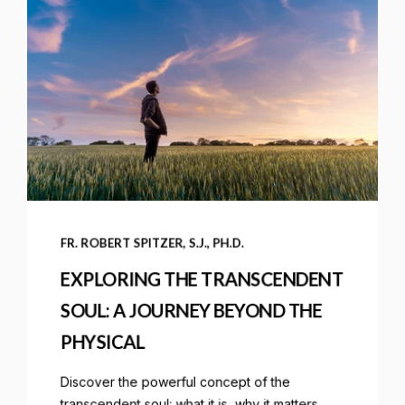
FR. ROBERT SPITZER, S.J., PH.D.
EXPLORING THE TRANSCENDENT
SOUL: A JOURNEY BEYOND THE
PHYSICAL
Discover the powerful concept of the
transcendent soul: what it is, why it matters,