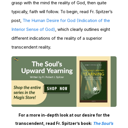
grasp with the mind the reality of God, then quite
typically, faith will follow. To begin, read Fr. Spitzer’s
post
,
The Human Desire for God (Indication of the
Interior Sense of God)
, which clearly outlines eight
different indications of the reality of a superior
transcendent reality.
For a more in-depth look at our desire for the
transcendent, read Fr. Spitzer’s book:
The Soul’s