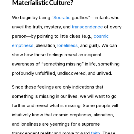
Materialistic Culture?
We begin by being “
Socratic
gadflies”—irritants who
unveil the truth, mystery, and
transcendence
of every
person—by pointing to little clues (e.g.,
cosmic
emptiness
, alienation,
loneliness
, and guilt). We can
show how these feelings reveal an incipient
awareness of “something missing” in life, something
profoundly unfulfilled, undiscovered, and unlived.
Since these feelings are only indications that
something is missing in our lives, we will want to go
further and reveal what is missing. Some people will
intuitively know that cosmic emptiness, alienation,
and loneliness are yearnings for a supreme
transcendent reality and move toward
faith
. These