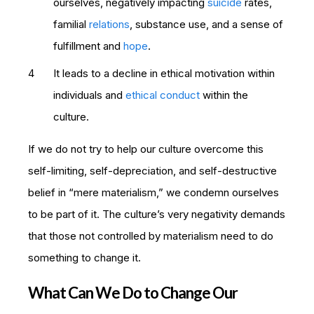
ourselves, negatively impacting
suicide
rates,
familial
relations
, substance use, and a sense of
fulfillment and
hope
.
It leads to a decline in ethical motivation within
individuals and
ethical conduct
within the
culture.
If we do not try to help our culture overcome this
self-limiting, self-depreciation, and self-destructive
belief in “mere materialism,” we condemn ourselves
to be part of it. The culture’s very negativity demands
that those not controlled by materialism need to do
something to change it.
What Can We Do to Change Our