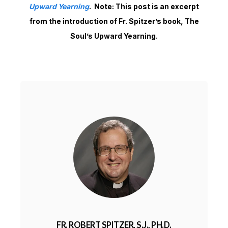
Upward Yearning
. Note: This post is an excerpt
from the introduction of Fr. Spitzer’s book, The
Soul’s Upward Yearning.
FR. ROBERT SPITZER, S.J., PH.D.