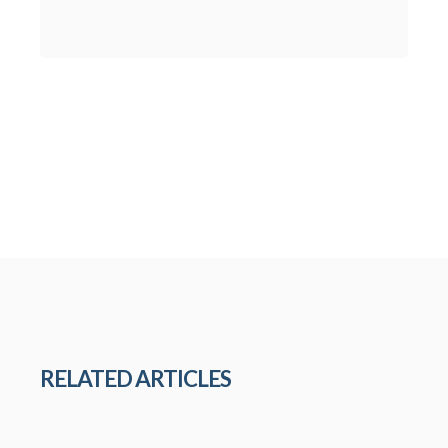
RELATED ARTICLES