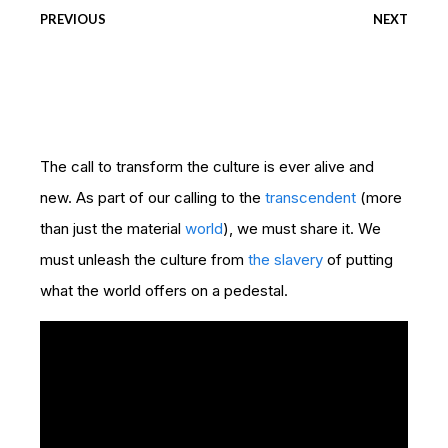
PREVIOUS
NEXT
The call to transform the culture is ever alive and
new. As part of our calling to the
transcendent
(more
than just the material
world
), we must share it. We
must unleash the culture from
the slavery
of putting
what the world offers on a pedestal.