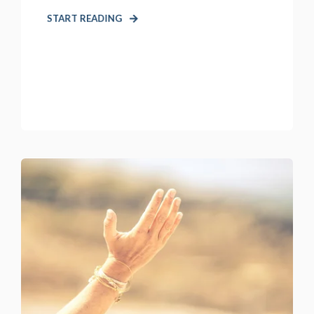
START READING