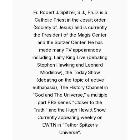
Fr. Robert J. Spitzer, S.J., Ph.D. is a
Catholic Priest in the Jesuit order
(Society of Jesus) and is currently
the President of the Magis Center
and the Spitzer Center. He has
made many TV appearances
including: Larry King Live (debating
Stephen Hawking and Leonard
Mlodinow), the Today Show
(debating on the topic of active
euthanasia), The History Channel in
“God and The Universe,” a multiple
part PBS series “Closer to the
Truth,” and the Hugh Hewitt Show.
Currently appearing weekly on
EWTN in “Father Spitzer’s
Universe“.