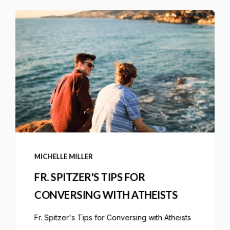
MICHELLE MILLER
FR. SPITZER'S TIPS FOR
CONVERSING WITH ATHEISTS
Fr. Spitzer's Tips for Conversing with Atheists