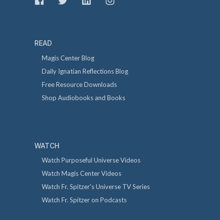
READ
Magis Center Blog
Daily Ignatian Reflections Blog
Free Resource Downloads
Shop Audiobooks and Books
WATCH
Watch Purposeful Universe Videos
Watch Magis Center Videos
Watch Fr. Spitzer's Universe TV Series
Watch Fr. Spitzer on Podcasts