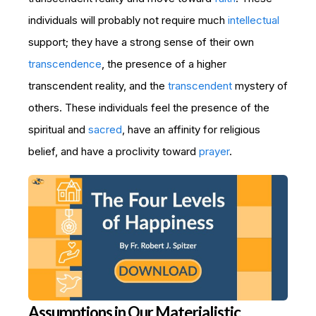
individuals will probably not require much
intellectual
support; they have a strong sense of their own
transcendence
, the presence of a higher
transcendent reality, and the
transcendent
mystery of
others. These individuals feel the presence of the
spiritual and
sacred
, have an affinity for religious
belief, and have a proclivity toward
prayer
.
Assumptions in Our Materialistic