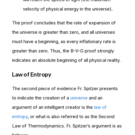
velocity of physical energy in the universe).
The proof concludes that the rate of expansion of
the universe is greater than zero, and all universes
must have a beginning, as every inflationary rate is
greater than zero. Thus, the B-V-G proof strongly
indicates an absolute beginning of all physical reality.
Law of Entropy
The second piece of evidence Fr. Spitzer presents
to indicate the creation of a
universe
and an
argument of an intelligent creator is the
law of
entropy
, or what is also referred to as the Second
Law of Thermodynamics. Fr. Spitzer’s argument is as