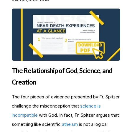
The Relationship of God, Science, and
Creation
The four pieces of evidence presented by Fr. Spitzer
challenge the misconception that
science is
incompatible
with God. In fact, Fr. Spitzer argues that
something like scientific
atheism
is not a logical