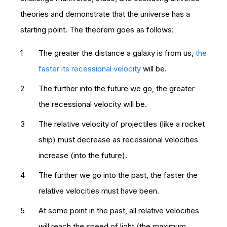
theories and demonstrate that the universe has a
starting point. The theorem goes as follows:
The greater the distance a galaxy is from us,
the
faster its recessional velocity
will be.
The further into the future we go, the greater
the recessional velocity will be.
The relative velocity of projectiles (like a rocket
ship) must decrease as recessional velocities
increase (into the future).
The further we go into the past, the faster the
relative velocities must have been.
At some point in the past, all relative velocities
will reach the speed of light (the maximum