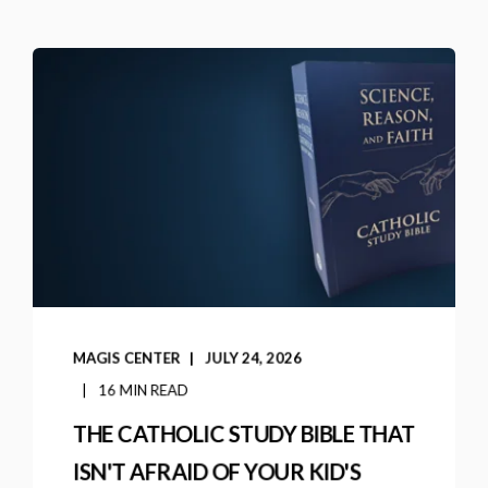
MAGIS CENTER
JULY 24, 2026
16 MIN READ
THE CATHOLIC STUDY BIBLE THAT
ISN'T AFRAID OF YOUR KID'S