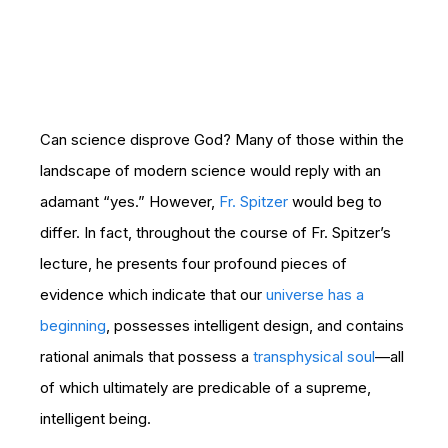
Can science disprove God? Many of those within the
landscape of modern science would reply with an
adamant “yes.” However,
Fr. Spitzer
would beg to
differ. In fact, throughout the course of Fr. Spitzer’s
lecture, he presents four profound pieces of
evidence which indicate that our
universe has a
beginning
, possesses intelligent design, and contains
rational animals that possess a
transphysical soul
—all
of which ultimately are predicable of a supreme,
intelligent being.