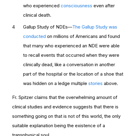
who experienced
consciousness
even after
clinical death.
Gallup Study of NDEs—
The Gallup Study was
conducted
on millions of Americans and found
that many who experienced an NDE were able
to recall events that occurred when they were
clinically dead, like a conversation in another
part of the hospital or the location of a shoe that
was hidden on a ledge multiple
stories
above.
Fr. Spitzer claims that the overwhelming amount of
clinical studies and evidence suggests that there is
something going on that is not of this world, the only
suitable explanation being the existence of a
transphysical soul.