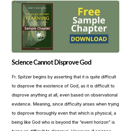
Science Cannot Disprove God
Fr. Spitzer begins by asserting that it is quite difficult
to disprove the existence of God, as it is difficult to
disprove anything at all, even based on observational
evidence. Meaning, since difficulty arises when trying
to disprove thoroughly even that which is physical, a
being like God who is beyond the “event horizon” is