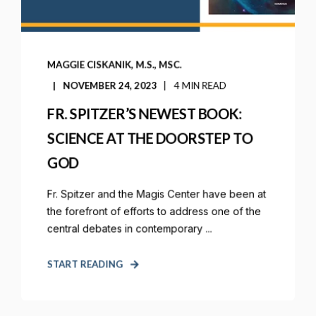
MAGGIE CISKANIK, M.S., MSC.
NOVEMBER 24, 2023
4 MIN READ
FR. SPITZER’S NEWEST BOOK:
SCIENCE AT THE DOORSTEP TO
GOD
Fr. Spitzer and the Magis Center have been at
the forefront of efforts to address one of the
central debates in contemporary ...
START READING