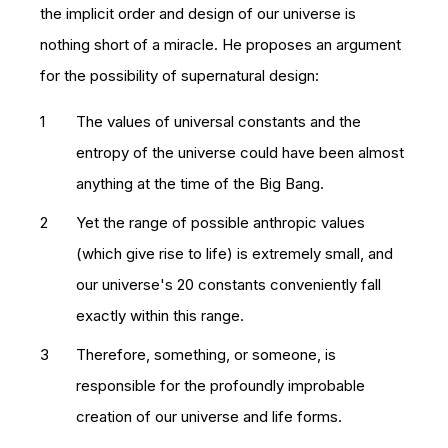
the implicit order and design of our universe is
nothing short of a miracle. He proposes an argument
for the possibility of supernatural design:
The values of universal constants and the
entropy of the universe could have been almost
anything at the time of the Big Bang.
Yet the range of possible anthropic values
(which give rise to life) is extremely small, and
our universe's 20 constants conveniently fall
exactly within this range.
Therefore, something, or someone, is
responsible for the profoundly improbable
creation of our universe and life forms.