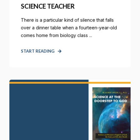
SCIENCE TEACHER
There is a particular kind of silence that falls
over a dinner table when a fourteen-year-old
comes home from biology class ...
START READING