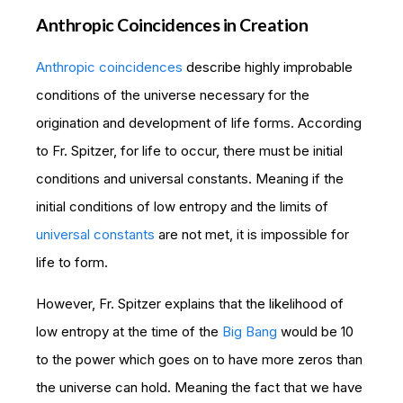
Anthropic Coincidences in Creation
Anthropic coincidences
describe highly improbable
conditions of the universe necessary for the
origination and development of life forms. According
to Fr. Spitzer, for life to occur, there must be initial
conditions and universal constants. Meaning if the
initial conditions of low entropy and the limits of
universal constants
are not met, it is impossible for
life to form.
However, Fr. Spitzer explains that the likelihood of
low entropy at the time of the
Big Bang
would be 10
to the power which goes on to have more zeros than
the universe can hold. Meaning the fact that we have