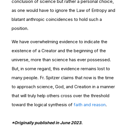
conclusion of science but rather a personal choice,
as one would have to ignore the Law of Entropy and
blatant anthropic coincidences to hold such a
position.
We have overwhelming evidence to indicate the
existence of a Creator and the beginning of the
universe, more than science has ever possessed.
But, in some regard, this evidence remains lost to
many people. Fr. Spitzer claims that now is the time
to approach science, God, and Creation in a manner
that will truly help others cross over the threshold
toward the logical synthesis of
faith and reason
.
*Originally published in June 2023.