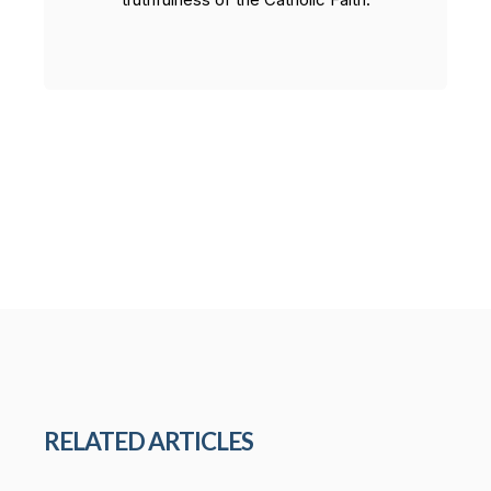
RELATED ARTICLES