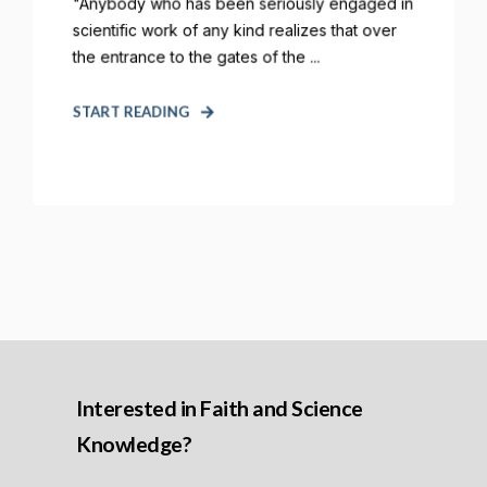
"Anybody who has been seriously engaged in
scientific work of any kind realizes that over
the entrance to the gates of the ...
START READING
Interested in Faith and Science
Knowledge?