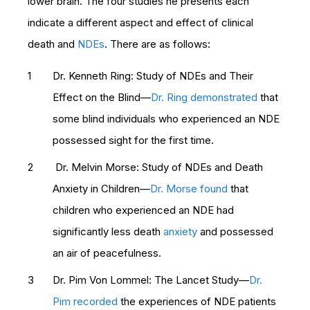
lower brain. The four studies he presents each
indicate a different aspect and effect of clinical
death and
NDEs
. There are as follows:
Dr. Kenneth Ring: Study of NDEs and Their
Effect on the Blind—
Dr. Ring demonstrated
that
some blind individuals who experienced an NDE
possessed sight for the first time.
Dr. Melvin Morse: Study of NDEs and Death
Anxiety in Children—
Dr. Morse found
that
children who experienced an NDE had
significantly less death
anxiety
and possessed
an air of peacefulness.
Dr. Pim Von Lommel: The Lancet Study—
Dr.
Pim recorded
the experiences of NDE patients