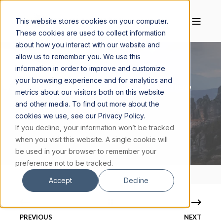
This website stores cookies on your computer.
These cookies are used to collect information
about how you interact with our website and
allow us to remember you. We use this
information in order to improve and customize
your browsing experience and for analytics and
MAGIS CENTER
SEPTEMBER 18, 2025
6 MIN READ
metrics about our visitors both on this website
and other media. To find out more about the
GOD, SCIENCE, AND CREATION
cookies we use, see our Privacy Policy.
If you decline, your information won’t be tracked
when you visit this website. A single cookie will
be used in your browser to remember your
preference not to be tracked.
Accept
Decline
PREVIOUS
NEXT