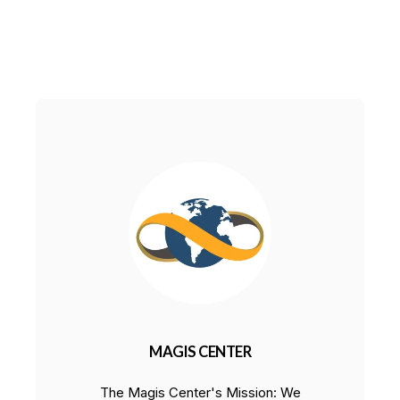
MAGIS CENTER
The Magis Center's Mission: We