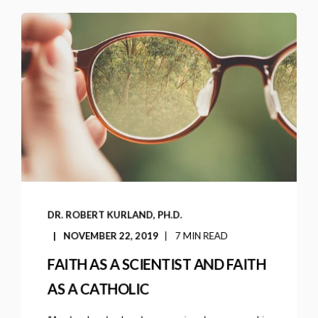
DR. ROBERT KURLAND, PH.D.
NOVEMBER 22, 2019
7 MIN READ
FAITH AS A SCIENTIST AND FAITH
AS A CATHOLIC