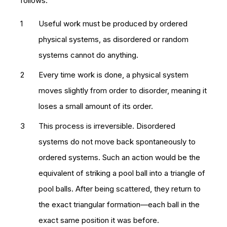
follows:
Useful work must be produced by ordered
physical systems, as disordered or random
systems cannot do anything.
Every time work is done, a physical system
moves slightly from order to disorder, meaning it
loses a small amount of its order.
This process is irreversible. Disordered
systems do not move back spontaneously to
ordered systems. Such an action would be the
equivalent of striking a pool ball into a triangle of
pool balls. After being scattered, they return to
the exact triangular formation—each ball in the
exact same position it was before.