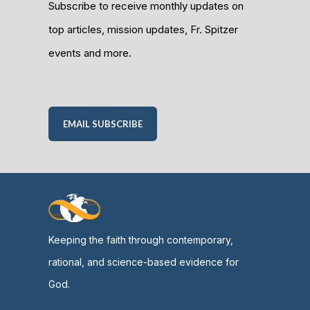
Subscribe to receive monthly updates on
top articles, mission updates, Fr. Spitzer
events and more.
EMAIL SUBSCRIBE
Keeping the faith through contemporary,
rational, and science-based evidence for
God.