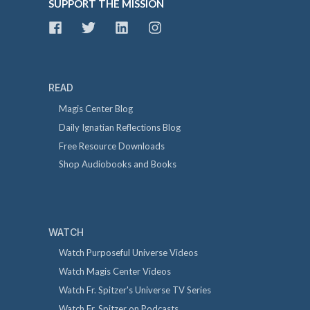
SUPPORT THE MISSION
READ
Magis Center Blog
Daily Ignatian Reflections Blog
Free Resource Downloads
Shop Audiobooks and Books
WATCH
Watch Purposeful Universe Videos
Watch Magis Center Videos
Watch Fr. Spitzer's Universe TV Series
Watch Fr. Spitzer on Podcasts