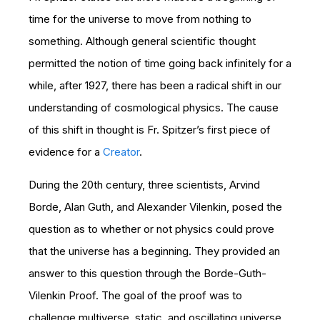
time for the universe to move from nothing to
something. Although general scientific thought
permitted the notion of time going back infinitely for a
while, after 1927, there has been a radical shift in our
understanding of cosmological physics. The cause
of this shift in thought is Fr. Spitzer’s first piece of
evidence for a
Creator
.
During the 20th century, three scientists, Arvind
Borde, Alan Guth, and Alexander Vilenkin, posed the
question as to whether or not physics could prove
that the universe has a beginning. They provided an
answer to this question through the Borde-Guth-
Vilenkin Proof. The goal of the proof was to
challenge multiverse, static, and oscillating universe