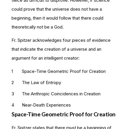
twice as difficult to disprove. However, if science
could prove that the universe does not have a
beginning, then it would follow that there could
theoretically not be a God.
Fr. Spitzer acknowledges four pieces of evidence
that indicate the creation of a universe and an
argument for an intelligent creator:
Space-Time Geometric Proof for Creation
The Law of Entropy
The Anthropic Coincidences in Creation
Near-Death Experiences
Space-Time Geometric Proof for Creation
Fr. Spitzer states that there must be a beginning of