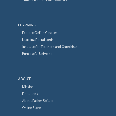
LEARNING
Explore Online Courses
Learning Portal Login
Institute for Teachers and Catechists
Purposeful Universe
ABOUT
Mission
Donations
About Father Spitzer
Online Store