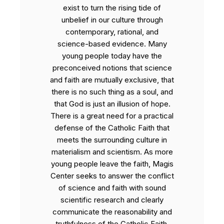
exist to turn the rising tide of
unbelief in our culture through
contemporary, rational, and
science-based evidence. Many
young people today have the
preconceived notions that science
and faith are mutually exclusive, that
there is no such thing as a soul, and
that God is just an illusion of hope.
There is a great need for a practical
defense of the Catholic Faith that
meets the surrounding culture in
materialism and scientism. As more
young people leave the faith, Magis
Center seeks to answer the conflict
of science and faith with sound
scientific research and clearly
communicate the reasonability and
truthfulness of the Catholic Faith.