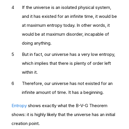
If the universe is an isolated physical system,
and it has existed for an infinite time, it would be
at maximum entropy today. In other words, it
would be at maximum disorder, incapable of
doing anything.
But in fact, our universe has a very low entropy,
which implies that there is plenty of order left
within it.
Therefore, our universe has not existed for an
infinite amount of time. It has a beginning.
Entropy
shows exactly what the B-V-G Theorem
shows: it is highly likely that the universe has an initial
creation point.