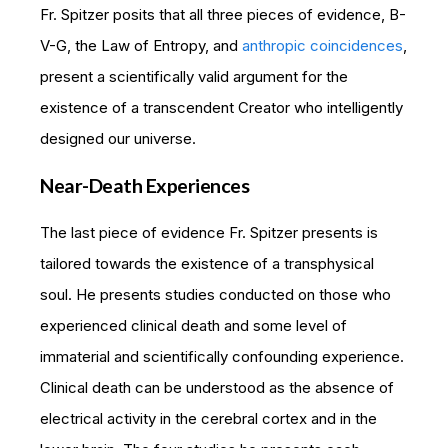
Fr. Spitzer posits that all three pieces of evidence, B-
V-G, the Law of Entropy, and
anthropic coincidences
,
present a scientifically valid argument for the
existence of a transcendent Creator who intelligently
designed our universe.
Near-Death Experiences
The last piece of evidence Fr. Spitzer presents is
tailored towards the existence of a transphysical
soul. He presents studies conducted on those who
experienced clinical death and some level of
immaterial and scientifically confounding experience.
Clinical death can be understood as the absence of
electrical activity in the cerebral cortex and in the