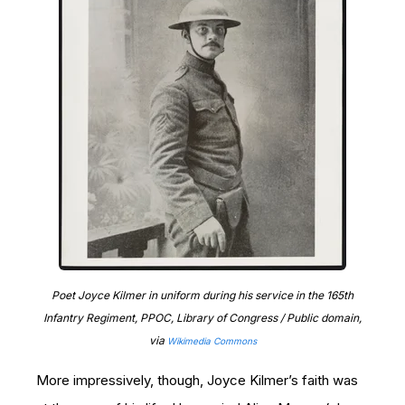
Poet Joyce Kilmer in uniform during his service in the 165th
Infantry Regiment, PPOC, Library of Congress / Public domain,
via
Wikimedia Commons
More impressively, though, Joyce Kilmer’s faith was