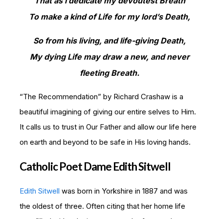
That as I dedicate my devoutest Breath
To make a kind of Life for my lord’s Death,
So from his living, and life-giving Death,
My dying Life may draw a new, and never
fleeting Breath.
“The Recommendation” by Richard Crashaw is a
beautiful imagining of giving our entire selves to Him.
It calls us to trust in Our Father and allow our life here
on earth and beyond to be safe in His loving hands.
Catholic Poet Dame Edith Sitwell
Edith Sitwell
was born in Yorkshire in 1887 and was
the oldest of three. Often citing that her home life