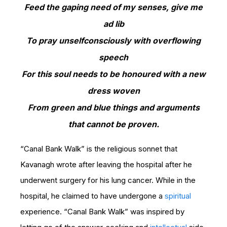
Feed the gaping need of my senses, give me
ad lib
To pray unselfconsciously with overflowing
speech
For this soul needs to be honoured with a new
dress woven
From green and blue things and arguments
that cannot be proven.
“Canal Bank Walk” is the religious sonnet that
Kavanagh wrote after leaving the hospital after he
underwent surgery for his lung cancer. While in the
hospital, he claimed to have undergone a
spiritual
experience. “Canal Bank Walk” was inspired by