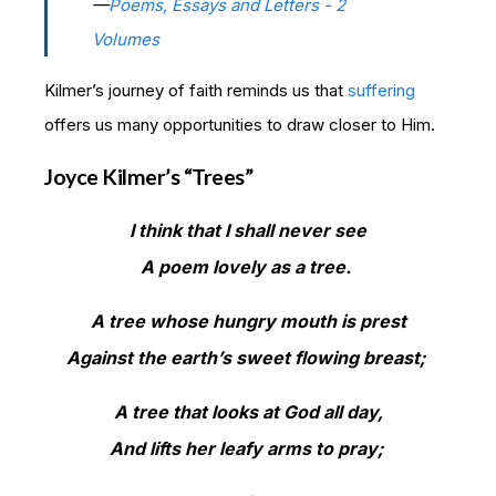
—
Poems, Essays and Letters - 2
Volumes
Kilmer’s journey of faith reminds us that
suffering
offers us many opportunities to draw closer to Him.
Joyce Kilmer’s “Trees”
I think that I shall never see
A poem lovely as a tree.
A tree whose hungry mouth is prest
Against the earth’s sweet flowing breast;
A tree that looks at God all day,
And lifts her leafy arms to pray;