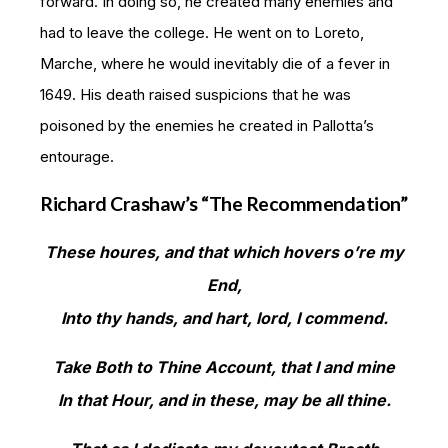
forward. In doing so, he created many enemies and
had to leave the college. He went on to Loreto,
Marche, where he would inevitably die of a fever in
1649. His death raised suspicions that he was
poisoned by the enemies he created in Pallotta’s
entourage.
Richard Crashaw’s “The Recommendation”
These houres, and that which hovers o’re my
End,
Into thy hands, and hart, lord, I commend.
Take Both to Thine Account, that I and mine
In that Hour, and in these, may be all thine.