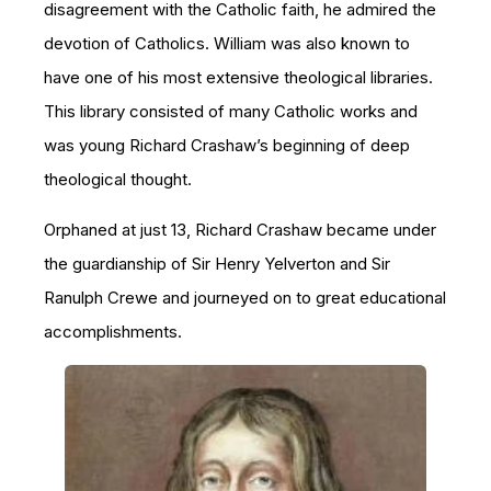
disagreement with the Catholic faith, he admired the
devotion of Catholics. William was also known to
have one of his most extensive theological libraries.
This library consisted of many Catholic works and
was young Richard Crashaw’s beginning of deep
theological thought.
Orphaned at just 13, Richard Crashaw became under
the guardianship of Sir Henry Yelverton and Sir
Ranulph Crewe and journeyed on to great educational
accomplishments.