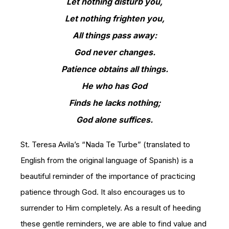
Let nothing disturb you,
Let nothing frighten you,
All things pass away:
God never changes.
Patience obtains all things.
He who has God
Finds he lacks nothing;
God alone suffices.
St. Teresa Avila’s “Nada Te Turbe” (translated to
English from the original language of Spanish) is a
beautiful reminder of the importance of practicing
patience through God. It also encourages us to
surrender to Him completely. As a result of heeding
these gentle reminders, we are able to find value and