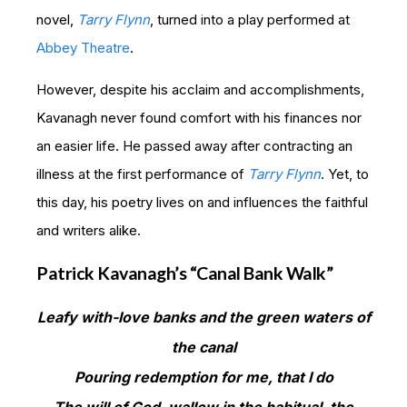
novel,
Tarry Flynn
, turned into a play performed at
Abbey Theatre
.
However, despite his acclaim and accomplishments,
Kavanagh never found comfort with his finances nor
an easier life. He passed away after contracting an
illness at the first performance of
Tarry Flynn
. Yet, to
this day, his poetry lives on and influences the faithful
and writers alike.
Patrick Kavanagh’s “Canal Bank Walk”
Leafy with-love banks and the green waters of
the canal
Pouring redemption for me, that I do
The will of God, wallow in the habitual, the