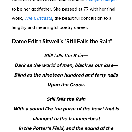
to be her godfather. She passed at 77 with her final
work,
The Outcasts
, the beautiful conclusion to a
lengthy and meaningful poetry career.
Dame Edith Sitwell’s “Still Falls the Rain”
Still falls the Rain—
Dark as the world of man, black as our loss—
Blind as the nineteen hundred and forty nails
Upon the Cross.
Still falls the Rain
With a sound like the pulse of the heart that is
changed to the hammer-beat
In the Potter’s Field, and the sound of the