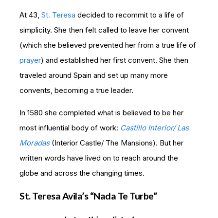
At 43,
St. Teresa
decided to recommit to a life of
simplicity. She then felt called to leave her convent
(which she believed prevented her from a true life of
prayer
) and established her first convent. She then
traveled around Spain and set up many more
convents, becoming a true leader.
In 1580 she completed what is believed to be her
most influential body of work:
Castillo Interior/ Las
Moradas
(Interior Castle/ The Mansions). But her
written words have lived on to reach around the
globe and across the changing times.
St. Teresa Avila’s “Nada Te Turbe”