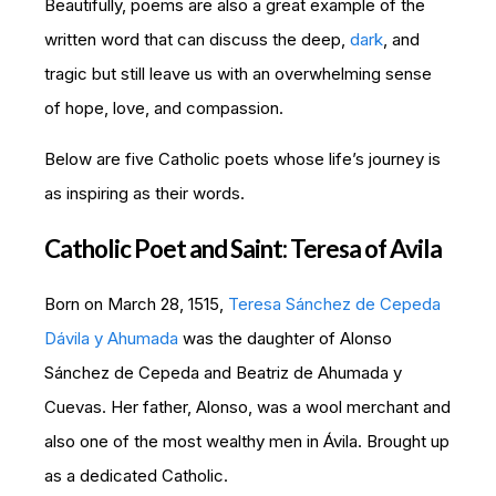
Beautifully, poems are also a great example of the
written word that can discuss the deep,
dark
, and
tragic but still leave us with an overwhelming sense
of hope, love, and compassion.
Below are five Catholic poets whose life’s journey is
as inspiring as their words.
Catholic Poet and Saint: Teresa of Avila
Born on March 28, 1515,
Teresa Sánchez de Cepeda
Dávila y Ahumada
was the daughter of Alonso
Sánchez de Cepeda and Beatriz de Ahumada y
Cuevas. Her father, Alonso, was a wool merchant and
also one of the most wealthy men in Ávila. Brought up
as a dedicated Catholic.