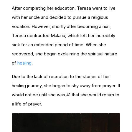
After completing her education, Teresa went to live
with her uncle and decided to pursue a religious
vocation. However, shortly after becoming a nun,
Teresa contracted Malaria, which left her incredibly
sick for an extended period of time. When she
recovered, she began exclaiming the spiritual nature
of
healing
.
Due to the lack of reception to the stories of her
healing journey, she began to shy away from prayer. It
would not be until she was 41 that she would return to
a life of prayer.