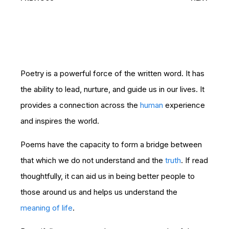
Poetry is a powerful force of the written word. It has
the ability to lead, nurture, and guide us in our lives. It
provides a connection across the
human
experience
and inspires the world.
Poems have the capacity to form a bridge between
that which we do not understand and the
truth
. If read
thoughtfully, it can aid us in being better people to
those around us and helps us understand the
meaning of life
.