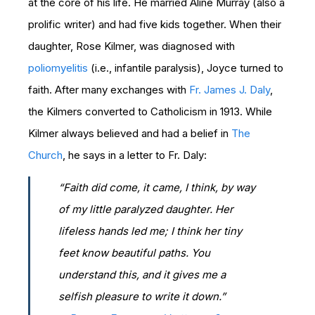
at the core of his life. He married Aline Murray (also a
prolific writer) and had five kids together. When their
daughter, Rose Kilmer, was diagnosed with
poliomyelitis
(i.e., infantile paralysis), Joyce turned to
faith. After many exchanges with
Fr. James J. Daly
,
the Kilmers converted to Catholicism in 1913. While
Kilmer always believed and had a belief in
The
Church
, he says in a letter to Fr. Daly:
“Faith did come, it came, I think, by way
of my little paralyzed daughter. Her
lifeless hands led me; I think her tiny
feet know beautiful paths. You
understand this, and it gives me a
selfish pleasure to write it down.”