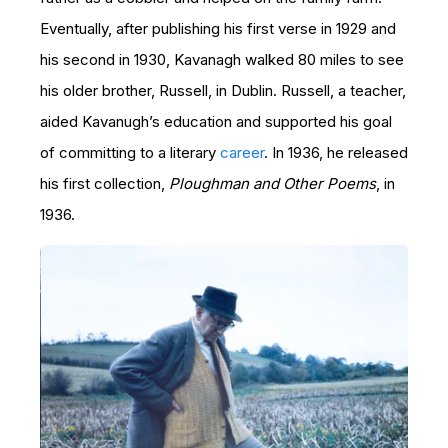
Eventually, after publishing his first verse in 1929 and
his second in 1930, Kavanagh walked 80 miles to see
his older brother, Russell, in Dublin. Russell, a teacher,
aided Kavanugh’s education and supported his goal
of committing to a literary
career
. In 1936, he released
his first collection,
Ploughman and Other Poems
, in
1936.