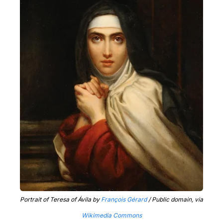
Portrait of Teresa of Ávila by
François Gérard
/ Public domain, via
Wikimedia Commons