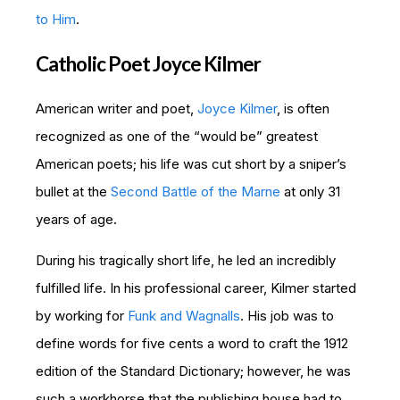
to Him
.
Catholic Poet Joyce Kilmer
American writer and poet,
Joyce Kilmer
, is often
recognized as one of the “would be” greatest
American poets; his life was cut short by a sniper’s
bullet at the
Second Battle of the Marne
at only 31
years of age.
During his tragically short life, he led an incredibly
fulfilled life. In his professional career, Kilmer started
by working for
Funk and Wagnalls
. His job was to
define words for five cents a word to craft the 1912
edition of the Standard Dictionary; however, he was
such a workhorse that the publishing house had to