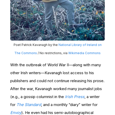
Poet Patrick Kavanagh by the
National Library of Ireland on
The Commons
/ No restrictions, via
Wikimedia Commons
With the outbreak of World War II—along with many
other Irish writers—Kavanagh lost access to his
publishers and could not continue releasing his prose.
After the war, Kavanagh worked many journalist jobs
(e.g., a gossip columnist in the
Irish Press
, a writer
for
The Standard
, and a monthly “diary” writer for
Envoy
). He even had his semi-autobiographical