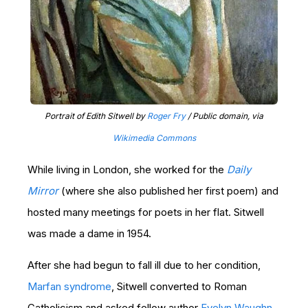
Portrait of Edith Sitwell by
Roger Fry
/ Public domain, via
Wikimedia Commons
While living in London, she worked for the
Daily
Mirror
(where she also published her first poem) and
hosted many meetings for poets in her flat. Sitwell
was made a dame in 1954.
After she had begun to fall ill due to her condition,
Marfan syndrome
, Sitwell converted to Roman
Catholicism and asked fellow author
Evelyn Waughn