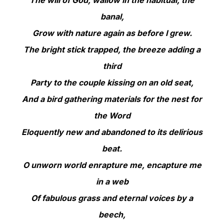
banal,
Grow with nature again as before I grew.
The bright stick trapped, the breeze adding a
third
Party to the couple kissing on an old seat,
And a bird gathering materials for the nest for
the Word
Eloquently new and abandoned to its delirious
beat.
O unworn world enrapture me, encapture me
in a web
Of fabulous grass and eternal voices by a
beech,