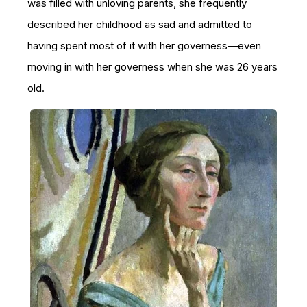
was filled with unloving parents, she frequently
described her childhood as sad and admitted to
having spent most of it with her governess—even
moving in with her governess when she was 26 years
old.