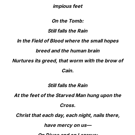
impious feet
On the Tomb:
Still falls the Rain
In the Field of Blood where the small hopes
breed and the human brain
Nurtures its greed, that worm with the brow of
Cain.
Still falls the Rain
At the feet of the Starved Man hung upon the
Cross.
Christ that each day, each night, nails there,
have mercy on us—
On Dives and on Lazarus: