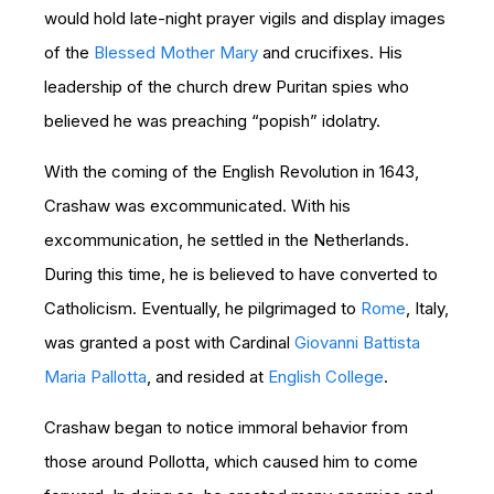
would hold late-night prayer vigils and display images
of the
Blessed Mother Mary
and crucifixes. His
leadership of the church drew Puritan spies who
believed he was preaching “popish” idolatry.
With the coming of the English Revolution in 1643,
Crashaw was excommunicated. With his
excommunication, he settled in the Netherlands.
During this time, he is believed to have converted to
Catholicism. Eventually, he pilgrimaged to
Rome
, Italy,
was granted a post with Cardinal
Giovanni Battista
Maria Pallotta
, and resided at
English College
.
Crashaw began to notice immoral behavior from
those around Pollotta, which caused him to come