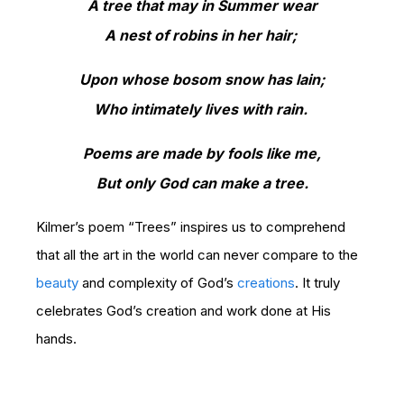
A tree that may in Summer wear
A nest of robins in her hair;
Upon whose bosom snow has lain;
Who intimately lives with rain.
Poems are made by fools like me,
But only God can make a tree.
Kilmer’s poem “Trees” inspires us to comprehend
that all the art in the world can never compare to the
beauty
and complexity of God’s
creations
. It truly
celebrates God’s creation and work done at His
hands.