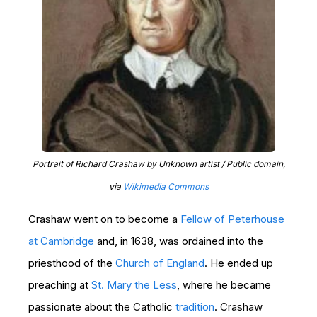
Portrait of Richard Crashaw by Unknown artist / Public domain,
via
Wikimedia Commons
Crashaw went on to become a
Fellow of Peterhouse
at Cambridge
and, in 1638, was ordained into the
priesthood of the
Church of England
. He ended up
preaching at
St. Mary the Less
, where he became
passionate about the Catholic
tradition
. Crashaw