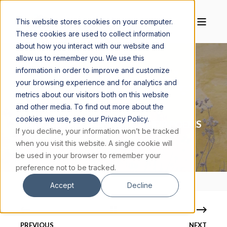
This website stores cookies on your computer.
These cookies are used to collect information
about how you interact with our website and
allow us to remember you. We use this
information in order to improve and customize
your browsing experience and for analytics and
LAUREN WOODRELL
AUGUST 18, 2023
metrics about our visitors both on this website
12 MIN READ
and other media. To find out more about the
cookies we use, see our Privacy Policy.
FIVE CATHOLIC POETS AND THEIR POEMS
If you decline, your information won’t be tracked
TO INSPIRE YOU
when you visit this website. A single cookie will
be used in your browser to remember your
preference not to be tracked.
Accept
Decline
PREVIOUS
NEXT