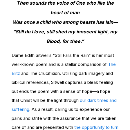
Then sounds the voice of One who like the
heart of man
Was once a child who among beasts has lain—
“Still do I love, still shed my innocent light, my
Blood, for thee.”
Dame Edith Sitwell’s “Still Falls the Rain” is her most
well-known poem and is a stellar comparison of
The
Blitz
and The Crucifixion. Utilizing dark imagery and
biblical references, Sitwell captures a bleak feeling
but ends the poem with a sense of hope—a hope
that Christ will be the light through
our dark times and
suffering
. As a result, calling us to experience our
pains and strife with the assurance that we are taken
care of and are presented with
the opportunity to turn