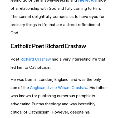
letting go of the answer-seeking and
intellectual
side
of a relationship with God and fully coming to Him.
The sonnet delightfully compels us to have eyes for
ordinary things in life that are a direct reflection of
God.
Catholic Poet Richard Crashaw
Poet
Richard Crashaw
had a very interesting life that
led him to Catholicism.
He was born in London, England, and was the only
son of the
Anglican divine William Crashaw
. His father
was known for publishing numerous pamphlets
advocating Puritan theology and was incredibly
critical of Catholicism. However, despite his