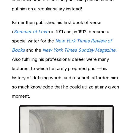
put him on a regular salary instead!
Kilmer then published his first book of verse
(
Summer of Love
) in 1911 and, in 1912, became a
special writer for the
New York Times Review of
Books
and the
New York Times Sunday Magazine.
Also fulfilling his professional career were many
lectures, to which he rarely prepared prior—his
history of defining words and research afforded him
so much knowledge that he could utilize at any given
moment.