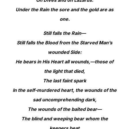
Under the Rain the sore and the gold are as
one.
Still falls the Rain—
Still falls the Blood from the Starved Man’s
wounded Side:
He bears in His Heart all wounds,—those of
the light that died,
The last faint spark
In the self-murdered heart, the wounds of the
sad uncomprehending dark,
The wounds of the baited bear—
The blind and weeping bear whom the
keepers beat