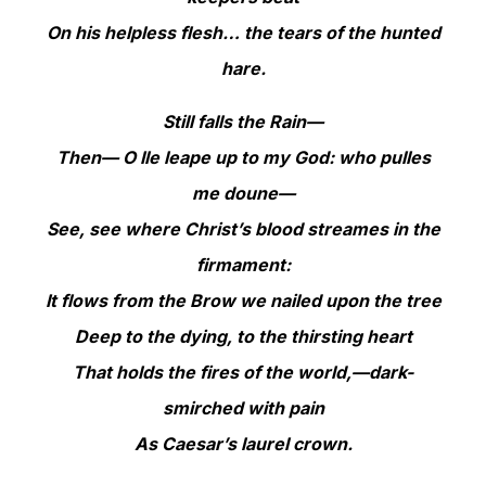
On his helpless flesh… the tears of the hunted
hare.
Still falls the Rain—
Then— O Ile leape up to my God: who pulles
me doune—
See, see where Christ’s blood streames in the
firmament:
It flows from the Brow we nailed upon the tree
Deep to the dying, to the thirsting heart
That holds the fires of the world,—dark-
smirched with pain
As Caesar’s laurel crown.