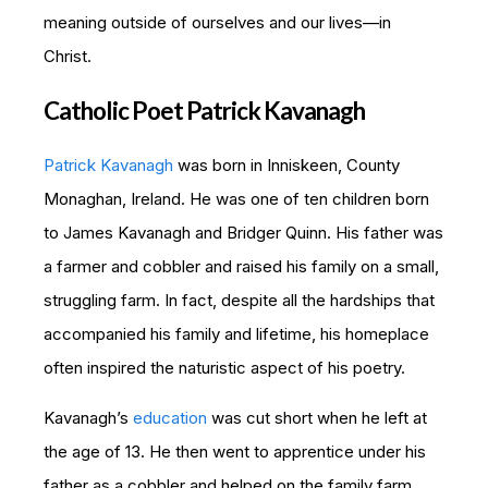
meaning outside of ourselves and our lives—in
Christ.
Catholic Poet Patrick Kavanagh
Patrick Kavanagh
was born in Inniskeen, County
Monaghan, Ireland. He was one of ten children born
to James Kavanagh and Bridger Quinn. His father was
a farmer and cobbler and raised his family on a small,
struggling farm. In fact, despite all the hardships that
accompanied his family and lifetime, his homeplace
often inspired the naturistic aspect of his poetry.
Kavanagh’s
education
was cut short when he left at
the age of 13. He then went to apprentice under his
father as a cobbler and helped on the family farm.