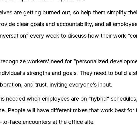
ves are getting burned out, so help them simplify thei
vide clear goals and accountability, and all employee
nversation” every week to discuss how their work “con
recognize workers’ need for “personalized developme
ndividual’s strengths and goals. They need to build a s
boration, and trust, inviting everyone’s input.
n is needed when employees are on “hybrid” schedules,
e. People will have different mixes that work best for
e-to-face encounters at the office site.