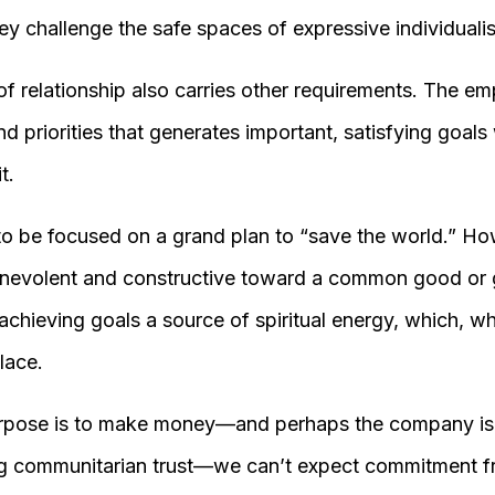
ey challenge the safe spaces of expressive individuali
f relationship also carries other requirements. The e
nd priorities that generates important, satisfying goals
t.
to be focused on a grand plan to “save the world.” Ho
enevolent and constructive toward a common good or 
chieving goals a source of spiritual energy, which, w
lace.
urpose is to make money—and perhaps the company is l
ng communitarian trust—we can’t expect commitment fr