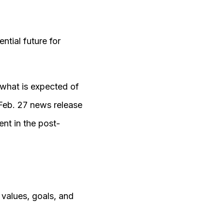
tial future for
 what is expected of
Feb. 27 news release
nt in the post-
 values, goals, and