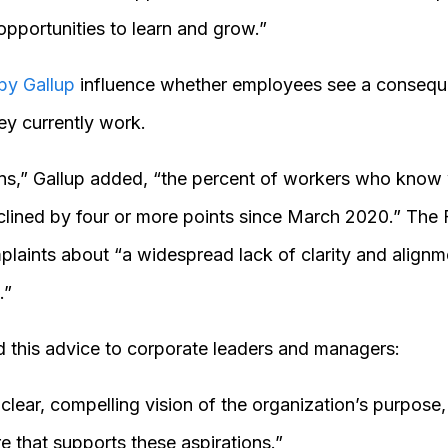
pportunities to learn and grow.”
 by Gallup
influence whether employees see a consequen
y currently work.
ons,” Gallup added, “the percent of workers who know
lined by four or more points since March 2020.” The 
aints about “a widespread lack of clarity and alignme
.”
 this advice to corporate leaders and managers:
lear, compelling vision of the organization’s purpose,
re that supports these aspirations.”