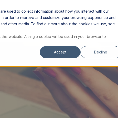
S
RESOURCES
INSTITUTE
STORE
re used to collect information about how you interact with our
n in order to improve and customize your browsing experience and
te and other media. To find out more about the cookies we use, see
 this website. A single cookie will be used in your browser to
Accept
Decline