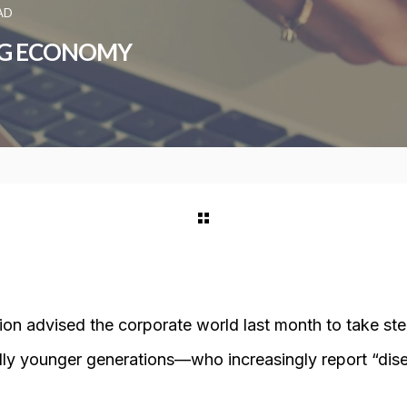
AD
GIG ECONOMY
ion advised the corporate world last month to take st
y younger generations—who increasingly report “di