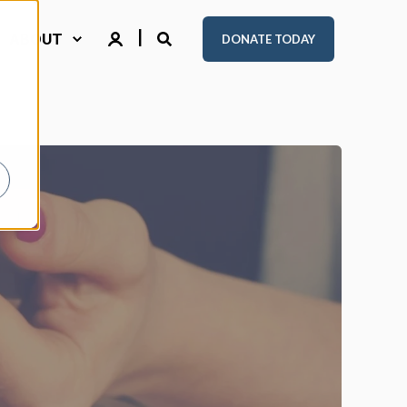
ABOUT
DONATE TODAY