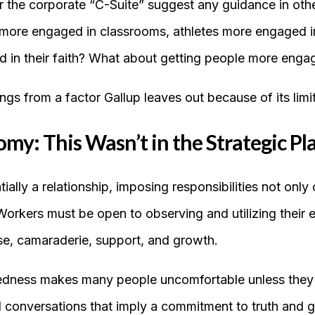
r the corporate “C-Suite” suggest any guidance in othe
more engaged in classrooms, athletes more engaged in 
d in their faith? What about getting people more eng
ngs from a factor Gallup leaves out because of its limi
my: This Wasn’t in the Strategic Pl
ally a relationship, imposing responsibilities not onl
Workers must be open to observing and utilizing their 
e, camaraderie, support, and growth.
edness makes many people uncomfortable unless they c
 conversations that imply a commitment to truth and