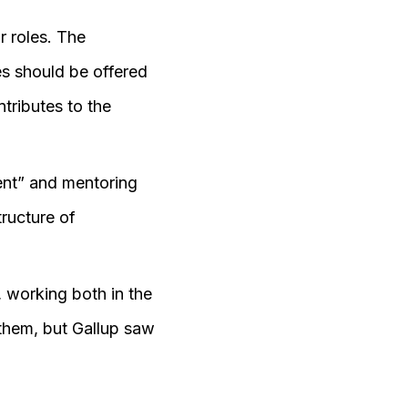
r roles. The
s should be offered
tributes to the
nt” and mentoring
tructure of
 working both in the
 them, but Gallup saw