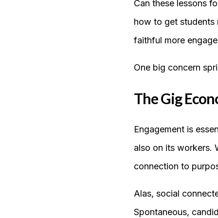
Can these lessons fo
how to get students 
faithful more engage
One big concern spri
The Gig Econo
Engagement is essenti
also on its workers. 
connection to purpos
Alas, social connect
Spontaneous, candid