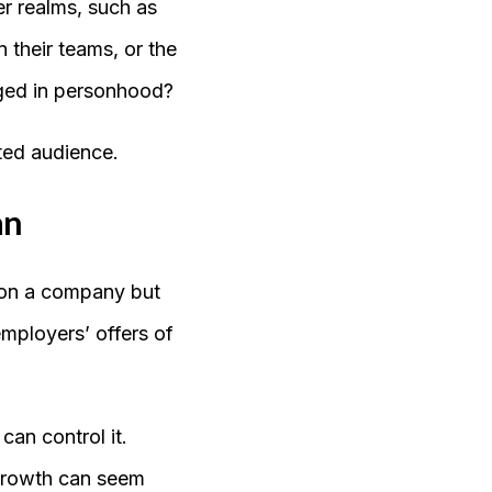
r realms, such as
their teams, or the
aged in personhood?
ted audience.
an
y on a company but
employers’ offers of
an control it.
 growth can seem