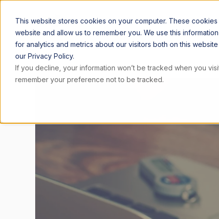
ARTICLE
This website stores cookies on your computer. These cookies a
website and allow us to remember you. We use this informatio
for analytics and metrics about our visitors both on this websi
our Privacy Policy.
If you decline, your information won’t be tracked when you visit
remember your preference not to be tracked.