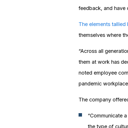
feedback, and have o
The elements tallied
themselves where the
“Across all generati
them at work has dec
noted employee compl
pandemic workplace
The company offered
“Communicate a c
the type of cultu