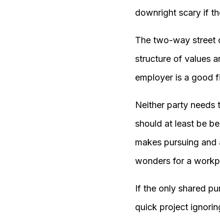
downright scary if th
The two-way street o
structure of values a
employer is a good fi
Neither party needs 
should at least be b
makes pursuing and a
wonders for a workp
If the only shared p
quick project ignori