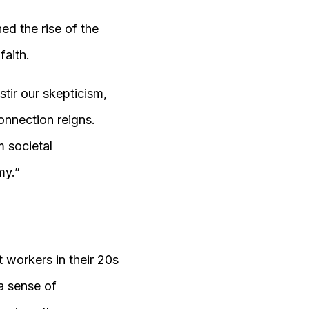
d the rise of the
faith.
tir our skepticism,
onnection reigns.
m societal
my.”
 workers in their 20s
a sense of