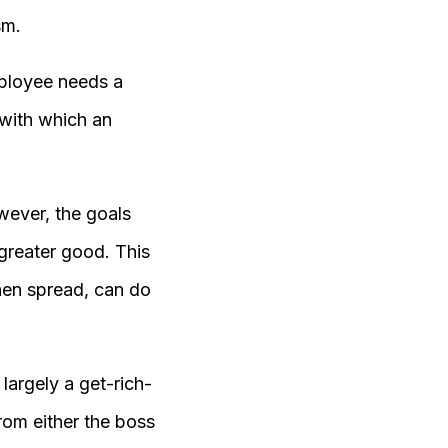
sm.
mployee needs a
 with which an
wever, the goals
greater good. This
hen spread, can do
argely a get-rich-
om either the boss