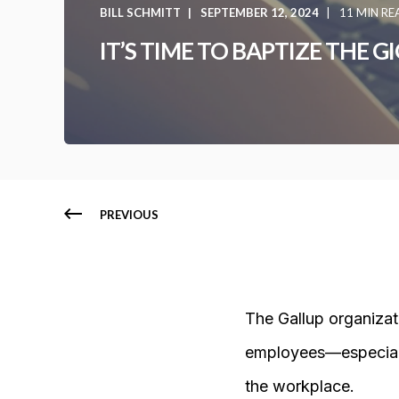
BILL SCHMITT
SEPTEMBER 12, 2024
11 MIN RE
IT’S TIME TO BAPTIZE THE 
PREVIOUS
The Gallup organizat
employees—especiall
the workplace.