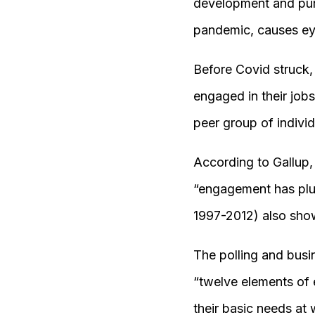
development and purp
pandemic, causes eyes
Before Covid struck
engaged in their job
peer group of indivi
According to Gallup
“engagement has plum
1997-2012) also sho
The polling and busi
“twelve elements of
their basic needs at