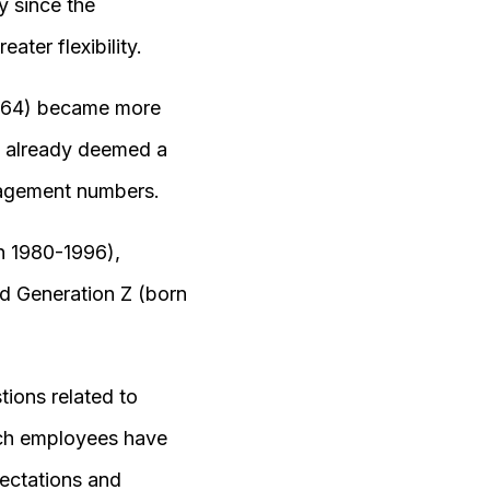
y since the
ter flexibility.
1964) became more
, already deemed a
ngagement numbers.
n 1980-1996),
nd Generation Z (born
ions related to
ich employees have
pectations and