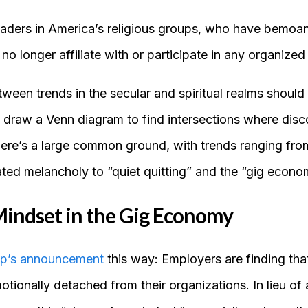
eaders in America’s religious groups, who have bemoane
 longer affiliate with or participate in any organized 
en trends in the secular and spiritual realms should s
to draw a Venn diagram to find intersections where disc
there’s a large common ground, with trends ranging fro
ated melancholy to “quiet quitting” and the “gig econo
indset in the Gig Economy
up’s announcement
this way: Employers are finding that
tionally detached from their organizations. In lieu of 