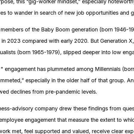
ose, this “gig-worker mindset,” especially noteworth
 to wander in search of new job opportunities and grea
, members of the Baby Boom generation (born 1946-
s in 2023 compared with early 2020. But Generation X
dualists (born 1965-1979), slipped deeper into low e
, " engagement has plummeted among Millennials (bor
meted,” especially in the older half of that group. A
wed declines from pre-pandemic levels.
ness-advisory company drew these findings from quest
 employee engagement that measure the extent to wh
 work met, feel supported and valued, receive clear ex