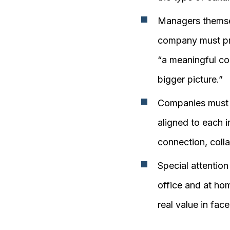
Managers themsel
company must pro
“a meaningful co
bigger picture.”
Companies must 
aligned to each i
connection, colla
Special attentio
office and at hom
real value in fac