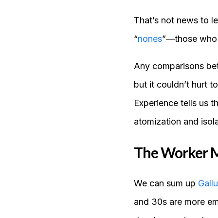
That’s not news to l
“
nones
”—those who no
Any comparisons betwe
but it couldn’t hurt 
Experience tells us 
atomization and isol
The Worker M
We can sum up
Gall
and 30s are more emo