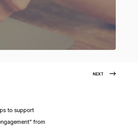
NEXT
eps to support
sengagement” from