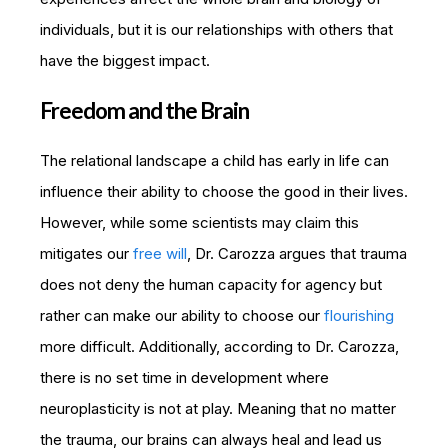
individuals, but it is our relationships with others that
have the biggest impact.
Freedom and the Brain
The relational landscape a child has early in life can
influence their ability to choose the good in their lives.
However, while some scientists may claim this
mitigates our
free will
, Dr. Carozza argues that trauma
does not deny the human capacity for agency but
rather can make our ability to choose our
flourishing
more difficult. Additionally, according to Dr. Carozza,
there is no set time in development where
neuroplasticity is not at play. Meaning that no matter
the trauma, our brains can always heal and lead us