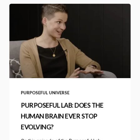
PURPOSEFUL UNIVERSE
PURPOSEFUL LAB: DOES THE
HUMAN BRAIN EVER STOP
EVOLVING?