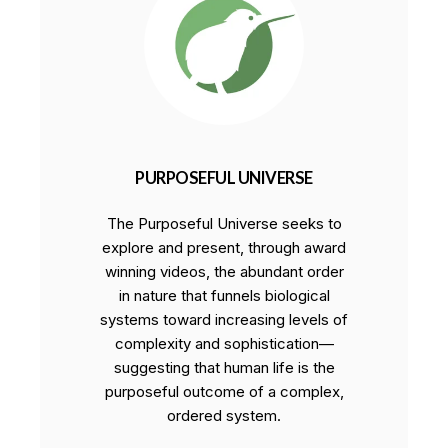
PURPOSEFUL UNIVERSE
The Purposeful Universe seeks to
explore and present, through award
winning videos, the abundant order
in nature that funnels biological
systems toward increasing levels of
complexity and sophistication—
suggesting that human life is the
purposeful outcome of a complex,
ordered system.