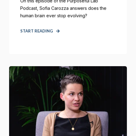
On this episode of the Purposeful Lab
Podcast, Sofia Carozza answers does the
human brain ever stop evolving?
START READING