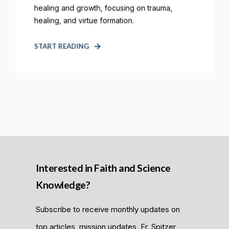
healing and growth, focusing on trauma,
healing, and virtue formation.
START READING
Interested in Faith and Science
Knowledge?
Subscribe to receive monthly updates on
top articles, mission updates, Fr. Spitzer