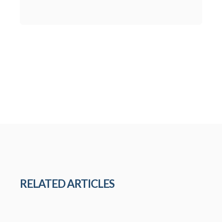
RELATED ARTICLES