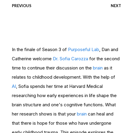
PREVIOUS
NEXT
In the finale of Season 3 of
Purposeful Lab
, Dan and
Catherine welcome
Dr. Sofia Carozza
for the second
time to continue their discussion on the
brain
as it
relates to childhood development. With the help of
AI
, Sofia spends her time at Harvard Medical
researching how early experiences in life shape the
brain structure and one's cognitive functions. What
her research shows is that your
brain
can heal and
that there is hope for those who have undergone
early childhood trauma. This episode explores the