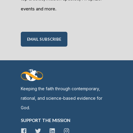
events and more.
EMAIL SUBSCRIBE
Keeping the faith through contemporary,
rational, and science-based evidence for
God.
SUPPORT THE MISSION