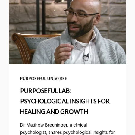
PURPOSEFUL UNIVERSE
PURPOSEFUL LAB:
PSYCHOLOGICAL INSIGHTS FOR
HEALING AND GROWTH
Dr. Matthew Breuninger, a clinical
psychologist, shares psychological insights for