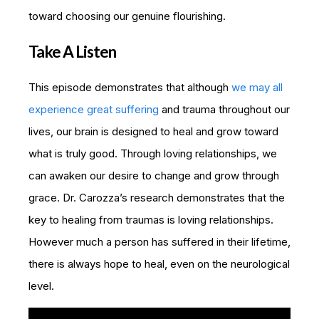
toward choosing our genuine flourishing.
Take A Listen
This episode demonstrates that although
we may all
experience great suffering
and trauma throughout our
lives, our brain is designed to heal and grow toward
what is truly good. Through loving relationships, we
can awaken our desire to change and grow through
grace. Dr. Carozza’s research demonstrates that the
key to healing from traumas is loving relationships.
However much a person has suffered in their lifetime,
there is always hope to heal, even on the neurological
level.