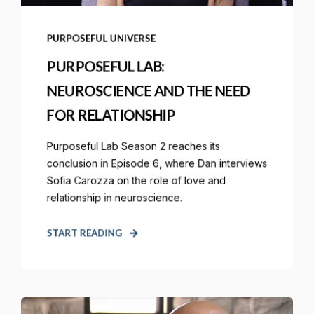
PURPOSEFUL UNIVERSE
PURPOSEFUL LAB:
NEUROSCIENCE AND THE NEED
FOR RELATIONSHIP
Purposeful Lab Season 2 reaches its
conclusion in Episode 6, where Dan interviews
Sofia Carozza on the role of love and
relationship in neuroscience.
START READING