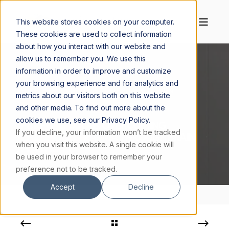
This website stores cookies on your computer.
These cookies are used to collect information
about how you interact with our website and
allow us to remember you. We use this
information in order to improve and customize
your browsing experience and for analytics and
PURPOSEFUL UNIVERSE
FEBRUARY 12, 2024
metrics about our visitors both on this website
2 MIN READ
and other media. To find out more about the
cookies we use, see our Privacy Policy.
PURPOSEFUL LAB: OVERCOMING
If you decline, your information won’t be tracked
CHILDHOOD TRAUMA THROUGH BRAIN
when you visit this website. A single cookie will
PLASTICITY
be used in your browser to remember your
preference not to be tracked.
Accept
Decline