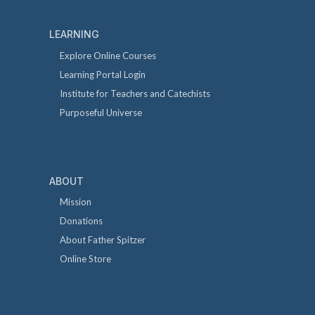
LEARNING
Explore Online Courses
Learning Portal Login
Institute for Teachers and Catechists
Purposeful Universe
ABOUT
Mission
Donations
About Father Spitzer
Online Store