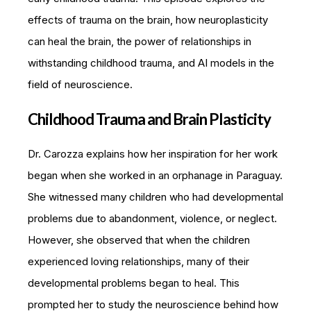
effects of trauma on the brain, how neuroplasticity
can heal the brain, the power of relationships in
withstanding childhood trauma, and AI models in the
field of neuroscience.
Childhood Trauma and Brain Plasticity
Dr. Carozza explains how her inspiration for her work
began when she worked in an orphanage in Paraguay.
She witnessed many children who had developmental
problems due to abandonment, violence, or neglect.
However, she observed that when the children
experienced loving relationships, many of their
developmental problems began to heal. This
prompted her to study the neuroscience behind how