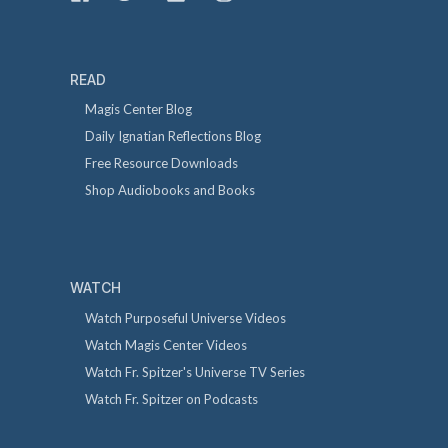
READ
Magis Center Blog
Daily Ignatian Reflections Blog
Free Resource Downloads
Shop Audiobooks and Books
WATCH
Watch Purposeful Universe Videos
Watch Magis Center Videos
Watch Fr. Spitzer's Universe TV Series
Watch Fr. Spitzer on Podcasts