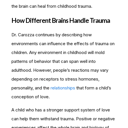
the brain can heal from childhood trauma.
How Different Brains Handle Trauma
Dr. Carozza continues by describing how
environments can influence the effects of trauma on
children. Any environment in childhood will mold
patterns of behavior that can span well into
adulthood. However, people’s reactions may vary
depending on receptors to stress hormones,
personality, and the
relationships
that form a child’s
conception of love.
A child who has a stronger support system of love
can help them withstand trauma. Positive or negative
experiences affect the whole brain and biology of