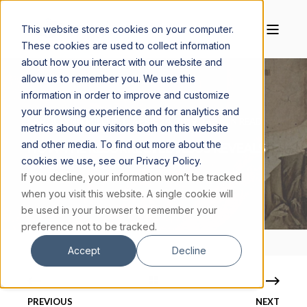
This website stores cookies on your computer.
These cookies are used to collect information
about how you interact with our website and
allow us to remember you. We use this
information in order to improve and customize
your browsing experience and for analytics and
CAROL LYNN MILLER
APRIL 24, 2019
3 MIN READ
metrics about our visitors both on this website
and other media. To find out more about the
HOW THE RESURRECTED JESUS REVEALS
cookies we use, see our Privacy Policy.
HIMSELF TO US
If you decline, your information won’t be tracked
when you visit this website. A single cookie will
be used in your browser to remember your
preference not to be tracked.
Accept
Decline
PREVIOUS
NEXT