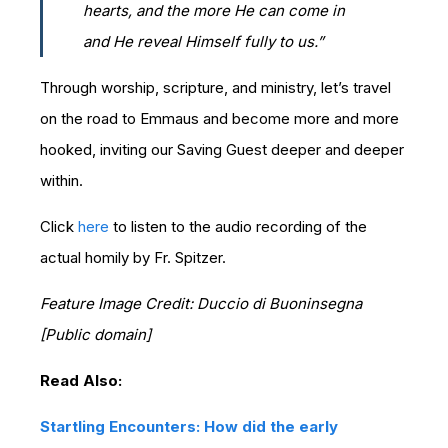
hearts, and the more He can come in
and He reveal Himself fully to us.”
Through worship, scripture, and ministry, let’s travel
on the road to Emmaus and become more and more
hooked, inviting our Saving Guest deeper and deeper
within.
Click
here
to listen to the audio recording of the
actual homily by Fr. Spitzer.
Feature Image Credit: Duccio di Buoninsegna
[Public domain]
Read Also:
Startling Encounters: How did the early