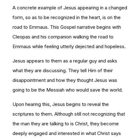
A concrete example of Jesus appearing in a changed
form, so as to be recognized in the heart, is on the
road to Emmaus. This Gospel narrative begins with
Cleopas and his companion walking the road to
Emmaus while feeling utterly dejected and hopeless.
Jesus appears to them as a regular guy and asks
what they are discussing. They tell Him of their
disappointment and how they thought Jesus was
going to be the Messiah who would save the world.
Upon hearing this, Jesus begins to reveal the
scriptures to them. Although still not recognizing that
the man they are talking to is Christ, they become
deeply engaged and interested in what Christ says