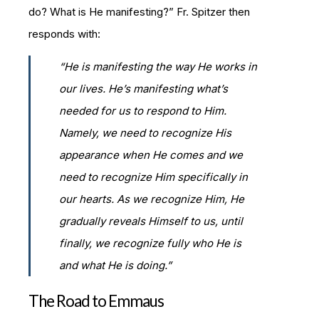
do? What is He manifesting?” Fr. Spitzer then
responds with:
“He is manifesting the way He works in
our lives.
He’s manifesting what’s
needed for us to respond to Him.
Namely, we need to recognize His
appearance when He comes and we
need to recognize Him specifically in
our hearts. As we recognize Him, He
gradually reveals Himself to us, until
finally, we recognize fully who He is
and what He is doing.”
The Road to Emmaus