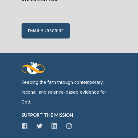
EMAIL SUBSCRIBE
Keeping the faith through contemporary,
rational, and science-based evidence for
God.
SUPPORT THE MISSION