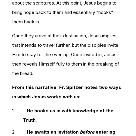
about the scriptures. At this point, Jesus begins to
bring hope back to them and essentially “hooks”
them back in.
Once they arrive at their destination, Jesus implies
that intends to travel further, but the disciples invite
Him to stay for the evening. Once invited in, Jesus
then reveals Himself fully to them in the breaking of
the bread.
From this narrative, Fr. Spitzer notes two ways
in which Jesus works with us:
He hooks us in with knowledge of the
Truth.
He awaits an invitation
before
entering