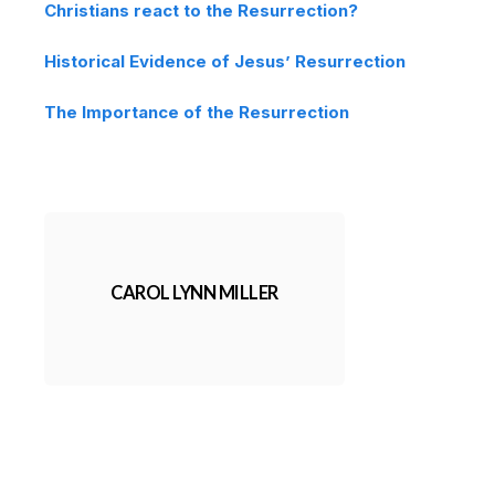
Christians react to the Resurrection?
Historical Evidence of Jesus’ Resurrection
The Importance of the Resurrection
CAROL LYNN MILLER