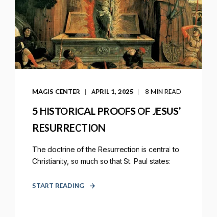
MAGIS CENTER
APRIL 1, 2025
8 MIN READ
5 HISTORICAL PROOFS OF JESUS’
RESURRECTION
The doctrine of the Resurrection is central to
Christianity, so much so that St. Paul states:
START READING