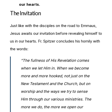
our hearts.
The Invitation
Just like with the disciples on the road to Emmaus,
Jesus awaits our invitation before revealing himself to
us in our hearts. Fr. Spitzer concludes his homily with
the words:
“The fullness of His Revelation comes
when we let Him
in
. When we become
more and more hooked, not just on the
New Testament and the Church, but on
worship and the ways we try to sense
Him through our various ministries. The
more we do, the more we open our