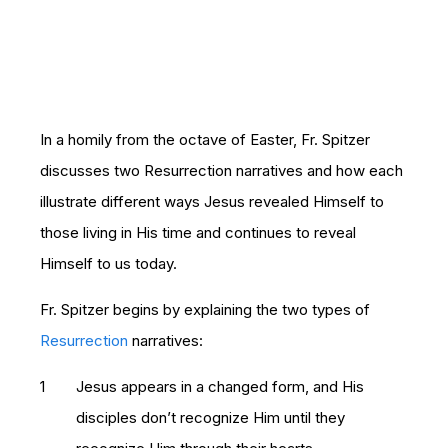
In a homily from the octave of Easter, Fr. Spitzer
discusses two Resurrection narratives and how each
illustrate different ways Jesus revealed Himself to
those living in His time and continues to reveal
Himself to us today.
Fr. Spitzer begins by explaining the two types of
Resurrection
narratives:
Jesus appears in a changed form, and His
disciples don’t recognize Him until they