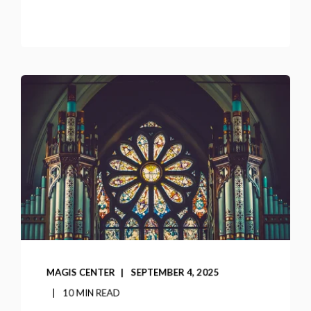
MAGIS CENTER
SEPTEMBER 4, 2025
10 MIN READ