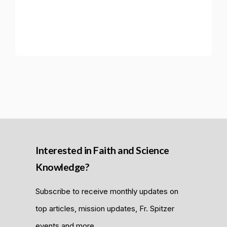
Interested in Faith and Science
Knowledge?
Subscribe to receive monthly updates on
top articles, mission updates, Fr. Spitzer
events and more.