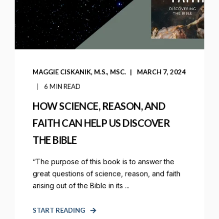
MAGGIE CISKANIK, M.S., MSC.
MARCH 7, 2024
6 MIN READ
HOW SCIENCE, REASON, AND
FAITH CAN HELP US DISCOVER
THE BIBLE
“The purpose of this book is to answer the
great questions of science, reason, and faith
arising out of the Bible in its ...
START READING