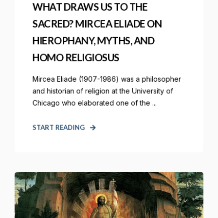
WHAT DRAWS US TO THE
SACRED? MIRCEA ELIADE ON
HIEROPHANY, MYTHS, AND
HOMO RELIGIOSUS
Mircea Eliade (1907-1986) was a philosopher
and historian of religion at the University of
Chicago who elaborated one of the ...
START READING