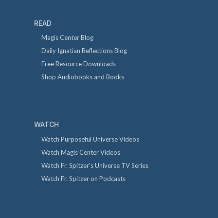
READ
Magis Center Blog
Daily Ignatian Reflections Blog
Free Resource Downloads
Shop Audiobooks and Books
WATCH
Watch Purposeful Universe Videos
Watch Magis Center Videos
Watch Fr. Spitzer's Universe TV Series
Watch Fr. Spitzer on Podcasts