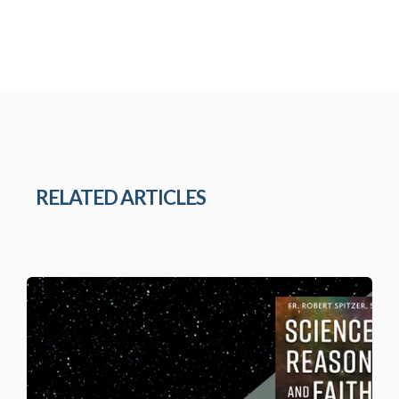
RELATED ARTICLES