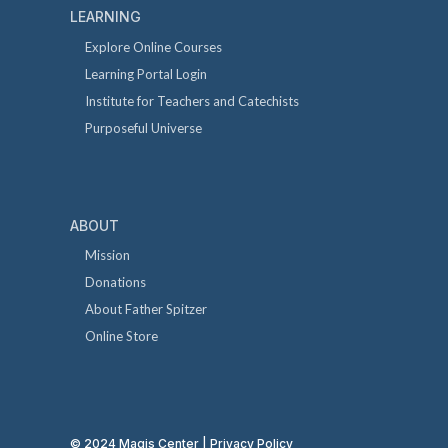
LEARNING
Explore Online Courses
Learning Portal Login
Institute for Teachers and Catechists
Purposeful Universe
ABOUT
Mission
Donations
About Father Spitzer
Online Store
© 2024 Magis Center |
Privacy Policy