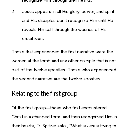
recognize Him through their hearts.
Jesus appears in all His glory, power, and spirit,
and His disciples don’t recognize Him until He
reveals Himself through the wounds of His
crucifixion.
Those that experienced the first narrative were the
women at the tomb and any other disciple that is not
part of the twelve apostles. Those who experienced
the second narrative are the twelve apostles.
Relating to the first group
Of the first group—those who first encountered
Christ in a changed form, and then recognized Him in
their hearts, Fr. Spitzer asks, “What is Jesus trying to