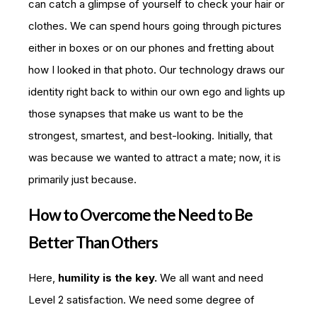
can catch a glimpse of yourself to check your hair or
clothes. We can spend hours going through pictures
either in boxes or on our phones and fretting about
how I looked in that photo. Our technology draws our
identity right back to within our own ego and lights up
those synapses that make us want to be the
strongest, smartest, and best-looking. Initially, that
was because we wanted to attract a mate; now, it is
primarily just because.
How to Overcome the Need to Be
Better Than Others
Here,
humility is the key.
We all want and need
Level 2 satisfaction. We need some degree of