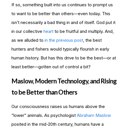
If so, something built into us continues to prompt us
to want to be better than others—even today. This
isn’t necessarily a bad thing in and of itself. God put it
in our collective
heart
to be fruitful and multiply. And,
as we alluded to
in the previous post
, the best
hunters and fishers would typically flourish in early
human history. But has this drive to be the best—or at
least better—gotten out of control a bit?
Maslow, Modern Technology, and Rising
to be Better than Others
Our consciousness raises us humans above the
“lower” animals. As psychologist
Abraham Maslow
posited in the mid-20th century, humans have a