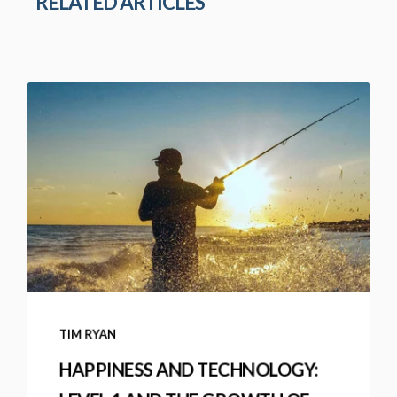
RELATED ARTICLES
TIM RYAN
HAPPINESS AND TECHNOLOGY: