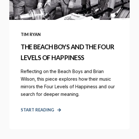
TIM RYAN
THE BEACH BOYS AND THE FOUR
LEVELS OF HAPPINESS
Reflecting on the Beach Boys and Brian
Wilson, this piece explores how their music
mirrors the Four Levels of Happiness and our
search for deeper meaning.
START READING