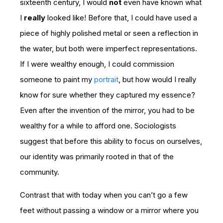
sixteenth century, I would
not
even have known what
I
really
looked like! Before that, I could have used a
piece of highly polished metal or seen a reflection in
the water, but both were imperfect representations.
If I were wealthy enough, I could commission
someone to paint my
portrait
, but how would I really
know for sure whether they captured my essence?
Even after the invention of the mirror, you had to be
wealthy for a while to afford one. Sociologists
suggest that before this ability to focus on ourselves,
our identity was primarily rooted in that of the
community.
Contrast that with today when you can’t go a few
feet without passing a window or a mirror where you