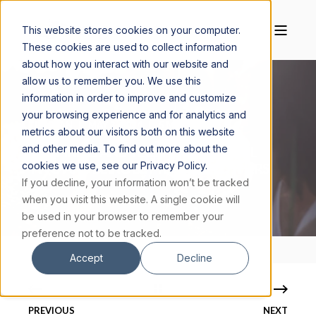
This website stores cookies on your computer.
These cookies are used to collect information
about how you interact with our website and
allow us to remember you. We use this
information in order to improve and customize
your browsing experience and for analytics and
TIM RYAN
MAY 3, 2024
5 MIN READ
metrics about our visitors both on this website
and other media. To find out more about the
HAPPINESS AND TECHNOLOGY: LEVEL
cookies we use, see our Privacy Policy.
TWO AND BEING BETTER THAN OTHERS
If you decline, your information won’t be tracked
when you visit this website. A single cookie will
be used in your browser to remember your
preference not to be tracked.
Accept
Decline
PREVIOUS
NEXT