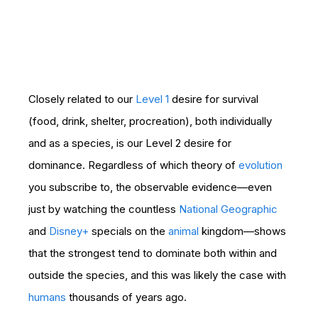
Closely related to our
Level 1
desire for survival
(food, drink, shelter, procreation), both individually
and as a species, is our Level 2 desire for
dominance. Regardless of which theory of
evolution
you subscribe to, the observable evidence—even
just by watching the countless
National Geographic
and
Disney+
specials on the
animal
kingdom—shows
that the strongest tend to dominate both within and
outside the species, and this was likely the case with
humans
thousands of years ago.