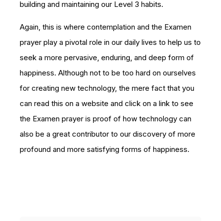
building and maintaining our Level 3 habits.
Again, this is where contemplation and the Examen
prayer play a pivotal role in our daily lives to help us to
seek a more pervasive, enduring, and deep form of
happiness. Although not to be too hard on ourselves
for creating new technology, the mere fact that you
can read this on a website and click on a link to see
the Examen prayer is proof of how technology can
also be a great contributor to our discovery of more
profound and more satisfying forms of happiness.