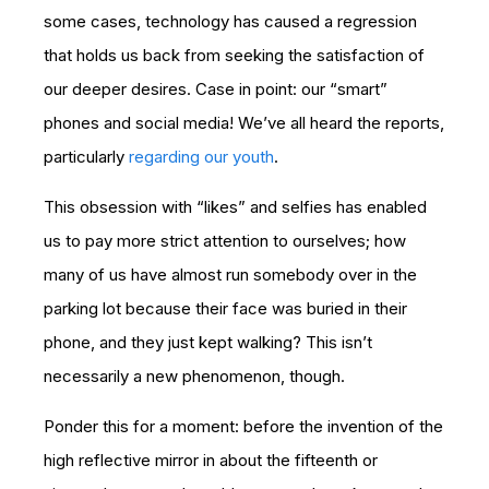
some cases, technology has caused a regression
that holds us back from seeking the satisfaction of
our deeper desires. Case in point: our “smart”
phones and social media! We’ve all heard the reports,
particularly
regarding our youth
.
This obsession with “likes” and selfies has enabled
us to pay more strict attention to ourselves; how
many of us have almost run somebody over in the
parking lot because their face was buried in their
phone, and they just kept walking? This isn’t
necessarily a new phenomenon, though.
Ponder this for a moment: before the invention of the
high reflective mirror in about the fifteenth or