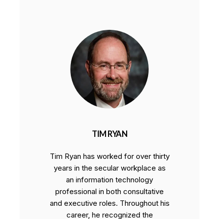
TIM RYAN
Tim Ryan has worked for over thirty
years in the secular workplace as
an information technology
professional in both consultative
and executive roles. Throughout his
career, he recognized the