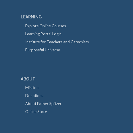
LEARNING
Explore Online Courses
Learning Portal Login
Institute for Teachers and Catechists
Purposeful Universe
ABOUT
Mission
Donations
About Father Spitzer
Online Store