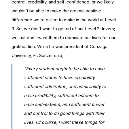
control, credibility, and self-confidence, or we likely
wouldn’t be able to make the optimal positive
difference we’re called to make in the world at Level
3. So, we don’t want to get rid of our Level 2 drivers;
we just don’t want them to dominate our lives for our
gratification. While he was president of Gonzaga
University, Fr. Spitzer said,
“Every student ought to be able to have
sufficient status to have credibility,
sufficient admiration, and admirability to
have credibility, sufficient esteem to
have self-esteem, and sufficient power
and control to do good things with their
lives. Of course, I want these things for