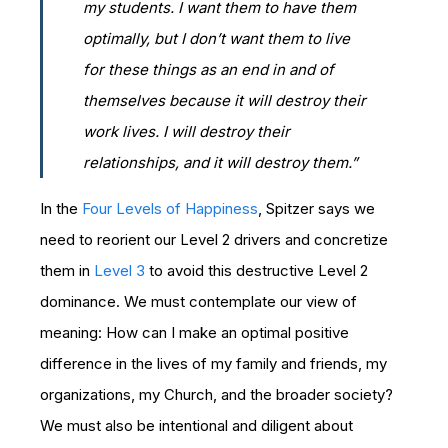
my students. I want them to have them
optimally, but I don’t want them to live
for these things as an end in and of
themselves because it will destroy their
work lives. I will destroy their
relationships, and it will destroy them.”
In the
Four Levels of Happiness
, Spitzer says we
need to reorient our Level 2 drivers and concretize
them in
Level 3
to avoid this destructive Level 2
dominance. We must contemplate our view of
meaning: How can I make an optimal positive
difference in the lives of my family and friends, my
organizations, my Church, and the broader society?
We must also be intentional and diligent about