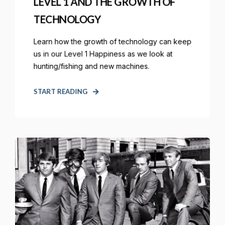
LEVEL 1 AND THE GROWTH OF
TECHNOLOGY
Learn how the growth of technology can keep
us in our Level 1 Happiness as we look at
hunting/fishing and new machines.
START READING