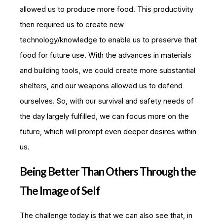
allowed us to produce more food. This productivity
then required us to create new
technology/knowledge to enable us to preserve that
food for future use. With the advances in materials
and building tools, we could create more substantial
shelters, and our weapons allowed us to defend
ourselves. So, with our survival and safety needs of
the day largely fulfilled, we can focus more on the
future, which will prompt even deeper desires within
us.
Being Better Than Others Through the
The Image of Self
The challenge today is that we can also see that, in