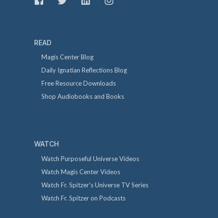
READ
Magis Center Blog
Daily Ignatian Reflections Blog
Free Resource Downloads
Shop Audiobooks and Books
WATCH
Watch Purposeful Universe Videos
Watch Magis Center Videos
Watch Fr. Spitzer's Universe TV Series
Watch Fr. Spitzer on Podcasts