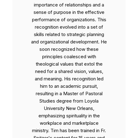
importance of relationships and a
sense of purpose in the effective
performance of organizations. This
recognition evolved into a set of
skills related to strategic planning
and organizational development. He
soon recognized how these
principles coalesced with
theological values that extol the
need for a shared vision, values,
and meaning. His recognition led
him to an academic pursuit,
resulting in a Master of Pastoral
Studies degree from Loyola
University New Orleans,
emphasizing spirituality in the
workplace and marketplace
ministry. Tim has been trained in Fr.
Spitzer's content for 15 years and