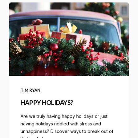
TIM RYAN
HAPPY HOLIDAYS?
Are we truly having happy holidays or just
having holidays riddled with stress and
unhappiness? Discover ways to break out of