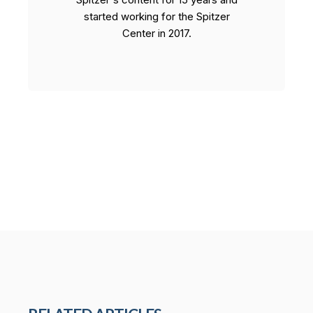
started working for the Spitzer
Center in 2017.