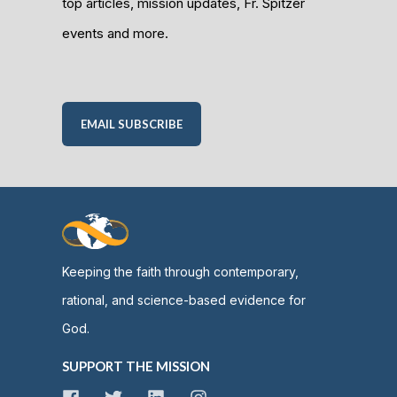
top articles, mission updates, Fr. Spitzer
events and more.
EMAIL SUBSCRIBE
Keeping the faith through contemporary,
rational, and science-based evidence for
God.
SUPPORT THE MISSION