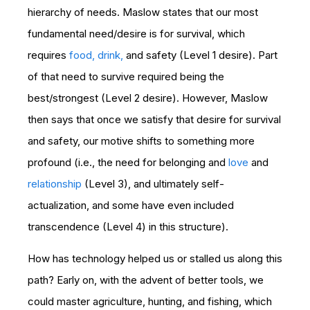
hierarchy of needs. Maslow states that our most
fundamental need/desire is for survival, which
requires
food, drink,
and safety (Level 1 desire). Part
of that need to survive required being the
best/strongest (Level 2 desire). However, Maslow
then says that once we satisfy that desire for survival
and safety, our motive shifts to something more
profound (i.e., the need for belonging and
love
and
relationship
(Level 3), and ultimately self-
actualization, and some have even included
transcendence (Level 4) in this structure).
How has technology helped us or stalled us along this
path? Early on, with the advent of better tools, we
could master agriculture, hunting, and fishing, which