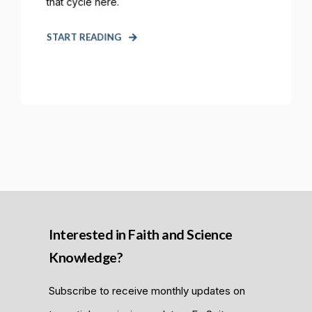
that cycle here.
START READING
Interested in Faith and Science
Knowledge?
Subscribe to receive monthly updates on