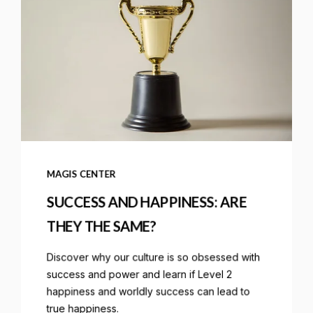
MAGIS CENTER
SUCCESS AND HAPPINESS: ARE
THEY THE SAME?
Discover why our culture is so obsessed with
success and power and learn if Level 2
happiness and worldly success can lead to
true happiness.