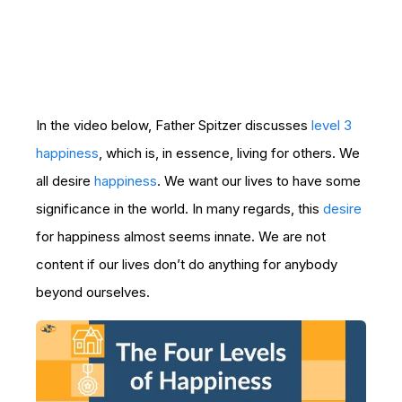
In the video below, Father Spitzer discusses
level 3
happiness
, which is, in essence, living for others. We
all desire
happiness
. We want our lives to have some
significance in the world. In many regards, this
desire
for happiness almost seems innate. We are not
content if our lives don’t do anything for anybody
beyond ourselves.