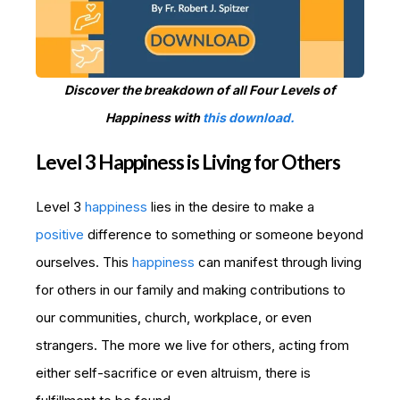
Discover the breakdown of all Four Levels of
Happiness with
this download.
Level 3 Happiness is Living for Others
Level 3
happiness
lies in the desire to make a
positive
difference to something or someone beyond
ourselves. This
happiness
can manifest through living
for others in our family and making contributions to
our communities, church, workplace, or even
strangers. The more we live for others, acting from
either self-sacrifice or even altruism, there is