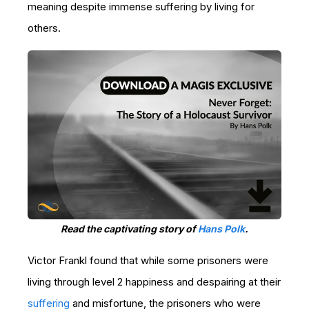
meaning despite immense suffering by living for
others.
Read the captivating story of
Hans Polk
.
Victor Frankl found that while some prisoners were
living through level 2 happiness and despairing at their
suffering
and misfortune, the prisoners who were