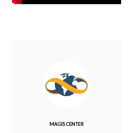
MAGIS CENTER