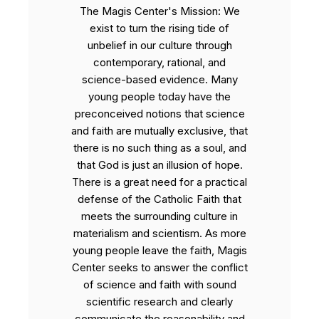
The Magis Center's Mission: We
exist to turn the rising tide of
unbelief in our culture through
contemporary, rational, and
science-based evidence. Many
young people today have the
preconceived notions that science
and faith are mutually exclusive, that
there is no such thing as a soul, and
that God is just an illusion of hope.
There is a great need for a practical
defense of the Catholic Faith that
meets the surrounding culture in
materialism and scientism. As more
young people leave the faith, Magis
Center seeks to answer the conflict
of science and faith with sound
scientific research and clearly
communicate the reasonability and