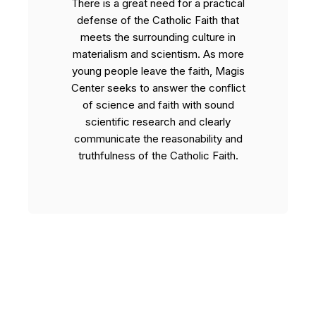
There is a great need for a practical
defense of the Catholic Faith that
meets the surrounding culture in
materialism and scientism. As more
young people leave the faith, Magis
Center seeks to answer the conflict
of science and faith with sound
scientific research and clearly
communicate the reasonability and
truthfulness of the Catholic Faith.