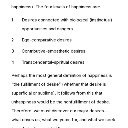
happiness). The four levels of happiness are:
Desires connected with biological (instinctual)
opportunities and dangers
Ego-comparative desires
Contributive-empathetic desires
Transcendental-spiritual desires
Perhaps the most general definition of happiness is
“the fulfillment of desire” (whether that desire is
superficial or sublime). It follows from this that
unhappiness would be the nonfulfillment of desire.
Therefore, we must discover our major desires—
what drives us, what we yearn for, and what we seek