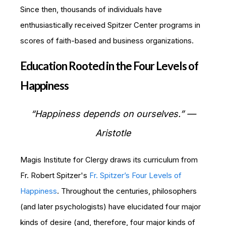
Since then, thousands of individuals have
enthusiastically received Spitzer Center programs in
scores of faith-based and business organizations.
Education Rooted in the Four Levels of
Happiness
“Happiness depends on ourselves.” —
Aristotle
Magis Institute for Clergy draws its curriculum from
Fr. Robert Spitzer's
Fr. Spitzer’s Four Levels of
Happiness
. Throughout the centuries, philosophers
(and later psychologists) have elucidated four major
kinds of desire (and, therefore, four major kinds of