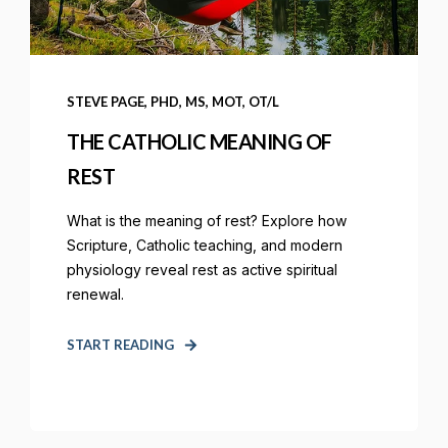
STEVE PAGE, PHD, MS, MOT, OT/L
THE CATHOLIC MEANING OF
REST
What is the meaning of rest? Explore how
Scripture, Catholic teaching, and modern
physiology reveal rest as active spiritual
renewal.
START READING