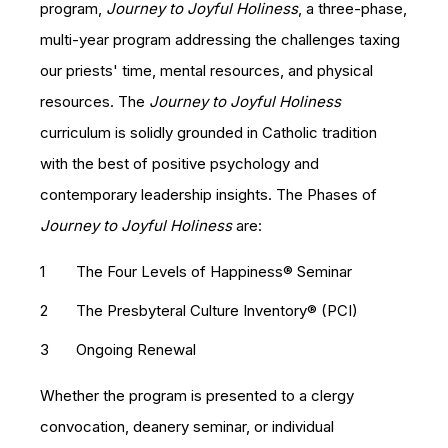
program,
Journey to Joyful Holiness
, a three-phase,
multi-year program addressing the challenges taxing
our priests' time, mental resources, and physical
resources. The
Journey to Joyful Holiness
curriculum is solidly grounded in Catholic tradition
with the best of positive psychology and
contemporary leadership insights. The Phases of
Journey to Joyful Holiness
are:
The Four Levels of Happiness®​ Seminar
The Presbyteral Culture Inventory® (PCI)
Ongoing Renewal
Whether the program is presented to a clergy
convocation, deanery seminar, or individual