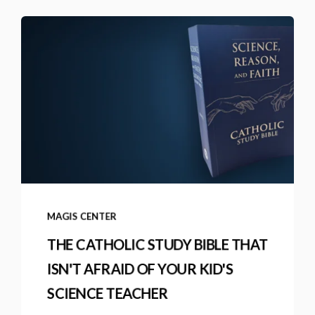
MAGIS CENTER
THE CATHOLIC STUDY BIBLE THAT
ISN'T AFRAID OF YOUR KID'S
SCIENCE TEACHER