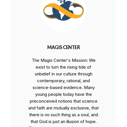
MAGIS CENTER
The Magis Center's Mission: We
exist to turn the rising tide of
unbelief in our culture through
contemporary, rational, and
science-based evidence. Many
young people today have the
preconceived notions that science
and faith are mutually exclusive, that
there is no such thing as a soul, and
that God is just an illusion of hope.