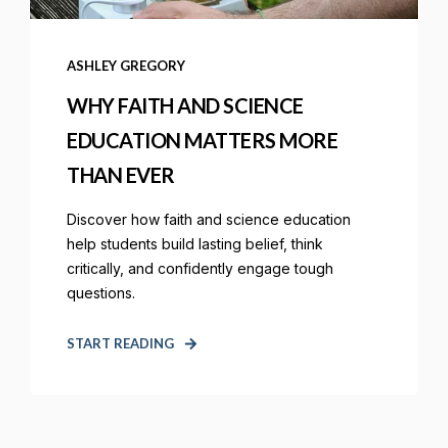
ASHLEY GREGORY
WHY FAITH AND SCIENCE
EDUCATION MATTERS MORE
THAN EVER
Discover how faith and science education
help students build lasting belief, think
critically, and confidently engage tough
questions.
START READING