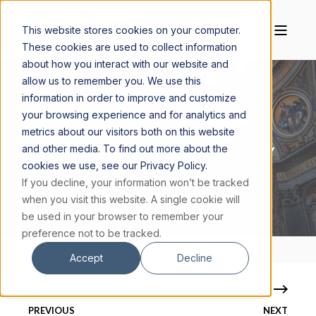
This website stores cookies on your computer.
These cookies are used to collect information
about how you interact with our website and
allow us to remember you. We use this
information in order to improve and customize
your browsing experience and for analytics and
MAGIS CENTER
MARCH 31, 2023
3 MIN READ
metrics about our visitors both on this website
and other media. To find out more about the
THE NEW MAGIS INSTITUTE FOR CLERGY
cookies we use, see our Privacy Policy.
If you decline, your information won’t be tracked
when you visit this website. A single cookie will
be used in your browser to remember your
preference not to be tracked.
Accept
Decline
PREVIOUS
NEXT