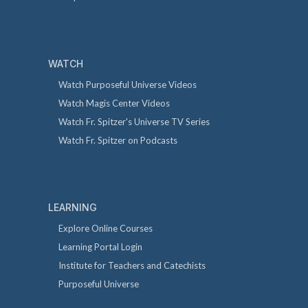
WATCH
Watch Purposeful Universe Videos
Watch Magis Center Videos
Watch Fr. Spitzer's Universe TV Series
Watch Fr. Spitzer on Podcasts
LEARNING
Explore Online Courses
Learning Portal Login
Institute for Teachers and Catechists
Purposeful Universe