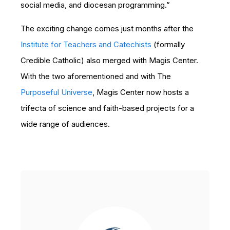
social media, and diocesan programming.”
The exciting change comes just months after the
Institute for Teachers and Catechists
(formally
Credible Catholic) also merged with Magis Center.
With the two aforementioned and with The
Purposeful Universe
, Magis Center now hosts a
trifecta of science and faith-based projects for a
wide range of audiences.