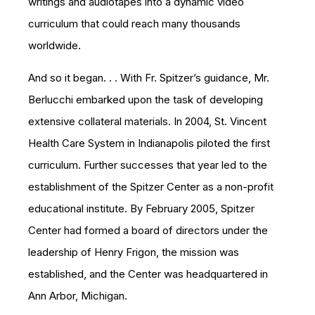
writings and audiotapes into a dynamic video
curriculum that could reach many thousands
worldwide.
And so it began. . . With Fr. Spitzer’s guidance, Mr.
Berlucchi embarked upon the task of developing
extensive collateral materials. In 2004, St. Vincent
Health Care System in Indianapolis piloted the first
curriculum. Further successes that year led to the
establishment of the Spitzer Center as a non-profit
educational institute. By February 2005, Spitzer
Center had formed a board of directors under the
leadership of Henry Frigon, the mission was
established, and the Center was headquartered in
Ann Arbor, Michigan.