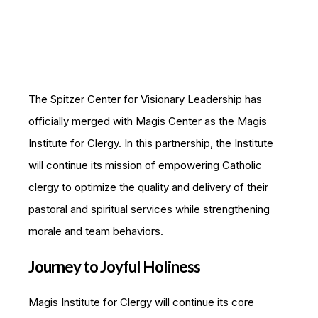
The Spitzer Center for Visionary Leadership has
officially merged with Magis Center as the Magis
Institute for Clergy. In this partnership, the Institute
will continue its mission of empowering Catholic
clergy to optimize the quality and delivery of their
pastoral and spiritual services while strengthening
morale and team behaviors.
Journey to Joyful Holiness
Magis Institute for Clergy will continue its core