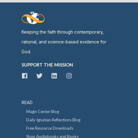
Keeping the faith through contemporary,
rational, and science-based evidence for
God.
SUPPORT THE MISSION
READ
Magis Center Blog
Daily Ignatian Reflections Blog
Free Resource Downloads
Shop Audiobooks and Books