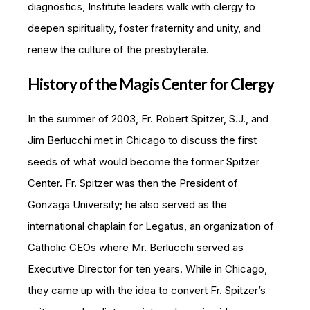
diagnostics, Institute leaders walk with clergy to
deepen spirituality, foster fraternity and unity, and
renew the culture of the presbyterate.
History of the Magis Center for Clergy
In the summer of 2003, Fr. Robert Spitzer, S.J., and
Jim Berlucchi met in Chicago to discuss the first
seeds of what would become the former Spitzer
Center. Fr. Spitzer was then the President of
Gonzaga University; he also served as the
international chaplain for Legatus, an organization of
Catholic CEOs where Mr. Berlucchi served as
Executive Director for ten years. While in Chicago,
they came up with the idea to convert Fr. Spitzer’s