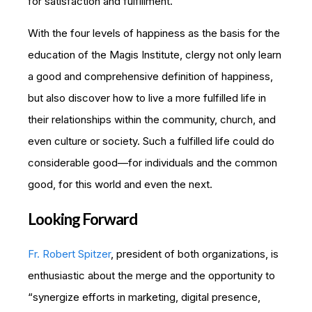
for satisfaction and fulfillment.
With the four levels of happiness as the basis for the
education of the Magis Institute, clergy not only learn
a good and comprehensive definition of happiness,
but also discover how to live a more fulfilled life in
their relationships within the community, church, and
even culture or society. Such a fulfilled life could do
considerable good—for individuals and the common
good, for this world and even the next.
Looking Forward
Fr. Robert Spitzer
, president of both organizations, is
enthusiastic about the merge and the opportunity to
“synergize efforts in marketing, digital presence,