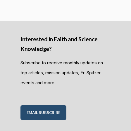
Interested in Faith and Science
Knowledge?
Subscribe to receive monthly updates on
top articles, mission updates, Fr. Spitzer
events and more.
EMAIL SUBSCRIBE