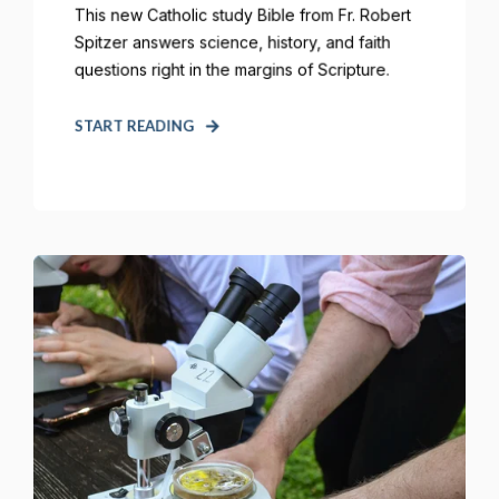
This new Catholic study Bible from Fr. Robert
Spitzer answers science, history, and faith
questions right in the margins of Scripture.
START READING