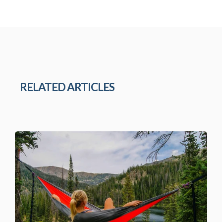
RELATED ARTICLES