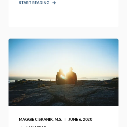
START READING
MAGGIE CISKANIK, M.S.
JUNE 6, 2020