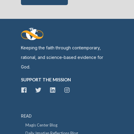
Keeping the faith through contemporary,
rational, and science-based evidence for
God.
SUPPORT THE MISSION
READ
Magis Center Blog
Daily Ignatian Reflections Blog