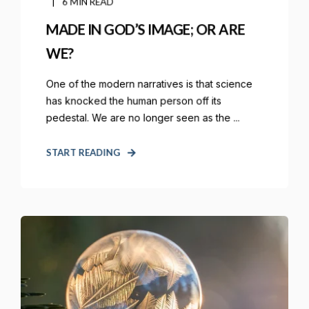
6 MIN READ
MADE IN GOD’S IMAGE; OR ARE
WE?
One of the modern narratives is that science
has knocked the human person off its
pedestal. We are no longer seen as the ...
START READING