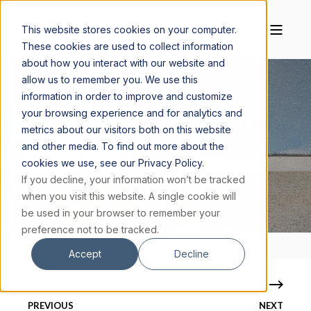
This website stores cookies on your computer.
These cookies are used to collect information
about how you interact with our website and
allow us to remember you. We use this
information in order to improve and customize
your browsing experience and for analytics and
MAGGIE CISKANIK, M.S.
JULY 3, 2020
6 MIN READ
metrics about our visitors both on this website
and other media. To find out more about the
IS FREE WILL AN ILLUSION?
cookies we use, see our Privacy Policy.
If you decline, your information won’t be tracked
when you visit this website. A single cookie will
be used in your browser to remember your
preference not to be tracked.
Accept
Decline
PREVIOUS
NEXT