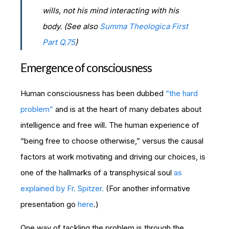
wills, not his mind interacting with his
body. (See also
Summa Theologica First
Part Q.75
)
Emergence of consciousness
Human consciousness has been dubbed
“the hard
problem”
and is at the heart of many debates about
intelligence and free will. The human experience of
“being free to choose otherwise,” versus the causal
factors at work motivating and driving our choices, is
one of the hallmarks of a transphysical soul
as
explained by Fr. Spitzer.
(For another informative
presentation go
here
.)
One way of tackling the problem is through the