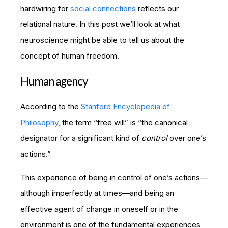
hardwiring for
social connections
reflects our
relational nature. In this post we’ll look at what
neuroscience might be able to tell us about the
concept of human freedom.
Human agency
According to the
Stanford Encyclopedia of
Philosophy
, the term “free will” is “the canonical
designator for a significant kind of
control
over one’s
actions.”
This experience of being in control of one’s actions—
although imperfectly at times—and being an
effective agent of change in oneself or in the
environment is one of the fundamental experiences