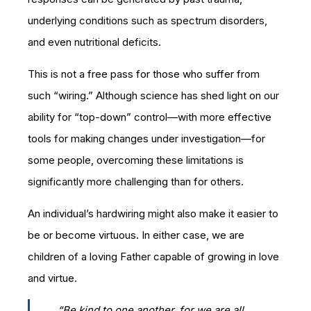
underlying conditions such as spectrum disorders,
and even nutritional deficits.
This is not a free pass for those who suffer from
such “wiring.” Although science has shed light on our
ability for “top-down” control—with more effective
tools for making changes under investigation—for
some people, overcoming these limitations is
significantly more challenging than for others.
An individual’s hardwiring might also make it easier to
be or become virtuous. In either case, we are
children of a loving Father capable of growing in love
and virtue.
“Be kind to one another, for we are all