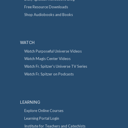
Free Resource Downloads
Shop Audiobooks and Books
WATCH
Watch Purposeful Universe Videos
Watch Magis Center Videos
Watch Fr. Spitzer's Universe TV Series
Watch Fr. Spitzer on Podcasts
LEARNING
Explore Online Courses
Learning Portal Login
Institute for Teachers and Catechists