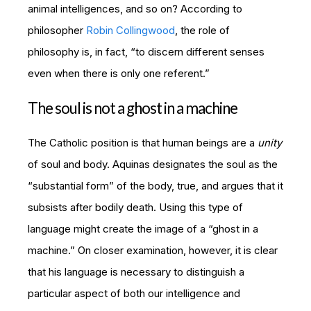
animal intelligences, and so on? According to
philosopher
Robin Collingwood
, t
he role of
philosophy is, in fact, “to discern different senses
even when there is only one referent.”
The soul is not a ghost in a machine
The Catholic position is that human beings are a
unity
of soul and body. Aquinas designates the soul as the
“substantial form” of the body, true, and argues that it
subsists after bodily death. Using this type of
language might create the image of a “ghost in a
machine.” On closer examination, however, it is clear
that his language is necessary to distinguish a
particular aspect of both our intelligence and