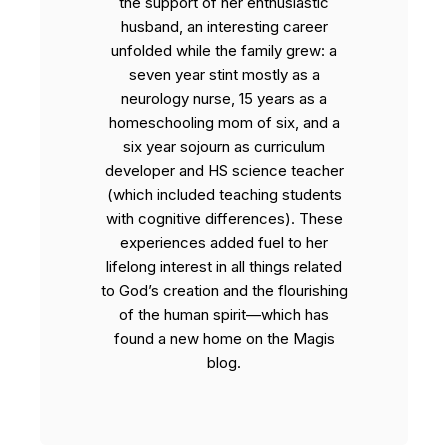
the support of her enthusiastic
husband, an interesting career
unfolded while the family grew: a
seven year stint mostly as a
neurology nurse, 15 years as a
homeschooling mom of six, and a
six year sojourn as curriculum
developer and HS science teacher
(which included teaching students
with cognitive differences). These
experiences added fuel to her
lifelong interest in all things related
to God’s creation and the flourishing
of the human spirit—which has
found a new home on the Magis
blog.