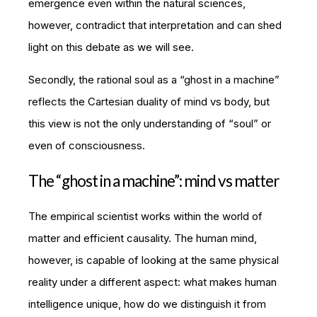
emergence even within the natural sciences,
however, contradict that interpretation and can shed
light on this debate as we will see.
Secondly, the rational soul as a “ghost in a machine”
reflects the Cartesian duality of mind vs body, but
this view is not the only understanding of “soul” or
even of consciousness.
The “ghost in a machine”: mind vs matter
The empirical scientist works within the world of
matter and efficient causality. The human mind,
however, is capable of looking at the same physical
reality under a different aspect: what makes human
intelligence unique, how do we distinguish it from