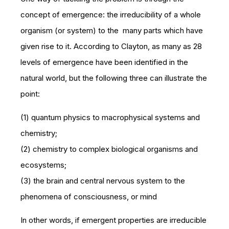
concept of emergence: the irreducibility of a whole
organism (or system) to the many parts which have
given rise to it. According to Clayton, as many as 28
levels of emergence have been identified in the
natural world, but the following three can illustrate the
point:
(1) quantum physics to macrophysical systems and
chemistry;
(2) chemistry to complex biological organisms and
ecosystems;
(3) the brain and central nervous system to the
phenomena of consciousness, or
mind
In other words, if emergent properties are irreducible