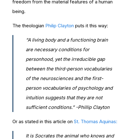
freedom from the material features of a human
being.
The theologian
Philip Clayton
puts it this way:
“A living body and a functioning brain
are necessary conditions for
personhood, yet the irreducible gap
between the third-person vocabularies
of the neurosciences and the first-
person vocabularies of psychology and
intuition suggests that they are not
sufficient conditions.” -Phillip Clayton
Or as stated in this article on
St. Thomas Aquinas:
It is Socrates the animal who knows and