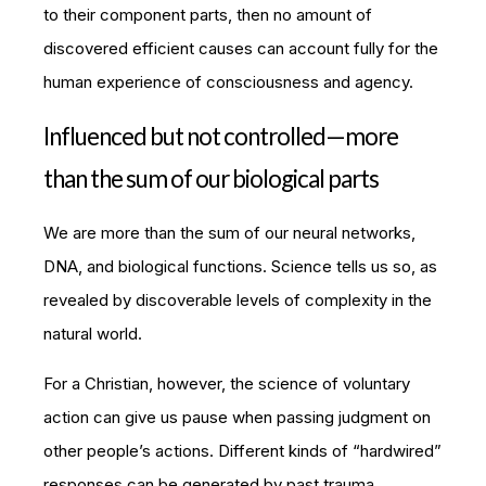
to their component parts, then no amount of
discovered efficient causes can account fully for the
human experience of consciousness and agency.
Influenced but not controlled—more
than the sum of our biological parts
We are more than the sum of our neural networks,
DNA, and biological functions. Science tells us so, as
revealed by discoverable levels of complexity in the
natural world.
For a Christian, however, the science of voluntary
action can give us pause when passing judgment on
other people’s actions. Different kinds of “hardwired”
responses can be generated by past trauma,