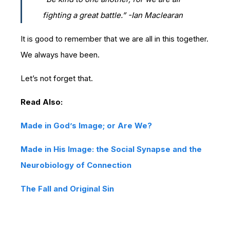
fighting a great battle.” -
Ian Maclearan
It is good to remember that we are all in this together.
We always have been.
Let’s not forget that.
Read Also:
Made in God’s Image; or Are We?
Made in His Image: the Social Synapse and the
Neurobiology of Connection
The Fall and Original Sin