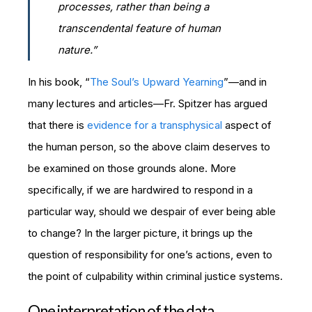
processes, rather than being a
transcendental feature of human
nature.”
In his book, “
The Soul’s Upward Yearning
”—and in
many lectures and articles—Fr. Spitzer has argued
that there is
evidence for a transphysical
aspect of
the human person, so the above claim deserves to
be examined on those grounds alone. More
specifically, if we are hardwired to respond in a
particular way, should we despair of ever being able
to change? In the larger picture, it brings up the
question of responsibility for one’s actions, even to
the point of culpability within criminal justice systems.
One interpretation of the data