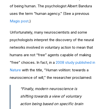
of being human. The psychologist Albert Bandura
uses the term “human agency.” (See a previous
Magis post
.)
Unfortunately, many neuroscientists and some
psychologists interpret the discovery of the neural
networks involved in voluntary action to mean that
humans are not “free” agents capable of making
“free” choices. In fact, in a
2008 study published in
Nature
with the title, “Human volition: towards a
neuroscience of will,” the researcher proclaimed:
“Finally, modern neuroscience is
shifting towards a view of voluntary
action being based on specific brain