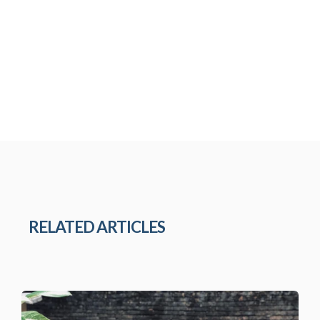
RELATED ARTICLES