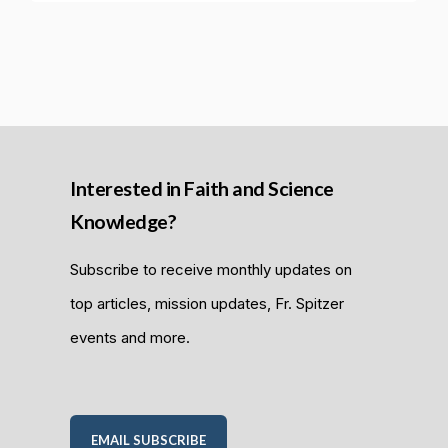
Interested in Faith and Science
Knowledge?
Subscribe to receive monthly updates on
top articles, mission updates, Fr. Spitzer
events and more.
EMAIL SUBSCRIBE