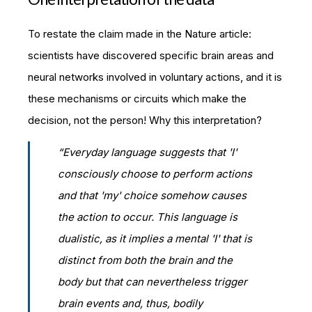
To restate the claim made in the Nature article:
scientists have discovered specific brain areas and
neural networks involved in voluntary actions, and it is
these mechanisms or circuits which make the
decision, not the person! Why this interpretation?
“Everyday language suggests that 'I'
consciously choose to perform actions
and that 'my' choice somehow causes
the action to occur. This language is
dualistic, as it implies a mental 'I' that is
distinct from both the brain and the
body but that can nevertheless trigger
brain events and, thus, bodily