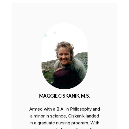
MAGGIE CISKANIK, M.S.
Armed with a B.A. in Philosophy and
a minor in science, Ciskanik landed
in a graduate nursing program. With