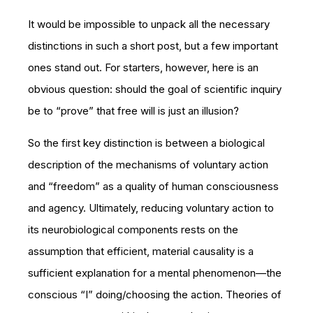
It would be impossible to unpack all the necessary
distinctions in such a short post, but a few important
ones stand out. For starters, however, here is an
obvious question: should the goal of scientific inquiry
be to “prove” that free will is just an illusion?
So the first key distinction is between a biological
description of the mechanisms of voluntary action
and “freedom” as a quality of human consciousness
and agency. Ultimately, reducing voluntary action to
its neurobiological components rests on the
assumption that efficient, material causality is a
sufficient explanation for a mental phenomenon—the
conscious “I” doing/choosing the action. Theories of