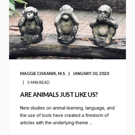
MAGGIE CISKANIK, M.S.
JANUARY 30, 2020
5 MIN READ
ARE ANIMALS JUST LIKE US?
New studies on animal learning, language, and
the use of tools have created a firestorm of
articles with the underlying theme ...