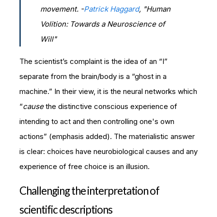
movement. -
Patrick Haggard
, "
Human
Volition: Towards a Neuroscience of
Will"
The scientist’s complaint is the idea of an “I”
separate from the brain/body is a “ghost in a
machine.” In their view, it is the neural networks which
“
cause
the distinctive conscious experience of
intending to act and then controlling one's own
actions” (emphasis added). The materialistic answer
is clear: choices have neurobiological causes and any
experience of free choice is an illusion.
Challenging the interpretation of
scientific descriptions