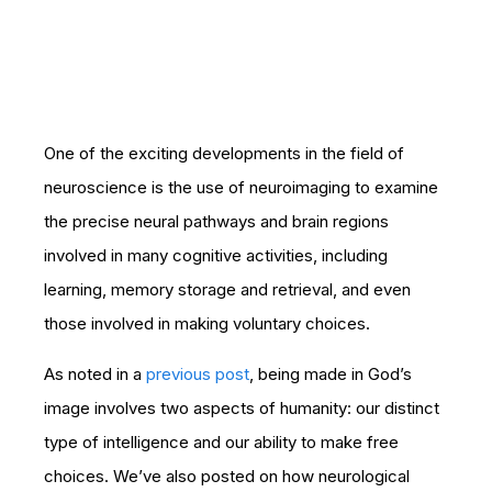
One of the exciting developments in the field of
neuroscience is the use of neuroimaging to examine
the precise neural pathways and brain regions
involved in many cognitive activities, including
learning, memory storage and retrieval, and even
those involved in making voluntary choices.
As noted in a
previous post
, being made in God’s
image involves two aspects of humanity: our distinct
type of intelligence and our ability to make free
choices. We’ve also posted on how neurological