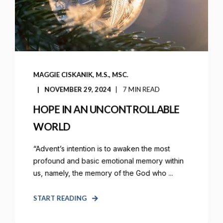
MAGGIE CISKANIK, M.S., MSC.
NOVEMBER 29, 2024
7 MIN READ
HOPE IN AN UNCONTROLLABLE
WORLD
“Advent’s intention is to awaken the most
profound and basic emotional memory within
us, namely, the memory of the God who ...
START READING