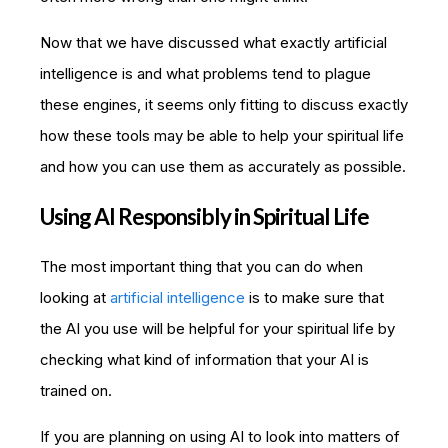
Now that we have discussed what exactly artificial
intelligence is and what problems tend to plague
these engines, it seems only fitting to discuss exactly
how these tools may be able to help your spiritual life
and how you can use them as accurately as possible.
Using AI Responsibly in Spiritual Life
The most important thing that you can do when
looking at
artificial intelligence
is to make sure that
the AI you use will be helpful for your spiritual life by
checking what kind of information that your AI is
trained on.
If you are planning on using AI to look into matters of