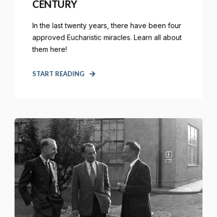
CENTURY
In the last twenty years, there have been four
approved Eucharistic miracles. Learn all about
them here!
START READING