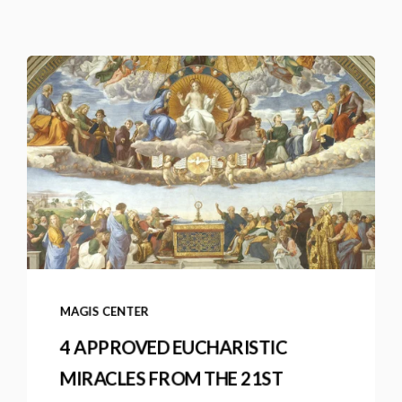
MAGIS CENTER
4 APPROVED EUCHARISTIC
MIRACLES FROM THE 21ST