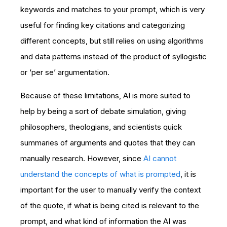
keywords and matches to your prompt, which is very
useful for finding key citations and categorizing
different concepts, but still relies on using algorithms
and data patterns instead of the product of syllogistic
or ‘per se’ argumentation.
Because of these limitations, AI is more suited to
help by being a sort of debate simulation, giving
philosophers, theologians, and scientists quick
summaries of arguments and quotes that they can
manually research. However, since
AI cannot
understand the concepts of what is prompted
, it is
important for the user to manually verify the context
of the quote, if what is being cited is relevant to the
prompt, and what kind of information the AI was