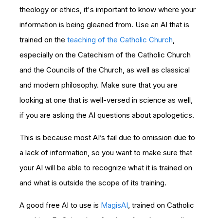
theology or ethics, it's important to know where your
information is being gleaned from. Use an AI that is
trained on the
teaching of the Catholic Church
,
especially on the Catechism of the Catholic Church
and the Councils of the Church, as well as classical
and modern philosophy. Make sure that you are
looking at one that is well-versed in science as well,
if you are asking the AI questions about apologetics.
This is because most AI’s fail due to omission due to
a lack of information, so you want to make sure that
your AI will be able to recognize what it is trained on
and what is outside the scope of its training.
A good free AI to use is
MagisAI
, trained on Catholic