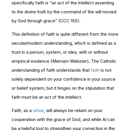
specifically faith is “an act of the intellect assenting
to the divine truth by the command of the will moved
by God through grace” (CCC 155).
This definition of faith is quite different from the more
secular/modern understanding, which is defined as a
trust in a person, system, or idea, with or without
empirical evidence (Merriam Webster). The Catholic
understanding of faith understands that
faith
is not
solely dependent on your confidence in your source
or belief system, but it hinges on the stipulation that
faith must be an act of the intellect.
Faith, as a
virtue
, will always be reliant on your
cooperation with the grace of God, and while AI can
be a helpful tool to strengthen your conviction in the