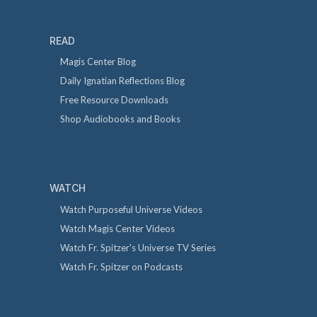
READ
Magis Center Blog
Daily Ignatian Reflections Blog
Free Resource Downloads
Shop Audiobooks and Books
WATCH
Watch Purposeful Universe Videos
Watch Magis Center Videos
Watch Fr. Spitzer's Universe TV Series
Watch Fr. Spitzer on Podcasts