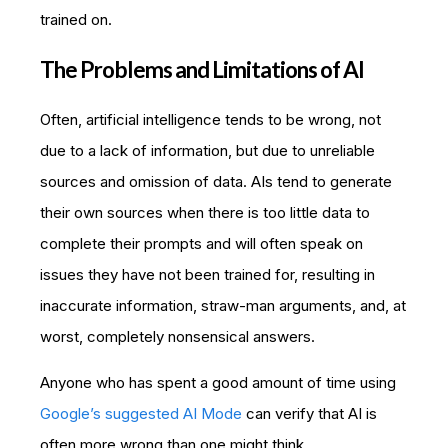
trained on.
The Problems and Limitations of AI
Often, artificial intelligence tends to be wrong, not
due to a lack of information, but due to unreliable
sources and omission of data. AIs tend to generate
their own sources when there is too little data to
complete their prompts and will often speak on
issues they have not been trained for, resulting in
inaccurate information, straw-man arguments, and, at
worst, completely nonsensical answers.
Anyone who has spent a good amount of time using
Google’s suggested AI Mode
can verify that AI is
often more wrong than one might think.