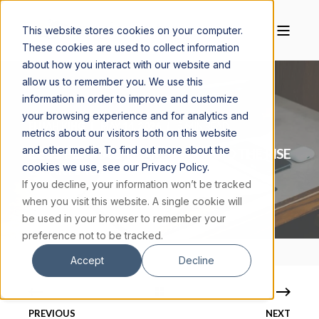
This website stores cookies on your computer.
These cookies are used to collect information
about how you interact with our website and
allow us to remember you. We use this
information in order to improve and customize
your browsing experience and for analytics and
ELIJAH KING
MAY 14, 2026
5 MIN READ
metrics about our visitors both on this website
and other media. To find out more about the
DEUS PER MACHINAM: FAITH AND THE RISE
cookies we use, see our Privacy Policy.
OF ARTIFICIAL INTELLIGENCE
If you decline, your information won’t be tracked
when you visit this website. A single cookie will
be used in your browser to remember your
preference not to be tracked.
Accept
Decline
PREVIOUS
NEXT