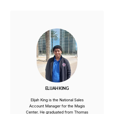
ELIJAH KING
Elijah King is the National Sales
Account Manager for the Magis
Center. He graduated from Thomas