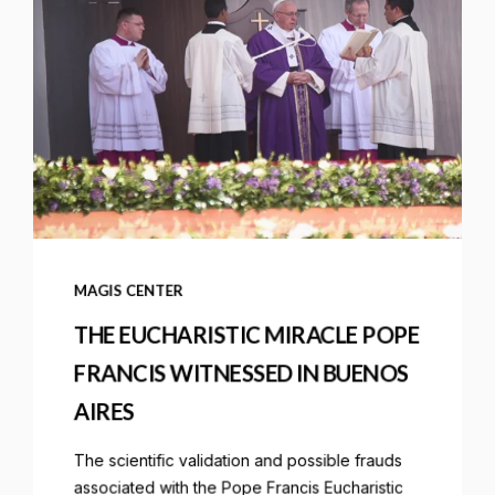
MAGIS CENTER
THE EUCHARISTIC MIRACLE POPE
FRANCIS WITNESSED IN BUENOS
AIRES
The scientific validation and possible frauds
associated with the Pope Francis Eucharistic