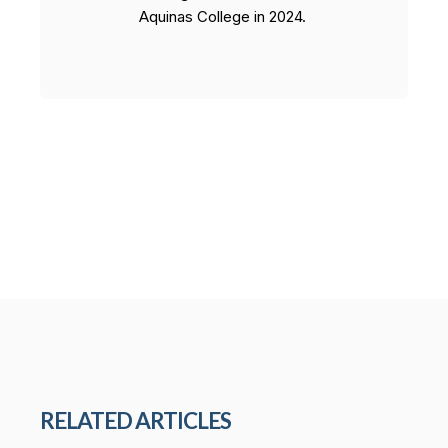
Aquinas College in 2024.
RELATED ARTICLES