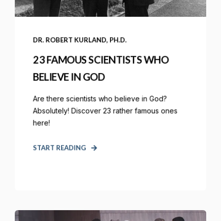
DR. ROBERT KURLAND, PH.D.
23 FAMOUS SCIENTISTS WHO
BELIEVE IN GOD
Are there scientists who believe in God?
Absolutely! Discover 23 rather famous ones
here!
START READING