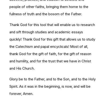
people of other faiths, bringing them home to the
fullness of truth and the bosom of the Father.
Thank God for this tool that will enable us to research
and sift through studies and academic essays
quickly! Thank God for this gift that allows us to study
the Catechism and papal encyclicals! Most of all,
thank God for the gift of faith, for the gift of reason
and humility, and for the trust that we have in Christ
and His Church.
Glory be to the Father, and to the Son, and to the Holy
Spirit. As it was in the beginning, is now, and will be
forever, Amen.