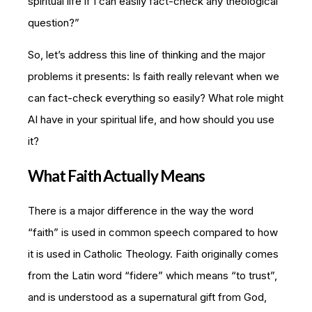
spiritual life if I can easily fact-check any theological
question?”
So, let’s address this line of thinking and the major
problems it presents: Is faith really relevant when we
can fact-check everything so easily? What role might
AI have in your spiritual life, and how should you use
it?
What Faith Actually Means
There is a major difference in the way the word
“faith” is used in common speech compared to how
it is used in Catholic Theology. Faith originally comes
from the Latin word “fidere” which means “to trust”,
and is understood as a supernatural gift from God,