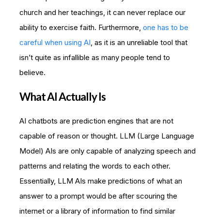
church and her teachings, it can never replace our
ability to exercise faith. Furthermore,
one has to be
careful when using AI
, as it is an unreliable tool that
isn’t quite as infallible as many people tend to
believe.
What AI Actually Is
AI chatbots are prediction engines that are not
capable of reason or thought. LLM (Large Language
Model) AIs are only capable of analyzing speech and
patterns and relating the words to each other.
Essentially, LLM AIs make predictions of what an
answer to a prompt would be after scouring the
internet or a library of information to find similar