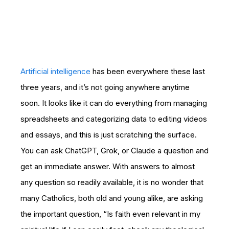
Artificial intelligence
has been everywhere these last
three years, and it’s not going anywhere anytime
soon. It looks like it can do everything from managing
spreadsheets and categorizing data to editing videos
and essays, and this is just scratching the surface.
You can ask ChatGPT, Grok, or Claude a question and
get an immediate answer. With answers to almost
any question so readily available, it is no wonder that
many Catholics, both old and young alike, are asking
the important question, “Is faith even relevant in my