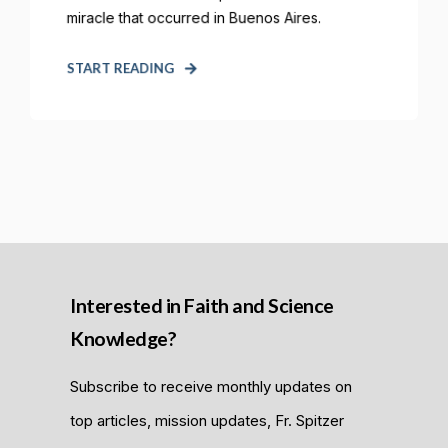
miracle that occurred in Buenos Aires.
START READING
Interested in Faith and Science
Knowledge?
Subscribe to receive monthly updates on
top articles, mission updates, Fr. Spitzer