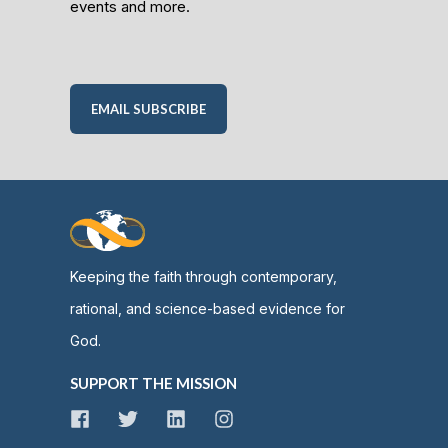
events and more.
EMAIL SUBSCRIBE
Keeping the faith through contemporary,
rational, and science-based evidence for
God.
SUPPORT THE MISSION