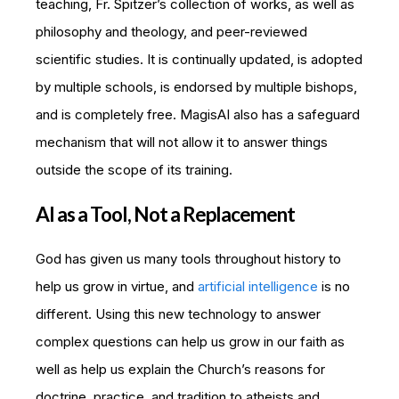
teaching, Fr. Spitzer’s collection of works, as well as
philosophy and theology, and peer-reviewed
scientific studies. It is continually updated, is adopted
by multiple schools, is endorsed by multiple bishops,
and is completely free. MagisAI also has a safeguard
mechanism that will not allow it to answer things
outside the scope of its training.
AI as a Tool, Not a Replacement
God has given us many tools throughout history to
help us grow in virtue, and
artificial intelligence
is no
different. Using this new technology to answer
complex questions can help us grow in our faith as
well as help us explain the Church’s reasons for
doctrine, practice, and tradition to atheists and