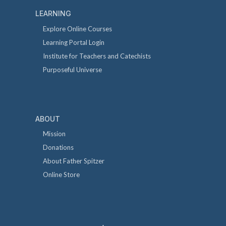
LEARNING
Explore Online Courses
Learning Portal Login
Institute for Teachers and Catechists
Purposeful Universe
ABOUT
Mission
Donations
About Father Spitzer
Online Store