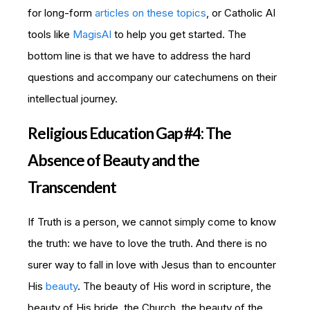
for long-form
articles on these topics
, or Catholic AI
tools like
MagisAI
to help you get started. The
bottom line is that we have to address the hard
questions and accompany our catechumens on their
intellectual journey.
Religious Education Gap #4: The
Absence of Beauty and the
Transcendent
If Truth is a person, we cannot simply come to know
the truth: we have to love the truth. And there is no
surer way to fall in love with Jesus than to encounter
His
beauty
. The beauty of His word in scripture, the
beauty of His bride, the Church, the beauty of the