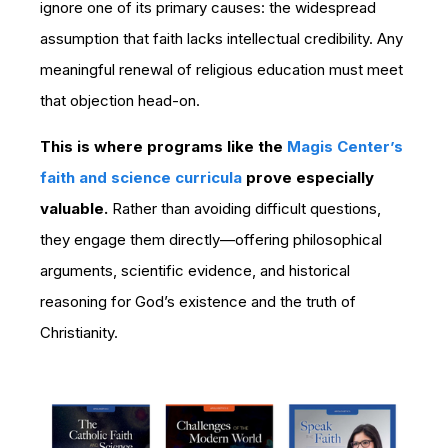
ignore one of its primary causes: the widespread
assumption that faith lacks intellectual credibility. Any
meaningful renewal of religious education must meet
that objection head-on.
This is where programs like the
Magis Center’s
faith and science curricula
prove especially
valuable.
Rather than avoiding difficult questions,
they engage them directly—offering philosophical
arguments, scientific evidence, and historical
reasoning for God’s existence and the truth of
Christianity.