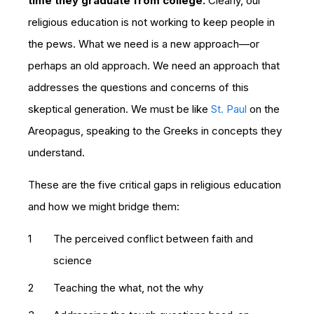
time they graduate from college.
Clearly, our
religious education is not working to keep people in
the pews. What we need is a new approach—or
perhaps an old approach. We need an approach that
addresses the questions and concerns of this
skeptical generation. We must be like
St. Paul
on the
Areopagus, speaking to the Greeks in concepts they
understand.
These are the five critical gaps in religious education
and how we might bridge them:
The perceived conflict between faith and
science
Teaching the what, not the why