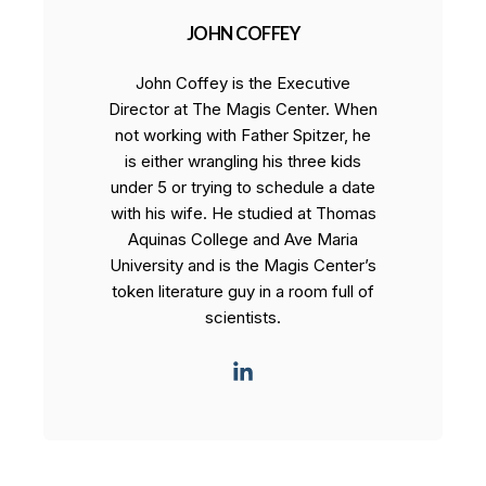
JOHN COFFEY
John Coffey is the Executive
Director at The Magis Center. When
not working with Father Spitzer, he
is either wrangling his three kids
under 5 or trying to schedule a date
with his wife. He studied at Thomas
Aquinas College and Ave Maria
University and is the Magis Center’s
token literature guy in a room full of
scientists.