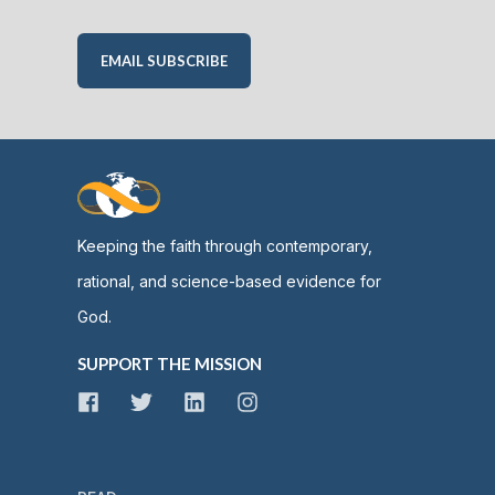
EMAIL SUBSCRIBE
Keeping the faith through contemporary,
rational, and science-based evidence for
God.
SUPPORT THE MISSION