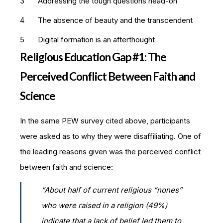
Addressing the tough questions head-on
The absence of beauty and the transcendent
Digital formation is an afterthought
Religious Education Gap #1: The
Perceived Conflict Between Faith and
Science
In the same PEW survey cited above, participants
were asked as to why they were disaffiliating. One of
the leading reasons given was the perceived conflict
between faith and science:
“About half of current religious “nones”
who were raised in a religion (49%)
indicate that a lack of belief led them to