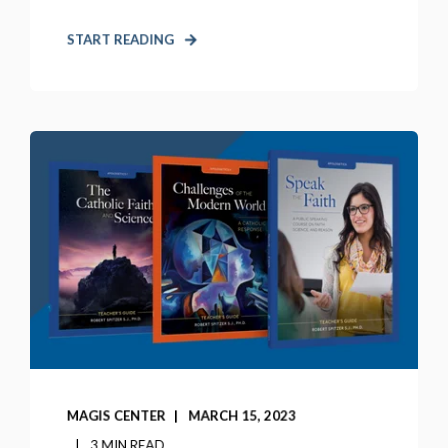
START READING
MAGIS CENTER
MARCH 15, 2023
3 MIN READ