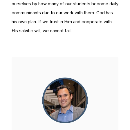
ourselves by how many of our students become daily
communicants due to our work with them. God has
his own plan. If we trust in Him and cooperate with
His salvific will, we cannot fail.