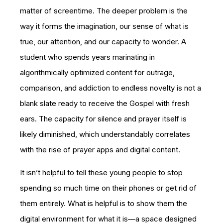
matter of screentime. The deeper problem is the
way it forms the imagination, our sense of what is
true, our attention, and our capacity to wonder. A
student who spends years marinating in
algorithmically optimized content for outrage,
comparison, and addiction to endless novelty is not a
blank slate ready to receive the Gospel with fresh
ears. The capacity for silence and prayer itself is
likely diminished, which understandably correlates
with the rise of prayer apps and digital content.
It isn’t helpful to tell these young people to stop
spending so much time on their phones or get rid of
them entirely. What is helpful is to show them the
digital environment for what it is—a space designed