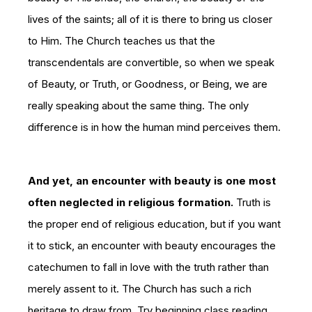
lives of the saints; all of it is there to bring us closer
to Him. The Church teaches us that the
transcendentals are convertible, so when we speak
of Beauty, or Truth, or Goodness, or Being, we are
really speaking about the same thing. The only
difference is in how the human mind perceives them.
And yet, an encounter with beauty is one most
often neglected in religious formation.
Truth is
the proper end of religious education, but if you want
it to stick, an encounter with beauty encourages the
catechumen to fall in love with the truth rather than
merely assent to it. The Church has such a rich
heritage to draw from. Try beginning class reading