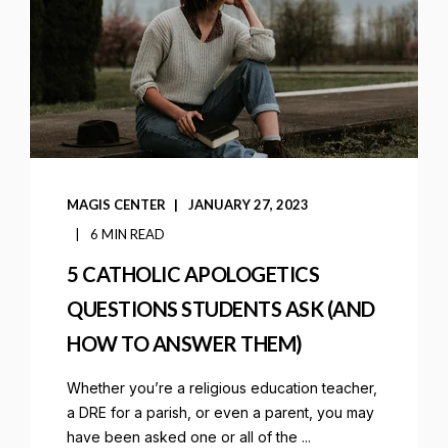
MAGIS CENTER
JANUARY 27, 2023
6 MIN READ
5 CATHOLIC APOLOGETICS
QUESTIONS STUDENTS ASK (AND
HOW TO ANSWER THEM)
Whether you’re a religious education teacher,
a DRE for a parish, or even a parent, you may
have been asked one or all of the ...