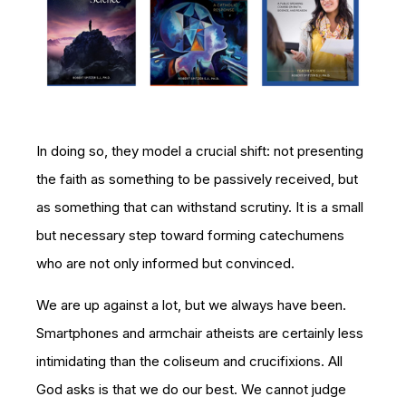
In doing so, they model a crucial shift: not presenting
the faith as something to be passively received, but
as something that can withstand scrutiny. It is a small
but necessary step toward forming catechumens
who are not only informed but convinced.
We are up against a lot, but we always have been.
Smartphones and armchair atheists are certainly less
intimidating than the coliseum and crucifixions. All
God asks is that we do our best. We cannot judge