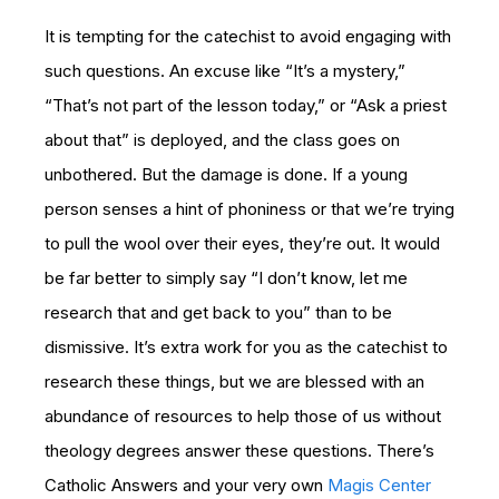
It is tempting for the catechist to avoid engaging with
such questions. An excuse like “It’s a mystery,”
“That’s not part of the lesson today,” or “Ask a priest
about that” is deployed, and the class goes on
unbothered. But the damage is done. If a young
person senses a hint of phoniness or that we’re trying
to pull the wool over their eyes, they’re out. It would
be far better to simply say “I don’t know, let me
research that and get back to you” than to be
dismissive. It’s extra work for you as the catechist to
research these things, but we are blessed with an
abundance of resources to help those of us without
theology degrees answer these questions. There’s
Catholic Answers and your very own
Magis Center