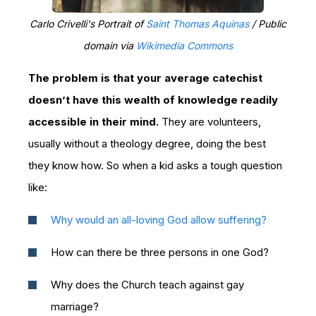
Carlo Crivelli's Portrait of
Saint Thomas Aquinas
/ Public
domain via
Wikimedia Commons
The problem is that your average catechist
doesn’t have this wealth of knowledge readily
accessible in their mind.
They are volunteers,
usually without a theology degree, doing the best
they know how. So when a kid asks a tough question
like:
Why would an all-loving God allow suffering?
How can there be three persons in one God?
Why does the Church teach against gay
marriage?