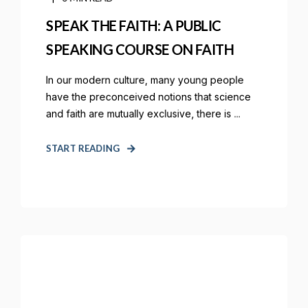
SPEAK THE FAITH: A PUBLIC
SPEAKING COURSE ON FAITH
In our modern culture, many young people
have the preconceived notions that science
and faith are mutually exclusive, there is ...
START READING