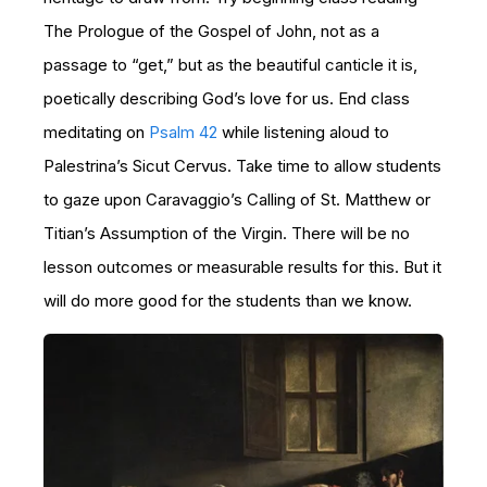
The Prologue of the Gospel of John, not as a
passage to “get,” but as the beautiful canticle it is,
poetically describing God’s love for us. End class
meditating on
Psalm 42
while listening aloud to
Palestrina’s Sicut Cervus. Take time to allow students
to gaze upon Caravaggio’s Calling of St. Matthew or
Titian’s Assumption of the Virgin. There will be no
lesson outcomes or measurable results for this. But it
will do more good for the students than we know.