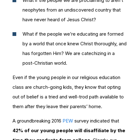
What if the people we are proclaiming to aren’t
neophytes from an undiscovered country that
have never heard of Jesus Christ?
What if the people we’re educating are formed
by a world that once knew Christ thoroughly, and
has forgotten Him? We are catechizing in a
post-Christian world.
Even if the young people in our religious education
class are church-going kids, they know that opting
out of belief is a tried and well-trod path available to
them after they leave their parents’ home.
A groundbreaking 2016
PEW
survey indicated that
42% of our young people will disaffiliate by the