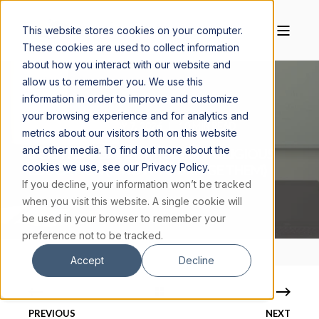
This website stores cookies on your computer.
These cookies are used to collect information
about how you interact with our website and
allow us to remember you. We use this
information in order to improve and customize
your browsing experience and for analytics and
JOHN COFFEY
MAY 7, 2026
10 MIN READ
metrics about our visitors both on this website
and other media. To find out more about the
5 CRITICAL GAPS IN MODERN RELIGIOUS
cookies we use, see our Privacy Policy.
EDUCATION (& HOW TO BRIDGE THEM)
If you decline, your information won’t be tracked
when you visit this website. A single cookie will
be used in your browser to remember your
preference not to be tracked.
Accept
Decline
PREVIOUS
NEXT