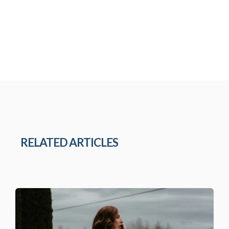
RELATED ARTICLES