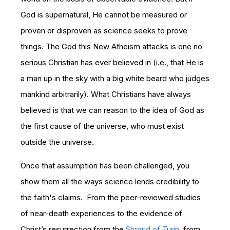
God is supernatural, He cannot be measured or
proven or disproven as science seeks to prove
things. The God this New Atheism attacks is one no
serious Christian has ever believed in (i.e., that He is
a man up in the sky with a big white beard who judges
mankind arbitrarily). What Christians have always
believed is that we can reason to the idea of God as
the first cause of the universe, who must exist
outside the universe.
Once that assumption has been challenged, you
show them all the ways science lends credibility to
the faith's claims. From the peer-reviewed studies
of near-death experiences to the evidence of
Christ’s resurrection from the
Shroud of Turin
, from