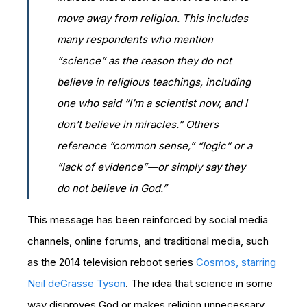
move away from religion. This includes
many respondents who mention
“science” as the reason they do not
believe in religious teachings, including
one who said “I’m a scientist now, and I
don’t believe in miracles.” Others
reference “common sense,” “logic” or a
“lack of evidence”—or simply say they
do not believe in God.”
This message has been reinforced by social media
channels, online forums, and traditional media, such
as the 2014 television reboot series
Cosmos, starring
Neil deGrasse Tyson
. The idea that science in some
way disproves God or makes religion unnecessary