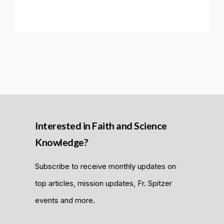
Interested in Faith and Science
Knowledge?
Subscribe to receive monthly updates on
top articles, mission updates, Fr. Spitzer
events and more.