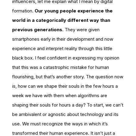
influencers, let me explain what I mean by digital
formation.
Our young people experience the
world in a categorically different way than
previous generations.
They were given
smartphones early in their development and now
experience and interpret reality through this little
black box. I feel confident in expressing my opinion
that this was a catastrophic mistake for human
flourishing, but that’s another story. The question now
is, how can we shape their souls in the few hours a
week we have with them when algorithms are
shaping their souls for hours a day? To start, we can’t
be ambivalent or agnostic about technology and its
use. We must recognize the ways in which it’s
transformed their human experience. It isn’t just a