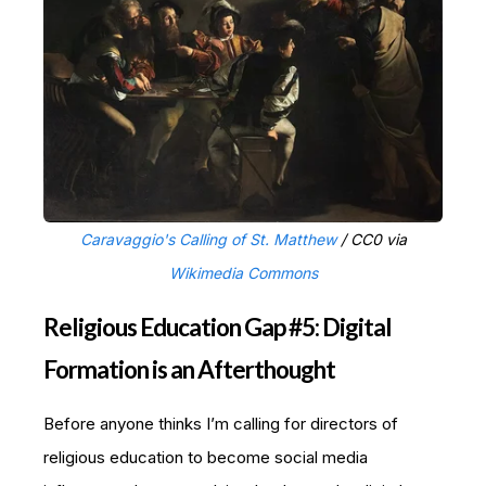
Caravaggio's Calling of St. Matthew
/ CC0 via
Wikimedia Commons
Religious Education Gap #5: Digital
Formation is an Afterthought
Before anyone thinks I’m calling for directors of
religious education to become social media