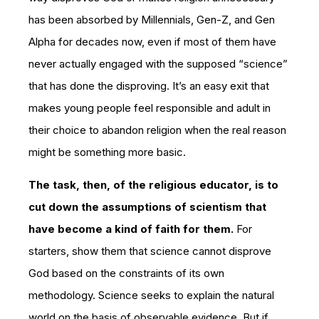
has been absorbed by Millennials, Gen-Z, and Gen
Alpha for decades now, even if most of them have
never actually engaged with the supposed “science”
that has done the disproving. It’s an easy exit that
makes young people feel responsible and adult in
their choice to abandon religion when the real reason
might be something more basic.
The task, then, of the religious educator, is to
cut down the assumptions of scientism that
have become a kind of faith for them.
For
starters, show them that science cannot disprove
God based on the constraints of its own
methodology. Science seeks to explain the natural
world on the basis of observable evidence. But if