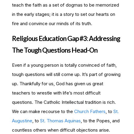
teach the faith as a set of dogmas to be memorized
in the early stages; it is a story to set our hearts on
fire and convince our minds of its truth.
Religious Education Gap #3: Addressing
The Tough Questions Head-On
Even if a young person is totally convinced of faith,
tough questions will still come up. It’s part of growing
up. Thankfully for us, God has given us great
teachers to wrestle with life’s most difficult
questions. The Catholic Intellectual tradition is rich.
We can make recourse to the
Church Fathers
, to
St.
Augustine
, to
St. Thomas Aquinas
, to the Popes, and
countless others when difficult objections arise.