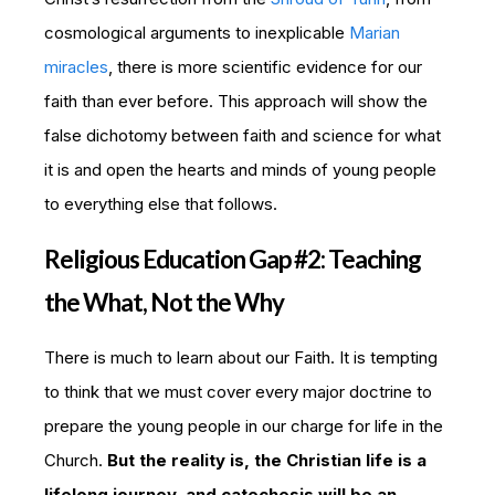
cosmological arguments to inexplicable
Marian
miracles
, there is more scientific evidence for our
faith than ever before. This approach will show the
false dichotomy between faith and science for what
it is and open the hearts and minds of young people
to everything else that follows.
Religious Education Gap #2: Teaching
the What, Not the Why
There is much to learn about our Faith. It is tempting
to think that we must cover every major doctrine to
prepare the young people in our charge for life in the
Church.
But the reality is, the Christian life is a
lifelong journey, and catechesis will be an