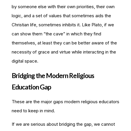
by someone else with their own priorities, their own
logic, and a set of values that sometimes aids the
Christian life, sometimes inhibits it. Like Plato, if we
can show them “the cave” in which they find
themselves, at least they can be better aware of the
necessity of grace and virtue while interacting in the
digital space.
Bridging the Modern Religious
Education Gap
These are the major gaps modern religious educators
need to keep in mind.
If we are serious about bridging the gap, we cannot