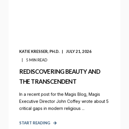
KATIE KRESSER, PH.D.
JULY 21, 2026
5 MIN READ
REDISCOVERING BEAUTY AND
THE TRANSCENDENT
In a recent post for the Magis Blog, Magis
Executive Director John Coffey wrote about 5
critical gaps in modern religious ...
START READING