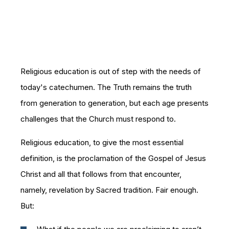
Religious education is out of step with the needs of
today's catechumen. The Truth remains the truth
from generation to generation, but each age presents
challenges that the Church must respond to.
Religious education, to give the most essential
definition, is the proclamation of the Gospel of Jesus
Christ and all that follows from that encounter,
namely, revelation by Sacred tradition. Fair enough.
But: