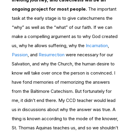
ongoing project for most people.
The important
task at the early stage is to give catechumens the
“why” as well as the “what” of our faith. If we can
make a compelling argument as to why God created
us, why he allows suffering, why the
Incarnation
,
Passion
, and
Resurrection
were necessary for our
Salvation, and why the Church, the human desire to
know will take over once the person is convinced. I
have fond memories of memorizing the answers
from the Baltimore Catechism. But fortunately for
me, it didn’t end there. My CCD teacher would lead
us in discussions about why the answer was true. A
thing is known according to the mode of the knower,
St. Thomas Aquinas teaches us, and so we shouldn’t