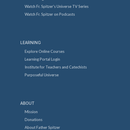
Watch Fr. Spitzer's Universe TV Series
Watch Fr. Spitzer on Podcasts
LEARNING
Explore Online Courses
Learning Portal Login
Institute for Teachers and Catechists
Purposeful Universe
ABOUT
Mission
Donations
About Father Spitzer