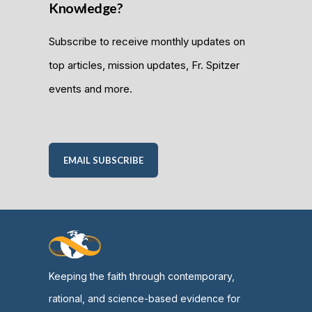
Knowledge?
Subscribe to receive monthly updates on
top articles, mission updates, Fr. Spitzer
events and more.
EMAIL SUBSCRIBE
Keeping the faith through contemporary,
rational, and science-based evidence for