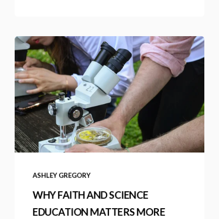
ASHLEY GREGORY
WHY FAITH AND SCIENCE
EDUCATION MATTERS MORE