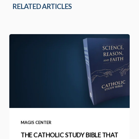
RELATED ARTICLES
MAGIS CENTER
THE CATHOLIC STUDY BIBLE THAT