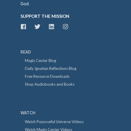
God.
SUPPORT THE MISSION
READ
Magis Center Blog
Daily Ignatian Reflections Blog
Free Resource Downloads
Shop Audiobooks and Books
WATCH
Watch Purposeful Universe Videos
Watch Magis Center Videos