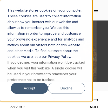
This website stores cookies on your computer.
These cookies are used to collect information
about how you interact with our website and
allow us to remember you. We use this
information in order to improve and customize
your browsing experience and for analytics and
FR. ROBERT SPITZER, S.J., PH.D.
SEPTEMBER 3, 2024
metrics about our visitors both on this website
1 MIN READ
and other media. To find out more about the
cookies we use, see our Privacy Policy.
A LETTER FROM FR. SPITZER ON ST.
If you decline, your information won’t be tracked
GREGORY THE GREAT
when you visit this website. A single cookie will
be used in your browser to remember your
preference not to be tracked.
Accept
Decline
PREVIOUS
NEXT