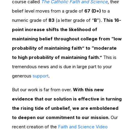
course called
The Catholic Faith and Science
,
their
belief level moves from a grade of
67 (D+)
to a
numeric grade of
83
(a letter grade of “
B
”).
This 16-
point increase shifts the likelihood of
maintaining belief throughout college from “low
probability of maintaining faith” to “moderate
to high probability of maintaining faith.”
This is
tremendous news and is due in large part to your
generous
support
.
But our work is far from over.
With this new
evidence that our solution is effective in turning
the rising tide of unbelief, we are emboldened
to deepen our commitment to our mission.
Our
recent creation of the
Faith and Science Video