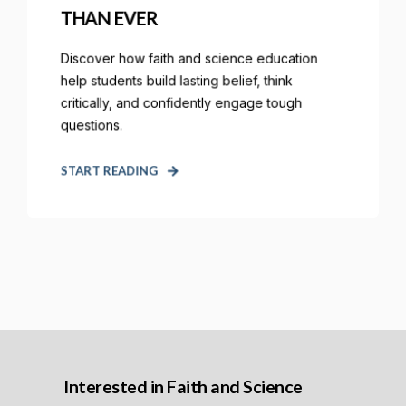
THAN EVER
Discover how faith and science education
help students build lasting belief, think
critically, and confidently engage tough
questions.
START READING
Interested in Faith and Science