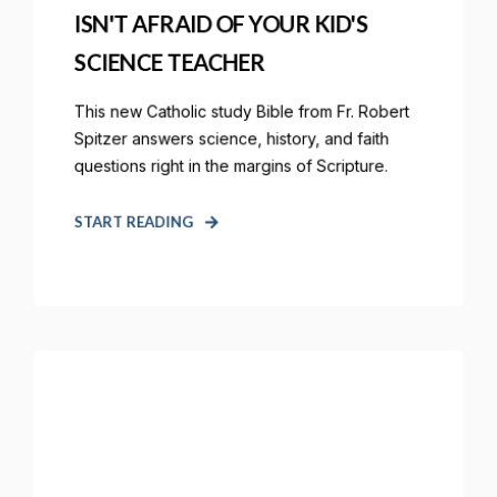
ISN'T AFRAID OF YOUR KID'S
SCIENCE TEACHER
This new Catholic study Bible from Fr. Robert
Spitzer answers science, history, and faith
questions right in the margins of Scripture.
START READING