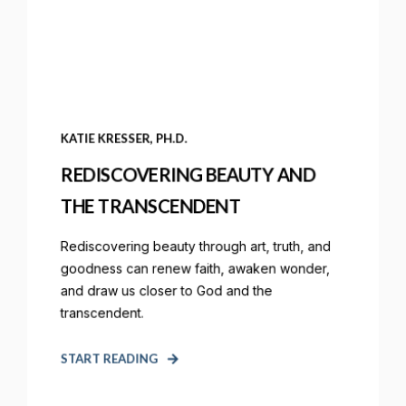
KATIE KRESSER, PH.D.
REDISCOVERING BEAUTY AND
THE TRANSCENDENT
Rediscovering beauty through art, truth, and
goodness can renew faith, awaken wonder,
and draw us closer to God and the
transcendent.
START READING