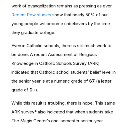
work of evangelization remains as pressing as ever.
Recent Pew studies
show that nearly 50% of our
young people will become unbelievers by the time
they graduate college.
Even in Catholic schools, there is still much work to
be done. A recent Assessment of Religious
Knowledge in Catholic Schools Survey (ARK)
indicated that Catholic school students’ belief level in
the senior year is at a numeric grade of
67
(a letter
grade of
D+
).
While this result is troubling, there is hope. This same
ARK survey* also indicated that when students take
The Magis Center’s one-semester senior-year