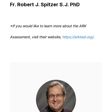
Fr. Robert J. Spitzer S.J. PhD
*If you would like to learn more about the ARK
Assessment, visit their website,
https://arktest.org/
.