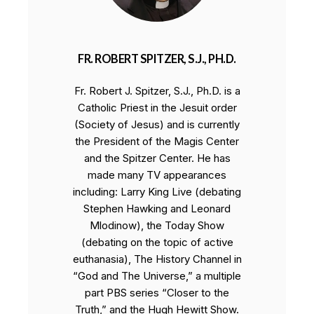
FR. ROBERT SPITZER, S.J., PH.D.
Fr. Robert J. Spitzer, S.J., Ph.D. is a
Catholic Priest in the Jesuit order
(Society of Jesus) and is currently
the President of the Magis Center
and the Spitzer Center. He has
made many TV appearances
including: Larry King Live (debating
Stephen Hawking and Leonard
Mlodinow), the Today Show
(debating on the topic of active
euthanasia), The History Channel in
“God and The Universe,” a multiple
part PBS series “Closer to the
Truth,” and the Hugh Hewitt Show.