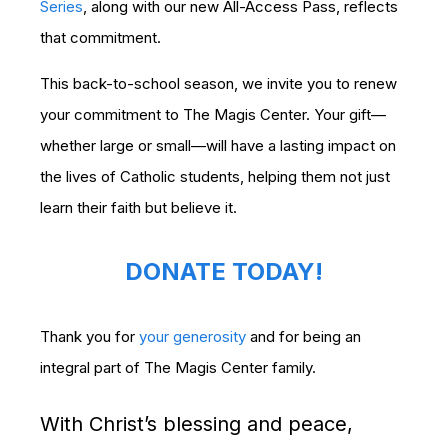
Series
, along with our new All-Access Pass, reflects
that commitment.
This back-to-school season, we invite you to renew
your commitment to The Magis Center. Your gift—
whether large or small—will have a lasting impact on
the lives of Catholic students, helping them not just
learn their faith but believe it.
DONATE TODAY!
Thank you for
your generosity
and for being an
integral part of The Magis Center family.
With Christ’s blessing and peace,