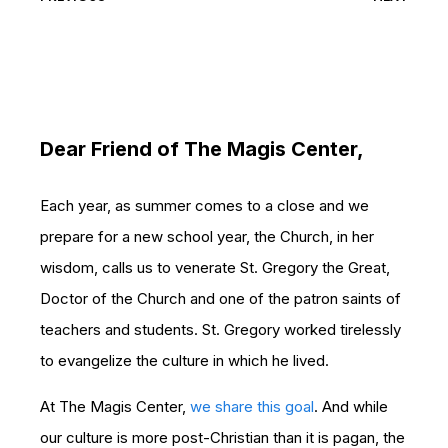
Dear Friend of The Magis Center,
Each year, as summer comes to a close and we
prepare for a new school year, the Church, in her
wisdom, calls us to venerate St. Gregory the Great,
Doctor of the Church and one of the patron saints of
teachers and students. St. Gregory worked tirelessly
to evangelize the culture in which he lived.
At The Magis Center,
we share this goal
. And while
our culture is more post-Christian than it is pagan, the