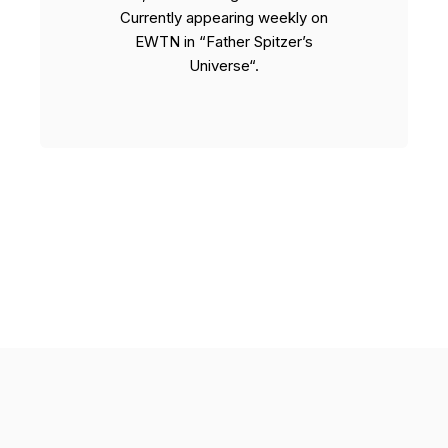
Currently appearing weekly on
EWTN in “Father Spitzer’s
Universe“.