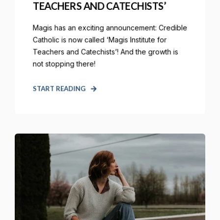
TEACHERS AND CATECHISTS’
Magis has an exciting announcement: Credible
Catholic is now called ‘Magis Institute for
Teachers and Catechists’! And the growth is
not stopping there!
START READING