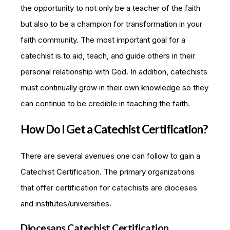
the opportunity to not only be a teacher of the faith
but also to be a champion for transformation in your
faith community. The most important goal for a
catechist is to aid, teach, and guide others in their
personal relationship with God. In addition, catechists
must continually grow in their own knowledge so they
can continue to be credible in teaching the faith.
How Do I Get a Catechist Certification?
There are several avenues one can follow to gain a
Catechist Certification. The primary organizations
that offer certification for catechists are dioceses
and institutes/universities.
Diocesans Catechist Certification