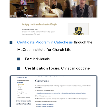
Certificate Program in Catechesis
through the
McGrath Institute for Church Life:
For:
individuals
Certification focus:
Christian doctrine