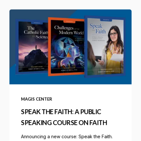
MAGIS CENTER
SPEAK THE FAITH: A PUBLIC
SPEAKING COURSE ON FAITH
Announcing a new course: Speak the Faith.