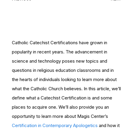
Catholic Catechist Certifications have grown in
popularity in recent years. The advancement in
science and technology poses new topics and
questions in religious education classrooms and in
the hearts of individuals looking to learn more about
what the Catholic Church believes. In this article, we’ll
define what a Catechist Certification is and some
places to acquire one. We’ll also provide you an
opportunity to learn more about Magis Center’s
Certification in Contemporary Apologetics
and how it