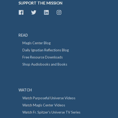
SUPPORT THE MISSION
READ
Magis Center Blog
Daily Ignatian Reflections Blog
Free Resource Downloads
Shop Audiobooks and Books
WATCH
Watch Purposeful Universe Videos
Watch Magis Center Videos
Watch Fr. Spitzer's Universe TV Series