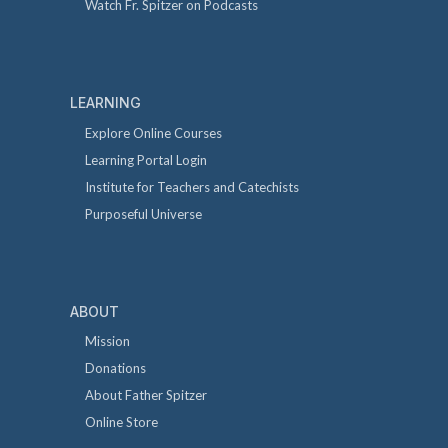
Watch Fr. Spitzer on Podcasts
LEARNING
Explore Online Courses
Learning Portal Login
Institute for Teachers and Catechists
Purposeful Universe
ABOUT
Mission
Donations
About Father Spitzer
Online Store