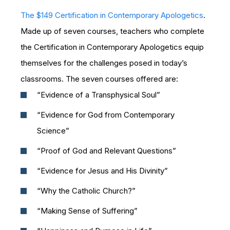
The $149 Certification in Contemporary Apologetics
.
Made up of seven courses, teachers who complete
the Certification in Contemporary Apologetics equip
themselves for the challenges posed in today’s
classrooms. The seven courses offered are:
“Evidence of a Transphysical Soul”
“Evidence for God from Contemporary
Science”
“Proof of God and Relevant Questions”
“Evidence for Jesus and His Divinity”
“Why the Catholic Church?”
“Making Sense of Suffering”