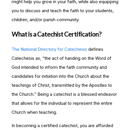
might help you grow in your faith, while also equipping
you to discuss and teach the faith to your students,
children, and/or parish community.
What is a Catechist Certification?
The National Directory for Catechesis
defines
Catechesis as, “the act of handing on the Word of
God intended to inform the faith community and
candidates for initiation into the Church about the
teachings of Christ, transmitted by the Apostles to
the Church.” Being a catechist is a blessed endeavor
that allows for the individual to represent the entire
Church when teaching.
In becoming a certified catechist, you are afforded