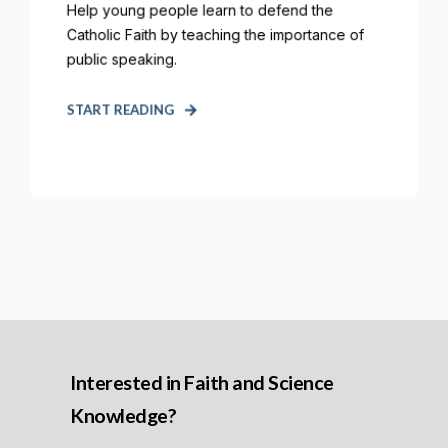
Help young people learn to defend the
Catholic Faith by teaching the importance of
public speaking.
START READING
Interested in Faith and Science
Knowledge?