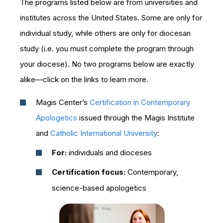
The programs listed below are from universities and
institutes across the United States. Some are only for
individual study, while others are only for diocesan
study (i.e. you must complete the program through
your diocese). No two programs below are exactly
alike—click on the links to learn more.
Magis Center’s
Certification in Contemporary
Apologetics
issued through the Magis Institute
and
Catholic International University
:
For:
individuals and dioceses
Certification focus:
Contemporary,
science-based apologetics