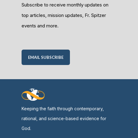
Subscribe to receive monthly updates on
top articles, mission updates, Fr. Spitzer
events and more.
EMAIL SUBSCRIBE
Keeping the faith through contemporary,
rational, and science-based evidence for
God.