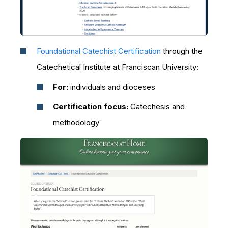
Foundational Catechist Certification
through the
Catechetical Institute at Franciscan University:
For:
individuals and dioceses
Certification focus:
Catechesis and
methodology