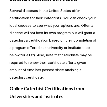
Several dioceses in the United States offer
certification for their catechists. You can check your
local diocese to see what your options are. Often a
diocese will not host its own program but will grant a
catechist a certification based on their completion of
a program offered at a university or institute (see
below for a list). Also, note that catechists may be
required to renew their certificate after a given
amount of time has passed since attaining a
catechist certificate.
Online Catechist Certifications from
Universities and Institutes