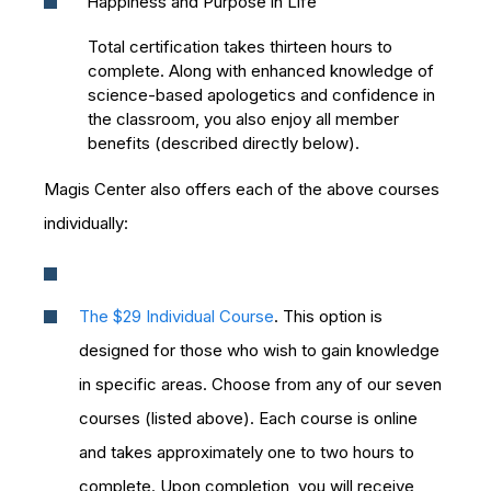
“Happiness and Purpose in Life”
Total certification takes thirteen hours to
complete. Along with enhanced knowledge of
science-based apologetics and confidence in
the classroom, you also enjoy all member
benefits (described directly below).
Magis Center also offers each of the above courses
individually:
The $29 Individual Course
. This option is
designed for those who wish to gain knowledge
in specific areas. Choose from any of our seven
courses (listed above). Each course is online
and takes approximately one to two hours to
complete. Upon completion, you will receive