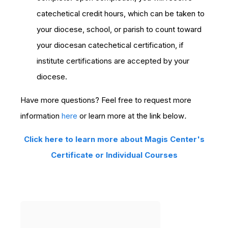
catechetical credit hours, which can be taken to
your diocese, school, or parish to count toward
your diocesan catechetical certification, if
institute certifications are accepted by your
diocese.
Have more questions? Feel free to request more
information
here
or learn more at the link below
.
Click here to learn more about Magis Center's
Certificate or Individual Courses