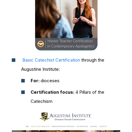
Basic Catechist Certification
through the
Augustine Institute:
For:
dioceses
Certification focus:
4 Pillars of the
Catechism