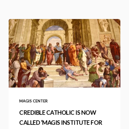
MAGIS CENTER
CREDIBLE CATHOLIC IS NOW
CALLED ‘MAGIS INSTITUTE FOR