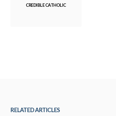
CREDIBLE CATHOLIC
RELATED ARTICLES