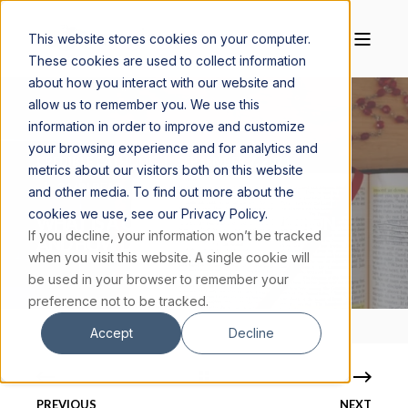
This website stores cookies on your computer.
These cookies are used to collect information
about how you interact with our website and
allow us to remember you. We use this
information in order to improve and customize
your browsing experience and for analytics and
CREDIBLE CATHOLIC
SEPTEMBER 7, 2021
metrics about our visitors both on this website
3 MIN READ
and other media. To find out more about the
cookies we use, see our Privacy Policy.
WHAT IS A CATECHIST CERTIFICATION,
If you decline, your information won’t be tracked
AND HOW DO I GET ONE?
when you visit this website. A single cookie will
be used in your browser to remember your
preference not to be tracked.
Accept
Decline
PREVIOUS
NEXT