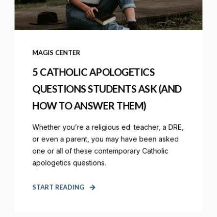
MAGIS CENTER
5 CATHOLIC APOLOGETICS
QUESTIONS STUDENTS ASK (AND
HOW TO ANSWER THEM)
Whether you’re a religious ed. teacher, a DRE,
or even a parent, you may have been asked
one or all of these contemporary Catholic
apologetics questions.
START READING