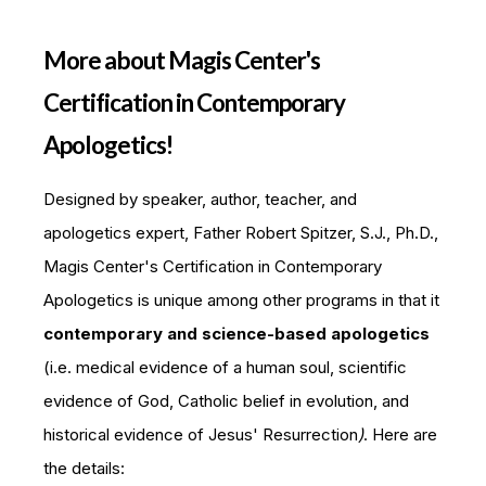
More about Magis Center's
Certification in Contemporary
Apologetics!
Designed by speaker, author, teacher, and
apologetics expert, Father Robert Spitzer, S.J., Ph.D.,
Magis Center's Certification in Contemporary
Apologetics is unique among other programs in that it
contemporary and science-based apologetics
(i.e. medical evidence of a human soul, scientific
evidence of God, Catholic belief in evolution, and
historical evidence of Jesus' Resurrection
)
. Here are
the details: