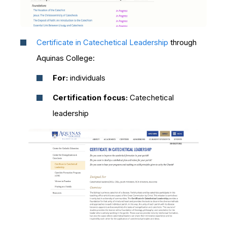
Certificate in Catechetical Leadership
through
Aquinas College:
For:
individuals
Certification focus:
Catechetical
leadership