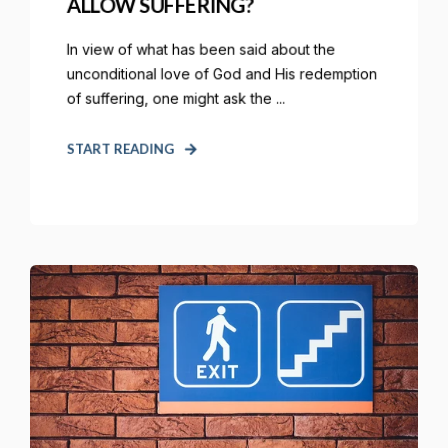
ALLOW SUFFERING?
In view of what has been said about the
unconditional love of God and His redemption
of suffering, one might ask the ...
START READING