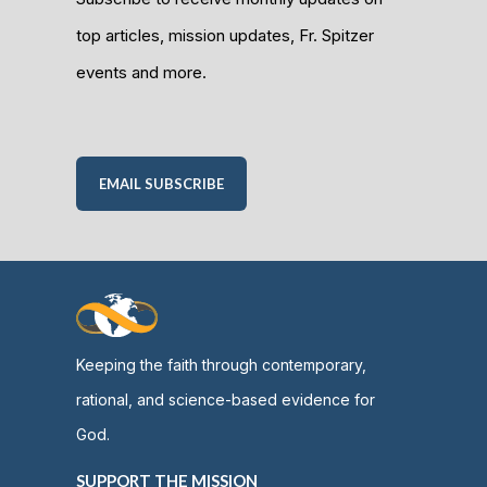
top articles, mission updates, Fr. Spitzer
events and more.
EMAIL SUBSCRIBE
Keeping the faith through contemporary,
rational, and science-based evidence for
God.
SUPPORT THE MISSION