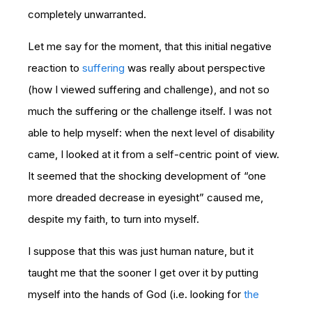
completely unwarranted.
Let me say for the moment, that this initial negative
reaction to
suffering
was really about perspective
(how I viewed suffering and challenge), and not so
much the suffering or the challenge itself. I was not
able to help myself: when the next level of disability
came, I looked at it from a self-centric point of view.
It seemed that the shocking development of “one
more dreaded decrease in eyesight” caused me,
despite my faith, to turn into myself.
I suppose that this was just human nature, but it
taught me that the sooner I get over it by putting
myself into the hands of God (i.e. looking for
the