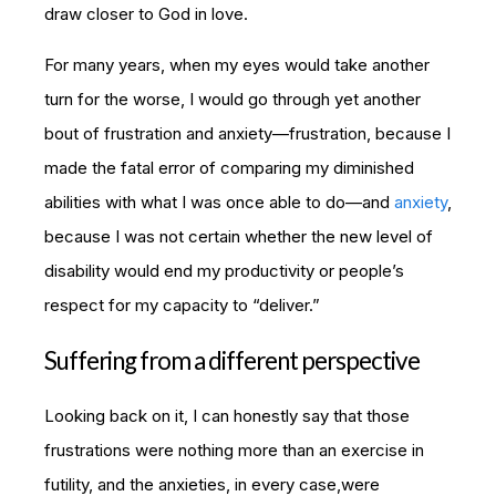
draw closer to God in love.
For many years, when my eyes would take another
turn for the worse, I would go through yet another
bout of frustration and anxiety—frustration, because I
made the fatal error of comparing my diminished
abilities with what I was once able to do—and
anxiety
,
because I was not certain whether the new level of
disability would end my productivity or people’s
respect for my capacity to “deliver.”
Suffering from a different perspective
Looking back on it, I can honestly say that those
frustrations were nothing more than an exercise in
futility, and the anxieties, in every case,were