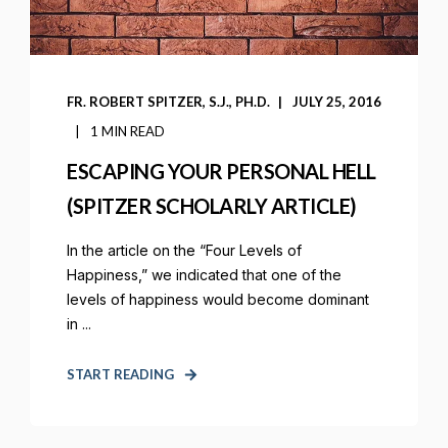
FR. ROBERT SPITZER, S.J., PH.D.
JULY 25, 2016
1 MIN READ
ESCAPING YOUR PERSONAL HELL
(SPITZER SCHOLARLY ARTICLE)
In the article on the “Four Levels of
Happiness,” we indicated that one of the
levels of happiness would become dominant
in ...
START READING