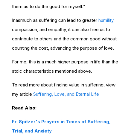
them as to do the good for myself.”
Inasmuch as suffering can lead to greater
humility
,
compassion, and empathy, it can also free us to
contribute to others and the common good without
counting the cost, advancing the purpose of love.
For me, this is a much higher purpose in life than the
stoic characteristics mentioned above.
To read more about finding value in suffering, view
my article
Suffering, Love, and Eternal Life
Read Also:
Fr. Spitzer's Prayers in Times of Suffering,
Trial, and Anxiety