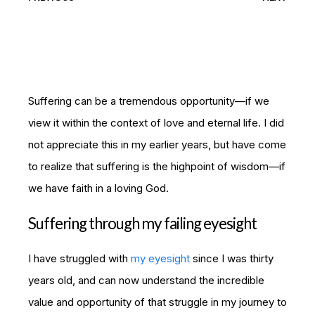
Suffering can be a tremendous opportunity—if we
view it within the context of love and eternal life. I did
not appreciate this in my earlier years, but have come
to realize that suffering is the highpoint of wisdom—if
we have faith in a loving God.
Suffering through my failing eyesight
I have struggled with
my eyesight
since I was thirty
years old, and can now understand the incredible
value and opportunity of that struggle in my journey to