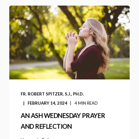
FR. ROBERT SPITZER, S.J., PH.D.
FEBRUARY 14, 2024
4 MIN READ
AN ASH WEDNESDAY PRAYER
AND REFLECTION