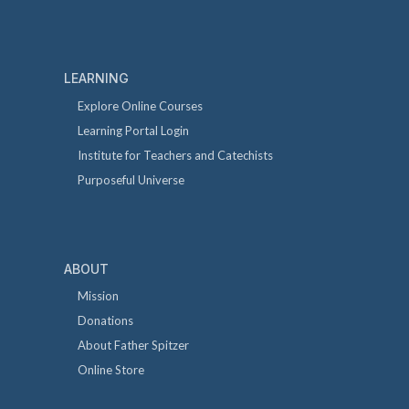
LEARNING
Explore Online Courses
Learning Portal Login
Institute for Teachers and Catechists
Purposeful Universe
ABOUT
Mission
Donations
About Father Spitzer
Online Store