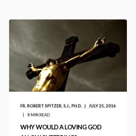
FR. ROBERT SPITZER, S.J., PH.D.
JULY 25, 2016
8 MIN READ
WHY WOULD A LOVING GOD