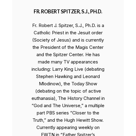
FR. ROBERT SPITZER, S.J., PH.D.
Fr. Robert J. Spitzer, S.J., Ph.D. is a
Catholic Priest in the Jesuit order
(Society of Jesus) and is currently
the President of the Magis Center
and the Spitzer Center. He has
made many TV appearances
including: Larry King Live (debating
Stephen Hawking and Leonard
Mlodinow), the Today Show
(debating on the topic of active
euthanasia), The History Channel in
“God and The Universe,” a multiple
part PBS series “Closer to the
Truth,” and the Hugh Hewitt Show.
Currently appearing weekly on
EWTN in “Father Spitzer’s