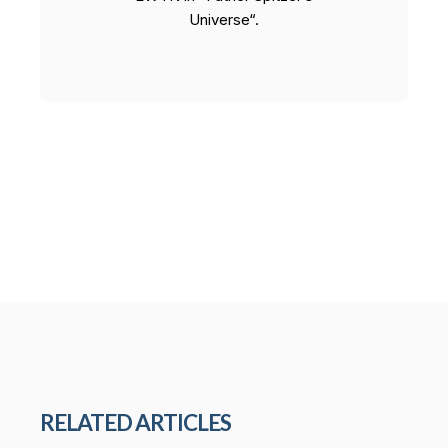
Universe“.
RELATED ARTICLES