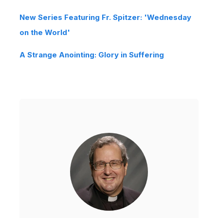
New Series Featuring Fr. Spitzer: 'Wednesday
on the World'
A Strange Anointing: Glory in Suffering