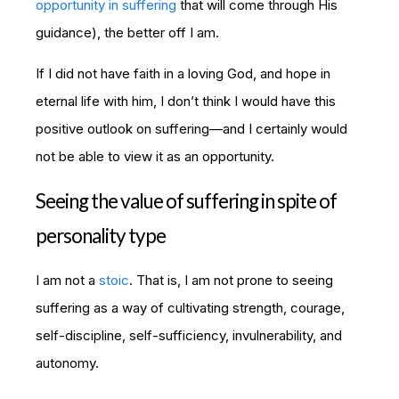
opportunity in suffering
that will come through His
guidance), the better off I am.
If I did not have faith in a loving God, and hope in
eternal life with him, I don’t think I would have this
positive outlook on suffering—and I certainly would
not be able to view it as an opportunity.
Seeing the value of suffering in spite of
personality type
I am not a
stoic
. That is, I am not prone to seeing
suffering as a way of cultivating strength, courage,
self-discipline, self-sufficiency, invulnerability, and
autonomy.