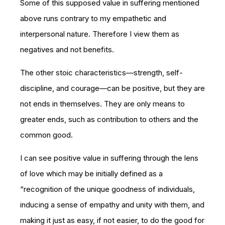
Some of this supposed value in suffering mentioned
above runs contrary to my empathetic and
interpersonal nature. Therefore I view them as
negatives and not benefits.
The other stoic characteristics—strength, self-
discipline, and courage—can be positive, but they are
not ends in themselves. They are only means to
greater ends, such as contribution to others and the
common good.
I can see positive value in suffering through the lens
of love which may be initially defined as a
“recognition of the unique goodness of individuals,
inducing a sense of empathy and unity with them, and
making it just as easy, if not easier, to do the good for