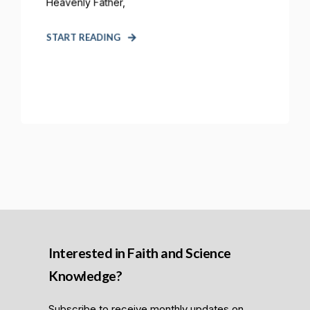
Heavenly Father,
START READING
Interested in Faith and Science
Knowledge?
Subscribe to receive monthly updates on