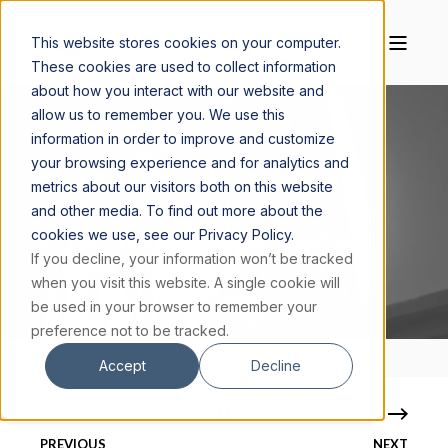
This website stores cookies on your computer.
These cookies are used to collect information
about how you interact with our website and
allow us to remember you. We use this
information in order to improve and customize
your browsing experience and for analytics and
FR. ROBERT SPITZER, S.J., PH.D.
JULY 25, 2016
metrics about our visitors both on this website
3 MIN READ
and other media. To find out more about the
cookies we use, see our Privacy Policy.
FR. SPITZER ON SUFFERING, LOVE, AND
If you decline, your information won’t be tracked
ETERNAL LIFE
when you visit this website. A single cookie will
be used in your browser to remember your
preference not to be tracked.
Accept
Decline
PREVIOUS
NEXT