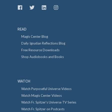
READ
Magis Center Blog
Daily Ignatian Reflections Blog
Free Resource Downloads
Shop Audiobooks and Books
WATCH
Watch Purposeful Universe Videos
Watch Magis Center Videos
Watch Fr. Spitzer's Universe TV Series
Watch Fr. Spitzer on Podcasts