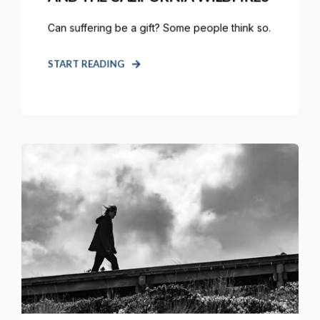
Can suffering be a gift? Some people think so.
START READING