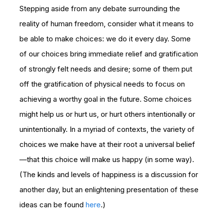
Stepping aside from any debate surrounding the
reality of human freedom, consider what it means to
be able to make choices: we do it every day. Some
of our choices bring immediate relief and gratification
of strongly felt needs and desire; some of them put
off the gratification of physical needs to focus on
achieving a worthy goal in the future. Some choices
might help us or hurt us, or hurt others intentionally or
unintentionally. In a myriad of contexts, the variety of
choices we make have at their root a universal belief
—that this choice will make us happy (in some way).
(The kinds and levels of happiness is a discussion for
another day, but an enlightening presentation of these
ideas can be found
here
.)