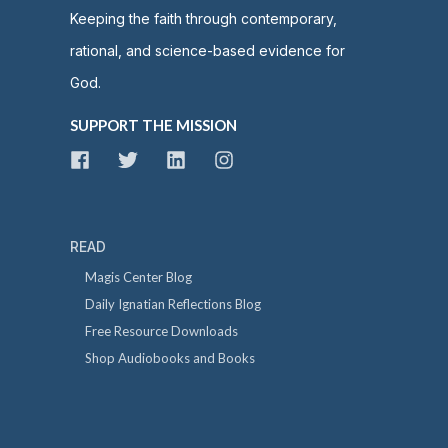
Keeping the faith through contemporary,
rational, and science-based evidence for
God.
SUPPORT THE MISSION
READ
Magis Center Blog
Daily Ignatian Reflections Blog
Free Resource Downloads
Shop Audiobooks and Books