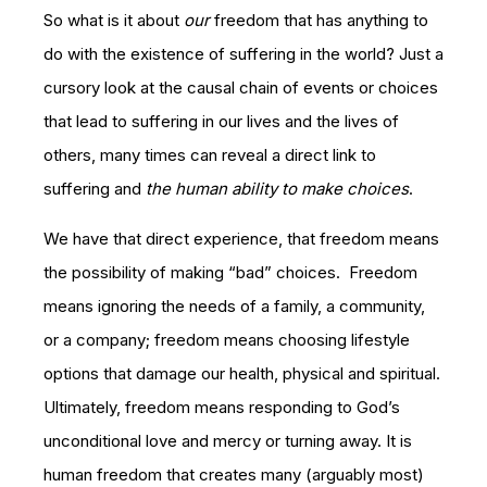
So what is it about
our
freedom that has anything to
do with the existence of suffering in the world? Just a
cursory look at the causal chain of events or choices
that lead to suffering in our lives and the lives of
others, many times can reveal a direct link to
suffering and
the human ability to make choices
.
We have that direct experience, that freedom means
the possibility of making “bad” choices. Freedom
means ignoring the needs of a family, a community,
or a company; freedom means choosing lifestyle
options that damage our health, physical and spiritual.
Ultimately, freedom means responding to God’s
unconditional love and mercy or turning away. It is
human freedom that creates many (arguably most)