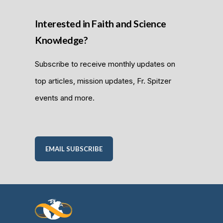
Interested in Faith and Science
Knowledge?
Subscribe to receive monthly updates on
top articles, mission updates, Fr. Spitzer
events and more.
EMAIL SUBSCRIBE