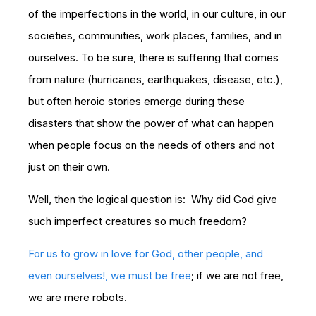
of the imperfections in the world, in our culture, in our
societies, communities, work places, families, and in
ourselves. To be sure, there is suffering that comes
from nature (hurricanes, earthquakes, disease, etc.),
but often heroic stories emerge during these
disasters that show the power of what can happen
when people focus on the needs of others and not
just on their own.
Well, then the logical question is: Why did God give
such imperfect creatures so much freedom?
For us to grow in love for God, other people, and
even ourselves!, we must be free
; if we are not free,
we are mere robots.