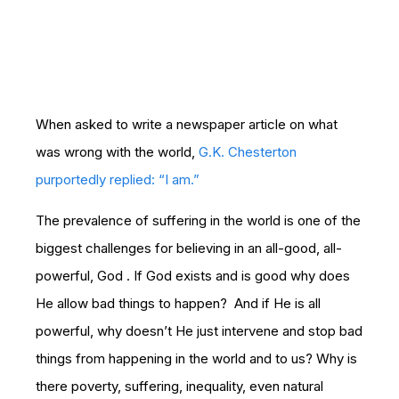
When asked to write a newspaper article on what
was wrong with the world,
G.K. Chesterton
purportedly replied: “I am.”
The prevalence of suffering in the world is one of the
biggest challenges for believing in an all-good, all-
powerful, God . If God exists and is good why does
He allow bad things to happen? And if He is all
powerful, why doesn’t He just intervene and stop bad
things from happening in the world and to us? Why is
there poverty, suffering, inequality, even natural