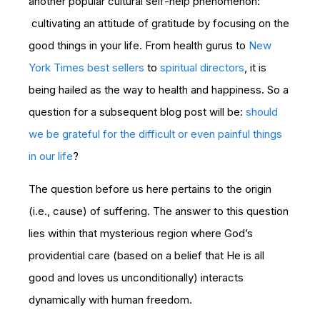
another popular cultural self-help phenomenon:
cultivating an attitude of gratitude by focusing on the
good things in your life. From health gurus to
New
York Times best sellers
to
spiritual directors
, it is
being hailed as the way to health and happiness. So a
question for a subsequent blog post will be:
should
we be grateful for the difficult or even painful things
in our life
?
The question before us here pertains to the origin
(i.e., cause) of suffering. The answer to this question
lies within that mysterious region where God’s
providential care (based on a belief that He is all
good and loves us unconditionally) interacts
dynamically with human freedom.