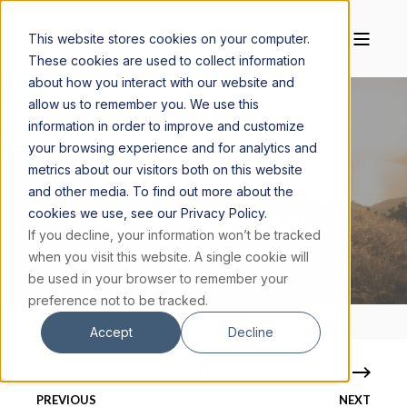
This website stores cookies on your computer.
These cookies are used to collect information
about how you interact with our website and
allow us to remember you. We use this
information in order to improve and customize
your browsing experience and for analytics and
MAGGIE CISKANIK, M.S.
MARCH 13, 2018
metrics about our visitors both on this website
3 MIN READ
and other media. To find out more about the
cookies we use, see our Privacy Policy.
SUFFERING, GRATITUDE, AND GOD
If you decline, your information won’t be tracked
when you visit this website. A single cookie will
be used in your browser to remember your
preference not to be tracked.
Accept
Decline
PREVIOUS
NEXT