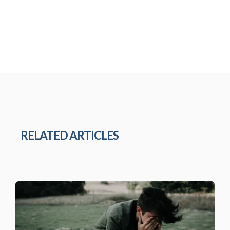
RELATED ARTICLES