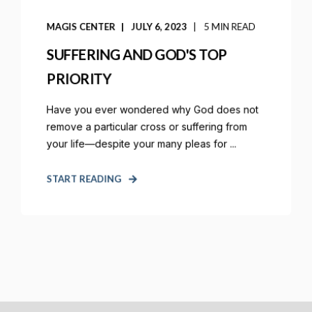
MAGIS CENTER
JULY 6, 2023
5 MIN READ
SUFFERING AND GOD'S TOP
PRIORITY
Have you ever wondered why God does not
remove a particular cross or suffering from
your life—despite your many pleas for ...
START READING