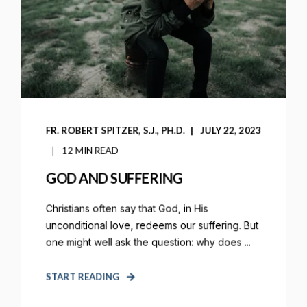
FR. ROBERT SPITZER, S.J., PH.D.
JULY 22, 2023
12 MIN READ
GOD AND SUFFERING
Christians often say that God, in His
unconditional love, redeems our suffering. But
one might well ask the question: why does ...
START READING