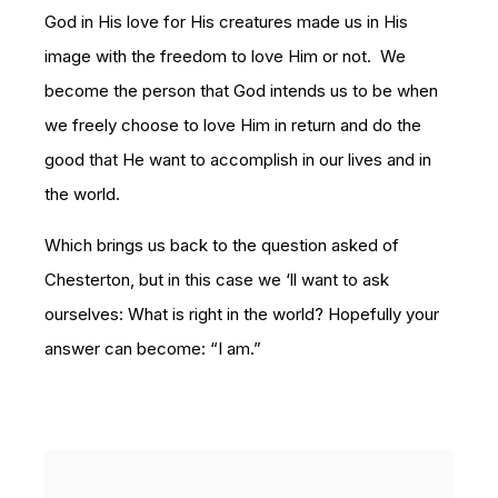
God in His love for His creatures made us in His
image with the freedom to love Him or not. We
become the person that God intends us to be when
we freely choose to love Him in return and do the
good that He want to accomplish in our lives and in
the world.
Which brings us back to the question asked of
Chesterton, but in this case we ‘ll want to ask
ourselves: What is right in the world? Hopefully your
answer can become: “I am.”