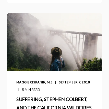
MAGGIE CISKANIK, M.S.
SEPTEMBER 7, 2018
5 MIN READ
SUFFERING, STEPHEN COLBERT,
AND THE CALIFORNIA WILDFIRES