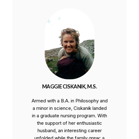
MAGGIE CISKANIK, M.S.
Armed with a B.A. in Philosophy and
a minor in science, Ciskanik landed
in a graduate nursing program. With
the support of her enthusiastic
husband, an interesting career
unfolded while the family grew: a