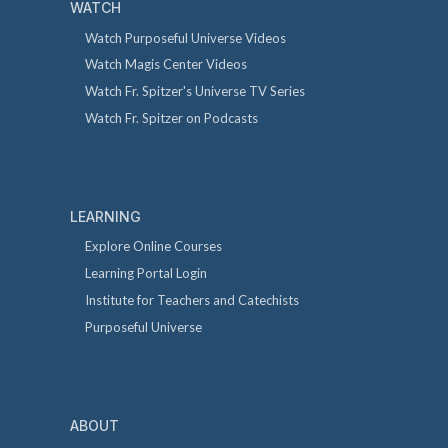
WATCH
Watch Purposeful Universe Videos
Watch Magis Center Videos
Watch Fr. Spitzer's Universe TV Series
Watch Fr. Spitzer on Podcasts
LEARNING
Explore Online Courses
Learning Portal Login
Institute for Teachers and Catechists
Purposeful Universe
ABOUT