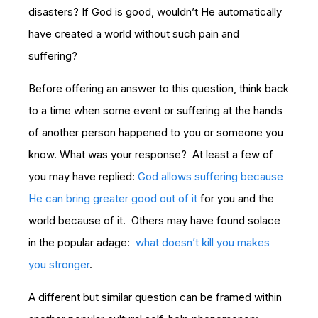
disasters? If God is good, wouldn’t He automatically
have created a world without such pain and
suffering?
Before offering an answer to this question, think back
to a time when some event or suffering at the hands
of another person happened to you or someone you
know. What was your response? At least a few of
you may have replied:
God allows suffering because
He can bring greater good out of it
for you and the
world because of it. Others may have found solace
in the popular adage:
what doesn’t kill you makes
you stronger
.
A different but similar question can be framed within