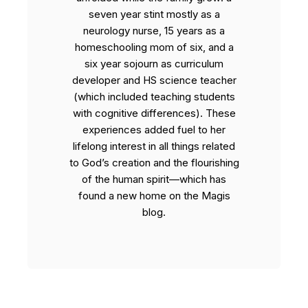
seven year stint mostly as a
neurology nurse, 15 years as a
homeschooling mom of six, and a
six year sojourn as curriculum
developer and HS science teacher
(which included teaching students
with cognitive differences). These
experiences added fuel to her
lifelong interest in all things related
to God’s creation and the flourishing
of the human spirit—which has
found a new home on the Magis
blog.