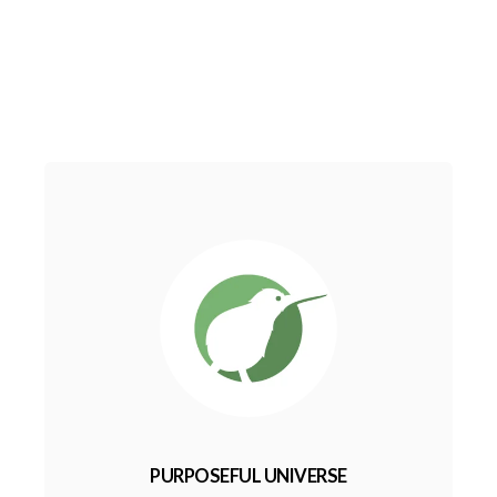
PURPOSEFUL UNIVERSE