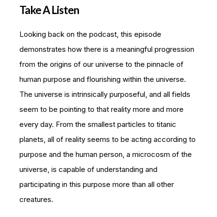
Take A Listen
Looking back on the podcast, this episode
demonstrates how there is a meaningful progression
from the origins of our universe to the pinnacle of
human purpose and flourishing within the universe.
The universe is intrinsically purposeful, and all fields
seem to be pointing to that reality more and more
every day. From the smallest particles to titanic
planets, all of reality seems to be acting according to
purpose and the human person, a microcosm of the
universe, is capable of understanding and
participating in this purpose more than all other
creatures.