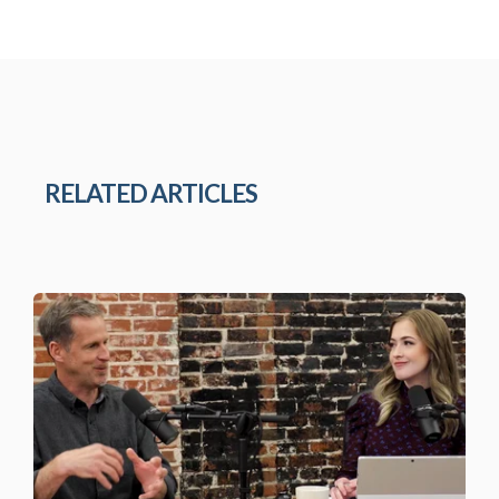
RELATED ARTICLES