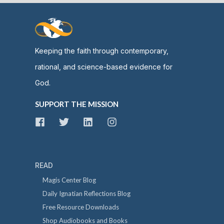
Keeping the faith through contemporary,
rational, and science-based evidence for
God.
SUPPORT THE MISSION
READ
Magis Center Blog
Daily Ignatian Reflections Blog
Free Resource Downloads
Shop Audiobooks and Books