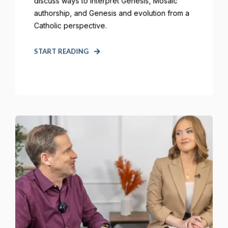
discuss ways to interpret Genesis, Mosaic
authorship, and Genesis and evolution from a
Catholic perspective.
START READING