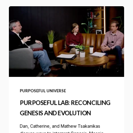
PURPOSEFUL UNIVERSE
PURPOSEFUL LAB: RECONCILING
GENESIS AND EVOLUTION
Dan, Catherine, and Mathew Tsakanikas