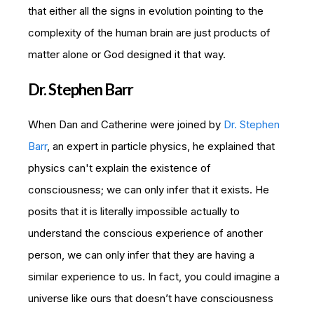
that either all the signs in evolution pointing to the
complexity of the human brain are just products of
matter alone or God designed it that way.
Dr. Stephen Barr
When Dan and Catherine were joined by
Dr. Stephen
Barr
, an expert in particle physics, he explained that
physics can't explain the existence of
consciousness; we can only infer that it exists. He
posits that it is literally impossible actually to
understand the conscious experience of another
person, we can only infer that they are having a
similar experience to us. In fact, you could imagine a
universe like ours that doesn’t have consciousness