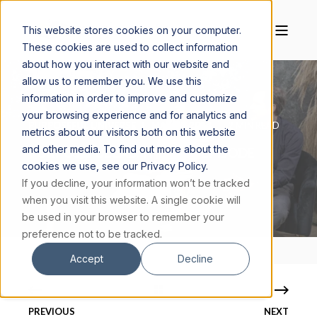
This website stores cookies on your computer.
These cookies are used to collect information
about how you interact with our website and
allow us to remember you. We use this
information in order to improve and customize
your browsing experience and for analytics and
PURPOSEFUL UNIVERSE
MAY 14, 2024
2 MIN READ
metrics about our visitors both on this website
and other media. To find out more about the
PURPOSEFUL LAB: THE LAST EPISODE
cookies we use, see our Privacy Policy.
If you decline, your information won’t be tracked
when you visit this website. A single cookie will
be used in your browser to remember your
preference not to be tracked.
Accept
Decline
PREVIOUS
NEXT