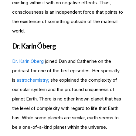
existing within it with no negative effects. Thus,
consciousness is an independent force that points to
the existence of something outside of the material
world.
Dr. Karin Öberg
Dr. Karin Öberg
joined Dan and Catherine on the
podcast for one of the first episodes. Her specialty
is
astrochemistry;
she explained the complexity of
our solar system and the profound uniqueness of
planet Earth. There is no other known planet that has
the level of complexity with regard to life that Earth
has. While some planets are similar, earth seems to
be a one-of-a-kind planet within the universe.