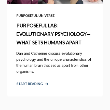
PURPOSEFUL UNIVERSE
PURPOSEFUL LAB:
EVOLUTIONARY PSYCHOLOGY—
WHAT SETS HUMANS APART
Dan and Catherine discuss evolutionary
psychology and the unique characteristics of
the human brain that set us apart from other
organisms.
START READING