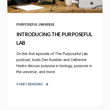
PURPOSEFUL UNIVERSE
INTRODUCING THE PURPOSEFUL
LAB
On this first episode of The Purposeful Lab
podcast, hosts Dan Kuebler and Catherine
Hadro discuss purpose in biology, purpose in
the universe, and more.
START READING