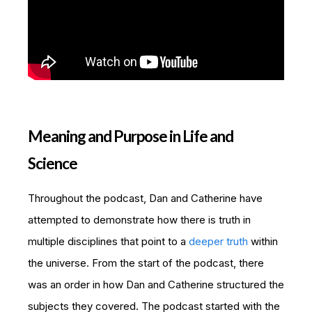
Meaning and Purpose in Life and
Science
Throughout the podcast, Dan and Catherine have
attempted to demonstrate how there is truth in
multiple disciplines that point to a
deeper truth
within
the universe. From the start of the podcast, there
was an order in how Dan and Catherine structured the
subjects they covered. The podcast started with the