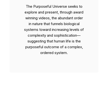
The Purposeful Universe seeks to
explore and present, through award
winning videos, the abundant order
in nature that funnels biological
systems toward increasing levels of
complexity and sophistication—
suggesting that human life is the
purposeful outcome of a complex,
ordered system.