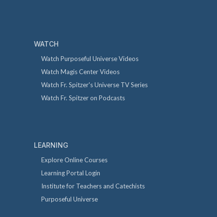
WATCH
Watch Purposeful Universe Videos
Watch Magis Center Videos
Watch Fr. Spitzer's Universe TV Series
Watch Fr. Spitzer on Podcasts
LEARNING
Explore Online Courses
Learning Portal Login
Institute for Teachers and Catechists
Purposeful Universe