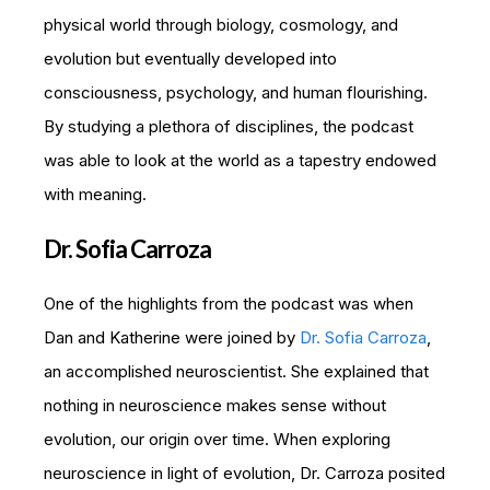
physical world through biology, cosmology, and
evolution but eventually developed into
consciousness, psychology, and human flourishing.
By studying a plethora of disciplines, the podcast
was able to look at the world as a tapestry endowed
with meaning.
Dr. Sofia Carroza
One of the highlights from the podcast was when
Dan and Katherine were joined by
Dr. Sofia Carroza
,
an accomplished neuroscientist. She explained that
nothing in neuroscience makes sense without
evolution, our origin over time. When exploring
neuroscience in light of evolution, Dr. Carroza posited