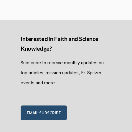
Interested in Faith and Science
Knowledge?
Subscribe to receive monthly updates on
top articles, mission updates, Fr. Spitzer
events and more.
EMAIL SUBSCRIBE