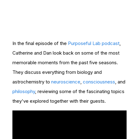
In the final episode of the
Purposeful Lab podcast
,
Catherine and Dan look back on some of the most
memorable moments from the past five seasons.
They discuss everything from biology and
astrochemistry to
neuroscience
,
consciousness
, and
philosophy
, reviewing some of the fascinating topics
they've explored together with their guests.