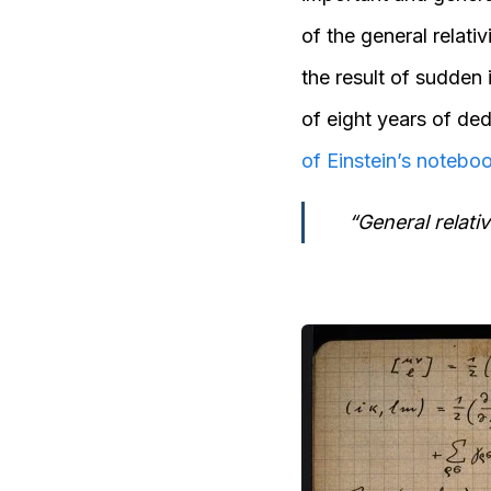
of the general relativ
the result of sudden 
of eight years of ded
of Einstein’s notebo
“General relati