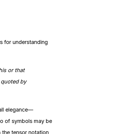
is for understanding
is or that
s quoted by
all elegance—
so of symbols may be
 the tensor notation