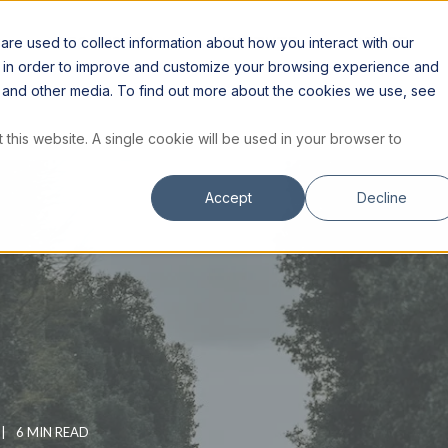
S
RESOURCES
INSTITUTE
STORE
re used to collect information about how you interact with our
n in order to improve and customize your browsing experience and
te and other media. To find out more about the cookies we use, see
 this website. A single cookie will be used in your browser to
Accept
Decline
6 MIN READ