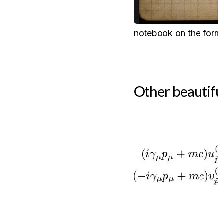
notebook on the form
Other beautif