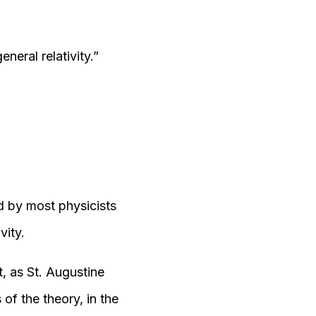
neral relativity.”
d by most physicists
vity.
, as St. Augustine
of the theory, in the