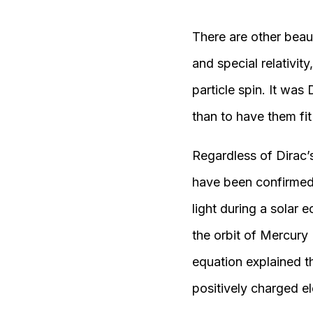
There are other beau
and special relativit
particle spin. It was
than to have them fi
Regardless of Dirac’s
have been confirmed e
light during a solar 
the orbit of Mercury
equation explained th
positively charged el