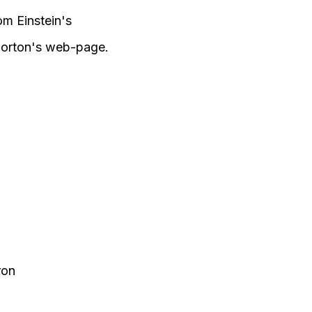
m Einstein's
 Norton's web-page.
ron