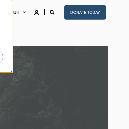
ABOUT
DONATE TODAY