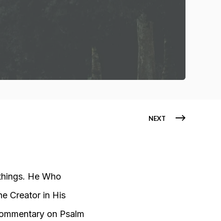
NEXT
 things. He Who
he Creator in His
ommentary on Psalm