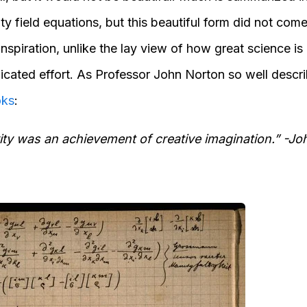
ity field equations, but this beautiful form did not come
inspiration, unlike the lay view of how great science is 
icated effort. As Professor John Norton so well descri
oks
:
vity was an achievement of creative imagination.” -J