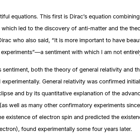
tiful equations. This first is Dirac’s equation combin
y, which led to the discovery of anti-matter and the theo
 Dirac who also said, “It is more important to have beau
t experiments”—a sentiment with which I am not entirel
 sentiment, both the theory of general relativity and t
xperimentally. General relativity was confirmed initia
eclipse and by its quantitative explanation of the advanc
 (as well as many other confirmatory experiments sinc
e existence of electron spin and predicted the existen
ectron), found experimentally some four years later.