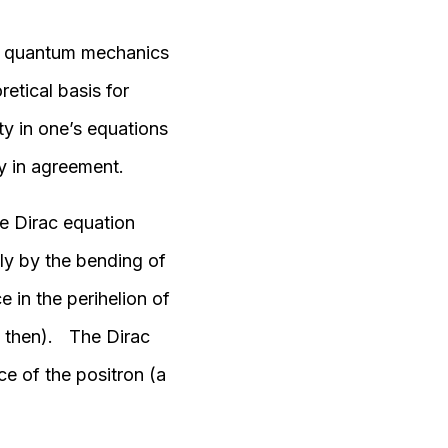
ing quantum mechanics
retical basis for
ty in one’s equations
y in agreement.
he Dirac equation
lly by the bending of
e in the perihelion of
e then). The Dirac
ce of the positron (a