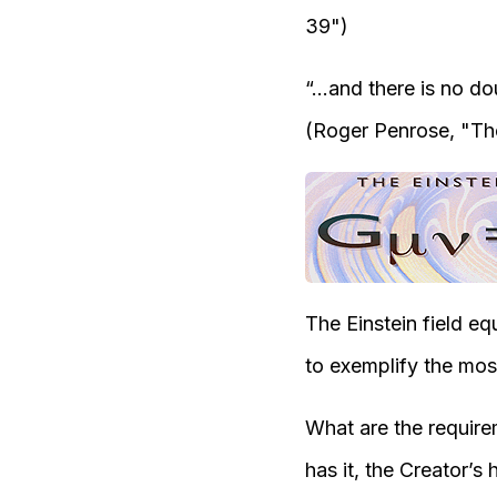
3
9"
)
“.
..and there is no do
(Roger Penrose, "
Th
The Einstein field e
to exemplify the most 
What are the require
has it, the Creator’s