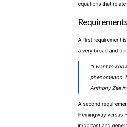
equations that relate 
Requirements
A first requirement i
a very broad and dee
“I want to know
phenomenon. I w
Anthony Zee in
A second requiremen
Hemingway versus Fa
important and general