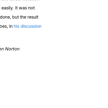
 easily. It was not
done, but the result
bes, in
his discussion
ohn Norton