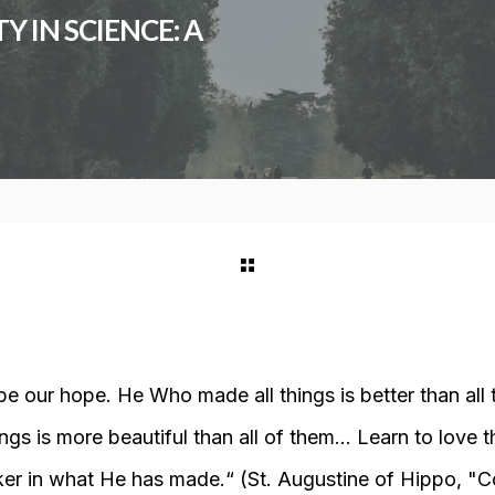
 IN SCIENCE: A
 our hope. He Who made all things is better than all
ings is more beautiful than all of them… Learn to love t
ker in what He has made.
“ (St. Augustine of Hippo, "
C