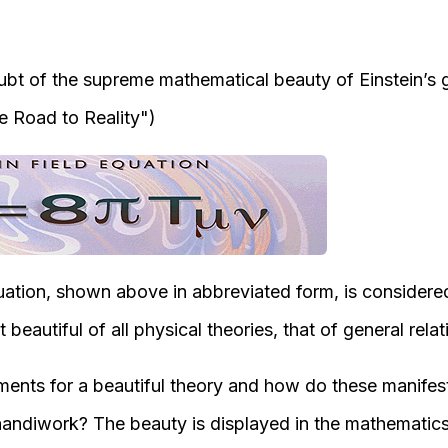
ubt of the supreme mathematical beauty of Einstein’s ge
e Road to Reality"
)
quation, shown above in abbreviated form, is considere
beautiful of all physical theories, that of general relati
ments for a beautiful theory and how do these manifest
 handiwork? The beauty is displayed in the mathematics 