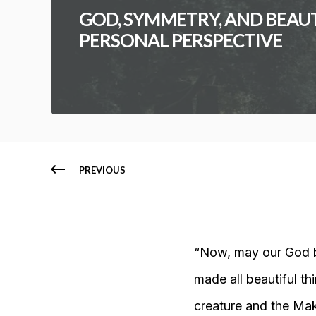
GOD, SYMMETRY, AND BEAUTY
PERSONAL PERSPECTIVE
PREVIOUS
“Now, may our God be
made all beautiful th
creature and the Ma