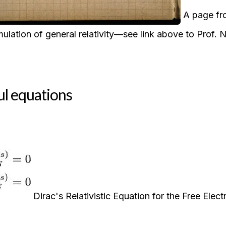
A page fro
ulation of general relativity—see link above to Prof.
ul equations
Dirac's Relativistic Equation for the Free Elect