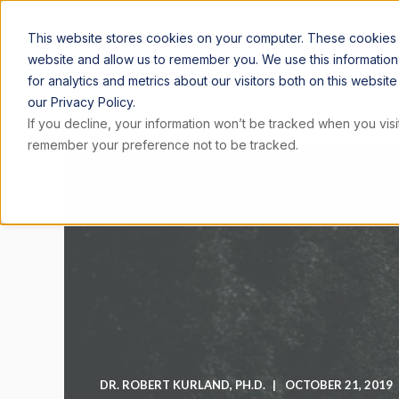
ARTICLE
This website stores cookies on your computer. These cookies a
website and allow us to remember you. We use this informatio
for analytics and metrics about our visitors both on this websi
our Privacy Policy.
If you decline, your information won’t be tracked when you visit
remember your preference not to be tracked.
DR. ROBERT KURLAND, PH.D.
OCTOBER 21, 2019