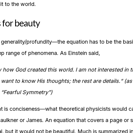
it to the world.
 for beauty
s generality/profundity—the equation has to be the bas
p range of phenomena. As Einstein said,
 how God created this world. I am not interested in th
ant to know His thoughts; the rest are details.“ (a
 “Fearful Symmetry”)
t is conciseness—what theoretical physicists would c
ulkner or James. An equation that covers a page or 
, but it would not be beautiful. Much is summarized in