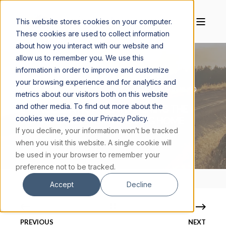
This website stores cookies on your computer.
These cookies are used to collect information
about how you interact with our website and
allow us to remember you. We use this
information in order to improve and customize
your browsing experience and for analytics and
CAROLYN LEATHERMAN
JULY 4, 2019
4 MIN READ
metrics about our visitors both on this website
and other media. To find out more about the
EVANGELIZATION: REAWAKENING THE
cookies we use, see our Privacy Policy.
HUMAN DESIRE FOR A LASTING HOME
If you decline, your information won’t be tracked
when you visit this website. A single cookie will
be used in your browser to remember your
preference not to be tracked.
Accept
Decline
PREVIOUS
NEXT