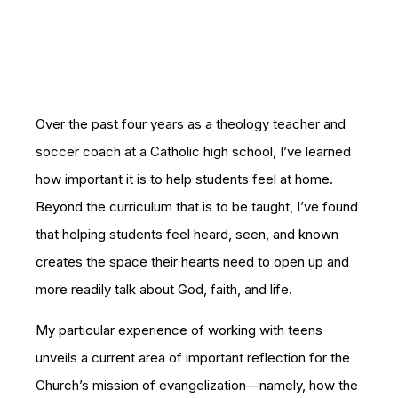
Over the past four years as a theology teacher and
soccer coach at a Catholic high school, I’ve learned
how important it is to help students feel at home.
Beyond the curriculum that is to be taught, I’ve found
that helping students feel heard, seen, and known
creates the space their hearts need to open up and
more readily talk about God, faith, and life.
My particular experience of working with teens
unveils a current area of important reflection for the
Church’s mission of evangelization—namely, how the