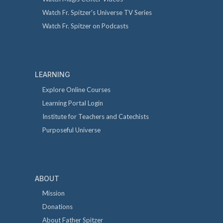
Watch Fr. Spitzer's Universe TV Series
Watch Fr. Spitzer on Podcasts
LEARNING
Explore Online Courses
Learning Portal Login
Institute for Teachers and Catechists
Purposeful Universe
ABOUT
Mission
Donations
About Father Spitzer