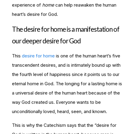
experience of
home
can help reawaken the human
heart’s desire for God.
The desire for home is a manifestation of
our deeper desire for God
This
desire for home
is one of the human heart’s five
transcendent desires, and is intimately bound up with
the fourth level of happiness since it points us to our
eternal home in God. The longing for a lasting home is
a universal desire of the human heart because of the
way God created us. Everyone wants to be
unconditionally loved, heard, seen, and known.
This is why the
Catechism
says that the “desire for