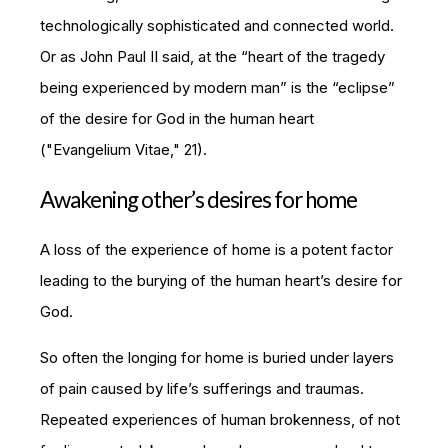
technologically sophisticated and connected world.
Or as John Paul II said, at the “heart of the tragedy
being experienced by modern man” is the “eclipse”
of the desire for God in the human heart
("
Evangelium Vitae
," 21).
Awakening other’s desires for home
A loss of the experience of home is a potent factor
leading to the burying of the human heart’s desire for
God.
So often the longing for home is buried under layers
of pain caused by life’s sufferings and traumas.
Repeated experiences of human brokenness, of not