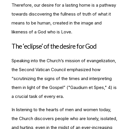
Therefore, our desire for a lasting home is a pathway
towards discovering the fullness of truth of what it
means to be human, created in the image and
likeness of a God who is Love.
The ‘eclipse’ of the desire for God
Speaking into the Church’s mission of evangelization,
the Second Vatican Council emphasized how
“scrutinizing the signs of the times and interpreting
them in light of the Gospel” ("
Gaudium et Spes
," 4) is
a crucial task of every era.
In listening to the hearts of men and women today,
the Church discovers people who are lonely, isolated,
and hurting, even in the midst of an ever-increasing