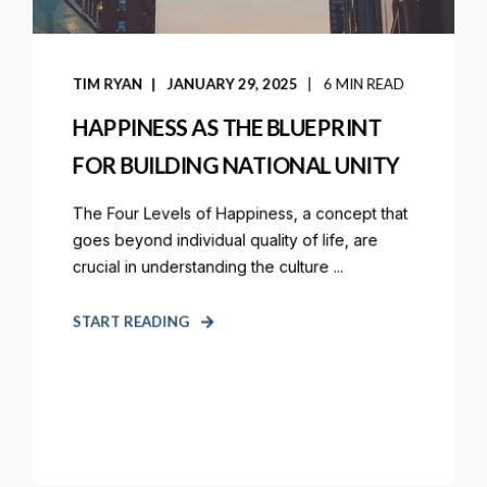
TIM RYAN
JANUARY 29, 2025
6 MIN READ
HAPPINESS AS THE BLUEPRINT
FOR BUILDING NATIONAL UNITY
The Four Levels of Happiness, a concept that
goes beyond individual quality of life, are
crucial in understanding the culture ...
START READING