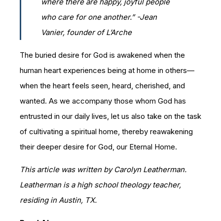
where there are happy, joyful people
who care for one another.” -Jean
Vanier, founder of L’Arche
The buried desire for God is awakened when the
human heart experiences being at home in others—
when the heart feels seen, heard, cherished, and
wanted. As we accompany those whom God has
entrusted in our daily lives, let us also take on the task
of cultivating a spiritual home, thereby reawakening
their deeper desire for God, our Eternal Home.
This article was written by Carolyn Leatherman.
Leatherman is a high school theology teacher,
residing in Austin, TX.