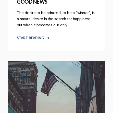
GOOD NEWS
The desire to be admired, to be a “winner”, is
a natural desire in the search for happiness,
but when it becomes our only ...
START READING