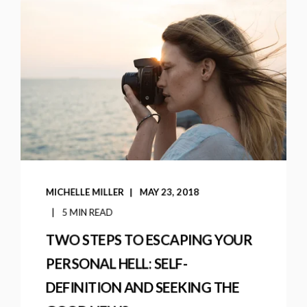
MICHELLE MILLER
MAY 23, 2018
5 MIN READ
TWO STEPS TO ESCAPING YOUR
PERSONAL HELL: SELF-
DEFINITION AND SEEKING THE