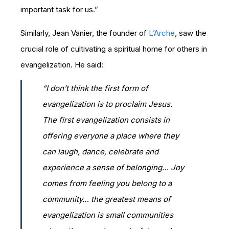
important task for us.”
Similarly, Jean Vanier, the founder of
L’Arche
, saw the
crucial role of cultivating a spiritual home for others in
evangelization. He said:
“I don’t think the first form of
evangelization is to proclaim Jesus.
The first evangelization consists in
offering everyone a place where they
can laugh, dance, celebrate and
experience a sense of belonging… Joy
comes from feeling you belong to a
community… the greatest means of
evangelization is small communities