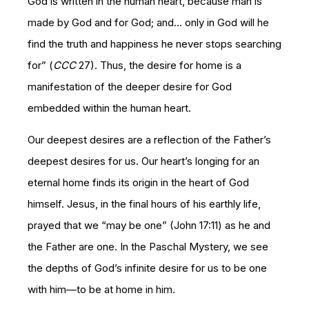
God is written in the human heart, because man is
made by God and for God; and… only in God will he
find the truth and happiness he never stops searching
for” (
CCC
27). Thus, the desire for home is a
manifestation of the deeper desire for God
embedded within the human heart.
Our deepest desires are a reflection of the Father’s
deepest desires for us. Our heart’s longing for an
eternal home finds its origin in the heart of God
himself. Jesus, in the final hours of his earthly life,
prayed that we “may be one” (John 17:11) as he and
the Father are one. In the Paschal Mystery, we see
the depths of God’s infinite desire for us to be one
with him—to be at home in him.