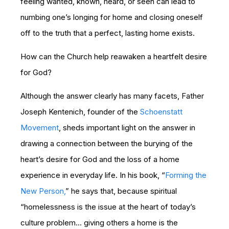
feeling wanted, known, heard, or seen can lead to
numbing one’s longing for home and closing oneself
off to the truth that a perfect, lasting home exists.
How can the Church help reawaken a heartfelt desire
for God?
Although the answer clearly has many facets, Father
Joseph Kentenich, founder of the
Schoenstatt
Movement
, sheds important light on the answer in
drawing a connection between the burying of the
heart’s desire for God and the loss of a home
experience in everyday life. In his book, “
Forming the
New Person,
” he says that, because spiritual
“homelessness is the issue at the heart of today’s
culture problem… giving others a home is the