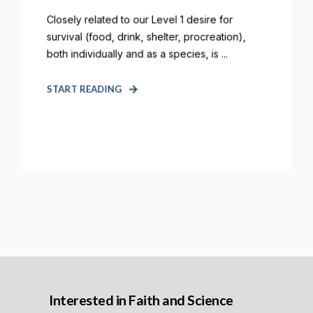
Closely related to our Level 1 desire for
survival (food, drink, shelter, procreation),
both individually and as a species, is ...
START READING
Interested in Faith and Science