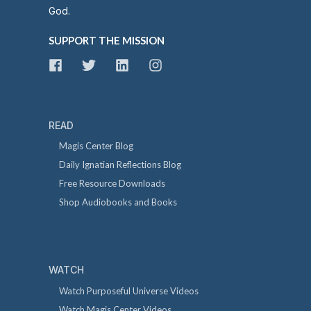
God.
SUPPORT THE MISSION
READ
Magis Center Blog
Daily Ignatian Reflections Blog
Free Resource Downloads
Shop Audiobooks and Books
WATCH
Watch Purposeful Universe Videos
Watch Magis Center Videos