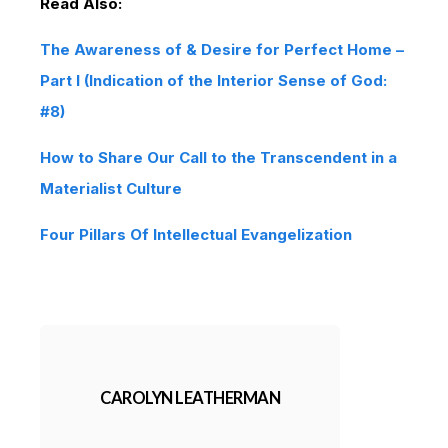
Read Also:
The Awareness of & Desire for Perfect Home –
Part I (Indication of the Interior Sense of God:
#8)
How to Share Our Call to the Transcendent in a
Materialist Culture
Four Pillars Of Intellectual Evangelization
CAROLYN LEATHERMAN