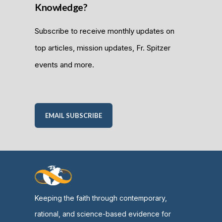
Knowledge?
Subscribe to receive monthly updates on
top articles, mission updates, Fr. Spitzer
events and more.
EMAIL SUBSCRIBE
Keeping the faith through contemporary,
rational, and science-based evidence for