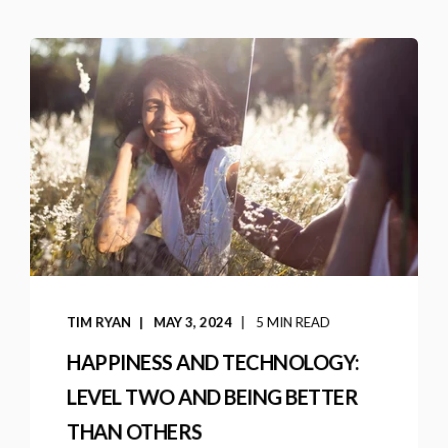
TIM RYAN
MAY 3, 2024
5 MIN READ
HAPPINESS AND TECHNOLOGY:
LEVEL TWO AND BEING BETTER
THAN OTHERS