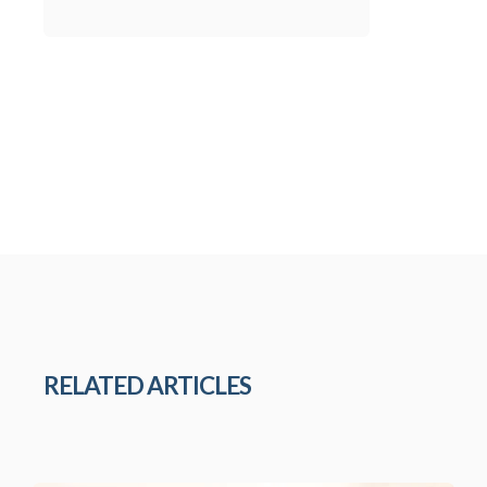
RELATED ARTICLES