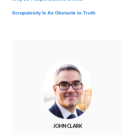
Scrupulosity Is An Obstacle to Truth
JOHN CLARK