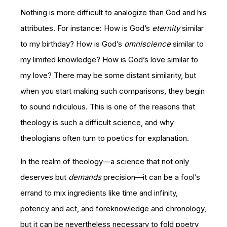
Nothing is more difficult to analogize than God and his
attributes. For instance: How is God’s
eternity
similar
to my birthday? How is God’s
omniscience
similar to
my limited knowledge? How is God’s love similar to
my love? There may be some distant similarity, but
when you start making such comparisons, they begin
to sound ridiculous. This is one of the reasons that
theology is such a difficult science, and why
theologians often turn to poetics for explanation.
In the realm of theology—a science that not only
deserves but
demands
precision—it can be a fool’s
errand to mix ingredients like time and infinity,
potency and act, and foreknowledge and chronology,
but it can be nevertheless necessary to fold poetry