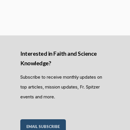
Interested in Faith and Science
Knowledge?
Subscribe to receive monthly updates on
top articles, mission updates, Fr. Spitzer
events and more.
EMAIL SUBSCRIBE