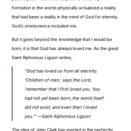
formation in the womb physically actualized a reality
that had been a reality in the mind of God for eternity.
God’s omniscience included me.
But it goes beyond the
knowledge
that I would be
born; it is that God has
always
loved me. As the great
Saint Alphonsus Liguori writes,
“God has loved us from all eternity.
‘Children of men,’ says the Lord,
‘remember that I first loved you. You
had not yet been born, the world itself
did not exist, and even then I loved
you.’” —Saint Alphonsus Liguori
The idea of John Clark has existed in the perfectly