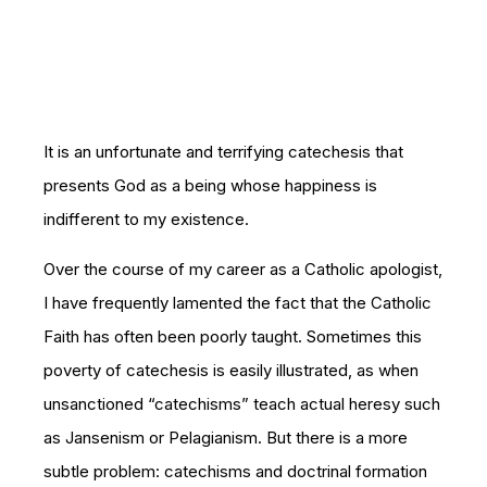
It is an unfortunate and terrifying catechesis that
presents God as a being whose happiness is
indifferent to my existence.
Over the course of my career as a Catholic apologist,
I have frequently lamented the fact that the Catholic
Faith has often been poorly taught. Sometimes this
poverty of catechesis is easily illustrated, as when
unsanctioned “catechisms” teach actual heresy such
as Jansenism or Pelagianism. But there is a more
subtle problem: catechisms and doctrinal formation