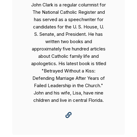
John Clark is a regular columnist for
The National Catholic Register and
has served as a speechwriter for
candidates for the U. S. House, U.
S. Senate, and President. He has
written two books and
approximately five hundred articles
about Catholic family life and
apologetics. His latest book is titled
"Betrayed Without a Kiss:
Defending Marriage After Years of
Failed Leadership in the Church."
John and his wife, Lisa, have nine
children and live in central Florida.