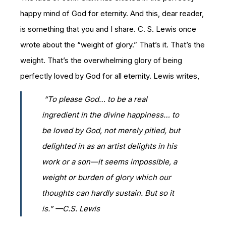
happy mind of God for eternity. And this, dear reader,
is something that you and I share. C. S. Lewis once
wrote about the “weight of glory.” That’s it. That’s the
weight. That’s the overwhelming glory of being
perfectly loved by God for all eternity. Lewis writes,
“To please God… to be a real
ingredient in the divine happiness… to
be loved by God, not merely pitied, but
delighted in as an artist delights in his
work or a son—it seems impossible, a
weight or burden of glory which our
thoughts can hardly sustain. But so it
is.” —C.S. Lewis