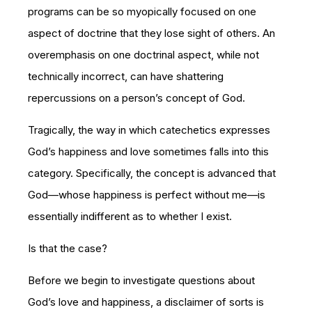
programs can be so myopically focused on one
aspect of doctrine that they lose sight of others. An
overemphasis on one doctrinal aspect, while not
technically incorrect, can have shattering
repercussions on a person’s concept of God.
Tragically, the way in which catechetics expresses
God’s happiness and love sometimes falls into this
category. Specifically, the concept is advanced that
God—whose happiness is perfect without me—is
essentially indifferent as to whether I exist.
Is that the case?
Before we begin to investigate questions about
God’s love and happiness, a disclaimer of sorts is