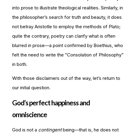
into prose to illustrate theological realities. Similarly, in
the philosopher’s search for truth and beauty, it does
not betray Aristotle to employ the methods of Plato;
quite the contrary, poetry can clarify what is often
blurred in prose—a point confirmed by Boethius, who
felt the need to write the “Consolation of Philosophy”
in both.
With those disclaimers out of the way, let’s return to
our initial question.
God’s perfect happiness and
omniscience
God is not a
contingent
being—that is, he does not