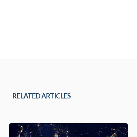
RELATED ARTICLES