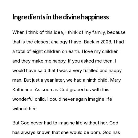
Ingredients in the divine happiness
When I think of this idea, I think of my family, because
that is the closest analogy I have. Back in 2008, I had
a total of eight children on earth. I love my children
and they make me happy. If you asked me then, I
would have said that I was a very fulfilled and happy
man. But just a year later, we had a ninth child, Mary
Katherine. As soon as God graced us with this
wonderful child, I could never again imagine life
without her.
But God never had to imagine life without her. God
has always known that she would be born. God has