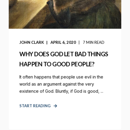
JOHN CLARK
APRIL 6, 2020
7 MIN READ
WHY DOES GOD LET BAD THINGS
HAPPEN TO GOOD PEOPLE?
It often happens that people use evil in the
world as an argument against the very
existence of God. Bluntly, if God is good, ...
START READING