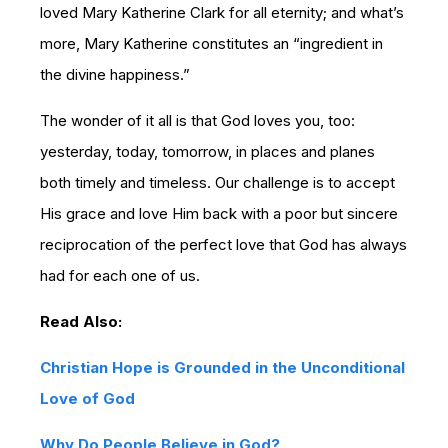
loved Mary Katherine Clark for all eternity; and what’s
more, Mary Katherine constitutes an “ingredient in
the divine happiness.”
The wonder of it all is that God loves you, too:
yesterday, today, tomorrow, in places and planes
both timely and timeless. Our challenge is to accept
His grace and love Him back with a poor but sincere
reciprocation of the perfect love that God has always
had for each one of us.
Read Also:
Christian Hope is Grounded in the Unconditional
Love of God
Why Do People Believe in God?