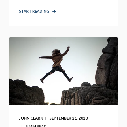
START READING
JOHN CLARK
SEPTEMBER 21, 2020
5 MIN READ