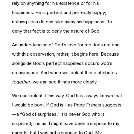
rely on anything for his existence or for his
happiness. He is perfect and perfectly happy;
nothing I can do can take away his happiness. To
deny that fact is to deny the nature of God.
An understanding of God’s love for me does not end
with this observation; rather, it begins here. Because
alongside God’s perfect happiness occurs God’s
omniscience. And when we look at these attributes
together
, we can see things more clearly.
We can look at it this way. God has always known that
I would be born. If God is—as Pope Francis suggests
—a “God of surprises,” it is never God who is
surprised; it is us. I might have been a surprise to my
parents, but I was not a surprise to God. My