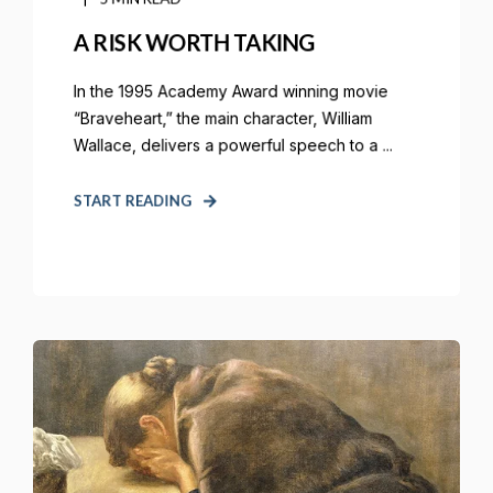
A RISK WORTH TAKING
In the 1995 Academy Award winning movie
“Braveheart,” the main character, William
Wallace, delivers a powerful speech to a ...
START READING