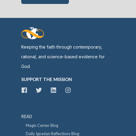
Keeping the faith through contemporary,
rational, and science-based evidence for
God.
SUPPORT THE MISSION
READ
Magis Center Blog
Daily Ignatian Reflections Blog