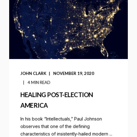
JOHN CLARK
NOVEMBER 19, 2020
4 MIN READ
HEALING POST-ELECTION
AMERICA
In his book “Intellectuals,” Paul Johnson
observes that one of the defining
characteristics of insistently-hailed modern ...