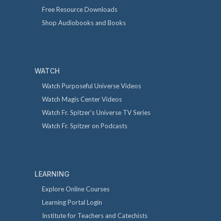
Free Resource Downloads
Shop Audiobooks and Books
WATCH
Watch Purposeful Universe Videos
Watch Magis Center Videos
Watch Fr. Spitzer's Universe TV Series
Watch Fr. Spitzer on Podcasts
LEARNING
Explore Online Courses
Learning Portal Login
Institute for Teachers and Catechists