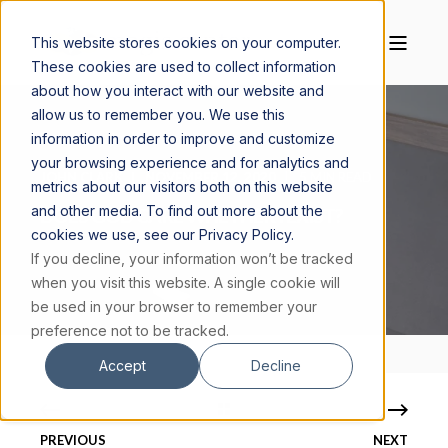
This website stores cookies on your computer.
These cookies are used to collect information
about how you interact with our website and
allow us to remember you. We use this
information in order to improve and customize
your browsing experience and for analytics and
JOHN CLARK
NOVEMBER 12, 2020
5 MIN READ
metrics about our visitors both on this website
and other media. To find out more about the
DOES GOD CARE WHETHER I EXIST?
cookies we use, see our Privacy Policy.
If you decline, your information won’t be tracked
when you visit this website. A single cookie will
be used in your browser to remember your
preference not to be tracked.
Accept
Decline
PREVIOUS
NEXT