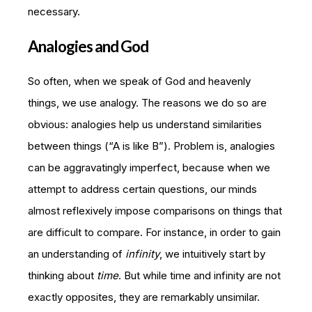
necessary.
Analogies and God
So often, when we speak of God and heavenly
things, we use analogy. The reasons we do so are
obvious: analogies help us understand similarities
between things (“A is like B”). Problem is, analogies
can be aggravatingly imperfect, because when we
attempt to address certain questions, our minds
almost reflexively impose comparisons on things that
are difficult to compare. For instance, in order to gain
an understanding of
infinity
, we intuitively start by
thinking about
time
. But while time and infinity are not
exactly opposites, they are remarkably unsimilar.