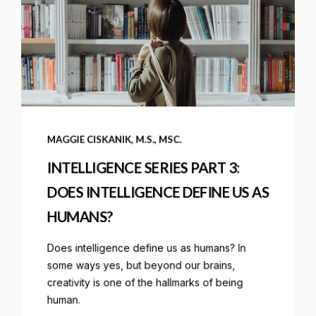
MAGGIE CISKANIK, M.S., MSC.
INTELLIGENCE SERIES PART 3:
DOES INTELLIGENCE DEFINE US AS
HUMANS?
Does intelligence define us as humans? In
some ways yes, but beyond our brains,
creativity is one of the hallmarks of being
human.