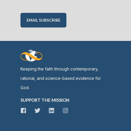
EMAIL SUBSCRIBE
Keeping the faith through contemporary,
rational, and science-based evidence for
God.
SUPPORT THE MISSION