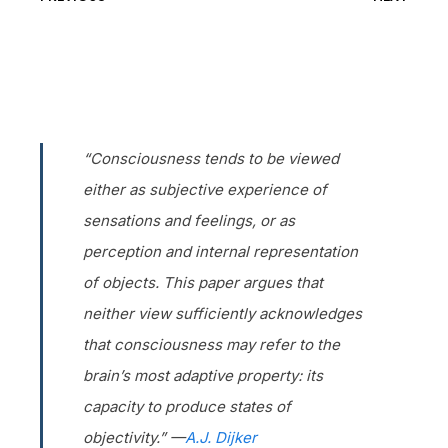
“Consciousness tends to be viewed
either as subjective experience of
sensations and feelings, or as
perception and internal representation
of objects. This paper argues that
neither view sufficiently acknowledges
that consciousness may refer to the
brain’s most adaptive property: its
capacity to produce states of
objectivity.” —
A.J. Dijker