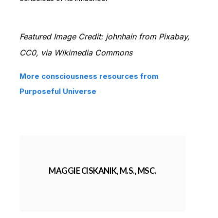
Featured Image Credit: johnhain from Pixabay,
CC0, via Wikimedia Commons
More consciousness resources from
Purposeful Universe
MAGGIE CISKANIK, M.S., MSC.