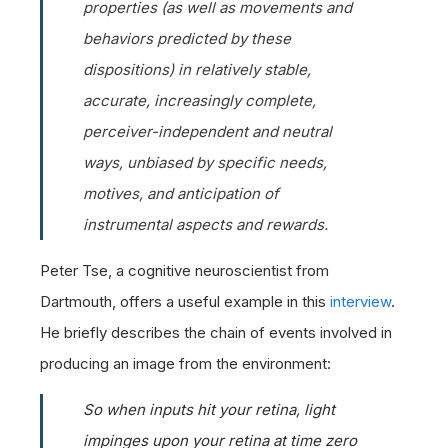
properties (as well as movements and
behaviors predicted by these
dispositions) in relatively stable,
accurate, increasingly complete,
perceiver-independent and neutral
ways, unbiased by specific needs,
motives, and anticipation of
instrumental aspects and rewards.
Peter Tse, a cognitive neuroscientist from
Dartmouth, offers a useful example in this
interview
.
He briefly describes the chain of events involved in
producing an image from the environment:
So when inputs hit your retina, light
impinges upon your retina at time zero