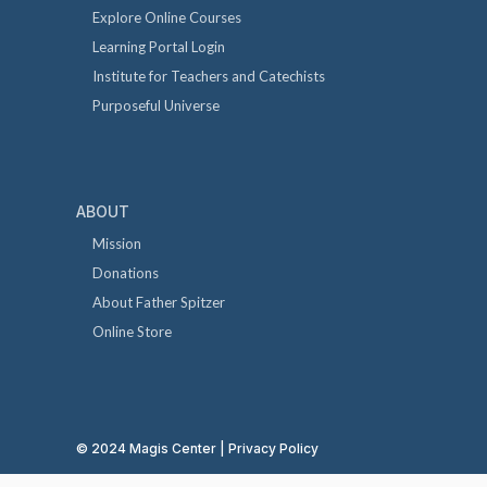
Explore Online Courses
Learning Portal Login
Institute for Teachers and Catechists
Purposeful Universe
ABOUT
Mission
Donations
About Father Spitzer
Online Store
© 2024 Magis Center |
Privacy Policy