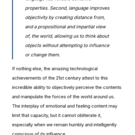
properties. Second, language improves
objectivity by creating distance from,
and a propositional and impartial view
of, the world, allowing us to think
about
objects without attempting to influence
or change them.
If nothing else, the amazing technological
achievements of the 21st century attest to this
incredible ability to objectively perceive the contents
and manipulate the forces of the world around us.
The interplay of emotional and feeling content may
limit that capacity, but it cannot obliterate it,
especially when we remain humbly and intelligently
conscious of its influence.