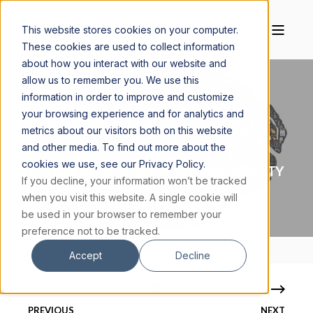
This website stores cookies on your computer.
These cookies are used to collect information
about how you interact with our website and
allow us to remember you. We use this
information in order to improve and customize
your browsing experience and for analytics and
MAGGIE CISKANIK, M.S., MSC.
APRIL 14, 2022
metrics about our visitors both on this website
3 MIN READ
and other media. To find out more about the
cookies we use, see our Privacy Policy.
CONSCIOUSNESS: A SUBJECTIVE CAPACITY
If you decline, your information won’t be tracked
THAT PRODUCES OBJECTIVE STATES
when you visit this website. A single cookie will
be used in your browser to remember your
preference not to be tracked.
Accept
Decline
PREVIOUS
NEXT