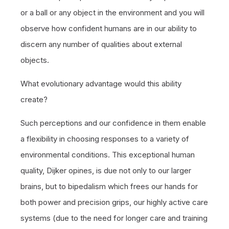
or a ball or any object in the environment and you will
observe how confident humans are in our ability to
discern any number of qualities about external
objects.
What evolutionary advantage would this ability
create?
Such perceptions and our confidence in them enable
a flexibility in choosing responses to a variety of
environmental conditions. This exceptional human
quality, Dijker opines, is due not only to our larger
brains, but to bipedalism which frees our hands for
both power and precision grips, our highly active care
systems (due to the need for longer care and training