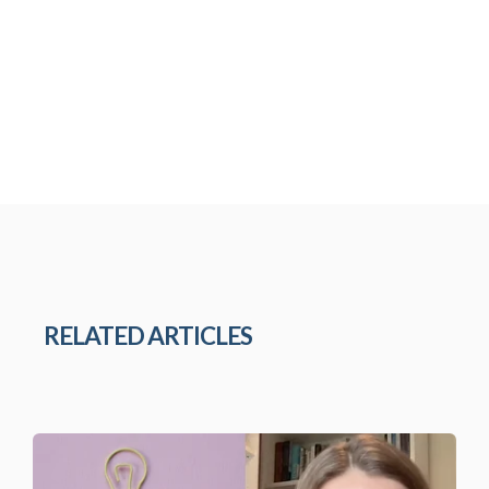
RELATED ARTICLES