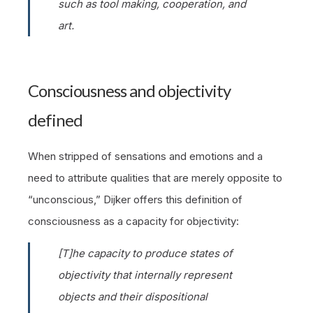
such as tool making, cooperation, and
art.
Consciousness and objectivity
defined
When stripped of sensations and emotions and a
need to attribute qualities that are merely opposite to
“unconscious,” Dijker offers this definition of
consciousness as a capacity for objectivity:
[T]he capacity to produce
states
of
objectivity that internally represent
objects and their dispositional