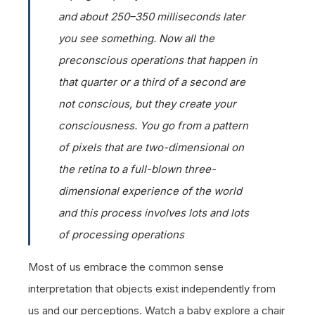
and about 250–350 milliseconds later
you see something. Now all the
preconscious operations that happen in
that quarter or a third of a second are
not conscious, but they create your
consciousness. You go from a pattern
of pixels that are two-dimensional on
the retina to a full-blown three-
dimensional experience of the world
and this process involves lots and lots
of processing operations
Most of us embrace the common sense
interpretation that objects exist independently from
us and our perceptions. Watch a baby explore a chair