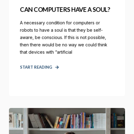
CAN COMPUTERS HAVE A SOUL?
A necessary condition for computers or
robots to have a soul is that they be self-
aware, be conscious. If this is not possible,
then there would be no way we could think
that devices with “artificial
START READING