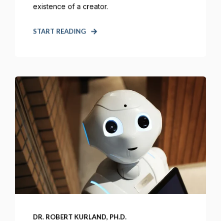
existence of a creator.
START READING
DR. ROBERT KURLAND, PH.D.