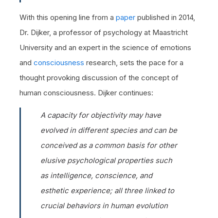
With this opening line from a
paper
published in 2014,
Dr. Dijker, a professor of psychology at Maastricht
University and an expert in the science of emotions
and
consciousness
research, sets the pace for a
thought provoking discussion of the concept of
human consciousness. Dijker continues:
A capacity for objectivity may have
evolved in different species and can be
conceived as a common basis for other
elusive psychological properties such
as intelligence, conscience, and
esthetic experience; all three linked to
crucial behaviors in human evolution