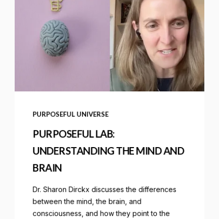
PURPOSEFUL UNIVERSE
PURPOSEFUL LAB:
UNDERSTANDING THE MIND AND
BRAIN
Dr. Sharon Dirckx discusses the differences
between the mind, the brain, and
consciousness, and how they point to the