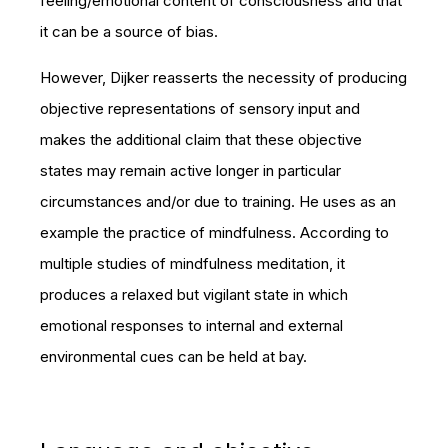
feeling/emotional content of consciousness and that
it can be a source of bias.
However, Dijker reasserts the necessity of producing
objective representations of sensory input and
makes the additional claim that these objective
states may remain active longer in particular
circumstances and/or due to training. He uses as an
example the practice of mindfulness. According to
multiple studies of mindfulness meditation, it
produces a relaxed but vigilant state in which
emotional responses to internal and external
environmental cues can be held at bay.