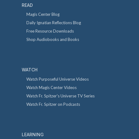
READ
Magis Center Blog
Daily Ignatian Reflections Blog
Free Resource Downloads
Shop Audiobooks and Books
WATCH
Watch Purposeful Universe Videos
Watch Magis Center Videos
Watch Fr. Spitzer's Universe TV Series
Watch Fr. Spitzer on Podcasts
LEARNING