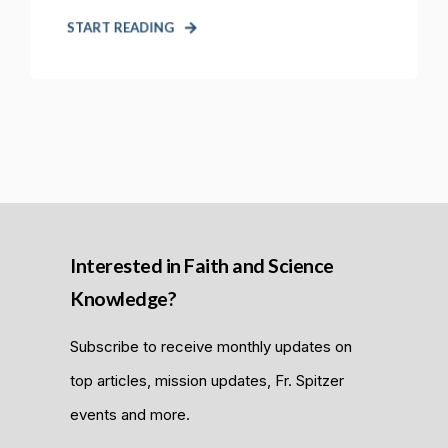
START READING
Interested in Faith and Science
Knowledge?
Subscribe to receive monthly updates on
top articles, mission updates, Fr. Spitzer
events and more.