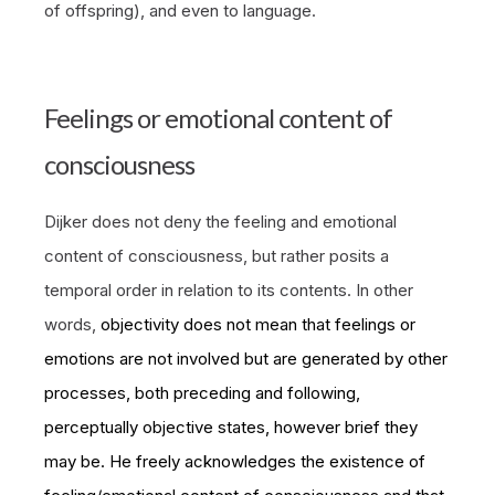
of offspring), and even to language.
Feelings or emotional content of
consciousness
Dijker does not deny the feeling and emotional
content of consciousness, but rather posits a
temporal order in relation to its contents. In other
words,
objectivity does not mean that feelings or
emotions are not involved but are generated by other
processes, both preceding and following,
perceptually objective states, however brief they
may be. He freely acknowledges the existence of