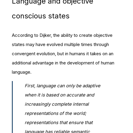
Language and objective
conscious states
According to Dijker, the ability to create objective
states may have evolved multiple times through
convergent evolution, but in humans it takes on an
additional advantage in the development of human
language.
First, language can only be adaptive
when it is based on accurate and
increasingly complete internal
representations of the world;
representations that ensure that
language has reliable semantic