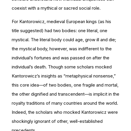
coexist with a mythical or sacred social role.
For Kantorowicz, medieval European kings (as his
title suggested) had two bodies: one literal, one
mystical. The literal body could age, grow ill and die;
the mystical body, however, was indifferent to the
individual’s fortunes and was passed on after the
individual’s death. Though some scholars mocked
Kantorowicz’s insights as “metaphysical nonsense,”
this core idea—of two bodies, one fragile and mortal,
the other dignified and transcendent—is implicit in the
royalty traditions of many countries around the world.
Indeed, the scholars who mocked Kantorowicz were
shockingly ignorant of other, well-established
precedents.