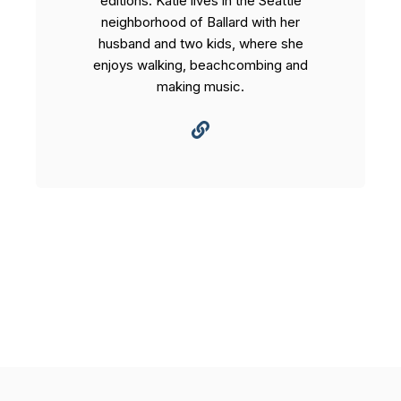
editions. Katie lives in the Seattle
neighborhood of Ballard with her
husband and two kids, where she
enjoys walking, beachcombing and
making music.