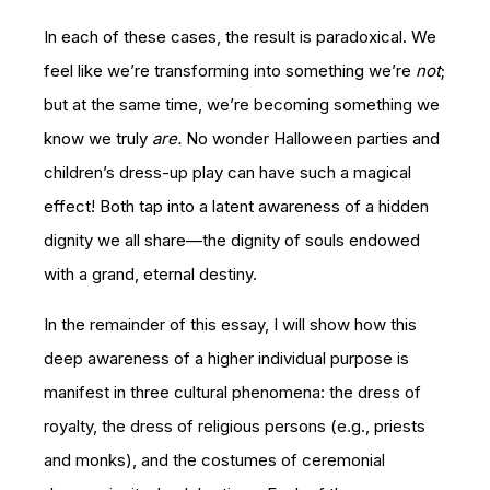
In each of these cases, the result is paradoxical. We
feel like we’re transforming into something we’re
not
;
but at the same time, we’re becoming something we
know we truly
are.
No wonder Halloween parties and
children’s dress-up play can have such a magical
effect! Both tap into a latent awareness of a hidden
dignity we all share—the dignity of souls endowed
with a grand, eternal destiny.
In the remainder of this essay, I will show how this
deep awareness of a higher individual purpose is
manifest in three cultural phenomena: the dress of
royalty, the dress of religious persons (e.g., priests
and monks), and the costumes of ceremonial