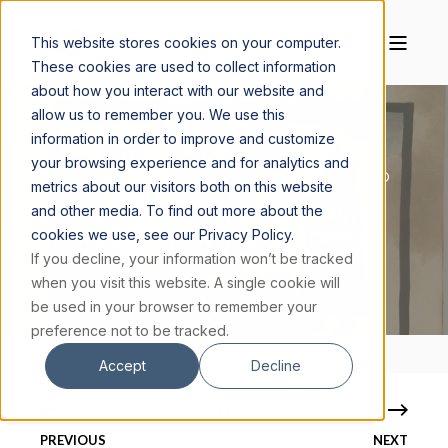
This website stores cookies on your computer.
These cookies are used to collect information
about how you interact with our website and
allow us to remember you. We use this
information in order to improve and customize
your browsing experience and for analytics and
KATIE KRESSER, PH.D.
JULY 22, 2021
10 MIN READ
metrics about our visitors both on this website
and other media. To find out more about the
AESTHETICS AND SPIRITUALITY PART III:
cookies we use, see our Privacy Policy.
TRANSFORMATION THROUGH DRESS
If you decline, your information won’t be tracked
when you visit this website. A single cookie will
be used in your browser to remember your
preference not to be tracked.
Accept
Decline
PREVIOUS
NEXT