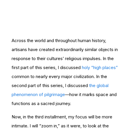
Across the world and throughout human history,
artisans have created extraordinarily similar objects in
response to their cultures’ religious impulses. In the
first part of this series, I discussed
holy “high places”
common to nearly every major civilization. In the
second part of this series, I discussed
the global
phenomenon of pilgrimage
—how it marks space and
functions as a sacred journey.
Now, in the third installment, my focus will be more
intimate. I will “zoom in,” as it were, to look at the