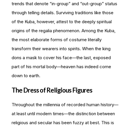
trends that denote “in-group” and “out-group” status
through telling details. Surviving traditions like those
of the Kuba, however, attest to the deeply spiritual
origins of the regalia phenomenon. Among the Kuba,
the most elaborate forms of costume literally
transform their wearers into spirits. When the king
dons a mask to cover his face—the last, exposed
part of his mortal body—heaven has indeed come
down to earth.
The Dress of Religious Figures
Throughout the millennia of recorded human history—
at least until modern times—the distinction between
religious and secular has been fuzzy at best. This is