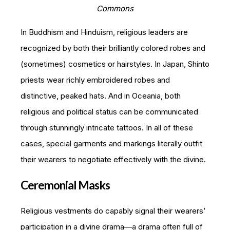
Commons
In Buddhism and Hinduism, religious leaders are
recognized by both their brilliantly colored robes and
(sometimes) cosmetics or hairstyles. In Japan, Shinto
priests wear richly embroidered robes and
distinctive, peaked hats. And in Oceania, both
religious and political status can be communicated
through stunningly intricate tattoos. In all of these
cases, special garments and markings literally outfit
their wearers to negotiate effectively with the divine.
Ceremonial Masks
Religious vestments do capably signal their wearers’
participation in a divine drama—a drama often full of