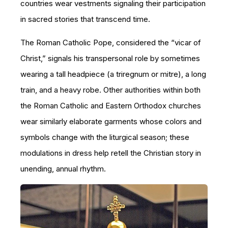
countries wear vestments signaling their participation
in sacred stories that transcend time.
The Roman Catholic Pope, considered the “vicar of
Christ,” signals his transpersonal role by sometimes
wearing a tall headpiece (a triregnum or mitre), a long
train, and a heavy robe. Other authorities within both
the Roman Catholic and Eastern Orthodox churches
wear similarly elaborate garments whose colors and
symbols change with the liturgical season; these
modulations in dress help retell the Christian story in
unending, annual rhythm.