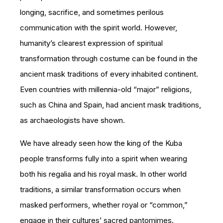
longing, sacrifice, and sometimes perilous
communication with the spirit world. However,
humanity’s clearest expression of spiritual
transformation through costume can be found in the
ancient mask traditions of every inhabited continent.
Even countries with millennia-old “major” religions,
such as China and Spain, had ancient mask traditions,
as archaeologists have shown.
We have already seen how the king of the Kuba
people transforms fully into a spirit when wearing
both his regalia and his royal mask. In other world
traditions, a similar transformation occurs when
masked performers, whether royal or “common,”
engage in their cultures’ sacred pantomimes.