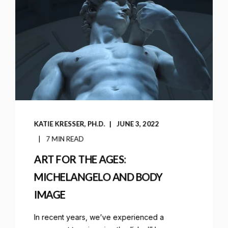
KATIE KRESSER, PH.D.
JUNE 3, 2022
7 MIN READ
ART FOR THE AGES:
MICHELANGELO AND BODY
IMAGE
In recent years, we’ve experienced a