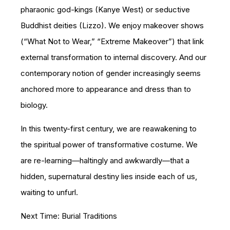
pharaonic god-kings (Kanye West) or seductive
Buddhist deities (Lizzo). We enjoy makeover shows
(“What Not to Wear,” “Extreme Makeover”) that link
external transformation to internal discovery. And our
contemporary notion of gender increasingly seems
anchored more to appearance and dress than to
biology.
In this twenty-first century, we are reawakening to
the spiritual power of transformative costume. We
are re-learning—haltingly and awkwardly—that a
hidden, supernatural destiny lies inside each of us,
waiting to unfurl.
Next Time: Burial Traditions