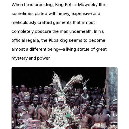
When he is presiding, King Kot-a-Mbweeky III is
sometimes plated with heavy, expensive and
meticulously crafted garments that almost
completely obscure the man underneath. In his
official regalia, the Kuba king seems to become
almost a different being—a living statue of great
mystery and power.