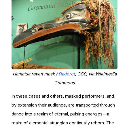
Hamatsa raven mask /
Daderot
, CC0, via Wikimedia
Commons
In these cases and others, masked performers, and
by extension their audience, are transported through
dance into a realm of eternal, pulsing energies—a
realm of elemental struggles continually reborn. The