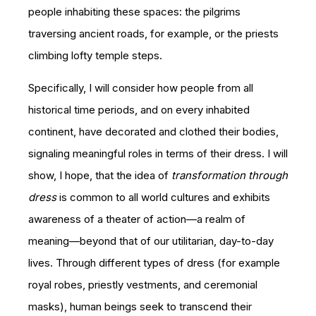
people inhabiting these spaces: the pilgrims
traversing ancient roads, for example, or the priests
climbing lofty temple steps.
Specifically, I will consider how people from all
historical time periods, and on every inhabited
continent, have decorated and clothed their bodies,
signaling meaningful roles in terms of their dress. I will
show, I hope, that the idea of
transformation through
dress
is common to all world cultures and exhibits
awareness of a theater of action—a realm of
meaning—beyond that of our utilitarian, day-to-day
lives. Through different types of dress (for example
royal robes, priestly vestments, and ceremonial
masks), human beings seek to transcend their