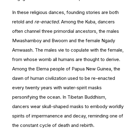
In these religious dances, founding stories are both
retold and
re-enacted.
Among the Kuba, dancers
often channel three primordial ancestors, the males
Mwashamboy and Bwoom and the female Ngady
Amwaash. The males vie to copulate with the female,
from whose womb all humans are thought to derive.
Among the Elema people of Papua New Guinea, the
dawn of human civilization used to be re-enacted
every twenty years with water-spirit masks
personifying the ocean. In Tibetan Buddhism,
dancers wear skull-shaped masks to embody worldly
spirits of impermanence and decay, reminding one of
the constant cycle of death and rebirth.