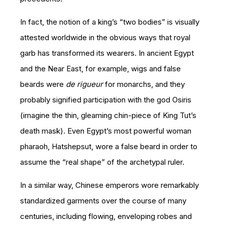
In fact, the notion of a king’s “two bodies” is visually
attested worldwide in the obvious ways that royal
garb has transformed its wearers. In ancient Egypt
and the Near East, for example, wigs and false
beards were
de rigueur
for monarchs, and they
probably signified participation with the god Osiris
(imagine the thin, gleaming chin-piece of King Tut’s
death mask). Even Egypt’s most powerful woman
pharaoh, Hatshepsut, wore a false beard in order to
assume the “real shape” of the archetypal ruler.
In a similar way, Chinese emperors wore remarkably
standardized garments over the course of many
centuries, including flowing, enveloping robes and