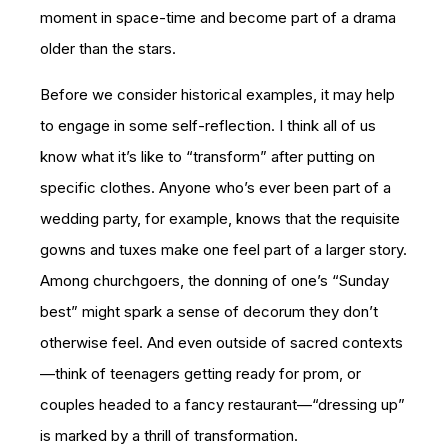
moment in space-time and become part of a drama
older than the stars.
Before we consider historical examples, it may help
to engage in some self-reflection. I think all of us
know what it’s like to “transform” after putting on
specific clothes. Anyone who’s ever been part of a
wedding party, for example, knows that the requisite
gowns and tuxes make one feel part of a larger story.
Among churchgoers, the donning of one’s “Sunday
best” might spark a sense of decorum they don’t
otherwise feel. And even outside of sacred contexts
—think of teenagers getting ready for prom, or
couples headed to a fancy restaurant—“dressing up”
is marked by a thrill of transformation.