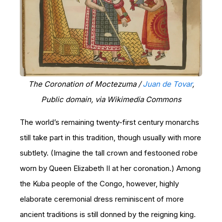
The Coronation of Moctezuma /
Juan de Tovar
,
Public domain, via Wikimedia Commons
The world’s remaining twenty-first century monarchs
still take part in this tradition, though usually with more
subtlety. (Imagine the tall crown and festooned robe
worn by Queen Elizabeth II at her coronation.) Among
the Kuba people of the Congo, however, highly
elaborate ceremonial dress reminiscent of more
ancient traditions is still donned by the reigning king.