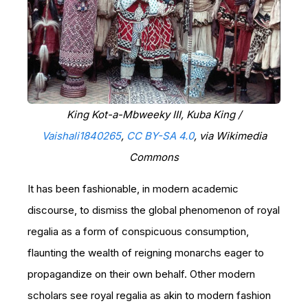
King Kot-a-Mbweeky III, Kuba King /
Vaishali1840265
,
CC BY-SA 4.0
, via Wikimedia
Commons
It has been fashionable, in modern academic
discourse, to dismiss the global phenomenon of royal
regalia as a form of conspicuous consumption,
flaunting the wealth of reigning monarchs eager to
propagandize on their own behalf. Other modern
scholars see royal regalia as akin to modern fashion