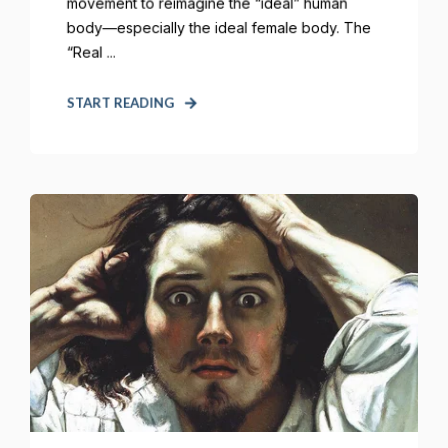
movement to reimagine the “ideal” human
body—especially the ideal female body. The
“Real ...
START READING