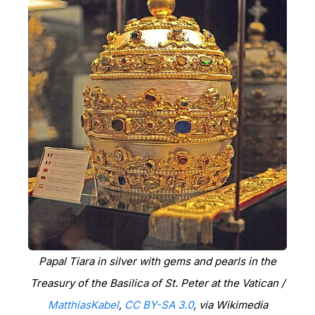
Papal Tiara in silver with gems and pearls in the
Treasury of the Basilica of St. Peter at the Vatican
/
MatthiasKabel
,
CC BY-SA 3.0
, via Wikimedia