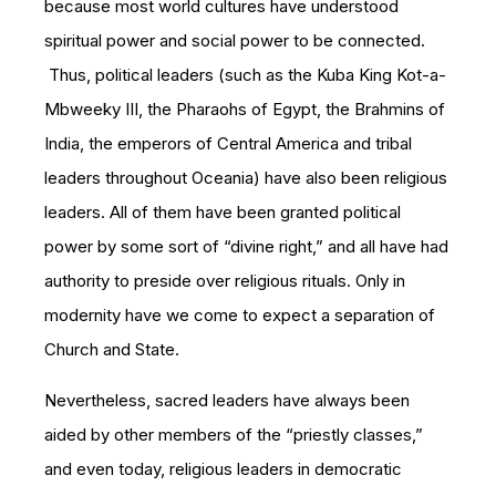
because most world cultures have understood
spiritual power and social power to be connected.
Thus, political leaders (such as the Kuba King Kot-a-
Mbweeky III, the Pharaohs of Egypt, the Brahmins of
India, the emperors of Central America and tribal
leaders throughout Oceania) have also been religious
leaders. All of them have been granted political
power by some sort of “divine right,” and all have had
authority to preside over religious rituals. Only in
modernity have we come to expect a separation of
Church and State.
Nevertheless, sacred leaders have always been
aided by other members of the “priestly classes,”
and even today, religious leaders in democratic