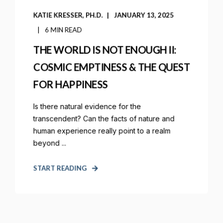
KATIE KRESSER, PH.D.
JANUARY 13, 2025
6 MIN READ
THE WORLD IS NOT ENOUGH II:
COSMIC EMPTINESS & THE QUEST
FOR HAPPINESS
Is there natural evidence for the
transcendent? Can the facts of nature and
human experience really point to a realm
beyond ...
START READING