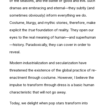
of the seasons, and the battle of good and evil. Such
dramas are embracing and eternal—they subtly (and
sometimes obviously) inform everything we do.
Costume, liturgy, and mythic stories, therefore, make
explicit the
true
foundation of reality. They open our
eyes to the real meaning of human—and superhuman
—history. Paradoxically, they can cover in order to
reveal.
Modern industrialization and secularization have
threatened the existence of the global practice of re-
enactment through costume. However, I believe the
impulse to transform through dress is a basic human
characteristic that will not go away.
Today, we delight when pop stars transform into