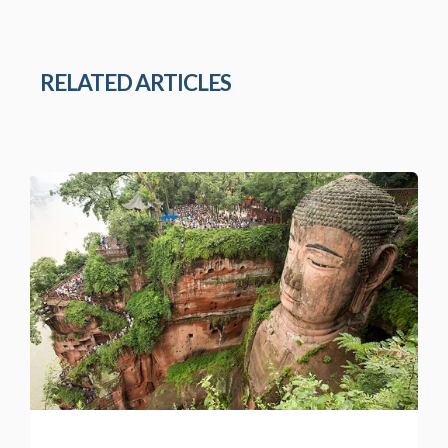
RELATED ARTICLES