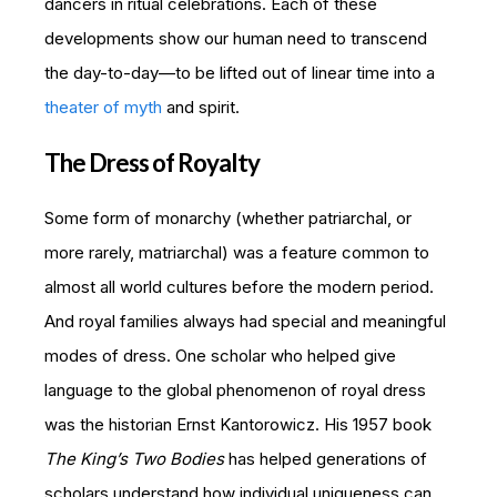
dancers in ritual celebrations. Each of these
developments show our human need to transcend
the day-to-day—to be lifted out of linear time into a
theater of myth
and spirit.
The Dress of Royalty
Some form of monarchy (whether patriarchal, or
more rarely, matriarchal) was a feature common to
almost all world cultures before the modern period.
And royal families always had special and meaningful
modes of dress. One scholar who helped give
language to the global phenomenon of royal dress
was the historian Ernst Kantorowicz. His 1957 book
The King’s Two Bodies
has helped generations of
scholars understand how individual uniqueness can