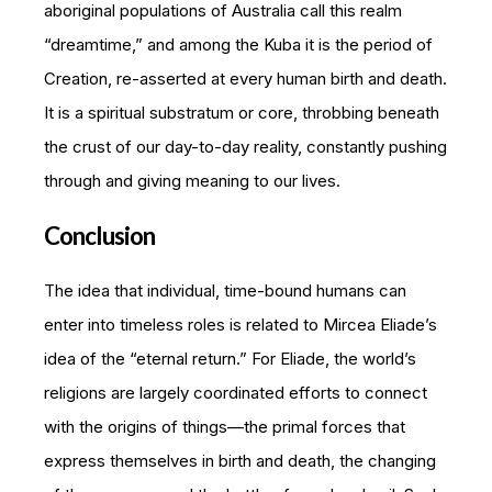
aboriginal populations of Australia call this realm
“dreamtime,” and among the Kuba it is the period of
Creation, re-asserted at every human birth and death.
It is a spiritual substratum or core, throbbing beneath
the crust of our day-to-day reality, constantly pushing
through and giving meaning to our lives.
Conclusion
The idea that individual, time-bound humans can
enter into timeless roles is related to Mircea Eliade’s
idea of the “eternal return.” For Eliade, the world’s
religions are largely coordinated efforts to connect
with the origins of things—the primal forces that
express themselves in birth and death, the changing