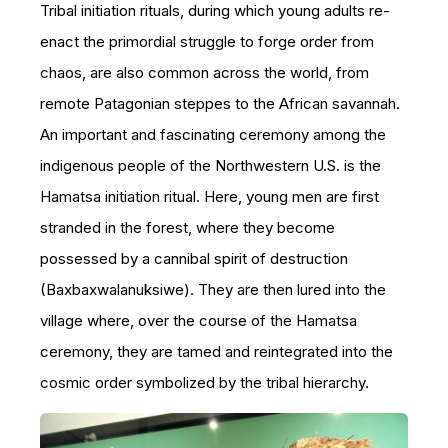
Tribal initiation rituals, during which young adults re-
enact the primordial struggle to forge order from
chaos, are also common across the world, from
remote Patagonian steppes to the African savannah.
An important and fascinating ceremony among the
indigenous people of the Northwestern U.S. is the
Hamatsa initiation ritual. Here, young men are first
stranded in the forest, where they become
possessed by a cannibal spirit of destruction
(Baxbaxwalanuksiwe). They are then lured into the
village where, over the course of the Hamatsa
ceremony, they are tamed and reintegrated into the
cosmic order symbolized by the tribal hierarchy.