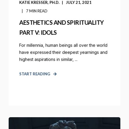
KATIE KRESSER, PH.D.
JULY 21, 2021
7 MIN READ
AESTHETICS AND SPIRITUALITY
PART V: IDOLS
For millennia, human beings all over the world
have expressed their deepest yearnings and
highest aspirations in similar, ...
START READING