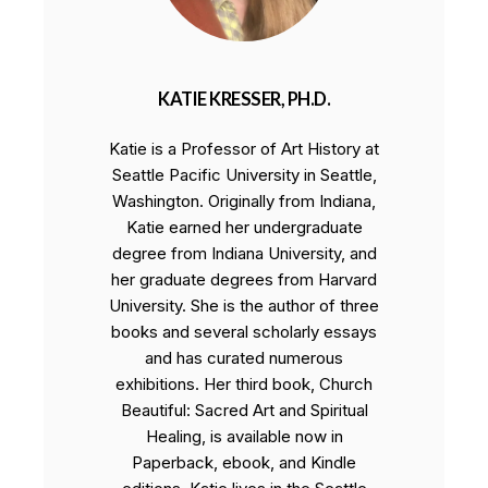
KATIE KRESSER, PH.D.
Katie is a Professor of Art History at
Seattle Pacific University in Seattle,
Washington. Originally from Indiana,
Katie earned her undergraduate
degree from Indiana University, and
her graduate degrees from Harvard
University. She is the author of three
books and several scholarly essays
and has curated numerous
exhibitions. Her third book, Church
Beautiful: Sacred Art and Spiritual
Healing, is available now in
Paperback, ebook, and Kindle