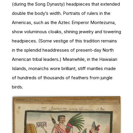
(during the Song Dynasty) headpieces that extended
double the body’s width. Portraits of rulers in the
Americas, such as the Aztec Emperor Montezuma,
show voluminous cloaks, shining jewelry and towering
headpieces. (Some vestige of this tradition remains
in the splendid headdresses of present-day North
American tribal leaders.) Meanwhile, in the Hawaiian
Islands, monarchs wore brilliant, stiff mantles made
of hundreds of thousands of feathers from jungle
birds.