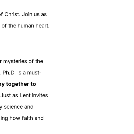
 Christ. Join us as
 of the human heart.
r mysteries of the
, Ph.D. is a must-
hy together to
Just as Lent invites
by science and
ding how faith and