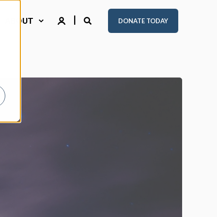
ABOUT
DONATE TODAY