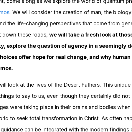
Lent, come along as we explore the world of quantum ph
mos
. We will consider the creation of man, the biology
 and the life-changing perspectives that come from gen
rt down these roads,
we will take a fresh look at tho
ty, explore the question of agency in a seemingly d
hoices offer hope for real change, and why human
osmos.
will look at the lives of the Desert Fathers. This unique
hings to say to us, even though they certainly did not
es were taking place in their brains and bodies when th
orld to seek total transformation in Christ. As often ha
 guidance can be integrated with the modern findings