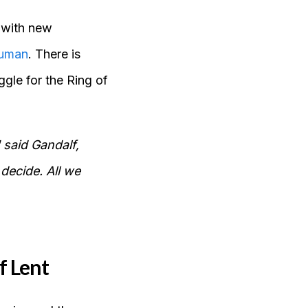
 with new
human
. There is
gle for the Ring of
 said Gandalf,
 decide. All we
f Lent