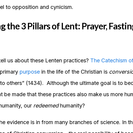
vel to opposition and cynicism.
the 3 Pillars of Lent: Prayer, Fastin
tell us about these Lenten practices?
The Catechism of
 primary
purpose
in the life of the Christian is
conversi
 to others” (1434). Although the ultimate goal is to b
nt be made that these practices also make us more hu
 humanity, our
redeemed
humanity?
he evidence is in from many branches of science. In t