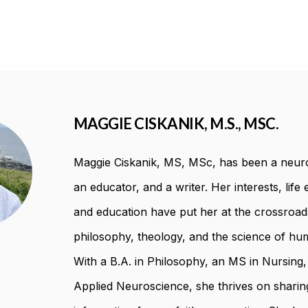
MAGGIE CISKANIK, M.S., MSC.
Maggie Ciskanik, MS, MSc, has been a neuro
an educator, and a writer. Her interests, life
and education have put her at the crossroad
philosophy, theology, and the science of hum
With a B.A. in Philosophy, an MS in Nursing
Applied Neuroscience, she thrives on sharing 