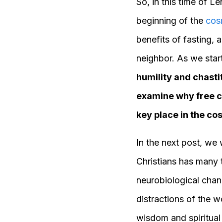
So, in this time of 
beginning of the
cos
benefits of fasting,
neighbor. As we sta
humility and chasti
examine why free c
key place in the c
In the next post, we 
Christians has many t
neurobiological chang
distractions of the w
wisdom and spiritual