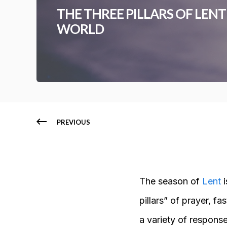
THE THREE PILLARS OF LEN
WORLD
PREVIOUS
The season of
Lent
i
pillars” of prayer, fa
a variety of respons