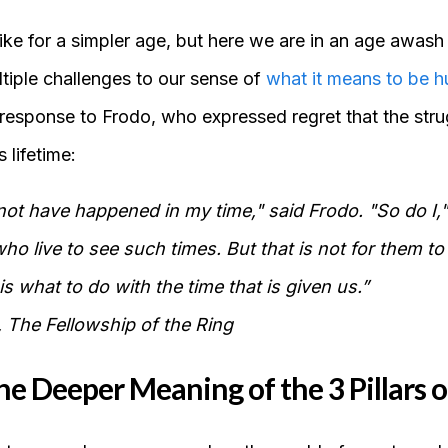
ike for a simpler age, but here we are in an age awash
tiple challenges to our sense of
what it means to be 
response to Frodo, who expressed regret that the strug
 lifetime:
 not have happened in my time," said Frodo. "So do I,"
who live to see such times. But that is not for them to
is what to do with the time that is given us.”
 The Fellowship of the Ring
he Deeper Meaning of the 3 Pillars o