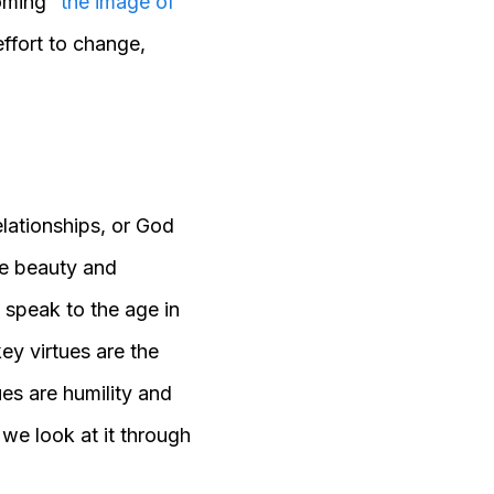
oming “
the image of
effort to change,
elationships, or God
e beauty and
l speak to the age in
ey virtues are the
ues are humility and
 we look at it through