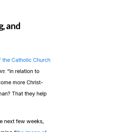
g, and
 the Catholic Church
on
: “in relation to
ecome more Christ-
man? That they help
he next few weeks,