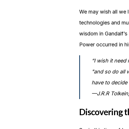
We may wish all we l
technologies and mul
wisdom in Gandalf’s 
Power occurred in his
“I wish it need
"and so do all 
have to decide 
—J.R.R Tolkein,
Discovering t