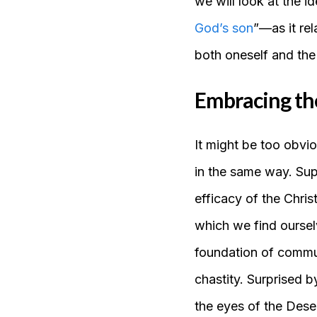
we will look at the i
God’s son
”—as it rel
both oneself and the
Embracing the 
It might be too obvio
in the same way. Su
efficacy of the Chris
which we find ourse
foundation of communi
chastity. Surprised b
the eyes of the Deser