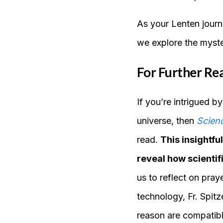
As your Lenten journ
we explore the myste
For Further Re
If you’re intrigued b
universe, then
Scienc
read.
This insightf
reveal how scientif
us to reflect on pra
technology, Fr. Spit
reason are compatibl