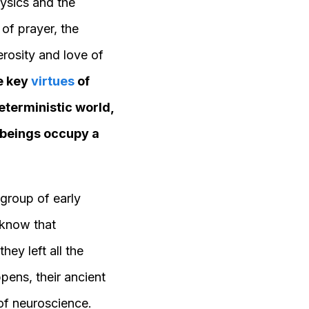
ysics and the
 of prayer, the
erosity and love of
se key
virtues
of
eterministic world,
 beings occupy a
 group of early
 know that
ey left all the
ppens, their ancient
 of neuroscience.