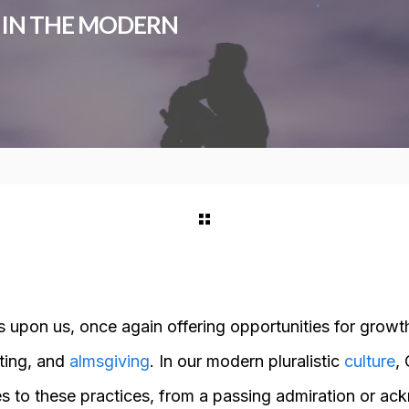
T IN THE MODERN
s upon us, once again offering opportunities for growt
sting, and
almsgiving
. In our modern pluralistic
culture
,
es to these practices, from a passing admiration or a