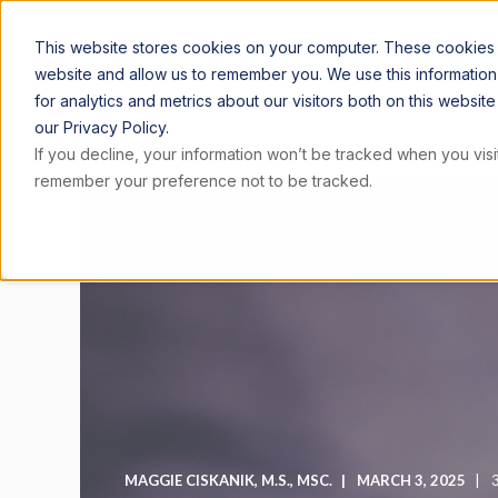
ARTICLE
This website stores cookies on your computer. These cookies a
website and allow us to remember you. We use this informatio
for analytics and metrics about our visitors both on this websi
our Privacy Policy.
If you decline, your information won’t be tracked when you visit
remember your preference not to be tracked.
MAGGIE CISKANIK, M.S., MSC.
MARCH 3, 2025