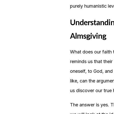
purely humanistic le
Understanding 
Almsgiving
What does our faith 
reminds us that their
oneself, to God, and
like, can the argume
us discover our true
The answer is yes. T