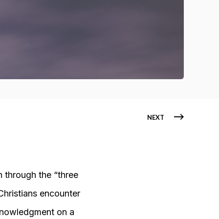
NEXT
h through the “three
 Christians encounter
cknowledgment on a