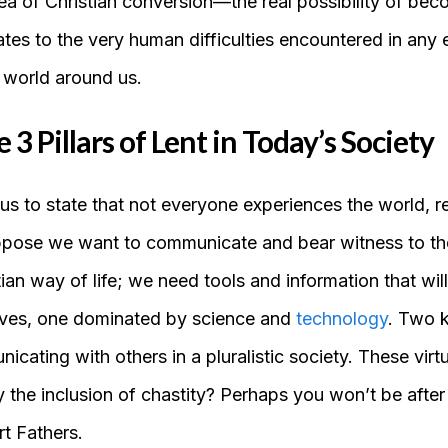
dea of Christian conversion—the real possibility of bec
ates to the very human difficulties encountered in any 
 world around us.
3 Pillars of Lent in Today’s Society
us to state that not everyone experiences the world, r
ppose we want to communicate and bear witness to th
tian way of life; we need tools and information that wil
lves, one dominated by science and
technology
. Two k
cating with others in a pluralistic society. These virt
y the inclusion of chastity? Perhaps you won’t be after
t Fathers.