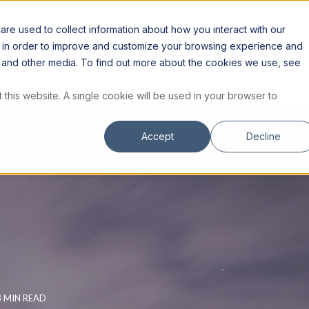
S
RESOURCES
INSTITUTE
STORE
re used to collect information about how you interact with our
n in order to improve and customize your browsing experience and
te and other media. To find out more about the cookies we use, see
 this website. A single cookie will be used in your browser to
Accept
Decline
3 MIN READ