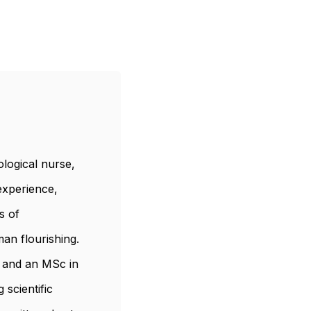
logical nurse,
 experience,
s of
an flourishing.
, and an MSc in
scientific