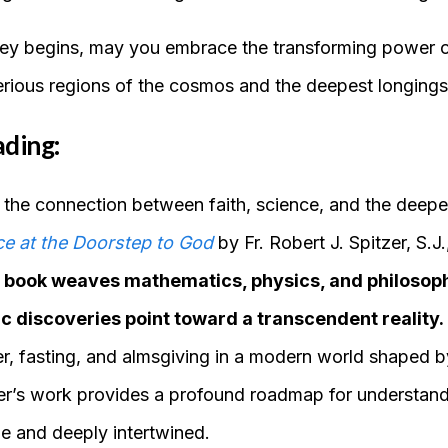
ey begins, may you embrace the transforming power of
rious regions of the cosmos and the deepest longings
ading:
y the connection between faith, science, and the deepe
e at the Doorstep to God
by Fr. Robert J. Spitzer, S.J.
ul book weaves mathematics, physics, and philosop
ic discoveries point toward a transcendent reality.
yer, fasting, and almsgiving in a modern world shaped 
zer’s work provides a profound roadmap for understan
e and deeply intertwined.