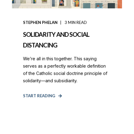
STEPHEN PHELAN
3
MIN READ
SOLIDARITY AND SOCIAL
DISTANCING
We’re all in this together. This saying
serves as a perfectly workable definition
of the Catholic social doctrine principle of
solidarity—and subsidiarity.
START READING