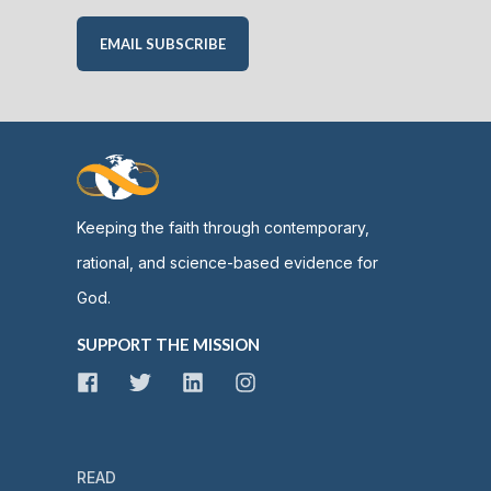
EMAIL SUBSCRIBE
Keeping the faith through contemporary,
rational, and science-based evidence for
God.
SUPPORT THE MISSION
READ