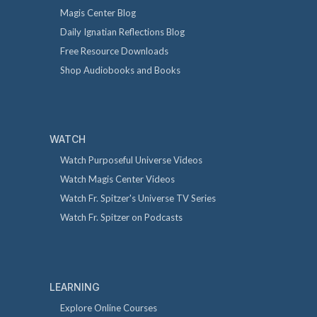
Magis Center Blog
Daily Ignatian Reflections Blog
Free Resource Downloads
Shop Audiobooks and Books
WATCH
Watch Purposeful Universe Videos
Watch Magis Center Videos
Watch Fr. Spitzer's Universe TV Series
Watch Fr. Spitzer on Podcasts
LEARNING
Explore Online Courses