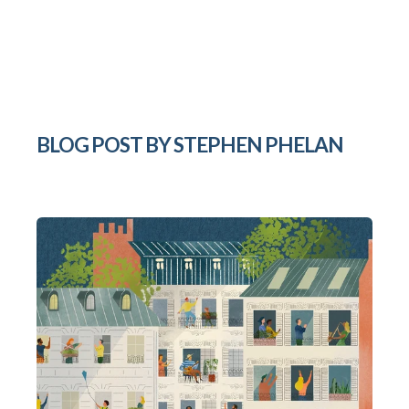
BLOG POST BY
STEPHEN PHELAN