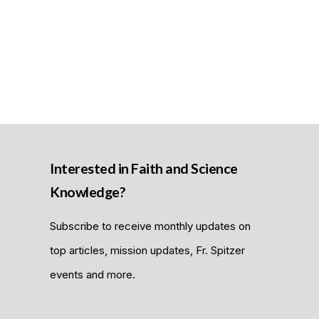
Interested in Faith and Science
Knowledge?
Subscribe to receive monthly updates on
top articles, mission updates, Fr. Spitzer
events and more.