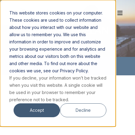
This website stores cookies on your computer.
These cookies are used to collect information
STEPHEN PHELAN
about how you interact with our website and
allow us to remember you. We use this
information in order to improve and customize
your browsing experience and for analytics and
metrics about our visitors both on this website
and other media. To find out more about the
cookies we use, see our Privacy Policy.
If you decline, your information won’t be tracked
when you visit this website. A single cookie will
be used in your browser to remember your
preference not to be tracked.
Accept
Decline