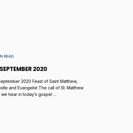
IN READ
 SEPTEMBER 2020
September 2020 Feast of Saint Matthew,
stle and Evangelist The call of St. Matthew
t we hear in today’s gospel ...