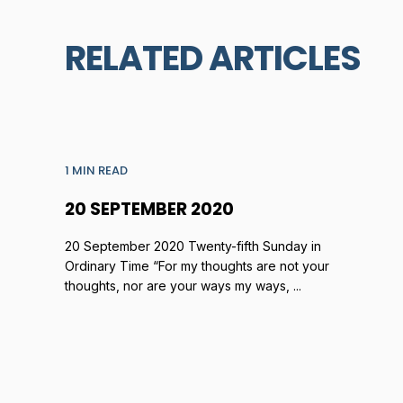
RELATED ARTICLES
1 MIN READ
20 SEPTEMBER 2020
20 September 2020 Twenty-fifth Sunday in
Ordinary Time “For my thoughts are not your
thoughts, nor are your ways my ways, ...