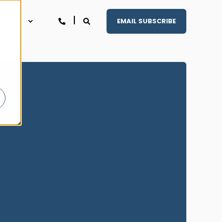
ABOUT
EMAIL SUBSCRIBE