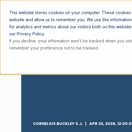
ARTICL
This website stores cookies on your computer. These cookies a
website and allow us to remember you. We use this informatio
for analytics and metrics about our visitors both on this websi
our Privacy Policy.
If you decline, your information won’t be tracked when you visit
remember your preference not to be tracked.
CORNELIUS BUCKLEY S.J.
APR 23, 2026, 12:00: