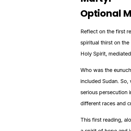
Optional M
Reflect on the first 
spiritual thirst on t
Holy Spirit, mediated
Who was the eunuch? 
included Sudan. So, w
serious persecution in
different races and c
This first reading, 
a spirit of hope and 