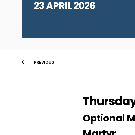
23 APRIL 2026
PREVIOUS
Thursday 
Optional M
Martyr