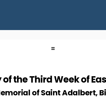
of the Third Week of Eas
emorial of Saint Adalbert, 