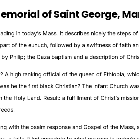
emorial of Saint George, Ma
reading in today’s Mass. It describes nicely the steps o
he part of the eunuch, followed by a swiftness of faith a
 by Philip; the Gaza baptism and a description of Chris
A high ranking official of the queen of Ethiopia, whic
as he the first black Christian? The infant Church was 
 the Holy Land. Result: a fulfillment of Christ’s mission
reeds.
along with the psalm response and Gospel of the Mass, 
joy, a faith-filled anecdote to what we read in today’