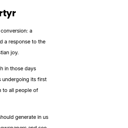
rtyr
f conversion: a
nd a response to the
tian joy.
h in those days
undergoing its first
 to all people of
should generate in us
s newspapers and see