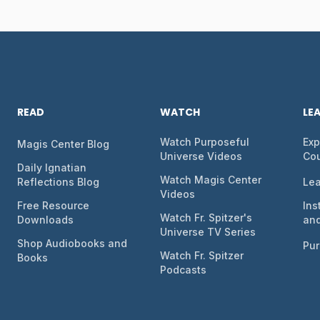
READ
WATCH
LE
Watch Purposeful
Exp
Magis Center Blog
Universe Videos
Co
Daily Ignatian
Watch Magis Center
Reflections Blog
Lea
Videos
Free Resource
Ins
Watch Fr. Spitzer's
Downloads
and
Universe TV Series
Shop Audiobooks and
Pur
Watch Fr. Spitzer
Books
Podcasts