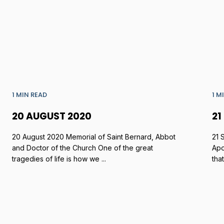
1 MIN READ
1 M
20 AUGUST 2020
21
20 August 2020 Memorial of Saint Bernard, Abbot
21 
and Doctor of the Church One of the great
Apo
tragedies of life is how we ...
tha