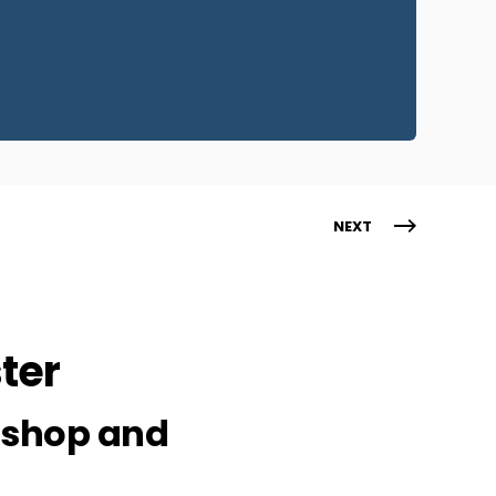
NEXT
ter
Bishop and