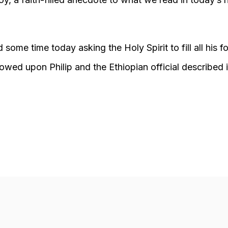
 some time today asking the Holy Spirit to fill all his f
ed upon Philip and the Ethiopian official described in