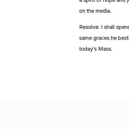
on the media.
Resolve: I shall spend
same graces he bestow
today’s Mass.