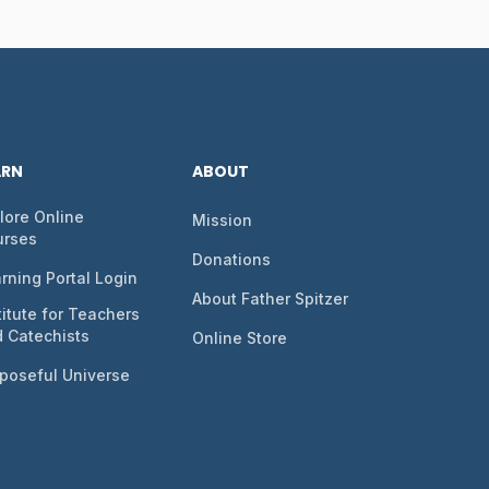
ARN
ABOUT
lore Online
Mission
urses
Donations
rning Portal Login
About Father Spitzer
titute for Teachers
 Catechists
Online Store
poseful Universe