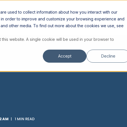
ES
RESOURCES
INSTITUTE
STORE
re used to collect information about how you interact with our
n in order to improve and customize your browsing experience and
te and other media. To find out more about the cookies we use, see
 this website. A single cookie will be used in your browser to
Accept
Decline
02 AM
1 MIN READ