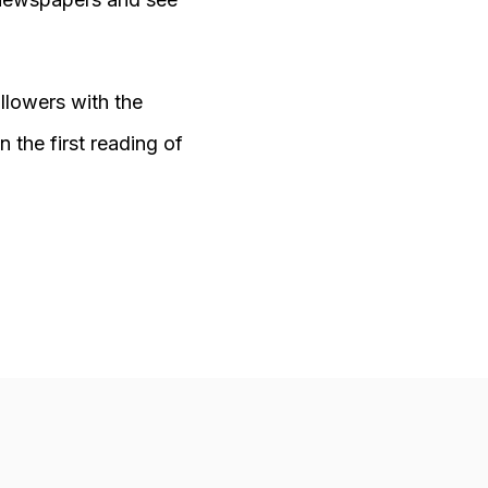
ollowers with the
 the first reading of