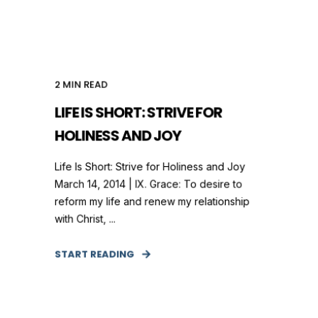
2
MIN READ
LIFE IS SHORT: STRIVE FOR
HOLINESS AND JOY
Life Is Short: Strive for Holiness and Joy
March 14, 2014 | IX. Grace: To desire to
reform my life and renew my relationship
with Christ, ...
START READING