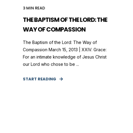
3
MIN READ
THE BAPTISM OF THE LORD: THE
WAY OF COMPASSION
The Baptism of the Lord: The Way of
Compassion March 15, 2013 | XXIV. Grace:
For an intimate knowledge of Jesus Christ
our Lord who chose to be ...
START READING