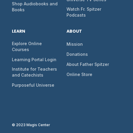
Shop Audiobooks and
Watch Fr. Spitzer
Books
Podcasts
LEARN
ABOUT
Explore Online
Mission
Courses
Donations
Learning Portal Login
About Father Spitzer
Institute for Teachers
Online Store
and Catechists
Purposeful Universe
© 2023 Magis Center