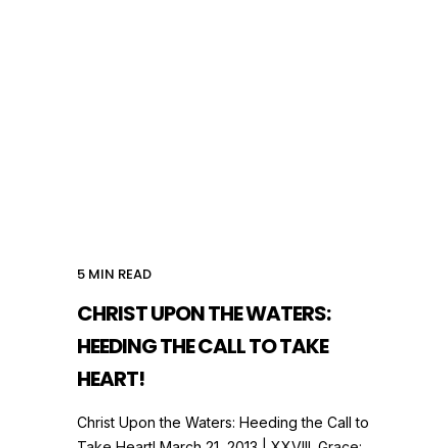
5
MIN READ
CHRIST UPON THE WATERS:
HEEDING THE CALL TO TAKE
HEART!
Christ Upon the Waters: Heeding the Call to
Take Heart! March 21, 2013 | XXVIII. Grace: