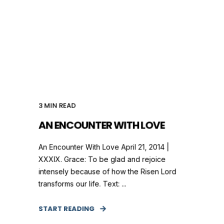
3
MIN READ
AN ENCOUNTER WITH LOVE
An Encounter With Love April 21, 2014 |
XXXIX. Grace: To be glad and rejoice
intensely because of how the Risen Lord
transforms our life. Text: ...
START READING