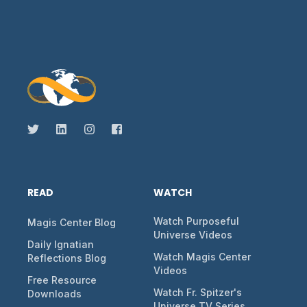
READ
WATCH
Watch Purposeful
Magis Center Blog
Universe Videos
Daily Ignatian
Watch Magis Center
Reflections Blog
Videos
Free Resource
Watch Fr. Spitzer's
Downloads
Universe TV Series