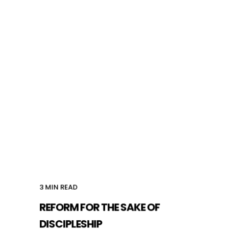
3
MIN READ
REFORM FOR THE SAKE OF
DISCIPLESHIP