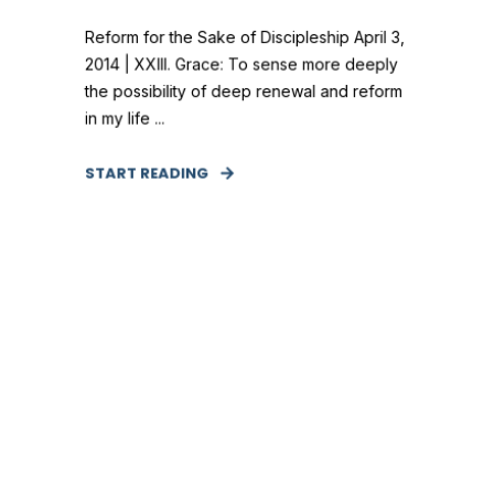
Reform for the Sake of Discipleship April 3,
2014 | XXIII. Grace: To sense more deeply
the possibility of deep renewal and reform
in my life ...
START READING