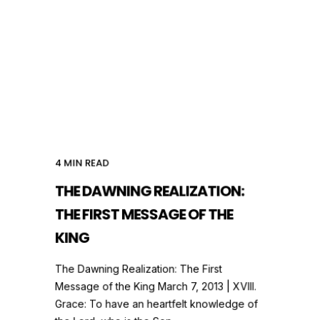
4
MIN READ
THE DAWNING REALIZATION:
THE FIRST MESSAGE OF THE
KING
The Dawning Realization: The First
Message of the King March 7, 2013 | XVIII.
Grace: To have an heartfelt knowledge of