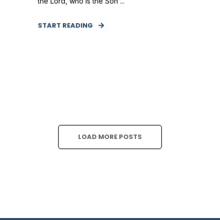
the Lord, who is the Son ...
START READING
LOAD MORE POSTS