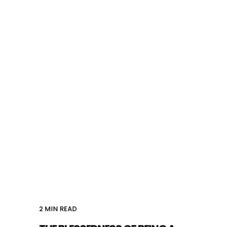
2
MIN READ