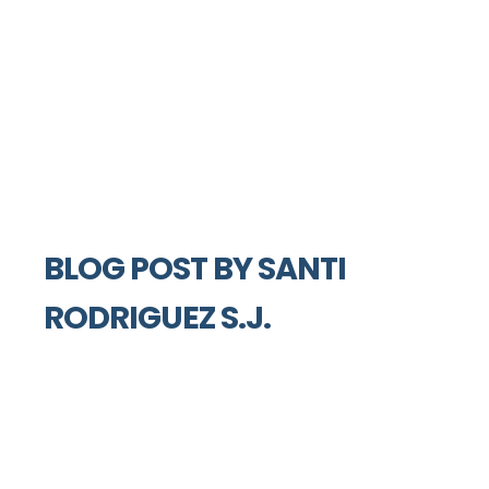
BLOG POST BY
SANTI
RODRIGUEZ S.J.