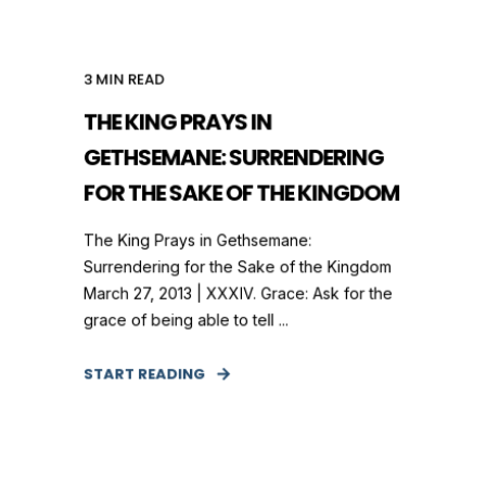
3
MIN READ
THE KING PRAYS IN
GETHSEMANE: SURRENDERING
FOR THE SAKE OF THE KINGDOM
The King Prays in Gethsemane:
Surrendering for the Sake of the Kingdom
March 27, 2013 | XXXIV. Grace: Ask for the
grace of being able to tell ...
START READING