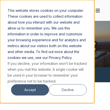
This website stores cookies on your computer.
These cookies are used to collect information
about how you interact with our website and
allow us to remember you. We use this
information in order to improve and customize
your browsing experience and for analytics and
SANTI RODRIGUEZ
metrics about our visitors both on this website
and other media. To find out more about the
S.J.
cookies we use, see our Privacy Policy.
If you decline, your information won’t be tracked
when you visit this website. A single cookie will
be used in your browser to remember your
preference not to be tracked.
Accept
Decline