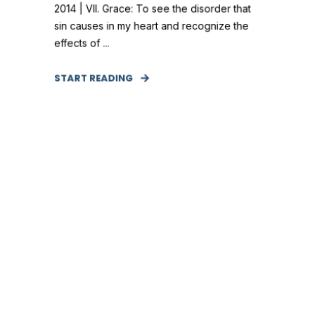
2014 | VII. Grace: To see the disorder that
sin causes in my heart and recognize the
effects of ...
START READING