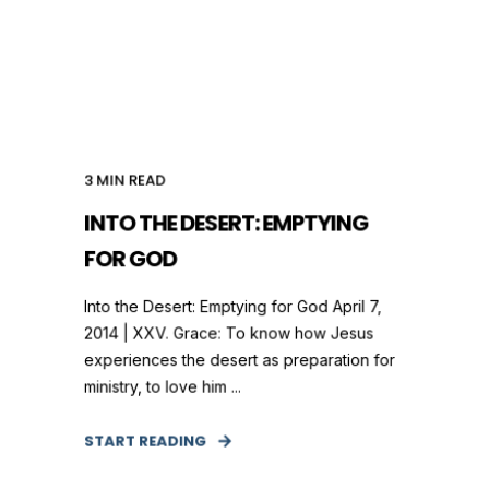
3
MIN READ
INTO THE DESERT: EMPTYING
FOR GOD
Into the Desert: Emptying for God April 7,
2014 | XXV. Grace: To know how Jesus
experiences the desert as preparation for
ministry, to love him ...
START READING