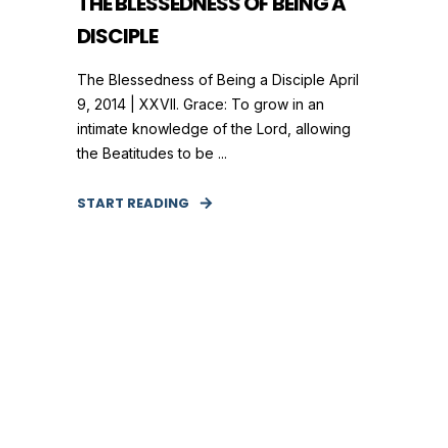
THE BLESSEDNESS OF BEING A
DISCIPLE
The Blessedness of Being a Disciple April
9, 2014 | XXVII. Grace: To grow in an
intimate knowledge of the Lord, allowing
the Beatitudes to be ...
START READING