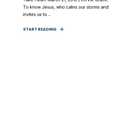
To know Jesus, who calms our storms and
invites us to ...
START READING