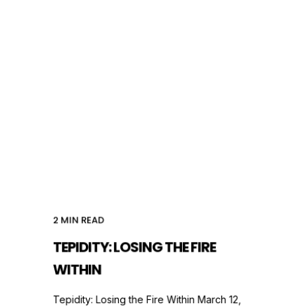
2
MIN READ
TEPIDITY: LOSING THE FIRE
WITHIN
Tepidity: Losing the Fire Within March 12,