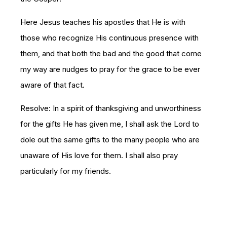
Here Jesus teaches his apostles that He is with
those who recognize His continuous presence with
them, and that both the bad and the good that come
my way are nudges to pray for the grace to be ever
aware of that fact.
Resolve: In a spirit of thanksgiving and unworthiness
for the gifts He has given me, I shall ask the Lord to
dole out the same gifts to the many people who are
unaware of His love for them. I shall also pray
particularly for my friends.