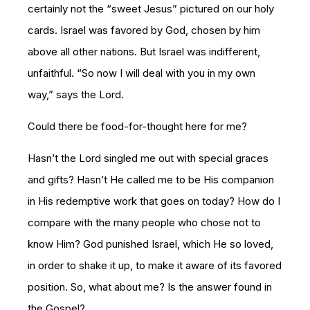
certainly not the “sweet Jesus” pictured on our holy
cards. Israel was favored by God, chosen by him
above all other nations. But Israel was indifferent,
unfaithful. “So now I will deal with you in my own
way,” says the Lord.
Could there be food-for-thought here for me?
Hasn’t the Lord singled me out with special graces
and gifts? Hasn’t He called me to be His companion
in His redemptive work that goes on today? How do I
compare with the many people who chose not to
know Him? God punished Israel, which He so loved,
in order to shake it up, to make it aware of its favored
position. So, what about me? Is the answer found in
the Gospel?