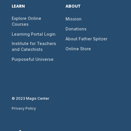
LEARN
ABOUT
Explore Online
Mission
Courses
Donations
Learning Portal Login
About Father Spitzer
Institute for Teachers
Online Store
and Catechists
Purposeful Universe
© 2023 Magis Center
Privacy Policy