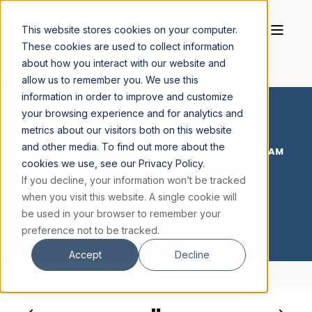
This website stores cookies on your computer.
These cookies are used to collect information
about how you interact with our website and
allow us to remember you. We use this
information in order to improve and customize
your browsing experience and for analytics and
metrics about our visitors both on this website
and other media. To find out more about the
CORNELIUS BUCKLEY S.J.
JUN 30, 2026, 12:00:02 AM
cookies we use, see our Privacy Policy.
1 MIN READ
If you decline, your information won’t be tracked
30 JUNE 2026
when you visit this website. A single cookie will
be used in your browser to remember your
preference not to be tracked.
Accept
Decline