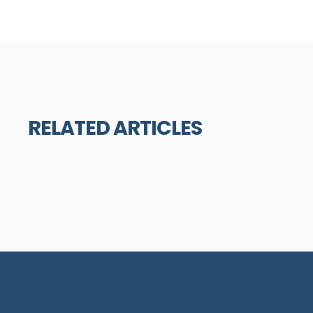
RELATED ARTICLES