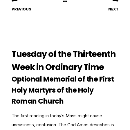
PREVIOUS
NEXT
Tuesday of the Thirteenth
Week in Ordinary Time
Optional Memorial of the First
Holy Martyrs of the Holy
Roman Church
The first reading in today’s Mass might cause
uneasiness, confusion. The God Amos describes is