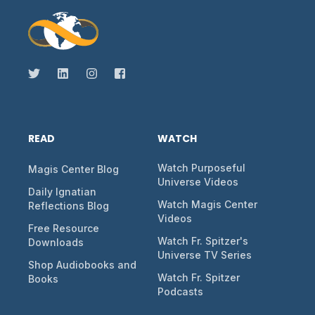
READ
WATCH
Watch Purposeful
Magis Center Blog
Universe Videos
Daily Ignatian
Watch Magis Center
Reflections Blog
Videos
Free Resource
Watch Fr. Spitzer's
Downloads
Universe TV Series
Shop Audiobooks and
Watch Fr. Spitzer
Books
Podcasts