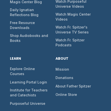
Watch Purposeful
Magis Center Blog
Universe Videos
Daily Ignatian
Watch Magis Center
Reflections Blog
Videos
Free Resource
Watch Fr. Spitzer's
Downloads
Universe TV Series
Shop Audiobooks and
Watch Fr. Spitzer
Books
Podcasts
LEARN
ABOUT
Explore Online
Mission
Courses
Donations
Learning Portal Login
About Father Spitzer
Institute for Teachers
Online Store
and Catechists
Purposeful Universe