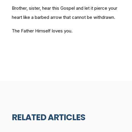
Brother, sister, hear this Gospel and let it pierce your
heart like a barbed arrow that cannot be withdrawn.
The Father Himself loves you.
RELATED ARTICLES