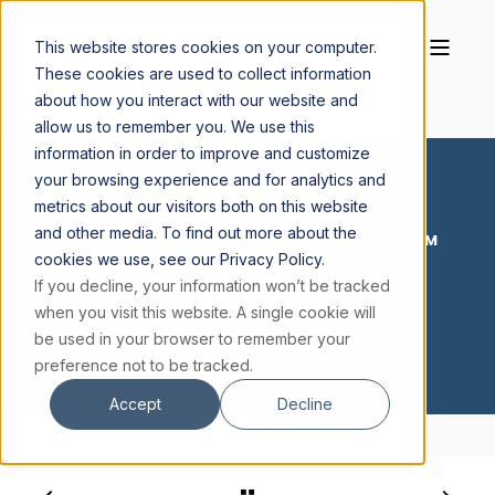
This website stores cookies on your computer.
These cookies are used to collect information
about how you interact with our website and
allow us to remember you. We use this
information in order to improve and customize
your browsing experience and for analytics and
metrics about our visitors both on this website
and other media. To find out more about the
JACOB BODDICKER S.J.
MAY 16, 2026, 12:00:02 AM
cookies we use, see our Privacy Policy.
< 1 MIN READ
If you decline, your information won’t be tracked
16 MAY 2026
when you visit this website. A single cookie will
be used in your browser to remember your
preference not to be tracked.
Accept
Decline