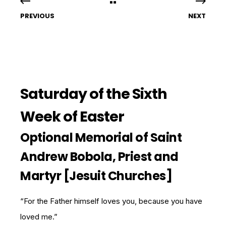
PREVIOUS
NEXT
Saturday of the Sixth
Week of Easter
Optional Memorial of Saint
Andrew Bobola, Priest and
Martyr [Jesuit Churches]
“For the Father himself loves you, because you have
loved me.”