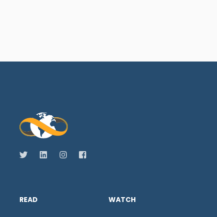
READ
WATCH