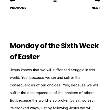
PREVIOUS
NEXT
Monday of the Sixth Week
of Easter
Jesus knows that we will suffer and struggle in this
world. Yes, because we sin and suffer the
consequences of our choices. Yes, because we will
suffer the consequences of the choices of others.
But because the world is so broken by sin, so set in
its crooked ways, just by following Jesus we will