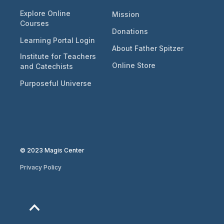
Explore Online
Mission
Courses
Donations
Learning Portal Login
About Father Spitzer
Institute for Teachers
Online Store
and Catechists
Purposeful Universe
© 2023 Magis Center
Privacy Policy