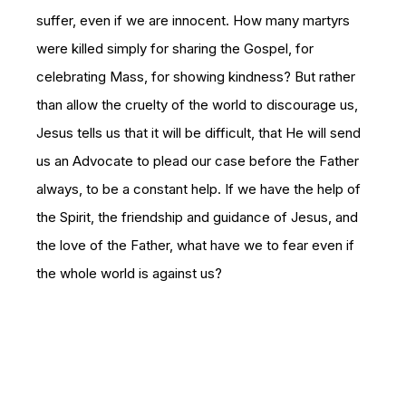
suffer, even if we are innocent. How many martyrs
were killed simply for sharing the Gospel, for
celebrating Mass, for showing kindness? But rather
than allow the cruelty of the world to discourage us,
Jesus tells us that it will be difficult, that He will send
us an Advocate to plead our case before the Father
always, to be a constant help. If we have the help of
the Spirit, the friendship and guidance of Jesus, and
the love of the Father, what have we to fear even if
the whole world is against us?