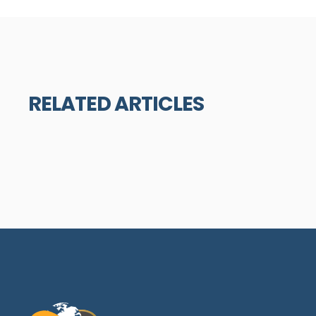
RELATED ARTICLES