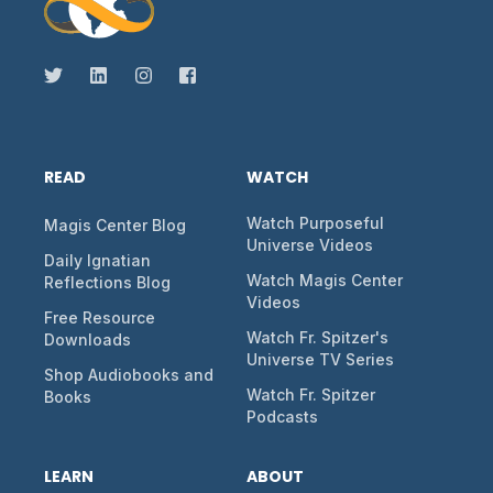
READ
WATCH
Watch Purposeful
Magis Center Blog
Universe Videos
Daily Ignatian
Watch Magis Center
Reflections Blog
Videos
Free Resource
Watch Fr. Spitzer's
Downloads
Universe TV Series
Shop Audiobooks and
Watch Fr. Spitzer
Books
Podcasts
LEARN
ABOUT