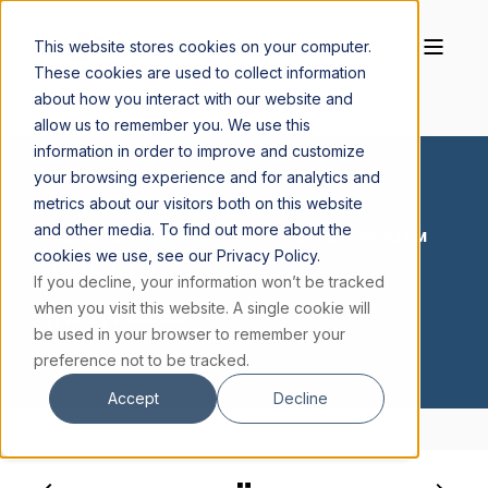
This website stores cookies on your computer.
These cookies are used to collect information
about how you interact with our website and
allow us to remember you. We use this
information in order to improve and customize
your browsing experience and for analytics and
metrics about our visitors both on this website
and other media. To find out more about the
JACOB BODDICKER S.J.
MAY 11, 2026, 12:00:02 AM
cookies we use, see our Privacy Policy.
< 1 MIN READ
If you decline, your information won’t be tracked
11 MAY 2026
when you visit this website. A single cookie will
be used in your browser to remember your
preference not to be tracked.
Accept
Decline