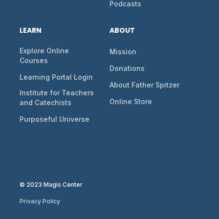
Podcasts
LEARN
ABOUT
Explore Online
Mission
Courses
Donations
Learning Portal Login
About Father Spitzer
Institute for Teachers
Online Store
and Catechists
Purposeful Universe
© 2023 Magis Center
Privacy Policy