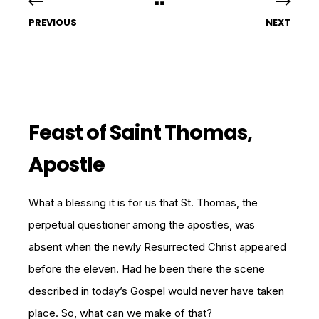
PREVIOUS
NEXT
Feast of Saint Thomas,
Apostle
What a blessing it is for us that St. Thomas, the
perpetual questioner among the apostles, was
absent when the newly Resurrected Christ appeared
before the eleven. Had he been there the scene
described in today’s Gospel would never have taken
place. So, what can we make of that?