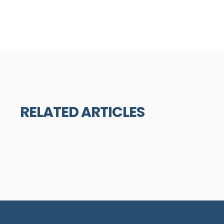
RELATED ARTICLES