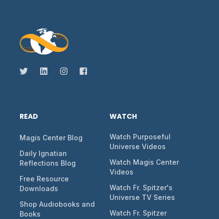
READ
WATCH
Watch Purposeful
Magis Center Blog
Universe Videos
Daily Ignatian
Watch Magis Center
Reflections Blog
Videos
Free Resource
Watch Fr. Spitzer's
Downloads
Universe TV Series
Shop Audiobooks and
Watch Fr. Spitzer
Books