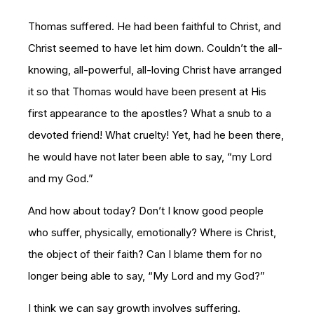
Thomas suffered. He had been faithful to Christ, and
Christ seemed to have let him down. Couldn’t the all-
knowing, all-powerful, all-loving Christ have arranged
it so that Thomas would have been present at His
first appearance to the apostles? What a snub to a
devoted friend! What cruelty! Yet, had he been there,
he would have not later been able to say, “my Lord
and my God.”
And how about today? Don’t I know good people
who suffer, physically, emotionally? Where is Christ,
the object of their faith? Can I blame them for no
longer being able to say, “My Lord and my God?”
I think we can say growth involves suffering.