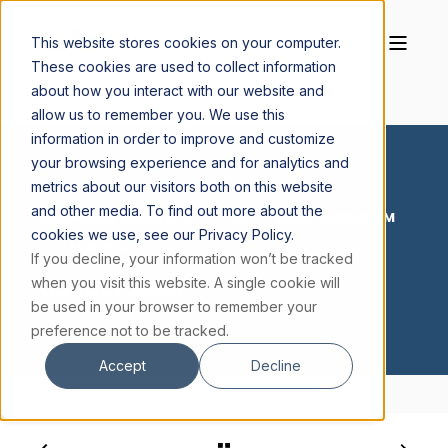
This website stores cookies on your computer.
These cookies are used to collect information
about how you interact with our website and
allow us to remember you. We use this
information in order to improve and customize
your browsing experience and for analytics and
metrics about our visitors both on this website
and other media. To find out more about the
CORNELIUS BUCKLEY S.J.
JUL 3, 2026, 12:00:02 AM
cookies we use, see our Privacy Policy.
1 MIN READ
If you decline, your information won’t be tracked
03 JULY 2026
when you visit this website. A single cookie will
be used in your browser to remember your
preference not to be tracked.
Accept
Decline