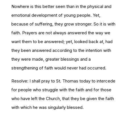
Nowhere is this better seen than in the physical and
emotional development of young people. Yet,
because of suffering, they grow stronger. So it is with
faith. Prayers are not always answered the way we
want them to be answered; yet, looked back at, had
they been answered according to the intention with
they were made, greater blessings and a
strengthening of faith would never had occurred.
Resolve: I shall pray to St. Thomas today to intercede
for people who struggle with the faith and for those
who have left the Church, that they be given the faith
with which he was singularly blessed.